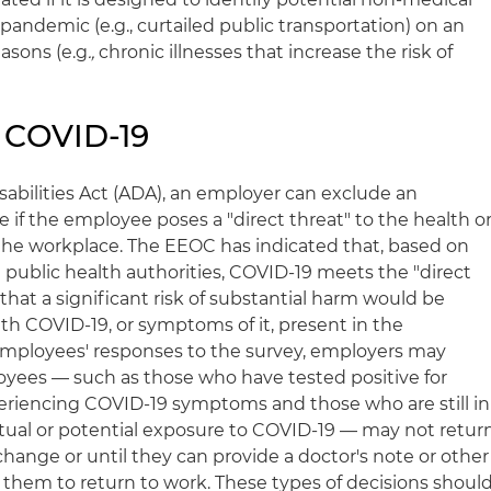
pandemic (e.g., curtailed public transportation) on an
asons (e.g
.,
chronic illnesses that increase the risk of
 COVID-19
abilities Act (ADA), an employer can exclude an
if the employee poses a "direct threat" to the health o
n the workplace. The EEOC has indicated that, based on
public health authorities, COVID-19 meets the "direct
that a significant risk of substantial harm would be
h COVID-19, or symptoms of it, present in the
mployees' responses to the survey, employers may
yees — such as those who have tested positive for
eriencing COVID-19 symptoms and those who are still in
tual or potential exposure to COVID-19 — may not retur
hange or until they can provide a doctor's note or other
g them to return to work. These types of decisions shoul