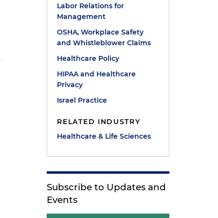
Labor Relations for
Management
p
OSHA, Workplace Safety
and Whistleblower Claims
Healthcare Policy
HIPAA and Healthcare
Privacy
Israel Practice
RELATED INDUSTRY
Healthcare & Life Sciences
Subscribe to Updates and
Events