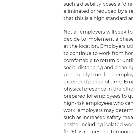
such a disability poses a "di
eliminated or reduced by a
that this is a high standard an
Not all employers will seek 
decide to implement a phase
at the location. Employers u
to continue to work from hom
comfortable to return or unti
social distancing and cleani
particularly true if the empl
extended period of time. Em
physical presence in the offic
prepared for employees to que
high-risk employees who cann
work, employers may determ
such as increased safety me
onsite, including isolated wo
(PPE) as requested, temporary 