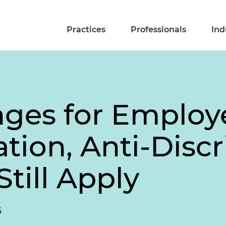
Practices
Professionals
Ind
ges for Employe
on, Anti-Discr
till Apply
6