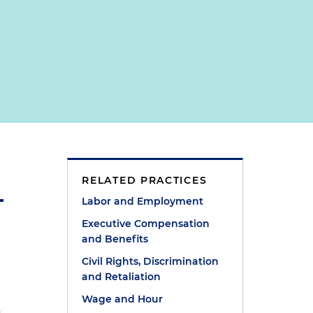
RELATED PRACTICES
Labor and Employment
Executive Compensation
and Benefits
Civil Rights, Discrimination
and Retaliation
Wage and Hour
d