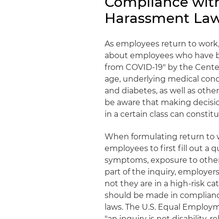
Compliance with
Harassment La
As employees return to work,
about employees who have bee
from COVID-19" by the Cente
age, underlying medical cond
and diabetes, as well as oth
be aware that making decisi
in a certain class can constit
When formulating return to w
employees to first fill out a
symptoms, exposure to others
part of the inquiry, employe
not they are in a high-risk c
should be made in compliance
laws. The U.S. Equal Employ
"an inquiry is not disability-r