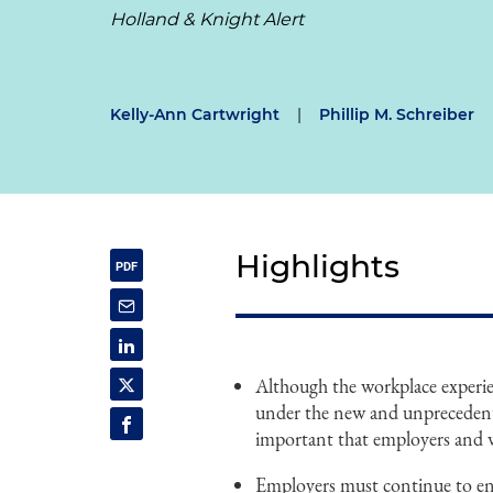
Holland & Knight Alert
Kelly-Ann Cartwright
|
Phillip M. Schreiber
Highlights
Although the workplace experie
under the new and unprecedent
important that employers and wo
Employers must continue to ens