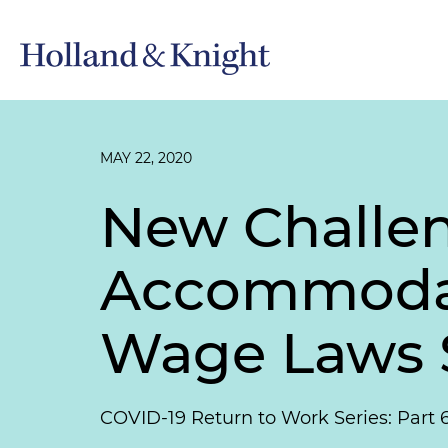
MAY 22, 2020
New Challen
Accommodati
Wage Laws S
COVID-19 Return to Work Series: Part 