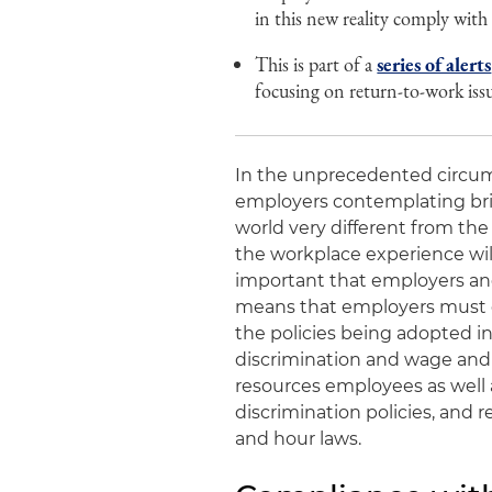
in this new reality comply with
This is part of a
series of alerts
focusing on return-to-work is
In the unprecedented circu
employers contemplating bri
world very different from th
the workplace experience will
important that employers and
means that employers must c
the policies being adopted in
discrimination and wage and
resources employees as well a
discrimination policies, and 
and hour laws.