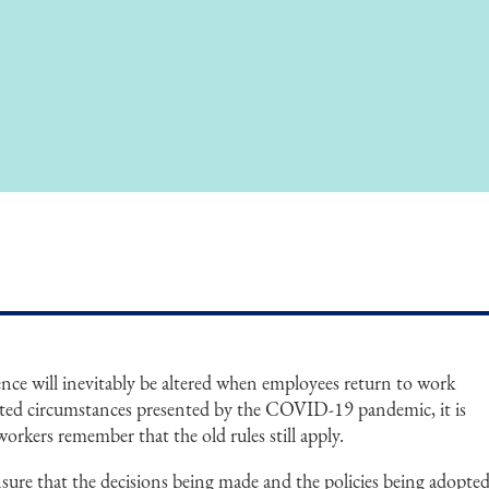
nce will inevitably be altered when employees return to work
ed circumstances presented by the COVID-19 pandemic, it is
rkers remember that the old rules still apply.
ure that the decisions being made and the policies being adopte