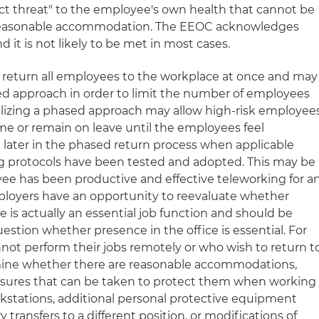
rect threat" to the employee's own health that cannot be
 reasonable accommodation. The EEOC acknowledges
d it is not likely to be met in most cases.
to return all employees to the workplace at once and may
d approach in order to limit the number of employees
tilizing a phased approach may allow high-risk employee
e or remain on leave until the employees feel
l later in the phased return process when applicable
ng protocols have been tested and adopted. This may be
oyee has been productive and effective teleworking for a
ployers have an opportunity to reevaluate whether
e is actually an essential job function and should be
stion whether presence in the office is essential. For
ot perform their jobs remotely or who wish to return t
ine whether there are reasonable accommodations,
asures that can be taken to protect them when working
rkstations, additional personal protective equipment
transfers to a different position, or modifications of