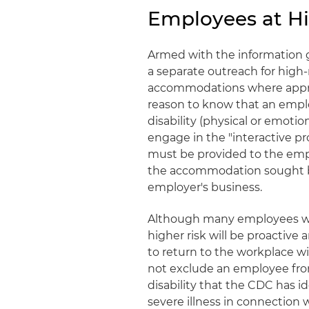
Employees at Hig
Armed with the information 
a separate outreach for high
accommodations where approp
reason to know that an emplo
disability (physical or emotio
engage in the "interactive p
must be provided to the emp
the accommodation sought b
employer's business.
Although many employees wh
higher risk will be proactiv
to return to the workplace
not exclude an employee fro
disability that the CDC has id
severe illness in connection 