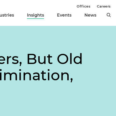
Offices
Careers
ustries
Insights
Events
News
rs, But Old
imination,