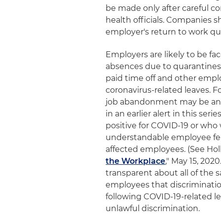
be made only after careful c
health officials. Companies 
employer's return to work qua
Employers are likely to be fa
absences due to quarantines 
paid time off and other emp
coronavirus-related leaves. Fo
job abandonment may be anal
in an earlier alert in this s
positive for COVID-19 or who
understandable employee fear
affected employees. (See Holl
the Workplace
," May 15, 20
transparent about all of the
employees that discriminati
following COVID-19-related l
unlawful discrimination.