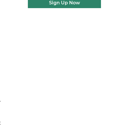
Sign Up Now
r
t