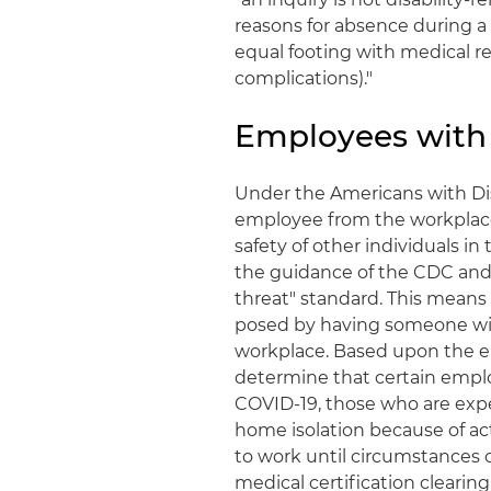
reasons for absence during a 
equal footing with medical re
complications)."
Employees with
Under the Americans with Dis
employee from the workplace 
safety of other individuals i
the guidance of the CDC and 
threat" standard. This means 
posed by having someone wit
workplace. Based upon the e
determine that certain emplo
COVID-19, those who are exp
home isolation because of ac
to work until circumstances c
medical certification clearin