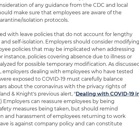
onsideration of any guidance from the CDC and local
should make sure that employees are aware of the
rantine/isolation protocols.
ced with leave policies that do not account for lengthy
and self-isolation. Employers should consider modifyin
loyee policies that may be implicated when addressing
r instance, policies covering absence due to illness or
yzed for possible temporary modification. As discusse
eries, employers dealing with employees who have tested
 were exposed to COVID-19 must carefully balance
s about the coronavirus with the privacy rights of
and & Knight's previous alert, "
Dealing with COVID-19 i
20.) Employers can reassure employees by being
 safety measures being taken, but should remind
on and harassment of employees returning to work
eave is against company policy and can constitute