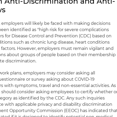
 Anti-Discrimination and Anti-
ws
 employers will likely be faced with making decisions
n identified as "high risk for severe complications
rs for Disease Control and Prevention (CDC) based on
itions such as chronic lung disease, heart conditions
er factors. However, employers must remain vigilant and
ons about groups of people based on their membership
ute discrimination.
ork plans, employers may consider asking all
 questionnaire or survey asking about COVID-19
 with symptoms, travel and non-essential activities. As
rs should consider asking employees to certify whether o
ategory as identified by the CDC. Any such inquiries
 with applicable privacy and disability discrimination
ment Opportunity Commission (EEOC) has indicated tha
elated if it is designed to identify potential non-medical