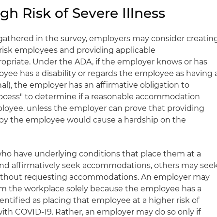
h Risk of Severe Illness
gathered in the survey, employers may consider creatin
-risk employees and providing applicable
riate. Under the ADA, if the employer knows or has
yee has a disability or regards the employee as having 
nal), the employer has an affirmative obligation to
rocess" to determine if a reasonable accommodation
loyee, unless the employer can prove that providing
y the employee would cause a hardship on the
o have underlying conditions that place them at a
e and affirmatively seek accommodations, others may see
 without requesting accommodations. An employer may
m the workplace solely because the employee has a
entified as placing that employee at a higher risk of
with COVID-19. Rather, an employer may do so only if