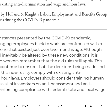
 existing anti-discrimination and wage and hour laws.
by Holland & Knight's Labor, Employment and Benefits Grou
sues during the COVID-19 pandemic.
mstances presented by the COVID-19 pandemic,
nging employees back to work are confronted with a
e one that existed just over two months ago. Although
 inevitably be altered by these new conditions, it is
 workers remember that the old rules still apply. This
ontinue to ensure that the decisions being made and
 this new reality comply with existing anti-
 hour laws. Employers should consider training human
s all of its workers on anti-harassment and anti-
reinforcing compliance with federal, state and local wage