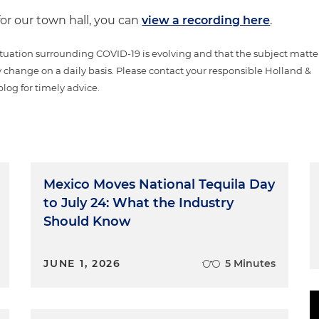
for our town hall, you can
view a recording here
.
tuation surrounding COVID-19 is evolving and that the subject matte
 change on a daily basis. Please contact your responsible Holland &
blog for timely advice.
Mexico Moves National Tequila Day
to July 24: What the Industry
Should Know
JUNE 1, 2026
5 Minutes