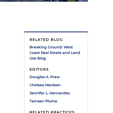
RELATED BLOG
Breaking Ground: West
Coast Real Estate and Land
Use Blog
EDITORS
Douglas A. Praw
Chelsea Maclean
Jennifer L. Hernandez
Tamsen Plume
RELATED PRACTICES