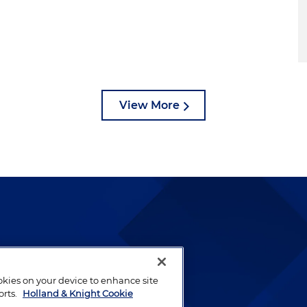
View More
lways been and continues to
by well-prepared lawyers who
ookies on your device to enhance site
ients.
orts.
Holland & Knight Cookie