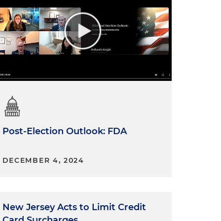
Post-Election Outlook: FDA
DECEMBER 4, 2024
New Jersey Acts to Limit Credit
Card Surcharges