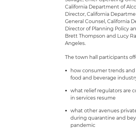
California Department of Alco
Director, California Departm
General Counsel, California D
Director of Planning Policy 
Brett Thompson and Lucy Ra
Angeles.
The town hall participants off
how consumer trends and s
food and beverage industr
what relief regulators are 
in services resume
what other avenues privat
during quarantine and beyo
pandemic