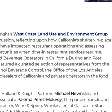
night's
West Coast Land Use and Environment Group
cussion, reflecting upon how California's shelter-in-place
is have impacted restaurant operations and assessing
tunities when dine-in restaurant services resume.
nd Beverage Operators in California During and Post
featured a curated selection of representatives from the
hol Beverage Control, the Office of the Los Angeles
lesalers of California and private operators in the food
 Holland & Knight Partners
Michael Newman
and
Associate
Paloma Perez-McEvoy
. The panelists included
ector, Wine & Spirits Wholesalers of California; Stan
cer, A.F. Gilmore Company; Jacob Appelsmith, Director,