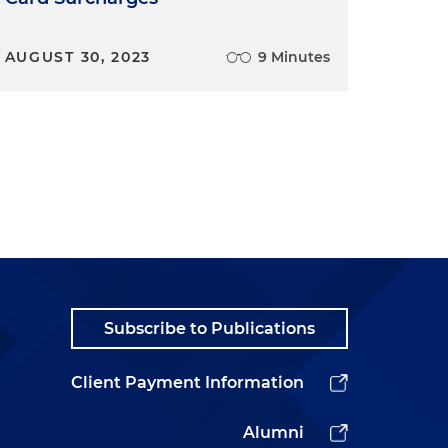
AUGUST 30, 2023
9 Minutes
Subscribe to Publications
Client Payment Information
Alumni