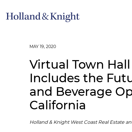
MAY 19, 2020
Virtual Town Hall
Includes the Fut
and Beverage Ope
California
Holland & Knight West Coast Real Estate a