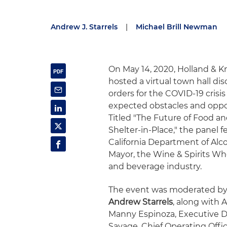
Andrew J. Starrels
|
Michael Brill Newman
On May 14, 2020, Holland & K
hosted a virtual town hall dis
orders for the COVID-19 cris
expected obstacles and oppor
Titled "The Future of Food a
Shelter-in-Place," the panel 
California Department of Alco
Mayor, the Wine & Spirits Who
and beverage industry.
The event was moderated by
Andrew Starrels
, along with 
Manny Espinoza, Executive Dir
Savage, Chief Operating Offi