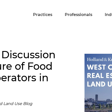
Practices
Professionals
Ind
 Discussion
ure of Food
rators in
nd Land Use Blog