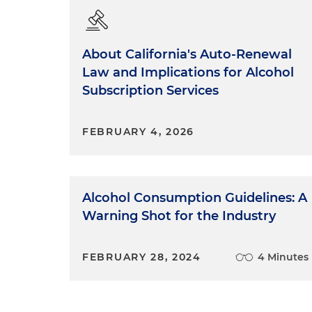
About California's Auto-Renewal
Law and Implications for Alcohol
Subscription Services
FEBRUARY 4, 2026
Alcohol Consumption Guidelines: A
Warning Shot for the Industry
FEBRUARY 28, 2024
4 Minutes