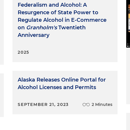
Federalism and Alcohol: A
Resurgence of State Power to
Regulate Alcohol in E-Commerce
on
Granholm's
Twentieth
Anniversary
2025
Alaska Releases Online Portal for
Alcohol Licenses and Permits
SEPTEMBER 21, 2023
2 Minutes