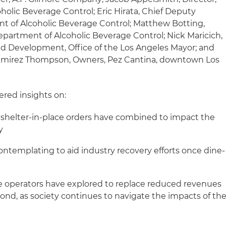
holic Beverage Control; Eric Hirata, Chief Deputy
ent of Alcoholic Beverage Control; Matthew Botting,
epartment of Alcoholic Beverage Control; Nick Maricich,
and Development, Office of the Los Angeles Mayor; and
mirez Thompson, Owners, Pez Cantina, downtown Los
ered insights on:
helter-in-place orders have combined to impact the
y
contemplating to aid industry recovery efforts once dine-
e operators have explored to replace reduced revenues
nd, as society continues to navigate the impacts of th