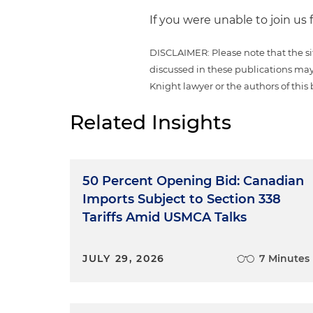
If you were unable to join us 
DISCLAIMER: Please note that the si
discussed in these publications may
Knight lawyer or the authors of this 
Related Insights
50 Percent Opening Bid: Canadian
Imports Subject to Section 338
Tariffs Amid USMCA Talks
JULY 29, 2026
7 Minutes