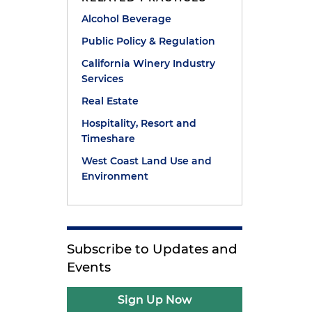
Alcohol Beverage
Public Policy & Regulation
California Winery Industry
Services
Real Estate
Hospitality, Resort and
Timeshare
West Coast Land Use and
Environment
Subscribe to Updates and
Events
e
Sign Up Now