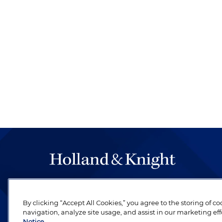
The hallmark of Holland & Knight's success has a
be legal work of the highest quality, performed 
By clicking “Accept All Cookies,” you agree to the storing of c
revere their profession and are devoted to their cl
navigation, analyze site usage, and assist in our marketing eff
Notice