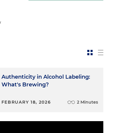
r
Authenticity in Alcohol Labeling:
What's Brewing?
FEBRUARY 18, 2026
2 Minutes