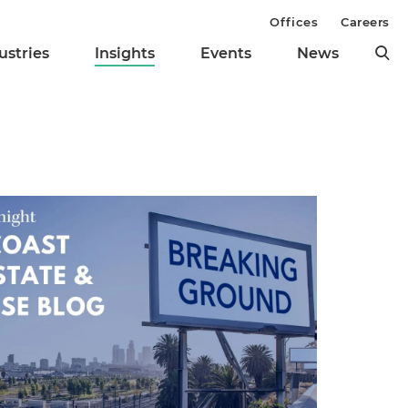
Offices
Careers
ustries
Insights
Events
News