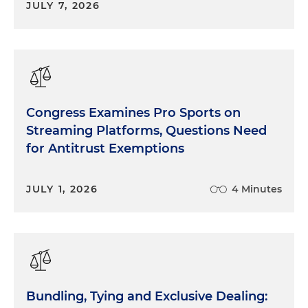
JULY 7, 2026
Congress Examines Pro Sports on
Streaming Platforms, Questions Need
for Antitrust Exemptions
JULY 1, 2026
4 Minutes
Bundling, Tying and Exclusive Dealing: