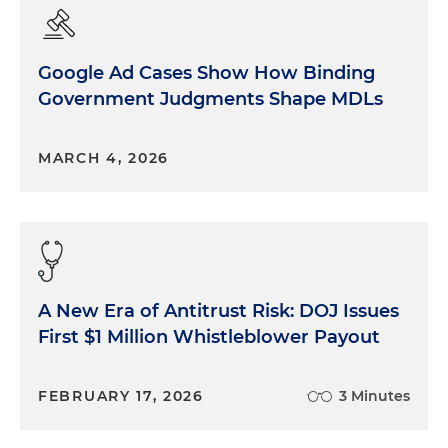
Google Ad Cases Show How Binding
Government Judgments Shape MDLs
MARCH 4, 2026
A New Era of Antitrust Risk: DOJ Issues
First $1 Million Whistleblower Payout
FEBRUARY 17, 2026
3 Minutes