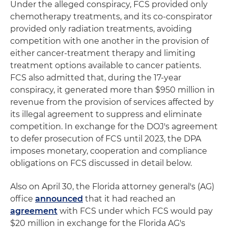
Under the alleged conspiracy, FCS provided only
chemotherapy treatments, and its co-conspirator
provided only radiation treatments, avoiding
competition with one another in the provision of
either cancer-treatment therapy and limiting
treatment options available to cancer patients.
FCS also admitted that, during the 17-year
conspiracy, it generated more than $950 million in
revenue from the provision of services affected by
its illegal agreement to suppress and eliminate
competition. In exchange for the DOJ's agreement
to defer prosecution of FCS until 2023, the DPA
imposes monetary, cooperation and compliance
obligations on FCS discussed in detail below.
Also on April 30, the Florida attorney general's (AG)
office
announced
that it had reached an
agreement
with FCS under which FCS would pay
$20 million in exchange for the Florida AG's