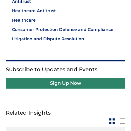
Antitrust
Healthcare Antitrust
Healthcare
Consumer Protection Defense and Compliance
Litigation and Dispute Resolution
Subscribe to Updates and Events
Sign Up Now
Related Insights