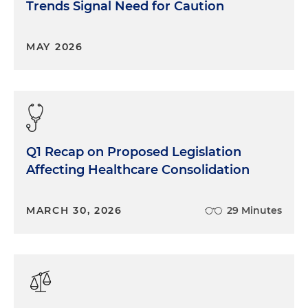
Trends Signal Need for Caution
MAY 2026
Q1 Recap on Proposed Legislation
Affecting Healthcare Consolidation
MARCH 30, 2026
29 Minutes