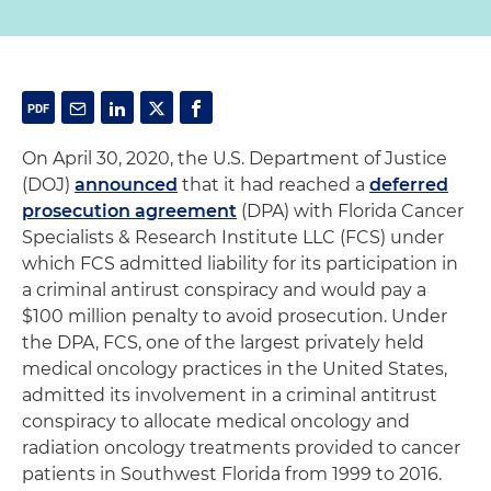
On April 30, 2020, the U.S. Department of Justice
(DOJ)
announced
that it had reached a
deferred
prosecution agreement
(DPA) with Florida Cancer
Specialists & Research Institute LLC (FCS) under
which FCS admitted liability for its participation in
a criminal antirust conspiracy and would pay a
$100 million penalty to avoid prosecution. Under
the DPA, FCS, one of the largest privately held
medical oncology practices in the United States,
admitted its involvement in a criminal antitrust
conspiracy to allocate medical oncology and
radiation oncology treatments provided to cancer
patients in Southwest Florida from 1999 to 2016.