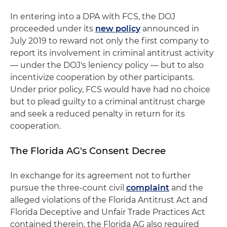
In entering into a DPA with FCS, the DOJ
proceeded under its
new policy
announced in
July 2019 to reward not only the first company to
report its involvement in criminal antitrust activity
— under the DOJ's leniency policy — but to also
incentivize cooperation by other participants.
Under prior policy, FCS would have had no choice
but to plead guilty to a criminal antitrust charge
and seek a reduced penalty in return for its
cooperation.
The Florida AG's Consent Decree
In exchange for its agreement not to further
pursue the three-count civil
complaint
and the
alleged violations of the Florida Antitrust Act and
Florida Deceptive and Unfair Trade Practices Act
contained therein, the Florida AG also required