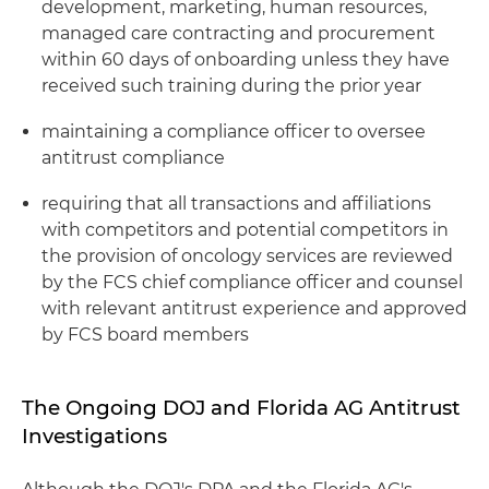
development, marketing, human resources,
managed care contracting and procurement
within 60 days of onboarding unless they have
received such training during the prior year
maintaining a compliance officer to oversee
antitrust compliance
requiring that all transactions and affiliations
with competitors and potential competitors in
the provision of oncology services are reviewed
by the FCS chief compliance officer and counsel
with relevant antitrust experience and approved
by FCS board members
The Ongoing DOJ and Florida AG Antitrust
Investigations