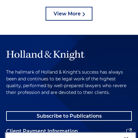
View More
The hallmark of Holland & Knight's success has always
been and continues to be legal work of the highest
quality, performed by well-prepared lawyers who revere
their profession and are devoted to their clients.
Subscribe to Publications
Client Payment Information