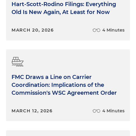
Hart-Scott-Rodino Filings: Everything
Old Is New Again, At Least for Now
MARCH 20, 2026
4 Minutes
FMC Draws a Line on Carrier
Coordination: Implications of the
Commission's WSC Agreement Order
MARCH 12, 2026
4 Minutes