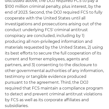
discussed above, the DOJ required FCS to pay a
$100 million criminal penalty, plus interest, by the
end of 2023. Second, the DOJ required FCS to fully
cooperate with the United States until all
investigations and prosecutions arising out of the
conduct underlying FCS' criminal antitrust
conspiracy are concluded, including by 1)
producing all non-privileged information and
materials requested by the United States, 2) using
its best efforts to secure the full cooperation of its
current and former employees, agents and
partners, and 3) consenting to the disclosure to
other governmental authorities of any information,
testimony or tangible evidence produced
pursuant to the agreement. Third, the DOJ
required that FCS maintain a compliance program
to detect and prevent criminal antitrust violations
by FCS as well as its corporate affiliates and
subsidiaries.