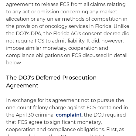
agreement to release FCS from all claims relating
to any act or omission concerning any market
allocation or any unfair methods of competition in
the provision of oncology services in Florida. Unlike
the DOJ's DPA, the Florida AG's consent decree did
not require FCS to admit liability. It did, however,
impose similar monetary, cooperation and
compliance obligations on FCS discussed in detail
below.
The DOJ's Deferred Prosecution
Agreement
In exchange for its agreement not to pursue the
one-count felony charge against FCS contained in
the April 30 criminal
complaint
, the DOJ required
that FCS agree to significant monetary,
cooperation and compliance obligations. First, as