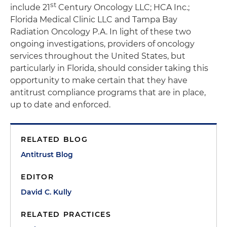
st
include 21
Century Oncology LLC; HCA Inc.;
Florida Medical Clinic LLC and Tampa Bay
Radiation Oncology P.A. In light of these two
ongoing investigations, providers of oncology
services throughout the United States, but
particularly in Florida, should consider taking this
opportunity to make certain that they have
antitrust compliance programs that are in place,
up to date and enforced.
RELATED BLOG
Antitrust Blog
EDITOR
David C. Kully
RELATED PRACTICES