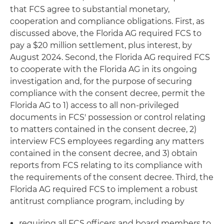
that FCS agree to substantial monetary,
cooperation and compliance obligations. First, as
discussed above, the Florida AG required FCS to
pay a $20 million settlement, plus interest, by
August 2024. Second, the Florida AG required FCS
to cooperate with the Florida AG in its ongoing
investigation and, for the purpose of securing
compliance with the consent decree, permit the
Florida AG to 1) access to all non-privileged
documents in FCS' possession or control relating
to matters contained in the consent decree, 2)
interview FCS employees regarding any matters
contained in the consent decree, and 3) obtain
reports from FCS relating to its compliance with
the requirements of the consent decree. Third, the
Florida AG required FCS to implement a robust
antitrust compliance program, including by
requiring all FCS officers and board members to