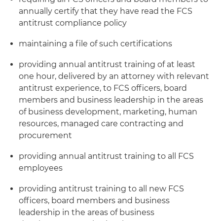
annually certify that they have read the FCS
antitrust compliance policy
maintaining a file of such certifications
providing annual antitrust training of at least
one hour, delivered by an attorney with relevant
antitrust experience, to FCS officers, board
members and business leadership in the areas
of business development, marketing, human
resources, managed care contracting and
procurement
providing annual antitrust training to all FCS
employees
providing antitrust training to all new FCS
officers, board members and business
leadership in the areas of business