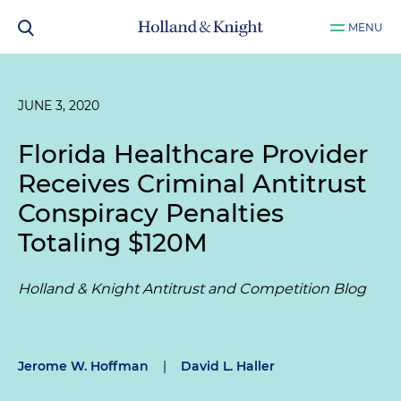
MENU
JUNE 3, 2020
Florida Healthcare Provider
Receives Criminal Antitrust
Conspiracy Penalties
Totaling $120M
Holland & Knight Antitrust and Competition Blog
Jerome W. Hoffman
|
David L. Haller