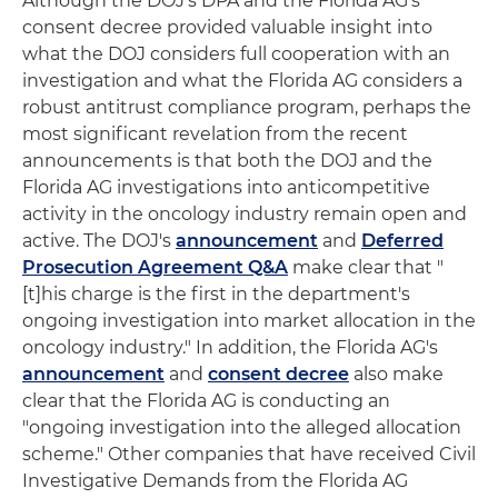
Although the DOJ's DPA and the Florida AG's
consent decree provided valuable insight into
what the DOJ considers full cooperation with an
investigation and what the Florida AG considers a
robust antitrust compliance program, perhaps the
most significant revelation from the recent
announcements is that both the DOJ and the
Florida AG investigations into anticompetitive
activity in the oncology industry remain open and
active. The DOJ's
announcement
and
Deferred
Prosecution Agreement Q&A
make clear that "
[t]his charge is the first in the department's
ongoing investigation into market allocation in the
oncology industry." In addition, the Florida AG's
announcement
and
consent decree
also make
clear that the Florida AG is conducting an
"ongoing investigation into the alleged allocation
scheme." Other companies that have received Civil
Investigative Demands from the Florida AG