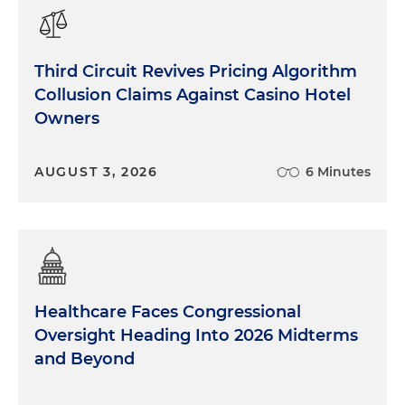
Third Circuit Revives Pricing Algorithm
Collusion Claims Against Casino Hotel
Owners
AUGUST 3, 2026
6 Minutes
Healthcare Faces Congressional
Oversight Heading Into 2026 Midterms
and Beyond