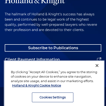
The hallmark of Holland & Knight's success has always
been and continues to be legal work of the highest
quality, performed by well-prepared lawyers who revere
their profession and are devoted to their clients.
Subscribe to Publications
Client Payment Information
Alumni
By clicking “Accept All Cookies,” you agree to the storing
of cookies on your device to enhance site navigation,
analyze site usage, and assist in our marketing efforts.
Holland & Knight Cookie Notice
Attorney Advertising. Copyright © 1996–2026 Holland & Knight LLP.
All rights reserved.
Cookies Settings
Legal Information