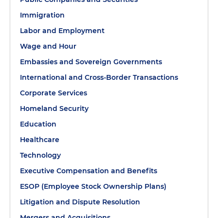
Immigration
Labor and Employment
Wage and Hour
Embassies and Sovereign Governments
International and Cross-Border Transactions
Corporate Services
Homeland Security
Education
Healthcare
Technology
Executive Compensation and Benefits
ESOP (Employee Stock Ownership Plans)
Litigation and Dispute Resolution
Mergers and Acquisitions