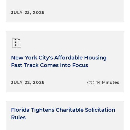
JULY 23, 2026
New York City's Affordable Housing
Fast Track Comes into Focus
JULY 22, 2026
14 Minutes
Florida Tightens Charitable Solicitation
Rules