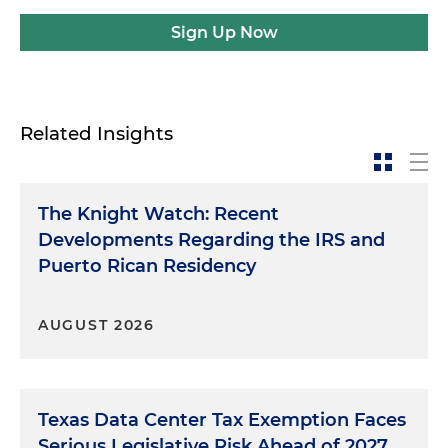
Sign Up Now
Related Insights
The Knight Watch: Recent
Developments Regarding the IRS and
Puerto Rican Residency
AUGUST 2026
Texas Data Center Tax Exemption Faces
Serious Legislative Risk Ahead of 2027