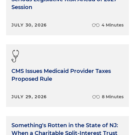
Session
JULY 30, 2026
4 Minutes
CMS Issues Medicaid Provider Taxes
Proposed Rule
JULY 29, 2026
8 Minutes
Something's Rotten in the State of NJ:
When a Charitable Split-Interest Trust