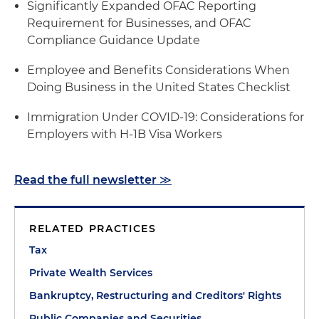
Significantly Expanded OFAC Reporting
Requirement for Businesses, and OFAC
Compliance Guidance Update
Employee and Benefits Considerations When
Doing Business in the United States Checklist
Immigration Under COVID-19: Considerations for
Employers with H-1B Visa Workers
Read the full newsletter ≫
RELATED PRACTICES
Tax
Private Wealth Services
Bankruptcy, Restructuring and Creditors' Rights
Public Companies and Securities