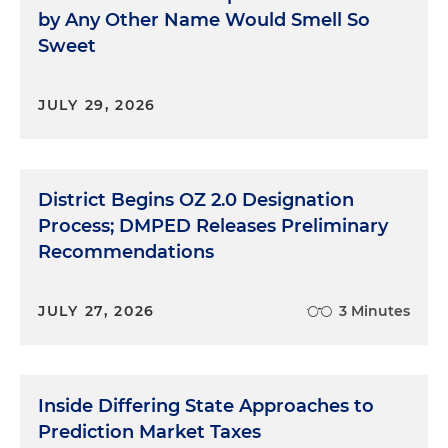
by Any Other Name Would Smell So
Sweet
JULY 29, 2026
District Begins OZ 2.0 Designation
Process; DMPED Releases Preliminary
Recommendations
JULY 27, 2026
3 Minutes
Inside Differing State Approaches to
Prediction Market Taxes