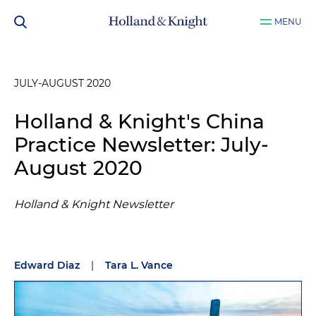
MENU
JULY-AUGUST 2020
Holland & Knight's China
Practice Newsletter: July-
August 2020
Holland & Knight Newsletter
Edward Diaz
|
Tara L. Vance