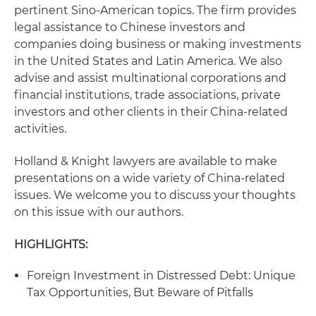
pertinent Sino-American topics. The firm provides
legal assistance to Chinese investors and
companies doing business or making investments
in the United States and Latin America. We also
advise and assist multinational corporations and
financial institutions, trade associations, private
investors and other clients in their China-related
activities.
Holland & Knight lawyers are available to make
presentations on a wide variety of China-related
issues. We welcome you to discuss your thoughts
on this issue with our authors.
HIGHLIGHTS:
Foreign Investment in Distressed Debt: Unique
Tax Opportunities, But Beware of Pitfalls