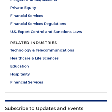
Private Equity
Financial Services
Financial Services Regulations
U.S. Export Control and Sanctions Laws
RELATED INDUSTRIES
Technology & Telecommunications
Healthcare & Life Sciences
Education
Hospitality
Financial Services
Subscribe to Updates and Events