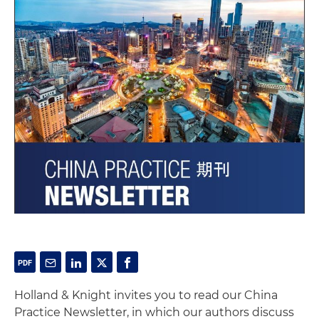
Holland & Knight invites you to read our China
Practice Newsletter, in which our authors discuss