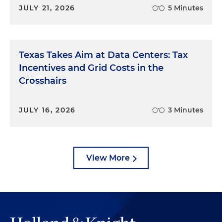
JULY 21, 2026
5 Minutes
Texas Takes Aim at Data Centers: Tax
Incentives and Grid Costs in the
Crosshairs
JULY 16, 2026
3 Minutes
View More