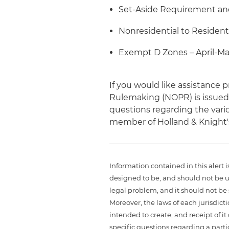
Set-Aside Requirement and
Nonresidential to Resident
Exempt D Zones – April-Ma
If you would like assistanc
Rulemaking (NOPR) is issued 
questions regarding the vario
member of Holland & Knight
Information contained in this alert 
designed to be, and should not be u
legal problem, and it should not be s
Moreover, the laws of each jurisdict
intended to create, and receipt of it
specific questions regarding a partic