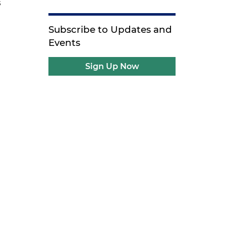
s
Subscribe to Updates and
Events
Sign Up Now