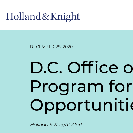
DECEMBER 28, 2020
D.C. Office 
Program for
Opportuniti
Holland & Knight Alert