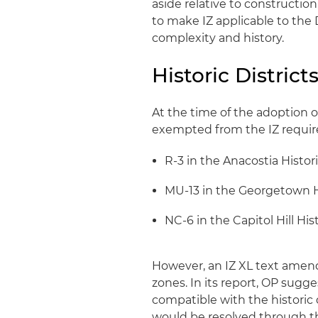
aside relative to constructio
to make IZ applicable to the 
complexity and history.
Historic District
At the time of the adoption of
exempted from the IZ requi
R-3 in the Anacostia Histori
MU-13 in the Georgetown Hi
NC-6 in the Capitol Hill Hist
However, an IZ XL text ame
zones. In its report, OP sug
compatible with the historic d
would be resolved through t