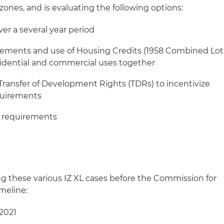
 zones, and is evaluating the following options:
er a several year period
ements and use of Housing Credits (1958 Combined Lot
esidential and commercial uses together
/Transfer of Development Rights (TDRs) to incentivize
equirements
e requirements
ring these various IZ XL cases before the Commission for
meline:
 2021