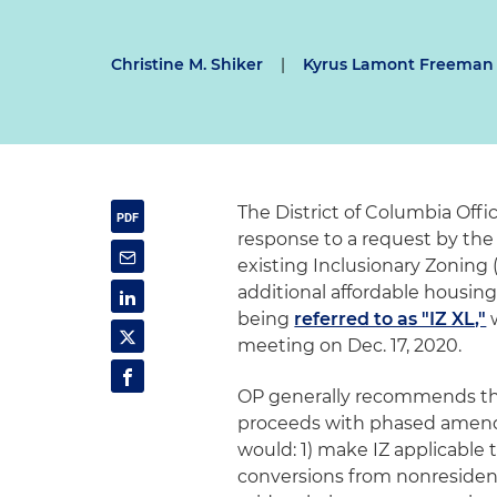
Christine M. Shiker
|
Kyrus Lamont Freeman
The District of Columbia Offic
response to a request by th
existing Inclusionary Zoning
additional affordable housing
being
referred to as "IZ XL,"
w
meeting on Dec. 17, 2020.
OP generally recommends th
proceeds with phased amendm
would: 1) make IZ applicable t
conversions from nonresidenti