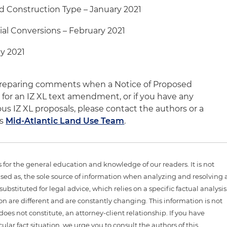
 Construction Type – January 2021
ial Conversions – February 2021
y 2021
e preparing comments when a Notice of Proposed
for an IZ XL text amendment, or if you have any
us IZ XL proposals, please contact the authors or a
's
Mid-Atlantic Land Use Team
.
is for the general education and knowledge of our readers. It is not
sed as, the sole source of information when analyzing and resolving 
ubstituted for legal advice, which relies on a specific factual analysis
ion are different and are constantly changing. This information is not
 does not constitute, an attorney-client relationship. If you have
ular fact situation, we urge you to consult the authors of this