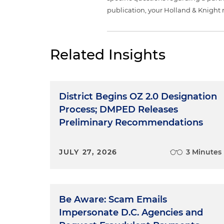
publication, your Holland & Knight 
Related Insights
District Begins OZ 2.0 Designation
Process; DMPED Releases
Preliminary Recommendations
JULY 27, 2026
3 Minutes
Be Aware: Scam Emails
Impersonate D.C. Agencies and