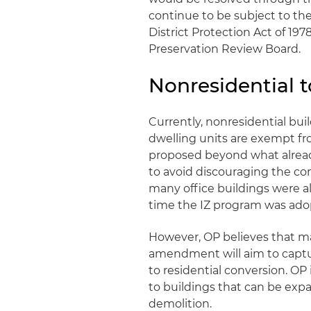
continue to be subject to th
District Protection Act of 197
Preservation Review Board.
Nonresidential t
Currently, nonresidential bui
dwelling units are exempt fro
proposed beyond what already
to avoid discouraging the con
many office buildings were a
time the IZ program was ado
However, OP believes that m
amendment will aim to captur
to residential conversion. OP
to buildings that can be expa
demolition.