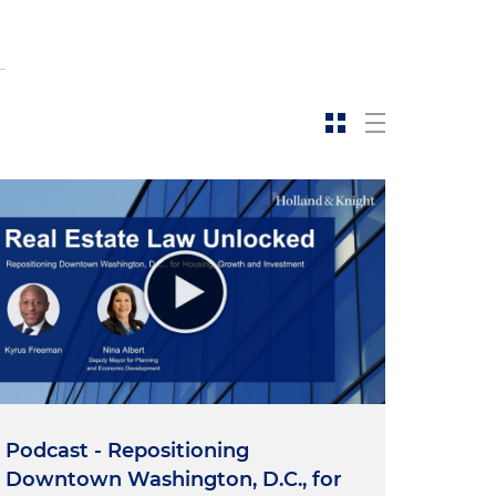
Podcast - Repositioning
Downtown Washington, D.C., for