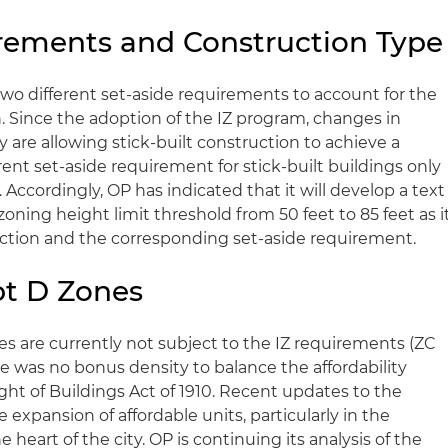
rements and Construction Type
two different set-aside requirements to account for the
. Since the adoption of the IZ program, changes in
are allowing stick-built construction to achieve a
rent set-aside requirement for stick-built buildings only
 Accordingly, OP has indicated that it will develop a text
ning height limit threshold from 50 feet to 85 feet as i
ruction and the corresponding set-aside requirement.
pt D Zones
s are currently not subject to the IZ requirements (ZC
e was no bonus density to balance the affordability
ht of Buildings Act of 1910. Recent updates to the
xpansion of affordable units, particularly in the
heart of the city. OP is continuing its analysis of the