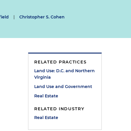
field
|
Christopher S. Cohen
RELATED PRACTICES
Land Use: D.C. and Northern
Virginia
Land Use and Government
Real Estate
RELATED INDUSTRY
Real Estate