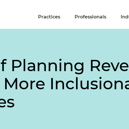
Practices
Professionals
Ind
of Planning Revea
 More Inclusion
es