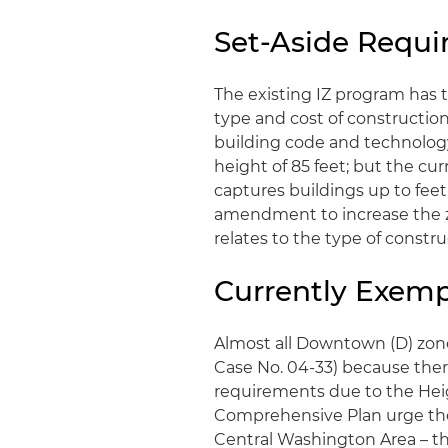
Set-Aside Requi
The existing IZ program has 
type and cost of construction
building code and technology 
height of 85 feet; but the cur
captures buildings up to feet.
amendment to increase the zo
relates to the type of const
Currently Exem
Almost all Downtown (D) zone
Case No. 04-33) because ther
requirements due to the Heig
Comprehensive Plan urge the e
Central Washington Area – the 