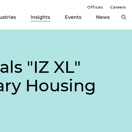
Offices
Careers
ustries
Insights
Events
News
ls "IZ XL"
ary Housing