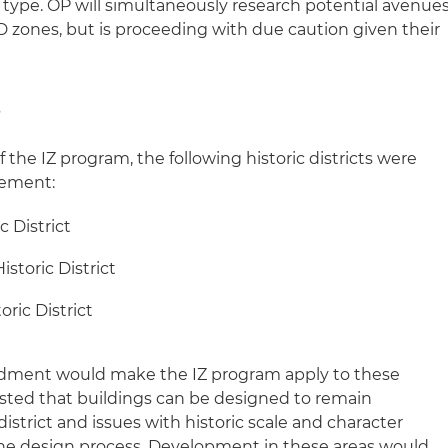
n type. OP will simultaneously research potential avenue
D zones, but is proceeding with due caution given their
s
 the IZ program, the following historic districts were
rement:
c District
storic District
oric District
ndment would make the IZ program apply to these
gested that buildings can be designed to remain
istrict and issues with historic scale and character
he design process. Development in these areas would