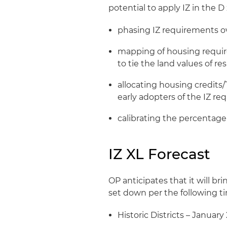
potential to apply IZ in the D
phasing IZ requirements ov
mapping of housing requir
to tie the land values of r
allocating housing credits
early adopters of the IZ r
calibrating the percentag
IZ XL Forecast
OP anticipates that it will b
set down per the following ti
Historic Districts – January