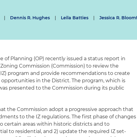
|
Dennis R. Hughes
|
Leila Batties
|
Jessica R. Bloom
e of Planning (OP) recently issued a status report in
e Zoning Commission (Commission) to review the
 (IZ) program and provide recommendations to create
 opportunities in the District. The program, which is
as presented to the Commission during its public
at the Commission adopt a progressive approach that
ents to the IZ regulations. The first phase of changes
o certain areas within historic districts and to
al to residential, and 2) update the required IZ set-