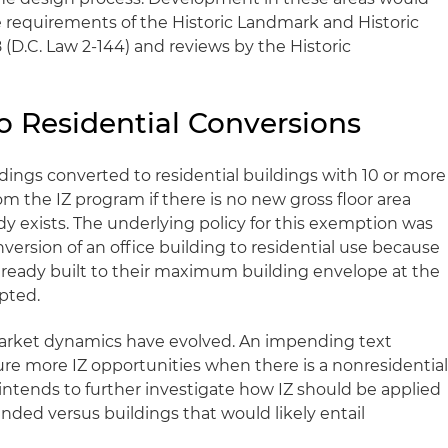
e requirements of the Historic Landmark and Historic
8 (D.C. Law 2-144) and reviews by the Historic
o Residential Conversions
ldings converted to residential buildings with 10 or more
m the IZ program if there is no new gross floor area
 exists. The underlying policy for this exemption was
version of an office building to residential use because
lready built to their maximum building envelope at the
pted.
arket dynamics have evolved. An impending text
e more IZ opportunities when there is a nonresidentia
 intends to further investigate how IZ should be applied
nded versus buildings that would likely entail