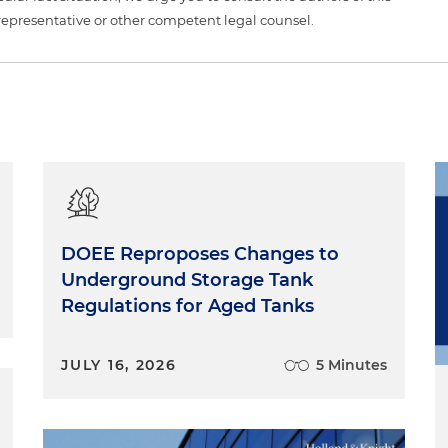
representative or other competent legal counsel.
DOEE Reproposes Changes to
Underground Storage Tank
Regulations for Aged Tanks
JULY 16, 2026
5 Minutes