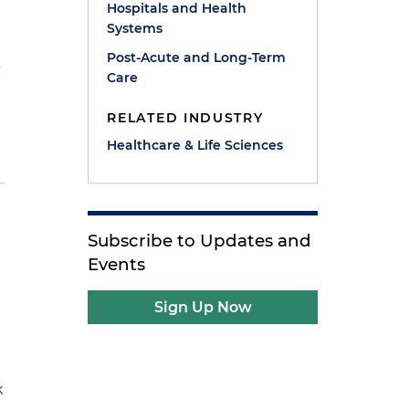
Hospitals and Health
Systems
Post-Acute and Long-Term
s
Care
RELATED INDUSTRY
Healthcare & Life Sciences
Subscribe to Updates and
Events
Sign Up Now
k