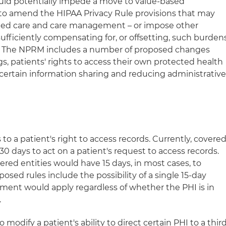
could potentially impede a move to value-based
 to amend the HIPAA Privacy Rule provisions that may
nated care and care management – or impose other
ufficiently compensating for, or offsetting, such burden
." The NPRM includes a number of proposed changes
, patients' rights to access their own protected health
ng certain information sharing and reducing administrativ
 a patient's right to access records. Currently, covere
30 days to act on a patient's request to access records.
red entities would have 15 days, in most cases, to
osed rules include the possibility of a single 15-day
ement would apply regardless of whether the PHI is in
.
modify a patient's ability to direct certain PHI to a thir