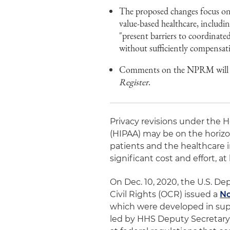
The proposed changes focus on 
value-based healthcare, includ
"present barriers to coordinat
without sufficiently compensati
Comments on the NPRM will be 
Register
.
Privacy revisions under the H
(HIPAA) may be on the horizo
patients and the healthcare i
significant cost and effort, at 
On Dec. 10, 2020, the U.S. D
Civil Rights (OCR) issued a
No
which were developed in supp
led by HHS Deputy Secretary 