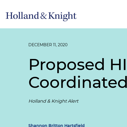
DECEMBER 11, 2020
Proposed H
Coordinated
Holland & Knight Alert
Shannon Britton Hartsfield