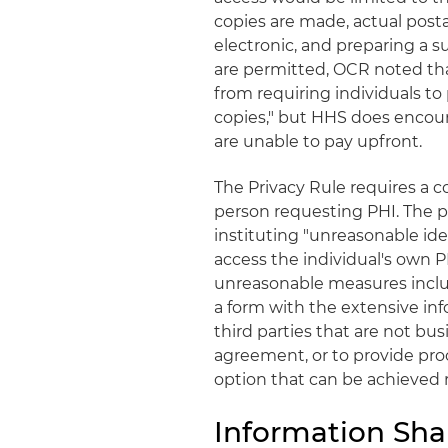
copies are made, actual posta
electronic, and preparing a s
are permitted, OCR noted tha
from requiring individuals to 
copies," but HHS does encour
are unable to pay upfront.
The Privacy Rule requires a co
person requesting PHI. The p
instituting "unreasonable ide
access the individual's own 
unreasonable measures include
a form with the extensive inf
third parties that are not bus
agreement, or to provide proo
option that can be achieved 
Information Sha