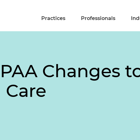
Practices
Professionals
Ind
IPAA Changes t
 Care