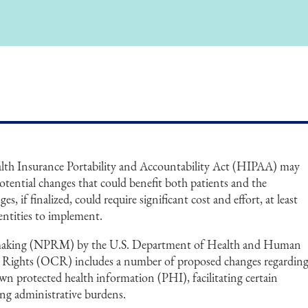
alth Insurance Portability and Accountability Act (HIPAA) may
tential changes that could benefit both patients and the
s, if finalized, could require significant cost and effort, at least
 entities to implement.
making (NPRM) by the U.S. Department of Health and Human
il Rights (OCR) includes a number of proposed changes regardin
 own protected health information (PHI), facilitating certain
ng administrative burdens.