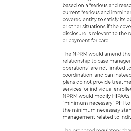
based on a "serious and reaso
current "serious and imminen
covered entity to satisfy its 
or other situations if the cov
disclosure is relevant to the
or payment for care.
The NPRM would amend the defi
relationship to case managem
operations" are not limited
coordination, and can instead 
plans do not provide treatme
services for individual enroll
NPRM would modify HIPAA's s
"minimum necessary" PHI to i
the minimum necessary stand
management related to indiv
The proposed regulatory cha