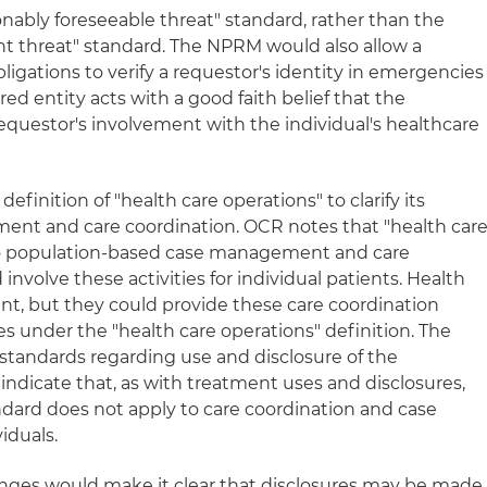
nably foreseeable threat" standard, rather than the
t threat" standard. The NPRM would also allow a
obligations to verify a requestor's identity in emergencies
ered entity acts with a good faith belief that the
 requestor's involvement with the individual's healthcare
nition of "health care operations" to clarify its
ent and care coordination. OCR notes that "health car
 to population-based case management and care
involve these activities for individual patients. Health
nt, but they could provide these care coordination
ees under the "health care operations" definition. The
tandards regarding use and disclosure of the
ndicate that, as with treatment uses and disclosures,
ard does not apply to care coordination and case
iduals.
nges would make it clear that disclosures may be made