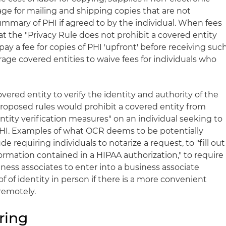
ge for mailing and shipping copies that are not
ummary of PHI if agreed to by the individual. When fees
t the "Privacy Rule does not prohibit a covered entity
pay a fee for copies of PHI 'upfront' before receiving suc
age covered entities to waive fees for individuals who
vered entity to verify the identity and authority of the
roposed rules would prohibit a covered entity from
ntity verification measures" on an individual seeking to
PHI. Examples of what OCR deems to be potentially
 requiring individuals to notarize a request, to "fill out
ormation contained in a HIPAA authorization," to require
iness associates to enter into a business associate
f of identity in person if there is a more convenient
remotely.
ring