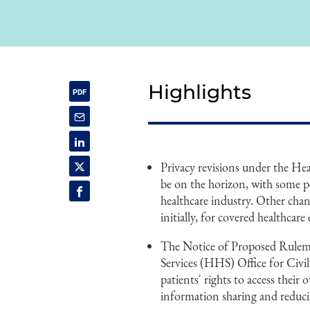
Highlights
Privacy revisions under the He
be on the horizon, with some po
healthcare industry. Other change
initially, for covered healthcare
The Notice of Proposed Rule
Services (HHS) Office for Civ
patients' rights to access their
information sharing and reduci