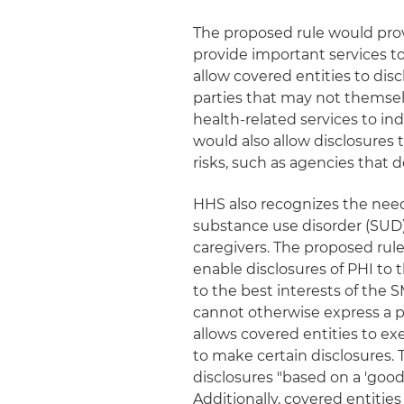
The proposed rule would provi
provide important services t
allow covered entities to disc
parties that may not themsel
health-related services to in
would also allow disclosures 
risks, such as agencies that d
HHS also recognizes the need 
substance use disorder (SUD) 
caregivers. The proposed rule
enable disclosures of PHI to
to the best interests of the
cannot otherwise express a pr
allows covered entities to e
to make certain disclosures.
disclosures "based on a 'good 
Additionally, covered entities