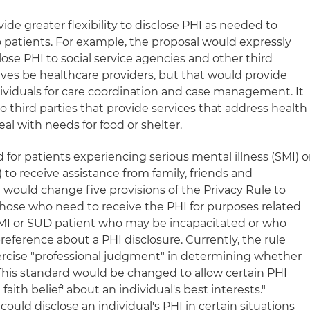
de greater flexibility to disclose PHI as needed to
o patients. For example, the proposal would expressly
lose PHI to social service agencies and other third
ves be healthcare providers, but that would provide
dividuals for care coordination and case management. It
to third parties that provide services that address health
eal with needs for food or shelter.
for patients experiencing serious mental illness (SMI) o
to receive assistance from family, friends and
 would change five provisions of the Privacy Rule to
 those who need to receive the PHI for purposes related
 SMI or SUD patient who may be incapacitated or who
eference about a PHI disclosure. Currently, the rule
xercise "professional judgment" in determining whether
 This standard would be changed to allow certain PHI
faith belief' about an individual's best interests."
 could disclose an individual's PHI in certain situations