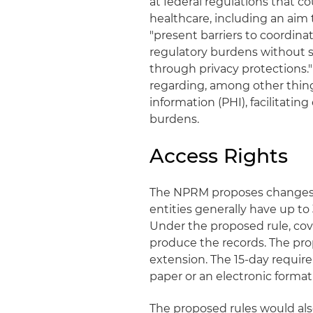
at federal regulations that 
healthcare, including an aim
"present barriers to coordi
regulatory burdens without s
through privacy protections
regarding, among other things
information (PHI), facilitati
burdens.
Access Rights
The NPRM proposes changes to
entities generally have up to 
Under the proposed rule, cove
produce the records. The prop
extension. The 15-day requir
paper or an electronic format
The proposed rules would also 