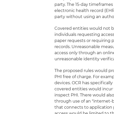
party. The 15-day timeframes 
electronic health record (EHR) 
party without using an autho
Covered entities would not 
individuals requesting acce
paper requests or requiring p
records. Unreasonable measur
access only through an onlin
unreasonable identity verifi
The proposed rules would prov
PHI free of charge. For exam
devices. OCR has specificall
covered entities would incur 
inspect PHI. There would also
through use of an "internet-
that connects to application 
access would be limited to the