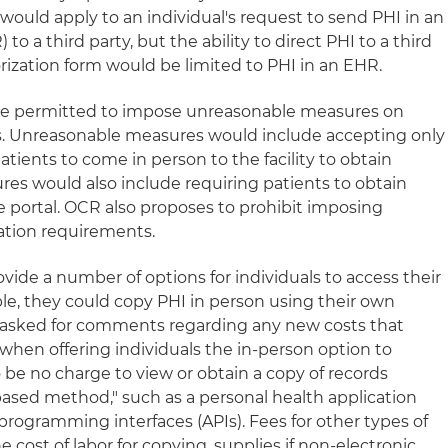
would apply to an individual's request to send PHI in an
to a third party, but the ability to direct PHI to a third
rization form would be limited to PHI in an EHR.
be permitted to impose unreasonable measures on
ss. Unreasonable measures would include accepting only
atients to come in person to the facility to obtain
es would also include requiring patients to obtain
e portal. OCR also proposes to prohibit imposing
cation requirements.
ide a number of options for individuals to access their
ple, they could copy PHI in person using their own
y asked for comments regarding any new costs that
when offering individuals the in-person option to
 be no charge to view or obtain a copy of records
based method," such as a personal health application
programming interfaces (APIs). Fees for other types of
 cost of labor for copying, supplies if non-electronic