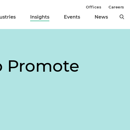
Offices
Careers
ustries
Insights
Events
News
o Promote