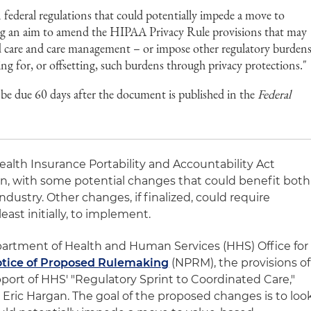
federal regulations that could potentially impede a move to
ing an aim to amend the HIPAA Privacy Rule provisions that may
ed care and care management – or impose other regulatory burden
ng for, or offsetting, such burdens through privacy protections."
due 60 days after the document is published in the
Federal
ealth Insurance Portability and Accountability Act
n, with some potential changes that could benefit both
ndustry. Other changes, if finalized, could require
least initially, to implement.
epartment of Health and Human Services (HHS) Office for
tice of Proposed Rulemaking
(NPRM), the provisions of
ort of HHS' "Regulatory Sprint to Coordinated Care,"
Eric Hargan. The goal of the proposed changes is to loo