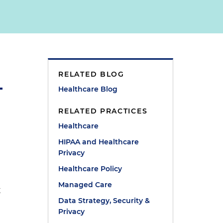
RELATED BLOG
Healthcare Blog
RELATED PRACTICES
Healthcare
HIPAA and Healthcare
Privacy
Healthcare Policy
Managed Care
g
Data Strategy, Security &
Privacy