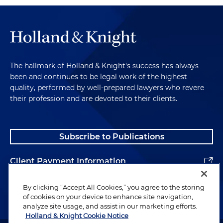
The hallmark of Holland & Knight's success has always
been and continues to be legal work of the highest
quality, performed by well-prepared lawyers who revere
their profession and are devoted to their clients.
Subscribe to Publications
Client Payment Information
Alumni
By clicking “Accept All Cookies,” you agree to the storing
of cookies on your device to enhance site navigation,
analyze site usage, and assist in our marketing efforts.
Holland & Knight Cookie Notice