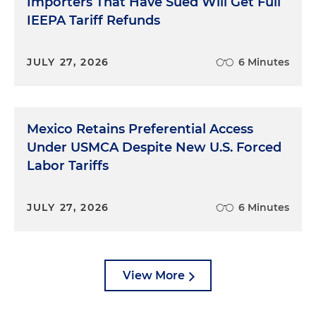
Importers That Have Sued Will Get Full
IEEPA Tariff Refunds
JULY 27, 2026
6 Minutes
Mexico Retains Preferential Access
Under USMCA Despite New U.S. Forced
Labor Tariffs
JULY 27, 2026
6 Minutes
View More