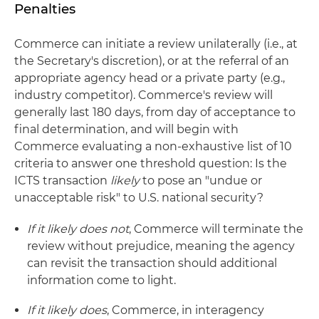
Penalties
Commerce can initiate a review unilaterally (i.e., at
the Secretary's discretion), or at the referral of an
appropriate agency head or a private party (e.g.,
industry competitor). Commerce's review will
generally last 180 days, from day of acceptance to
final determination, and will begin with
Commerce evaluating a non-exhaustive list of 10
criteria to answer one threshold question: Is the
ICTS transaction
likely
to pose an "undue or
unacceptable risk" to U.S. national security?
If it likely does not
, Commerce will terminate the
review without prejudice, meaning the agency
can revisit the transaction should additional
information come to light.
If it likely does
, Commerce, in interagency