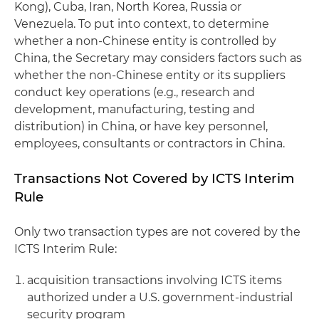
Kong), Cuba, Iran, North Korea, Russia or
Venezuela. To put into context, to determine
whether a non-Chinese entity is controlled by
China, the Secretary may considers factors such as
whether the non-Chinese entity or its suppliers
conduct key operations (e.g., research and
development, manufacturing, testing and
distribution) in China, or have key personnel,
employees, consultants or contractors in China.
Transactions Not Covered by ICTS Interim
Rule
Only two transaction types are not covered by the
ICTS Interim Rule:
acquisition transactions involving ICTS items
authorized under a U.S. government-industrial
security program