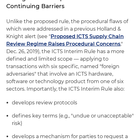
Continuing Barriers
Unlike the proposed rule, the procedural flaws of
which were addressed in a previous Holland &
Knight alert (see "
Proposed ICTS Supply Chain
Review Regime Raises Procedural Concerns
,"
Dec. 26, 2019), the ICTS Interim Rule has a more
defined and limited scope — applying to
transactions with six specific, named "foreign
adversaries" that involve an ICTS hardware,
software or technology product from one of six
sectors. Importantly, the ICTS Interim Rule also:
develops review protocols
defines key terms (e.g., "undue or unacceptable"
risk)
develops a mechanism for parties to request a