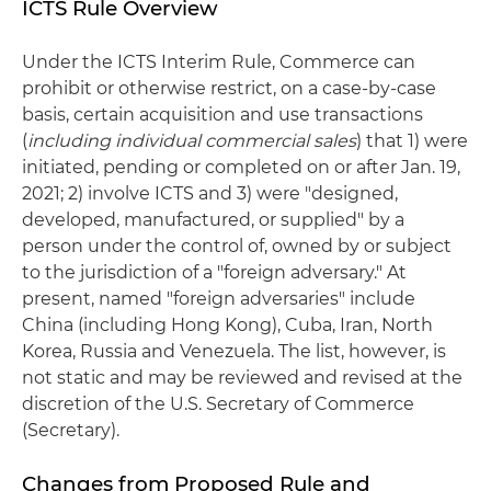
ICTS Rule Overview
Under the ICTS Interim Rule, Commerce can
prohibit or otherwise restrict, on a case-by-case
basis, certain acquisition and use transactions
(
including individual commercial sales
) that 1) were
initiated, pending or completed on or after Jan. 19,
2021; 2) involve ICTS and 3) were "designed,
developed, manufactured, or supplied" by a
person under the control of, owned by or subject
to the jurisdiction of a "foreign adversary." At
present, named "foreign adversaries" include
China (including Hong Kong), Cuba, Iran, North
Korea, Russia and Venezuela. The list, however, is
not static and may be reviewed and revised at the
discretion of the U.S. Secretary of Commerce
(Secretary).
Changes from Proposed Rule and