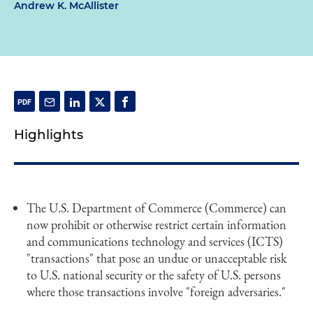
Andrew K. McAllister
Highlights
The U.S. Department of Commerce (Commerce) can
now prohibit or otherwise restrict certain information
and communications technology and services (ICTS)
"transactions" that pose an undue or unacceptable risk
to U.S. national security or the safety of U.S. persons
where those transactions involve "foreign adversaries."