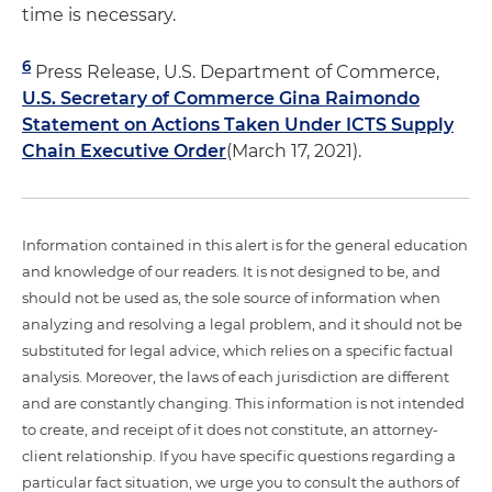
time is necessary.
6
Press Release, U.S. Department of Commerce,
U.S. Secretary of Commerce Gina Raimondo
Statement on Actions Taken Under ICTS Supply
Chain Executive Order
(March 17, 2021).
Information contained in this alert is for the general education
and knowledge of our readers. It is not designed to be, and
should not be used as, the sole source of information when
analyzing and resolving a legal problem, and it should not be
substituted for legal advice, which relies on a specific factual
analysis. Moreover, the laws of each jurisdiction are different
and are constantly changing. This information is not intended
to create, and receipt of it does not constitute, an attorney-
client relationship. If you have specific questions regarding a
particular fact situation, we urge you to consult the authors of