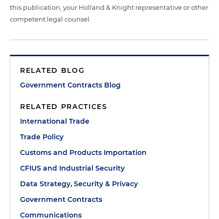
this publication, your Holland & Knight representative or other
competent legal counsel.
RELATED BLOG
Government Contracts Blog
RELATED PRACTICES
International Trade
Trade Policy
Customs and Products Importation
CFIUS and Industrial Security
Data Strategy, Security & Privacy
Government Contracts
Communications