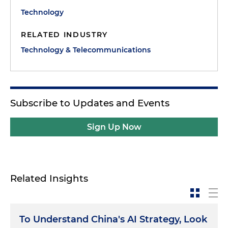
Technology
RELATED INDUSTRY
Technology & Telecommunications
Subscribe to Updates and Events
Sign Up Now
Related Insights
To Understand China's AI Strategy, Look