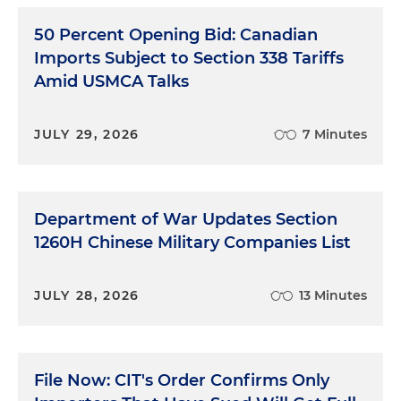
50 Percent Opening Bid: Canadian
Imports Subject to Section 338 Tariffs
Amid USMCA Talks
JULY 29, 2026
7 Minutes
Department of War Updates Section
1260H Chinese Military Companies List
JULY 28, 2026
13 Minutes
File Now: CIT's Order Confirms Only