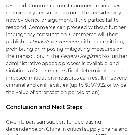
respond, Commerce must commence another
interagency consultation round to consider any
new evidence or argument. If the parties fail to
respond, Commerce can proceed without further
interagency consultation. Commerce will then
publish its
final determination
, either permitting,
prohibiting or imposing mitigating measures on
the transaction, in the
Federal Register
. No further
administrative appeals process is available, and
violations of Commerce's final determinations or
imposed mitigation measures can result in severe
criminal and civil liabilities (up to $307,922 or twice
the value of a transaction per violation).
Conclusion and Next Steps
Given bipartisan support for decreasing
dependence on China in critical supply chains and