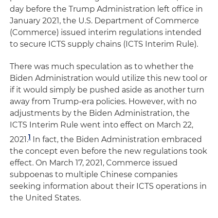
day before the Trump Administration left office in
January 2021, the U.S. Department of Commerce
(Commerce) issued interim regulations intended
to secure ICTS supply chains (ICTS Interim Rule).
There was much speculation as to whether the
Biden Administration would utilize this new tool or
if it would simply be pushed aside as another turn
away from Trump-era policies. However, with no
adjustments by the Biden Administration, the
ICTS Interim Rule went into effect on March 22,
1
2021.
In fact, the Biden Administration embraced
the concept even before the new regulations took
effect. On March 17, 2021, Commerce issued
subpoenas to multiple Chinese companies
seeking information about their ICTS operations in
the United States.