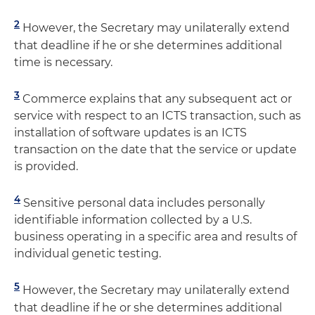
2
However, the Secretary may unilaterally extend
that deadline if he or she determines additional
time is necessary.
3
Commerce explains that any subsequent act or
service with respect to an ICTS transaction, such as
installation of software updates is an ICTS
transaction on the date that the service or update
is provided.
4
Sensitive personal data includes personally
identifiable information collected by a U.S.
business operating in a specific area and results of
individual genetic testing.
5
However, the Secretary may unilaterally extend
that deadline if he or she determines additional