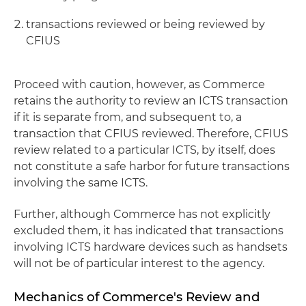
transactions reviewed or being reviewed by
CFIUS
Proceed with caution, however, as Commerce
retains the authority to review an ICTS transaction
if it is separate from, and subsequent to, a
transaction that CFIUS reviewed. Therefore, CFIUS
review related to a particular ICTS, by itself, does
not constitute a safe harbor for future transactions
involving the same ICTS.
Further, although Commerce has not explicitly
excluded them, it has indicated that transactions
involving ICTS hardware devices such as handsets
will not be of particular interest to the agency.
Mechanics of Commerce's Review and