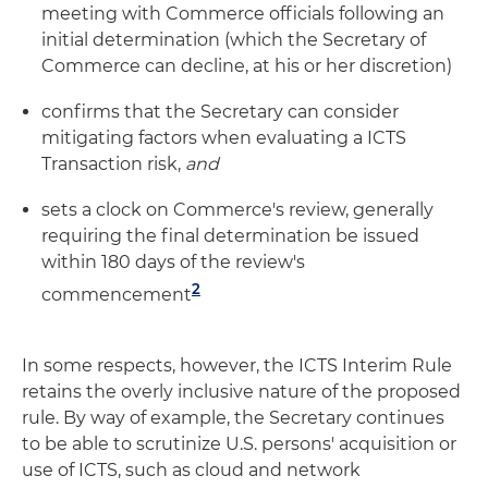
meeting with Commerce officials following an
initial determination (which the Secretary of
Commerce can decline, at his or her discretion)
confirms that the Secretary can consider
mitigating factors when evaluating a ICTS
Transaction risk,
and
sets a clock on Commerce's review, generally
requiring the final determination be issued
within 180 days of the review's
2
commencement
In some respects, however, the ICTS Interim Rule
retains the overly inclusive nature of the proposed
rule. By way of example, the Secretary continues
to be able to scrutinize U.S. persons' acquisition or
use of ICTS, such as cloud and network