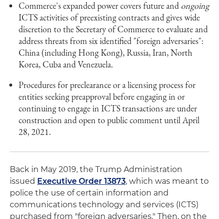
Commerce's expanded power covers future and
ongoing
ICTS activities of preexisting contracts and gives wide
discretion to the Secretary of Commerce to evaluate and
address threats from six identified "foreign adversaries":
China (including Hong Kong), Russia, Iran, North
Korea, Cuba and Venezuela.
Procedures for preclearance or a licensing process for
entities seeking preapproval before engaging in or
continuing to engage in ICTS transactions are under
construction and open to public comment until April
28, 2021.
Back in May 2019, the Trump Administration
issued
Executive Order 13873
, which was meant to
police the use of certain information and
communications technology and services (ICTS)
purchased from "foreign adversaries." Then, on the