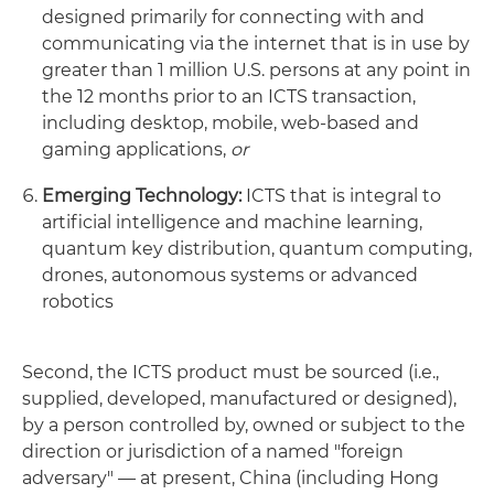
designed primarily for connecting with and
communicating via the internet that is in use by
greater than 1 million U.S. persons at any point in
the 12 months prior to an ICTS transaction,
including desktop, mobile, web-based and
gaming applications,
or
Emerging Technology:
ICTS that is integral to
artificial intelligence and machine learning,
quantum key distribution, quantum computing,
drones, autonomous systems or advanced
robotics
Second, the ICTS product must be sourced (i.e.,
supplied, developed, manufactured or designed),
by a person controlled by, owned or subject to the
direction or jurisdiction of a named "foreign
adversary" — at present, China (including Hong