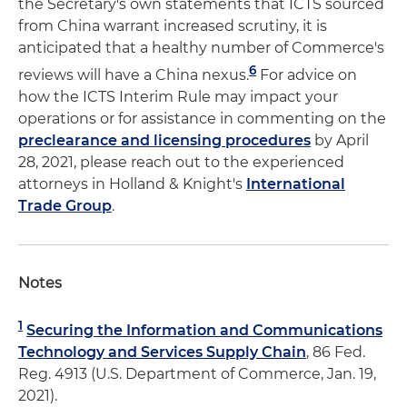
the Secretary's own statements that ICTS sourced
from China warrant increased scrutiny, it is
anticipated that a healthy number of Commerce's
6
reviews will have a China nexus.
For advice on
how the ICTS Interim Rule may impact your
operations or for assistance in commenting on the
preclearance and licensing procedures
by April
28, 2021, please reach out to the experienced
attorneys in Holland & Knight's
International
Trade Group
.
Notes
1
Securing the Information and Communications
Technology and Services Supply Chain
, 86 Fed.
Reg. 4913 (U.S. Department of Commerce, Jan. 19,
2021).