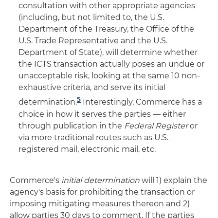
consultation with other appropriate agencies
(including, but not limited to, the U.S.
Department of the Treasury, the Office of the
U.S. Trade Representative and the U.S.
Department of State), will determine whether
the ICTS transaction actually poses an undue or
unacceptable risk, looking at the same 10 non-
exhaustive criteria, and serve its initial
5
determination.
Interestingly, Commerce has a
choice in how it serves the parties — either
through publication in the
Federal Register
or
via more traditional routes such as U.S.
registered mail, electronic mail, etc.
Commerce's
initial determination
will 1) explain the
agency's basis for prohibiting the transaction or
imposing mitigating measures thereon and 2)
allow parties 30 days to comment. If the parties