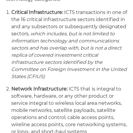
Critical Infrastructure:
ICTS transactions in one of
the 16 critical infrastructure sectors identified in
and any subsectors or subsequently designated
sectors,
which includes, but is not limited to
information technology and communications
sectors and has overlap with, but is not a direct
replica of covered investment critical
infrastructure sectors identified by the
Committee on Foreign Investment in the United
States (CFIUS)
Network Infrastructure:
ICTS that is integral to
software, hardware, or any other product or
service integral to wireless local area networks,
mobile networks, satellite payloads, satellite
operations and control, cable access points,
wireline access points, core networking systems,
or long- and short-haul systems