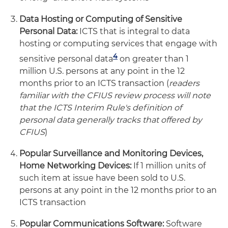
Data Hosting or Computing of Sensitive
Personal Data:
ICTS that is integral to data
hosting or computing services that engage with
4
sensitive personal data
on greater than 1
million U.S. persons at any point in the 12
months prior to an ICTS transaction (
readers
familiar with the CFIUS review process will note
that the ICTS Interim Rule's definition of
personal data generally tracks that offered by
CFIUS
)
Popular Surveillance and Monitoring Devices,
Home Networking Devices:
If 1 million units of
such item at issue have been sold to U.S.
persons at any point in the 12 months prior to an
ICTS transaction
Popular Communications Software:
Software