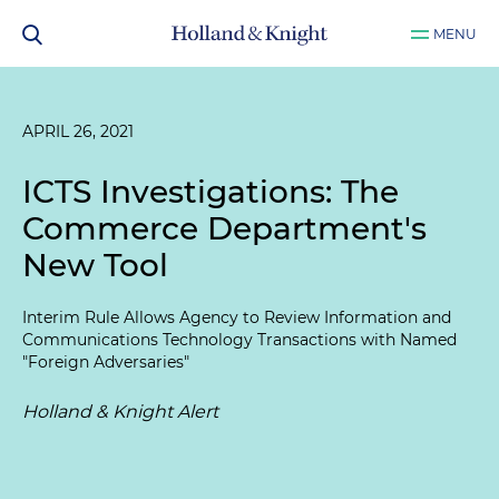
MENU
APRIL 26, 2021
ICTS Investigations: The
Commerce Department's
New Tool
Interim Rule Allows Agency to Review Information and
Communications Technology Transactions with Named
"Foreign Adversaries"
Holland & Knight Alert