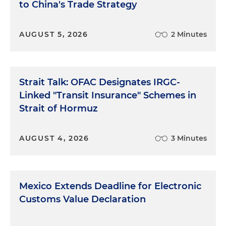
to China's Trade Strategy
AUGUST 5, 2026
2 Minutes
Strait Talk: OFAC Designates IRGC-
Linked "Transit Insurance" Schemes in
Strait of Hormuz
AUGUST 4, 2026
3 Minutes
Mexico Extends Deadline for Electronic
Customs Value Declaration