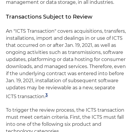
management or data storage, in all industries.
Transactions Subject to Review
An "ICTS Transaction" covers acquisitions, transfers,
installations, import and dealings in or use of ICTS
that occurred on or after Jan. 19, 2021, as well as
ongoing activities such as transmissions, software
updates, platforming or data hosting for consumer
downloads, and managed services. Therefore, even
if the underlying contract was entered into before
Jan. 19, 2021, installation of subsequent software
updates may be reviewable as a new, separate
3
ICTS transaction.
To trigger the review process, the ICTS transaction
must meet certain criteria. First, the ICTS must fall
into one of the following six product and
technology categories.