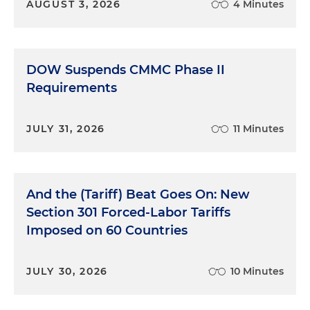
AUGUST 3, 2026
4 Minutes
DOW Suspends CMMC Phase II
Requirements
JULY 31, 2026
11 Minutes
And the (Tariff) Beat Goes On: New
Section 301 Forced-Labor Tariffs
Imposed on 60 Countries
JULY 30, 2026
10 Minutes