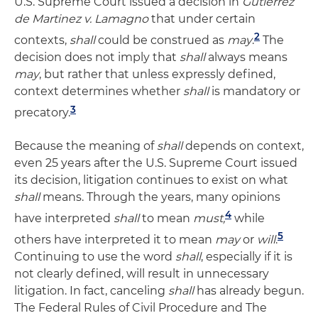
U.S. Supreme Court issued a decision in
Gutierrez
de Martinez v. Lamagno
that under certain
2
contexts,
shall
could be construed as
may
.
The
decision does not imply that
shall
always means
may
, but rather that unless expressly defined,
context determines whether
shall
is mandatory or
3
precatory.
Because the meaning of
shall
depends on context,
even 25 years after the U.S. Supreme Court issued
its decision, litigation continues to exist on what
shall
means. Through the years, many opinions
4
have interpreted
shall
to mean
must,
while
5
others have interpreted it to mean
may
or
will
.
Continuing to use the word
shall
, especially if it is
not clearly defined, will result in unnecessary
litigation. In fact, canceling
shall
has already begun.
The Federal Rules of Civil Procedure and The