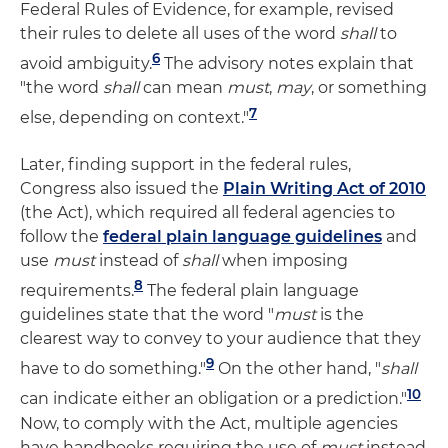
Federal Rules of Evidence, for example, revised
their rules to delete all uses of the word
shall
to
6
avoid ambiguity.
The advisory notes explain that
"the word
shall
can mean
must
,
may
, or something
7
else, depending on context."
Later, finding support in the federal rules,
Congress also issued the
Plain Writing Act of 2010
(the Act), which required all federal agencies to
follow the
federal plain language guidelines
and
use
must
instead of
shall
when imposing
8
requirements.
The federal plain language
guidelines state that the word "
must
is the
clearest way to convey to your audience that they
9
have to do something."
On the other hand, "
shall
10
can indicate either an obligation or a prediction."
Now, to comply with the Act, multiple agencies
have handbooks requiring the use of
must
instead