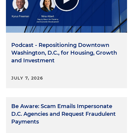
Podcast - Repositioning Downtown
Washington, D.C., for Housing, Growth
and Investment
JULY 7, 2026
Be Aware: Scam Emails Impersonate
D.C. Agencies and Request Fraudulent
Payments