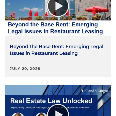
Beyond the Base Rent: Emerging Legal
Issues in Restaurant Leasing
JULY 20, 2026