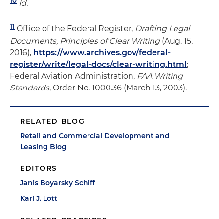
10
Id.
11
Office of the Federal Register,
Drafting Legal
Documents, Principles of Clear Writing
(Aug. 15,
2016),
https://www.archives.gov/federal-
register/write/legal-docs/clear-writing.html
;
Federal Aviation Administration,
FAA Writing
Standards
, Order No. 1000.36 (March 13, 2003).
RELATED BLOG
Retail and Commercial Development and
Leasing Blog
EDITORS
Janis Boyarsky Schiff
Karl J. Lott