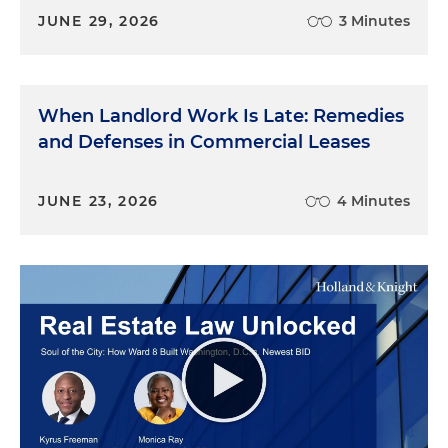
JUNE 29, 2026
3 Minutes
When Landlord Work Is Late: Remedies
and Defenses in Commercial Leases
JUNE 23, 2026
4 Minutes