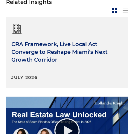
Related Insights
CRA Framework, Live Local Act
Converge to Reshape Miami's Next
Growth Corridor
JULY 2026