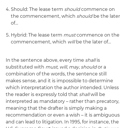
Should: The lease term
should
commence on
the commencement, which
should
be the later
of…
Hybrid: The lease term
must
commence on the
commencement, which
will
be the later of…
In the sentence above, every time
shall
is
substituted with
must
,
will
,
may
,
should
or a
combination of the words, the sentence still
makes sense, and it is impossible to determine
which interpretation the author intended. Unless
the reader is expressly told that
shall
will be
interpreted as mandatory – rather than precatory,
meaning that the drafter is simply making a
recommendation or even a wish – it is ambiguous
and can lead to litigation. In 1995, for instance, the