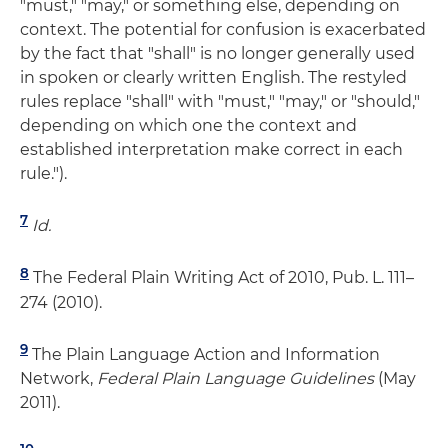
"must," "may," or something else, depending on
context. The potential for confusion is exacerbated
by the fact that "shall" is no longer generally used
in spoken or clearly written English. The restyled
rules replace "shall" with "must," "may," or "should,"
depending on which one the context and
established interpretation make correct in each
rule.").
7
Id.
8
The Federal Plain Writing Act of 2010, Pub. L. 111–
274 (2010).
9
The Plain Language Action and Information
Network,
Federal Plain Language Guidelines
(May
2011).