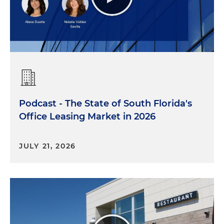
Podcast - The State of South Florida's
Office Leasing Market in 2026
JULY 21, 2026