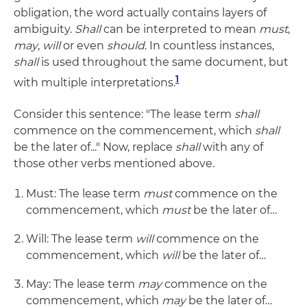
obligation, the word actually contains layers of
ambiguity.
Shall
can be interpreted to mean
must
,
may
,
will
or even
should
. In countless instances,
shall
is used throughout the same document, but
1
with multiple interpretations.
Consider this sentence: "The lease term
shall
commence on the commencement, which
shall
be the later of..." Now, replace
shall
with any of
those other verbs mentioned above.
Must: The lease term
must
commence on the
commencement, which
must
be the later of…
Will: The lease term
will
commence on the
commencement, which
will
be the later of…
May: The lease term
may
commence on the
commencement, which
may
be the later of…