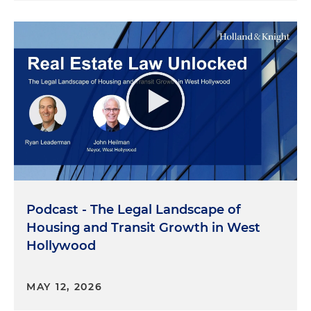
Podcast - The Legal Landscape of
Housing and Transit Growth in West
Hollywood
MAY 12, 2026