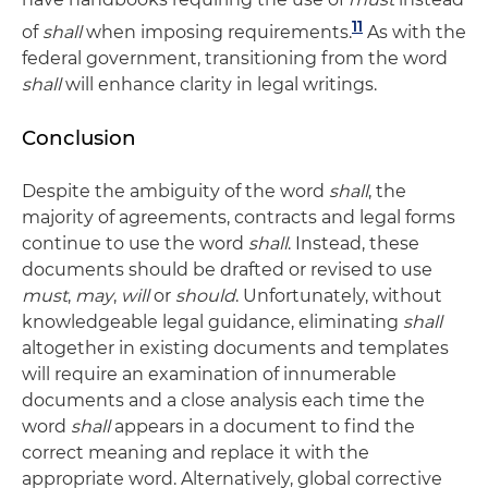
11
of
shall
when imposing requirements.
As with the
federal government, transitioning from the word
shall
will enhance clarity in legal writings.
Conclusion
Despite the ambiguity of the word
shall
, the
majority of agreements, contracts and legal forms
continue to use the word
shall
. Instead, these
documents should be drafted or revised to use
must
,
may
,
will
or
should
. Unfortunately, without
knowledgeable legal guidance, eliminating
shall
altogether in existing documents and templates
will require an examination of innumerable
documents and a close analysis each time the
word
shall
appears in a document to find the
correct meaning and replace it with the
appropriate word. Alternatively, global corrective