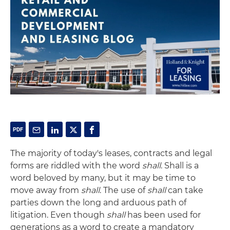
The majority of today's leases, contracts and legal
forms are riddled with the word
shall
. Shall is a
word beloved by many, but it may be time to
move away from
shall
. The use of
shall
can take
parties down the long and arduous path of
litigation. Even though
shall
has been used for
generations as a word to create a mandatory