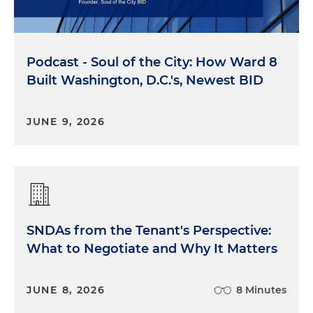
Podcast - Soul of the City: How Ward 8
Built Washington, D.C.'s, Newest BID
JUNE 9, 2026
SNDAs from the Tenant's Perspective:
What to Negotiate and Why It Matters
JUNE 8, 2026
8 Minutes