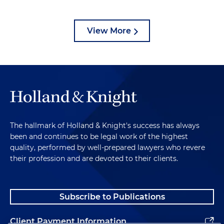
View More
The hallmark of Holland & Knight's success has always
been and continues to be legal work of the highest
quality, performed by well-prepared lawyers who revere
their profession and are devoted to their clients.
Subscribe to Publications
Client Payment Information