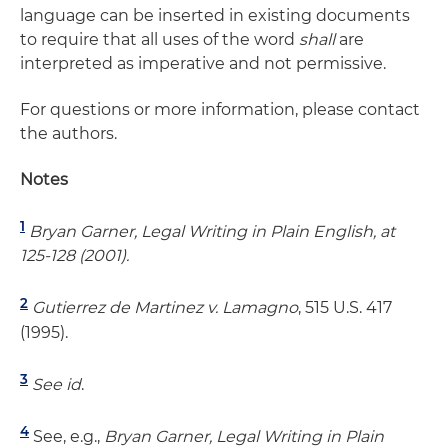
language can be inserted in existing documents
to require that all uses of the word
shall
are
interpreted as imperative and not permissive.
For questions or more information, please contact
the authors.
Notes
1
Bryan Garner, Legal Writing in Plain English, at
125-128 (2001).
2
Gutierrez de Martinez v. Lamagno
, 515 U.S. 417
(1995).
3
See
id
.
4
See, e.g.,
Bryan Garner, Legal Writing in Plain