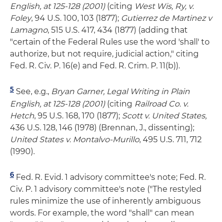
English, at 125-128 (2001)
(citing
West Wis, Ry, v.
Foley
, 94 U.S. 100, 103 (1877);
Gutierrez de Martinez v
Lamagno
, 515 U.S. 417, 434 (1877) (adding that
"certain of the Federal Rules use the word 'shall' to
authorize, but not require, judicial action," citing
Fed. R. Civ. P. 16(e) and Fed. R. Crim. P. 11(b)).
5
See, e.g.,
Bryan Garner, Legal Writing in Plain
English, at 125-128 (2001)
(citing
Railroad Co. v.
Hetch
, 95 U.S. 168, 170 (1877);
Scott v. United States,
436 U.S. 128, 146 (1978) (Brennan, J., dissenting);
United States v. Montalvo-Murillo
, 495 U.S. 711, 712
(1990).
6
Fed. R. Evid. 1 advisory committee's note; Fed. R.
Civ. P. 1 advisory committee's note ("The restyled
rules minimize the use of inherently ambiguous
words. For example, the word "shall" can mean