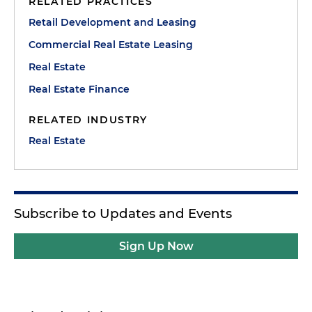
RELATED PRACTICES
Retail Development and Leasing
Commercial Real Estate Leasing
Real Estate
Real Estate Finance
RELATED INDUSTRY
Real Estate
Subscribe to Updates and Events
Sign Up Now