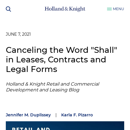
MENU
JUNE 7, 2021
Canceling the Word "Shall"
in Leases, Contracts and
Legal Forms
Holland & Knight Retail and Commercial
Development and Leasing Blog
Jennifer M. Duplissey
|
Karla F. Pizarro