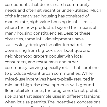
components that do not match community
needs and often sit vacant or under-utilized. Much
of the incentivized housing has consisted of
market-rate, high-value housing in infill areas
where the new product is beyond the means of
many housing constituencies. Despite these
obstacles, some infill developments have
successfully deployed smaller-format retailers
downsizing from big-box sites, boutique and
neighborhood grocers popular with local
consumers, and restaurants and other
community-serving specialty retail that combine
to produce vibrant urban communities. While
mixed-use incentives have typically resulted in
mid- and high-rise developments with ground-
floor retail elements, the programs do not prohibit
site plans that assemble uses in different fashions
when lot size permits. The incentives, concessions