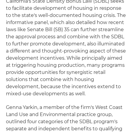
California's State Density Bonus Law (SDBL) seeks
to facilitate development of housing in response
to the state's well-documented housing crisis. The
informative panel, which also detailed how recent
laws like Senate Bill (SB) 35 can further streamline
the approval process and combine with the SDBL
to further promote development, also illuminated
a different and thought-provoking aspect of these
development incentives. While principally aimed
at triggering housing production, many programs
provide opportunities for synergistic retail
solutions that combine with housing
development, because the incentives extend to
mixed-use developments as well.
Genna Yarkin, a member of the firm's West Coast
Land Use and Environmental practice group,
outlined four categories of the SDBL program's
separate and independent benefits to qualifying