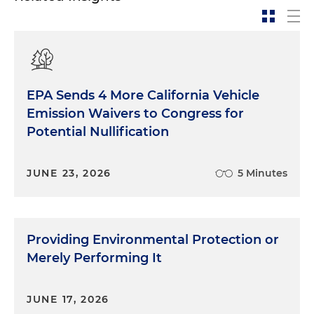
EPA Sends 4 More California Vehicle
Emission Waivers to Congress for
Potential Nullification
JUNE 23, 2026
5 Minutes
Providing Environmental Protection or
Merely Performing It
JUNE 17, 2026