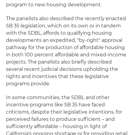
program to new housing development.
The panelists also described the recently enacted
SB 35 legislation, which on its own or in tandem
with the SDBL, affords to qualifying housing
developments an expedited, "by-right" approval
pathway for the production of affordable housing
in both 100 percent affordable and mixed-income
projects. The panelists also briefly described
several recent judicial decisions upholding the
rights and incentives that these legislative
programs provide.
In some communities, the SDBL and other
incentive programs like SB 35 have faced
criticisms, despite their legislative intentions, for
perceived failures to produce sufficient – and
sufficiently affordable – housing in light of
California's ongoing shortage or for providing retail