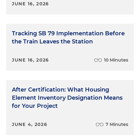
JUNE 16, 2026
Tracking SB 79 Implementation Before
the Train Leaves the Station
JUNE 16, 2026
10 Minutes
After Certification: What Housing
Element Inventory Designation Means
for Your Project
JUNE 4, 2026
7 Minutes