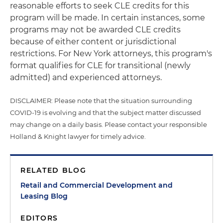
reasonable efforts to seek CLE credits for this
program will be made. In certain instances, some
programs may not be awarded CLE credits
because of either content or jurisdictional
restrictions. For New York attorneys, this program's
format qualifies for CLE for transitional (newly
admitted) and experienced attorneys.
DISCLAIMER: Please note that the situation surrounding
COVID-19 is evolving and that the subject matter discussed
may change on a daily basis. Please contact your responsible
Holland & Knight lawyer for timely advice.
RELATED BLOG
Retail and Commercial Development and
Leasing Blog
EDITORS