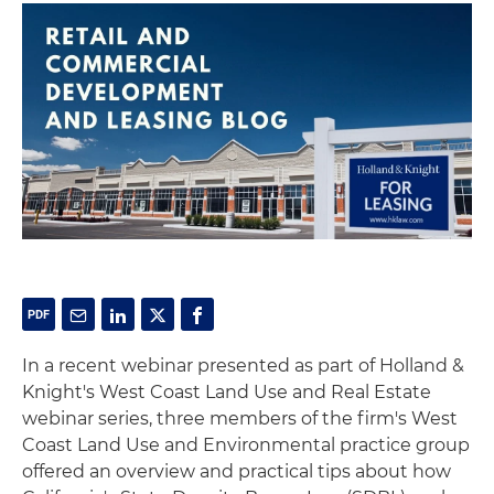
In a recent webinar presented as part of Holland &
Knight's West Coast Land Use and Real Estate
webinar series, three members of the firm's West
Coast Land Use and Environmental practice group
offered an overview and practical tips about how