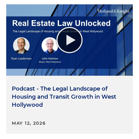
Podcast - The Legal Landscape of
Housing and Transit Growth in West
Hollywood
MAY 12, 2026