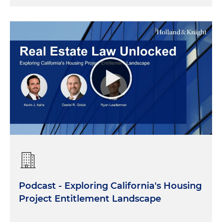
Podcast - Exploring California's Housing
Project Entitlement Landscape