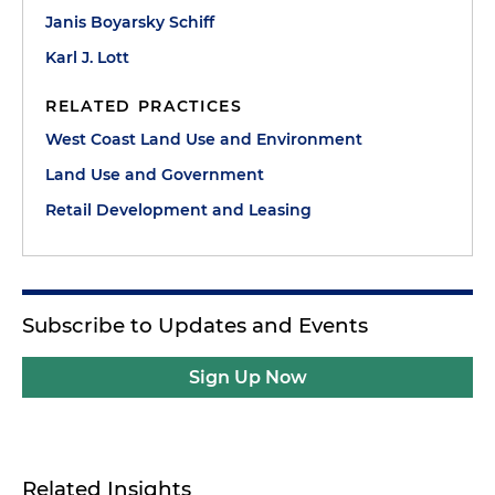
Janis Boyarsky Schiff
Karl J. Lott
RELATED PRACTICES
West Coast Land Use and Environment
Land Use and Government
Retail Development and Leasing
Subscribe to Updates and Events
Sign Up Now
Related Insights