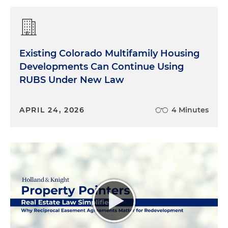
Existing Colorado Multifamily Housing
Developments Can Continue Using
RUBS Under New Law
APRIL 24, 2026
4 Minutes