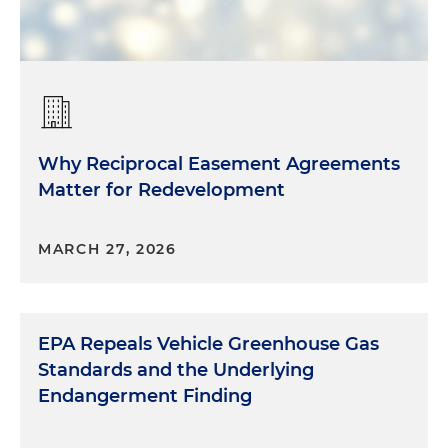
Why Reciprocal Easement Agreements
Matter for Redevelopment
MARCH 27, 2026
EPA Repeals Vehicle Greenhouse Gas
Standards and the Underlying
Endangerment Finding