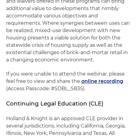
and waivers offered in these programs can bring
additional value to developments that nimbly
accommodate various objectives and
requirements. Where synergies between uses can
be realized, mixed-use development with new
housing presents a viable solution for both the
statewide crisis of housing supply as well as the
existential challenges of brick-and-mortar retail in
a changing economic environment.
If you were unable to attend the webinar, please
feel free to view and share the
online recording
(Access Passcode: #SDBL_SB35).
Continuing Legal Education (CLE)
Holland & Knight is an approved CLE provider in
several jurisdictions, including California, Georgia,
Illinois, New York, Pennsylvania and Texas. All