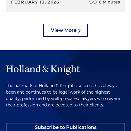
FEBRUARY 13, 2026
6 Minutes
View More
The hallmark of Holland & Knight's success has always
been and continues to be legal work of the highest
quality, performed by well-prepared lawyers who revere
their profession and are devoted to their clients.
Subscribe to Publications