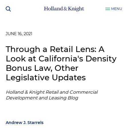
MENU
JUNE 16, 2021
Through a Retail Lens: A
Look at California's Density
Bonus Law, Other
Legislative Updates
Holland & Knight Retail and Commercial
Development and Leasing Blog
Andrew J. Starrels