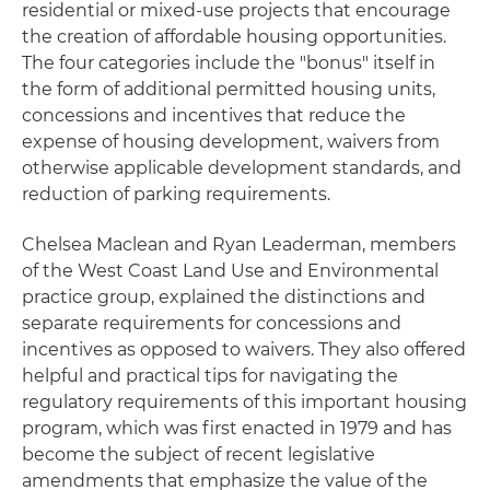
residential or mixed-use projects that encourage
the creation of affordable housing opportunities.
The four categories include the "bonus" itself in
the form of additional permitted housing units,
concessions and incentives that reduce the
expense of housing development, waivers from
otherwise applicable development standards, and
reduction of parking requirements.
Chelsea Maclean and Ryan Leaderman, members
of the West Coast Land Use and Environmental
practice group, explained the distinctions and
separate requirements for concessions and
incentives as opposed to waivers. They also offered
helpful and practical tips for navigating the
regulatory requirements of this important housing
program, which was first enacted in 1979 and has
become the subject of recent legislative
amendments that emphasize the value of the