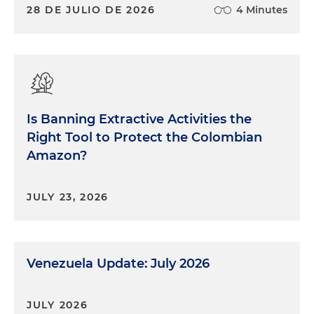
28 DE JULIO DE 2026
4 Minutes
Is Banning Extractive Activities the
Right Tool to Protect the Colombian
Amazon?
JULY 23, 2026
Venezuela Update: July 2026
JULY 2026