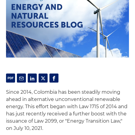
Since 2014, Colombia has been steadily moving
ahead in alternative unconventional renewable
energy. This effort began with Law 1715 of 2014 and
has just recently received a further boost with the
issuance of Law 2099, or "Energy Transition Law,"
on July 10, 2021.