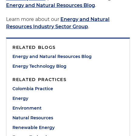
Energy and Natural Resources Blog
.
Learn more about our
Energy and Natural
Resources Industry Sector Group
.
RELATED BLOGS
Energy and Natural Resources Blog
Energy Technology Blog
RELATED PRACTICES
Colombia Practice
Energy
Environment
Natural Resources
Renewable Energy