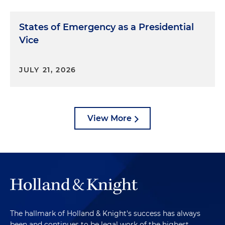
States of Emergency as a Presidential
Vice
JULY 21, 2026
View More
The hallmark of Holland & Knight's success has always
been and continues to be legal work of the highest