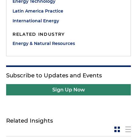
Energy Technology
Latin America Practice
International Energy
RELATED INDUSTRY
Energy & Natural Resources
Subscribe to Updates and Events
Sign Up Now
Related Insights