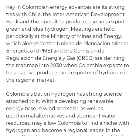
Key in Colombian energy advances are its strong
ties with Chile, the Inter-American Development
Bank and the pursuit to produce, use and export
green and blue hydrogen. Meetings are held
periodically at the Ministry of Mines and Energy,
which alongside the Unidad de Planeación Minero
Energética (UPME) and the Comisión de
Regulación de Energía y Gas (CREG) are defining
the roadmap into 2030 when Colombia expects to
be an active producer and exporter of hydrogen in
the regional market.
Colombia's bet on hydrogen has strong science
attached to it. With a developing renewable
energy base in wind and solar, as well as
geothermal alternatives and abundant water
resources, may allow Colombia to find a niche with
hydrogen and become a regional leader. In the