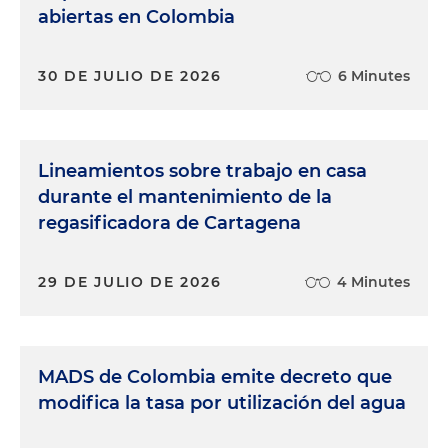
abiertas en Colombia
30 DE JULIO DE 2026
6 Minutes
Lineamientos sobre trabajo en casa
durante el mantenimiento de la
regasificadora de Cartagena
29 DE JULIO DE 2026
4 Minutes
MADS de Colombia emite decreto que
modifica la tasa por utilización del agua