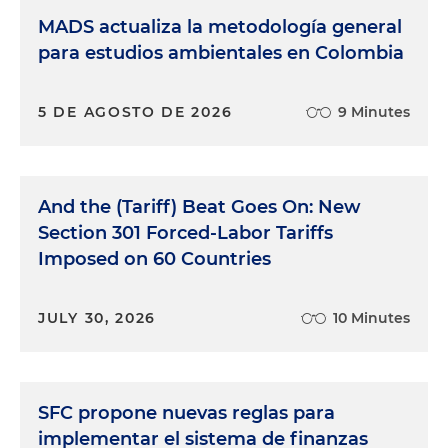
MADS actualiza la metodología general
para estudios ambientales en Colombia
5 DE AGOSTO DE 2026
9 Minutes
And the (Tariff) Beat Goes On: New
Section 301 Forced-Labor Tariffs
Imposed on 60 Countries
JULY 30, 2026
10 Minutes
SFC propone nuevas reglas para
implementar el sistema de finanzas