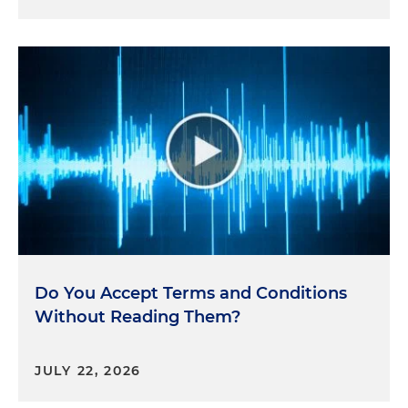
Do You Accept Terms and Conditions
Without Reading Them?
JULY 22, 2026