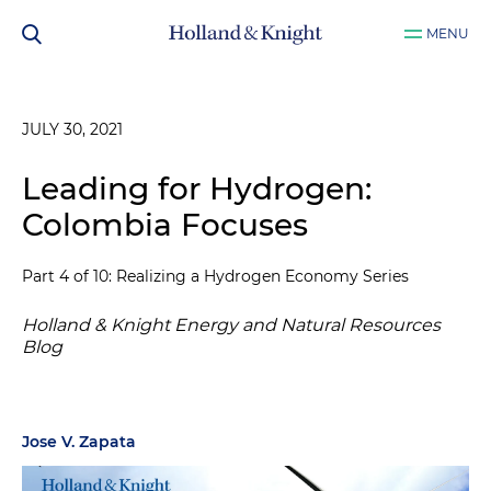
MENU
JULY 30, 2021
Leading for Hydrogen:
Colombia Focuses
Part 4 of 10: Realizing a Hydrogen Economy Series
Holland & Knight Energy and Natural Resources
Blog
Jose V. Zapata