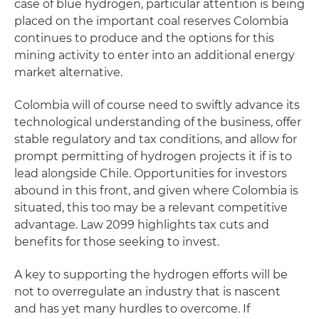
case of blue hydrogen, particular attention is being
placed on the important coal reserves Colombia
continues to produce and the options for this
mining activity to enter into an additional energy
market alternative.
Colombia will of course need to swiftly advance its
technological understanding of the business, offer
stable regulatory and tax conditions, and allow for
prompt permitting of hydrogen projects it if is to
lead alongside Chile. Opportunities for investors
abound in this front, and given where Colombia is
situated, this too may be a relevant competitive
advantage. Law 2099 highlights tax cuts and
benefits for those seeking to invest.
A key to supporting the hydrogen efforts will be
not to overregulate an industry that is nascent
and has yet many hurdles to overcome. If