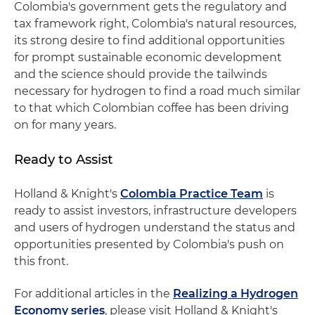
Colombia's government gets the regulatory and
tax framework right, Colombia's natural resources,
its strong desire to find additional opportunities
for prompt sustainable economic development
and the science should provide the tailwinds
necessary for hydrogen to find a road much similar
to that which Colombian coffee has been driving
on for many years.
Ready to Assist
Holland & Knight's
Colombia Practice Team
is
ready to assist investors, infrastructure developers
and users of hydrogen understand the status and
opportunities presented by Colombia's push on
this front.
For additional articles in the
Realizing a Hydrogen
Economy series
, please visit Holland & Knight's