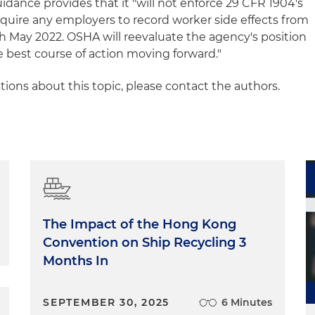
idance provides that it "will not enforce 29 CFR 1904's
quire any employers to record worker side effects from
 May 2022. OSHA will reevaluate the agency's position
e best course of action moving forward."
ions about this topic, please contact the authors.
The Impact of the Hong Kong
Convention on Ship Recycling 3
Months In
SEPTEMBER 30, 2025
6 Minutes