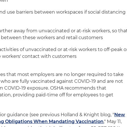
nown
and use barriers between workspaces if social distancing
urther away from unvaccinated or at-risk workers, so tha
e between these workers and retail customers
ctivities of unvaccinated or at-risk workers to off-peak o
e workers' contact with customers
s that most employers are no longer required to take
who are fully vaccinated against COVID-19 and are not
from COVID-19 exposure. OSHA recommends that
ion, providing paid-time off for employees to get
rior guidance (see previous Holland & Knight blog, "
New
ng Obligations When Mandating Vaccination
," May 11,