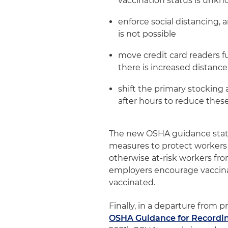
vaccination status is unk
enforce social distancing, 
is not possible
move credit card readers f
there is increased distanc
shift the primary stocking a
after hours to reduce thes
The new OSHA guidance state
measures to protect workers 
otherwise at-risk workers 
employers encourage vaccinat
vaccinated.
Finally, in a departure from p
OSHA Guidance for Recordi