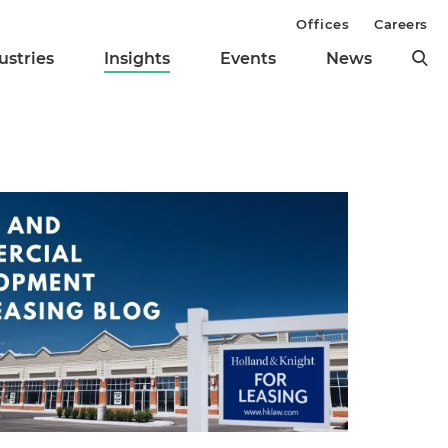
Offices
Careers
ustries
Insights
Events
News