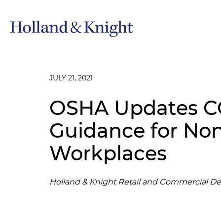
JULY 21, 2021
OSHA Updates C
Guidance for No
Workplaces
Holland & Knight Retail and Commercial D