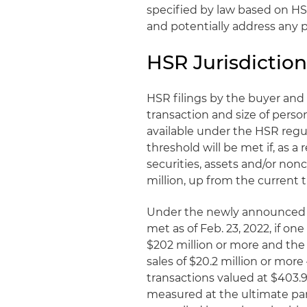
specified by law based on HS
and potentially address any p
HSR Jurisdiction
HSR filings by the buyer and s
transaction and size of perso
available under the HSR regula
threshold will be met if, as a 
securities, assets and/or nonc
million, up from the current t
Under the newly announced va
met as of Feb. 23, 2022, if one
$202 million or more and the 
sales of $20.2 million or more
transactions valued at $403.9
measured at the ultimate pare