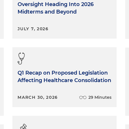
Oversight Heading Into 2026
Midterms and Beyond
JULY 7, 2026
Q1 Recap on Proposed Legislation
Affecting Healthcare Consolidation
MARCH 30, 2026
29 Minutes