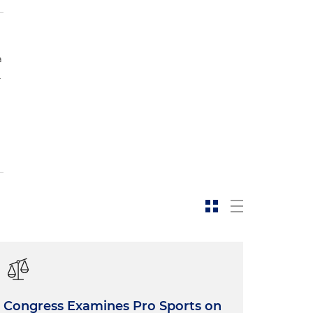
a
.
Congress Examines Pro Sports on