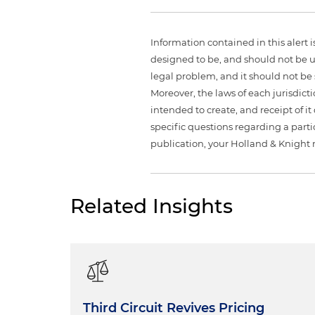
Information contained in this alert 
designed to be, and should not be u
legal problem, and it should not be s
Moreover, the laws of each jurisdict
intended to create, and receipt of it
specific questions regarding a partic
publication, your Holland & Knight 
Related Insights
Third Circuit Revives Pricing