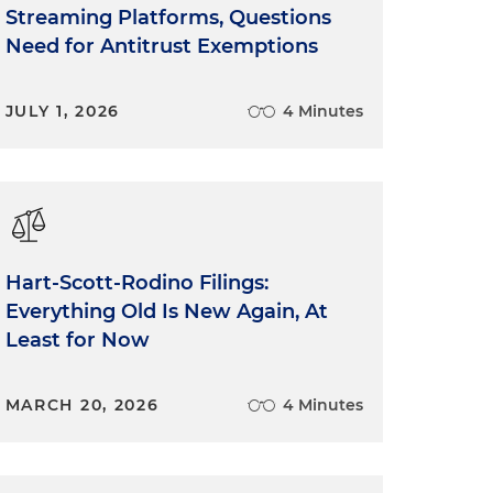
Streaming Platforms, Questions
Need for Antitrust Exemptions
JULY 1, 2026
4 Minutes
Hart-Scott-Rodino Filings:
Everything Old Is New Again, At
Least for Now
MARCH 20, 2026
4 Minutes