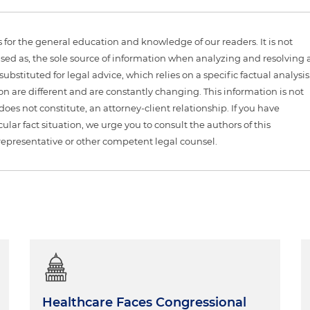
is for the general education and knowledge of our readers. It is not
sed as, the sole source of information when analyzing and resolving 
ubstituted for legal advice, which relies on a specific factual analysis
ion are different and are constantly changing. This information is not
 does not constitute, an attorney-client relationship. If you have
ular fact situation, we urge you to consult the authors of this
representative or other competent legal counsel.
Healthcare Faces Congressional