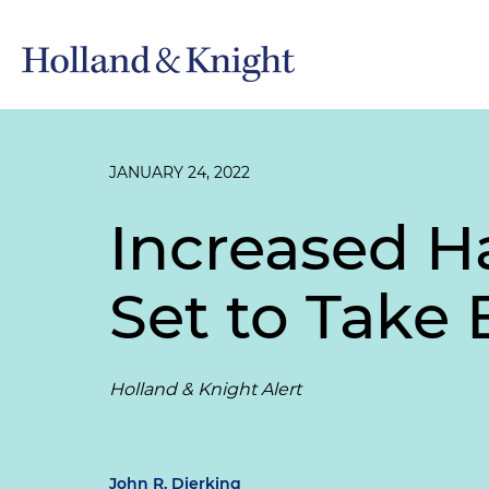
JANUARY 24, 2022
Increased H
Set to Take 
Holland & Knight Alert
John R. Dierking