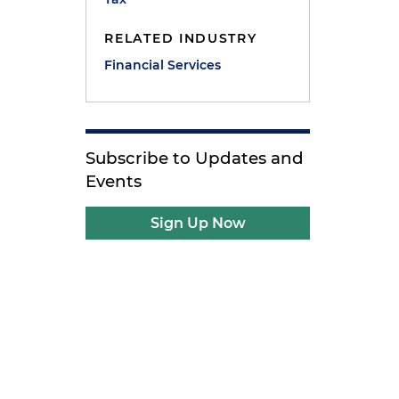
RELATED INDUSTRY
Financial Services
Subscribe to Updates and
Events
Sign Up Now