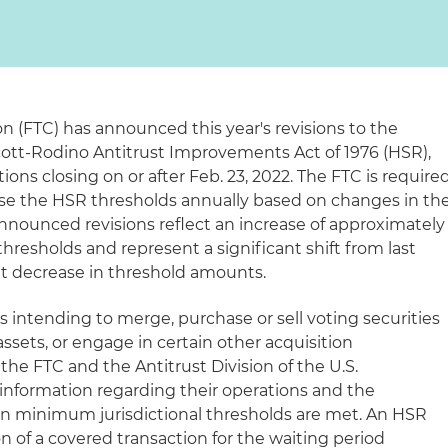
 (FTC) has announced this year's revisions to the
ott-Rodino Antitrust Improvements Act of 1976 (HSR),
tions closing on or after Feb. 23, 2022. The FTC is require
ise the HSR thresholds annually based on changes in th
announced revisions reflect an increase of approximately
thresholds and represent a significant shift from last
nt decrease in threshold amounts.
s intending to merge, purchase or sell voting securities
assets, or engage in certain other acquisition
 the FTC and the Antitrust Division of the U.S.
information regarding their operations and the
ain minimum jurisdictional thresholds are met. An HSR
 of a covered transaction for the waiting period