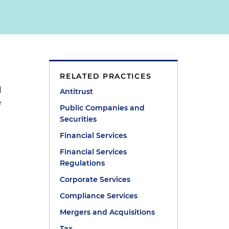
RELATED PRACTICES
d
Antitrust
e
Public Companies and
Securities
Financial Services
Financial Services
Regulations
Corporate Services
Compliance Services
Mergers and Acquisitions
Tax