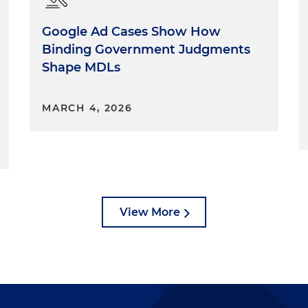
Google Ad Cases Show How
Binding Government Judgments
Shape MDLs
MARCH 4, 2026
View More