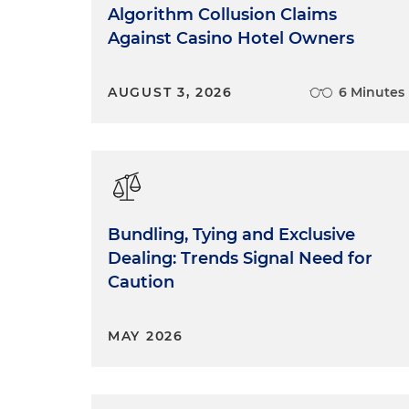
Algorithm Collusion Claims
Against Casino Hotel Owners
AUGUST 3, 2026
6 Minutes
Bundling, Tying and Exclusive
Dealing: Trends Signal Need for
Caution
MAY 2026