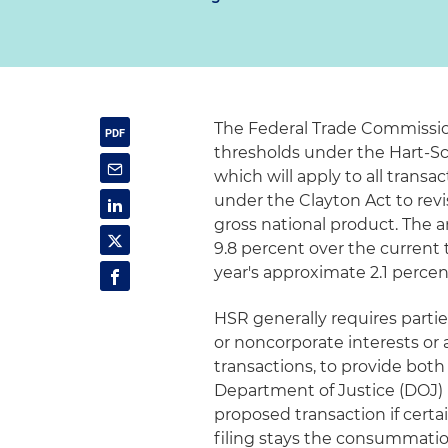
The Federal Trade Commission
thresholds under the Hart-Sc
which will apply to all transac
under the Clayton Act to rev
gross national product. The 
9.8 percent over the current 
year's approximate 2.1 perce
HSR generally requires partie
or noncorporate interests or 
transactions, to provide both
Department of Justice (DOJ) 
proposed transaction if cert
filing stays the consummation