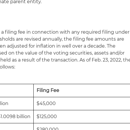
ate parent entity.
 a filing fee in connection with any required filing under
esholds are revised annually, the filing fee amounts are
 adjusted for inflation in well over a decade. The
ased on the value of the voting securities, assets and/or
eld as a result of the transaction. As of Feb. 23, 2022, th
follows:
Filing Fee
lion
$45,000
1.0098 billion
$125,000
$280,000