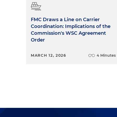
FMC Draws a Line on Carrier
Coordination: Implications of the
Commission's WSC Agreement
Order
MARCH 12, 2026
4 Minutes