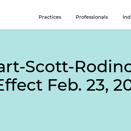
Practices
Professionals
Ind
art-Scott-Rodin
Effect Feb. 23, 2