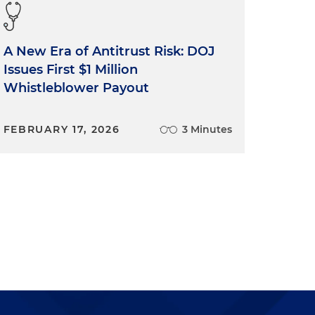
A New Era of Antitrust Risk: DOJ
Issues First $1 Million
Whistleblower Payout
FEBRUARY 17, 2026
3 Minutes