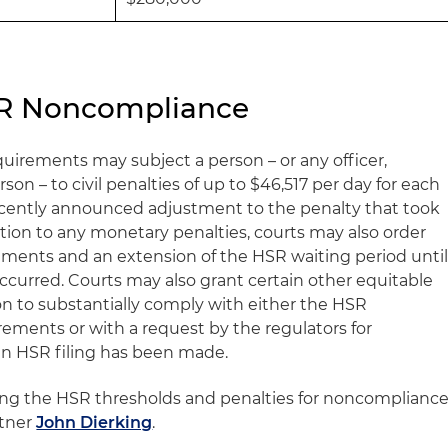
HSR Noncompliance
irements may subject a person – or any officer,
rson – to civil penalties of up to $46,517 per day for each
recently announced adjustment to the penalty that took
dition to any monetary penalties, courts may also order
ments and an extension of the HSR waiting period unti
ccurred. Courts may also grant certain other equitable
rson to substantially comply with either the HSR
rements or with a request by the regulators for
an HSR filing has been made.
ing the HSR thresholds and penalties for noncompliance
rtner
John Dierking
.