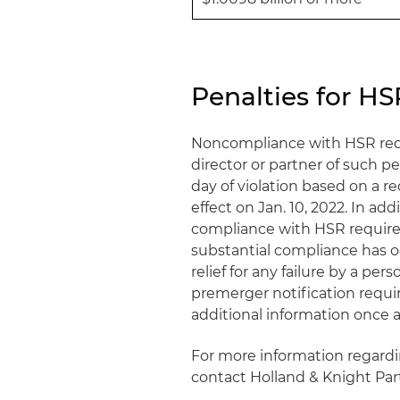
Penalties for 
Noncompliance with HSR requ
director or partner of such pe
day of violation based on a 
effect on Jan. 10, 2022. In ad
compliance with HSR require
substantial compliance has o
relief for any failure by a pe
premerger notification requi
additional information once 
For more information regard
contact Holland & Knight Pa