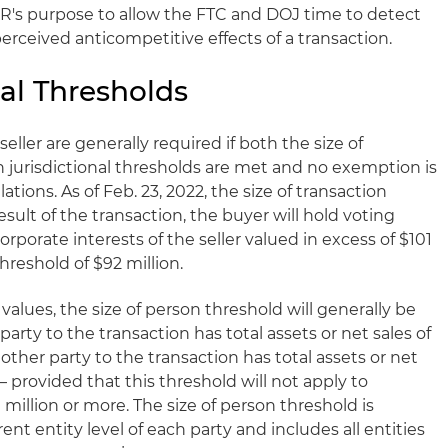
R's purpose to allow the FTC and DOJ time to detect
erceived anticompetitive effects of a transaction.
al Thresholds
eller are generally required if both the size of
n jurisdictional thresholds are met and no exemption is
tions. As of Feb. 23, 2022, the size of transaction
result of the transaction, the buyer will hold voting
orporate interests of the seller valued in excess of $101
hreshold of $92 million.
lues, the size of person threshold will generally be
 party to the transaction has total assets or net sales of
other party to the transaction has total assets or net
 – provided that this threshold will not apply to
 million or more. The size of person threshold is
nt entity level of each party and includes all entities