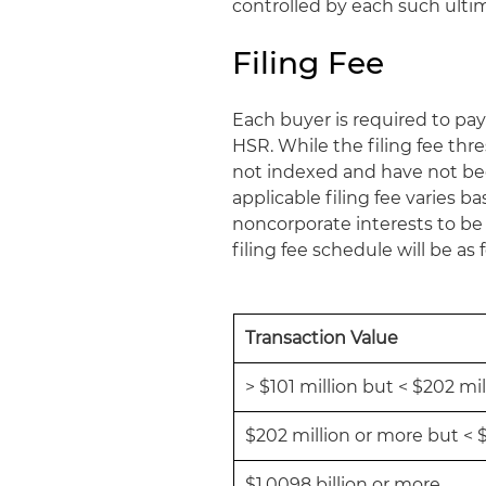
controlled by each such ultim
Filing Fee
Each buyer is required to pay
HSR. While the filing fee thr
not indexed and have not been
applicable filing fee varies b
noncorporate interests to be h
filing fee schedule will be as 
Transaction Value
> $101 million but < $202 mil
$202 million or more but < $
$1.0098 billion or more