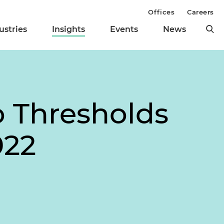
Offices
Careers
ustries
Insights
Events
News
o Thresholds
022