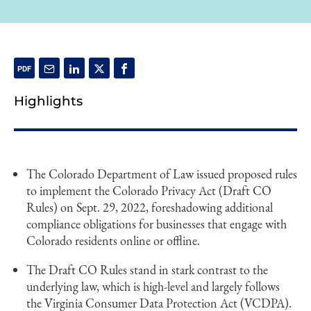
Highlights
The Colorado Department of Law issued proposed rules
to implement the Colorado Privacy Act (Draft CO
Rules) on Sept. 29, 2022, foreshadowing additional
compliance obligations for businesses that engage with
Colorado residents online or offline.
The Draft CO Rules stand in stark contrast to the
underlying law, which is high-level and largely follows
the Virginia Consumer Data Protection Act (VCDPA).