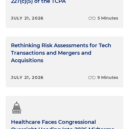
227(c)(5) of the TCPA
JULY 21, 2026
5 Minutes
Rethinking Risk Assessments for Tech
Transactions and Mergers and
Acquisitions
JULY 21, 2026
9 Minutes
Healthcare Faces Congressional