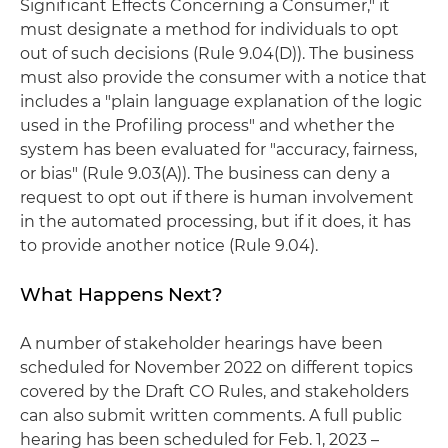
Significant Effects Concerning a Consumer," it
must designate a method for individuals to opt
out of such decisions (Rule 9.04(D)). The business
must also provide the consumer with a notice that
includes a "plain language explanation of the logic
used in the Profiling process" and whether the
system has been evaluated for "accuracy, fairness,
or bias" (Rule 9.03(A)). The business can deny a
request to opt out if there is human involvement
in the automated processing, but if it does, it has
to provide another notice (Rule 9.04).
What Happens Next?
A number of stakeholder hearings have been
scheduled for November 2022 on different topics
covered by the Draft CO Rules, and stakeholders
can also submit written comments. A full public
hearing has been scheduled for Feb. 1, 2023 –