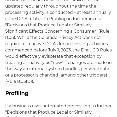
updated regularly throughout the time the
processing activity is conducted – at least annually
if the DPIA relates to Profiling in furtherance of
"Decisions that Produce Legal or Similarly
Significant Effects Concerning a Consumer" (Rule
8.05). While the Colorado Privacy Act does not
require retroactive DPIAs for processing activities
commenced before July 1, 2023, the Draft CO Rules
would effectively eviscerate that exception by
treating an activity as "new" if changes are made in
the way an internal system handles personal data
or a processor is changed (among other triggers)
(Rule 8.05(D)).
Profiling
If a business uses automated processing to further
"Decisions that Produce Legal or Similarly