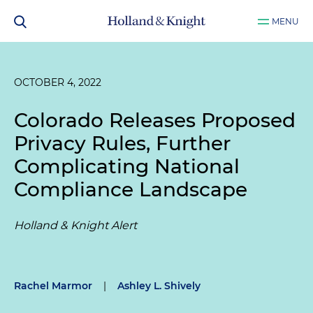
MENU
OCTOBER 4, 2022
Colorado Releases Proposed
Privacy Rules, Further
Complicating National
Compliance Landscape
Holland & Knight Alert
Rachel Marmor
|
Ashley L. Shively