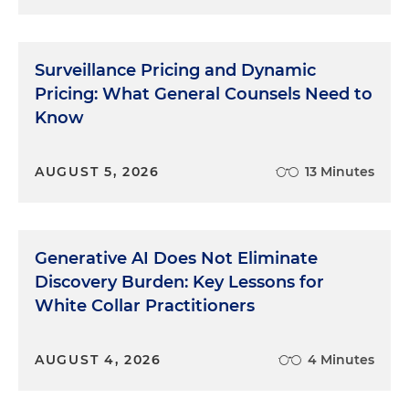
Surveillance Pricing and Dynamic
Pricing: What General Counsels Need to
Know
AUGUST 5, 2026
13 Minutes
Generative AI Does Not Eliminate
Discovery Burden: Key Lessons for
White Collar Practitioners
AUGUST 4, 2026
4 Minutes