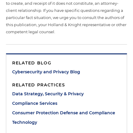
to create, and receipt of it does not constitute, an attorney-
client relationship. If you have specific questions regarding a
particular fact situation, we urge you to consult the authors of
this publication, your Holland & Knight representative or other
competent legal counsel.
RELATED BLOG
Cybersecurity and Privacy Blog
RELATED PRACTICES
Data Strategy, Security & Privacy
Compliance Services
Consumer Protection Defense and Compliance
Technology