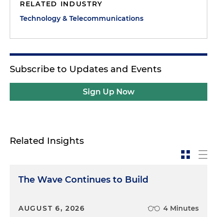
RELATED INDUSTRY
Technology & Telecommunications
Subscribe to Updates and Events
Sign Up Now
Related Insights
The Wave Continues to Build
AUGUST 6, 2026
4 Minutes