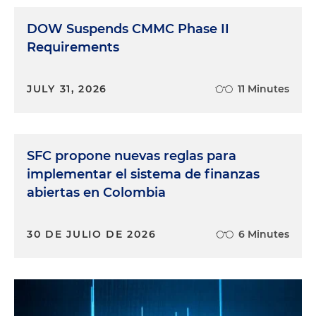
DOW Suspends CMMC Phase II
Requirements
JULY 31, 2026
11 Minutes
SFC propone nuevas reglas para
implementar el sistema de finanzas
abiertas en Colombia
30 DE JULIO DE 2026
6 Minutes