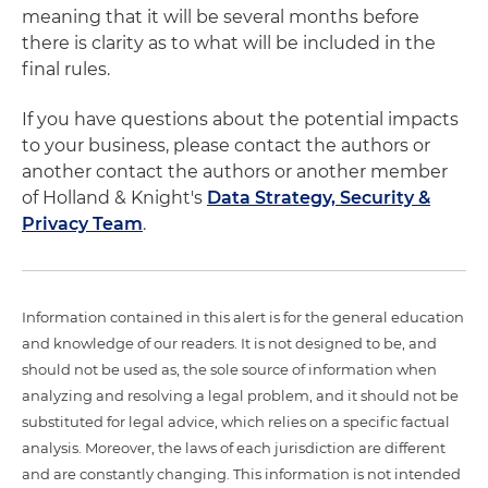
meaning that it will be several months before
there is clarity as to what will be included in the
final rules.
If you have questions about the potential impacts
to your business, please contact the authors or
another contact the authors or another member
of Holland & Knight's
Data Strategy, Security &
Privacy Team
.
Information contained in this alert is for the general education
and knowledge of our readers. It is not designed to be, and
should not be used as, the sole source of information when
analyzing and resolving a legal problem, and it should not be
substituted for legal advice, which relies on a specific factual
analysis. Moreover, the laws of each jurisdiction are different
and are constantly changing. This information is not intended