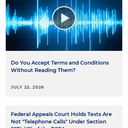
Do You Accept Terms and Conditions
Without Reading Them?
JULY 22, 2026
Federal Appeals Court Holds Texts Are
Not "Telephone Calls" Under Section