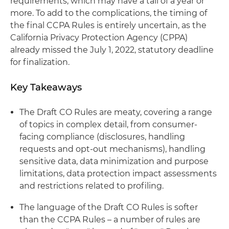
requirements, which may have a tail of a year or
more. To add to the complications, the timing of
the final CCPA Rules is entirely uncertain, as the
California Privacy Protection Agency (CPPA)
already missed the July 1, 2022, statutory deadline
for finalization.
Key Takeaways
The Draft CO Rules are meaty, covering a range
of topics in complex detail, from consumer-
facing compliance (disclosures, handling
requests and opt-out mechanisms), handling
sensitive data, data minimization and purpose
limitations, data protection impact assessments
and restrictions related to profiling.
The language of the Draft CO Rules is softer
than the CCPA Rules – a number of rules are