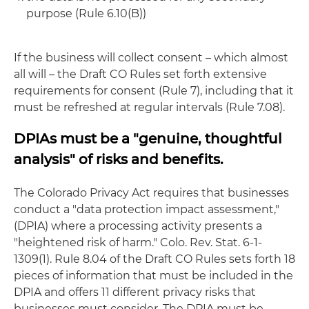
purpose (Rule 6.10(B))
If the business will collect consent – which almost
all will – the Draft CO Rules set forth extensive
requirements for consent (Rule 7), including that it
must be refreshed at regular intervals (Rule 7.08).
DPIAs must be a "genuine, thoughtful
analysis" of risks and benefits.
The Colorado Privacy Act requires that businesses
conduct a "data protection impact assessment,"
(DPIA) where a processing activity presents a
"heightened risk of harm." Colo. Rev. Stat. 6-1-
1309(1). Rule 8.04 of the Draft CO Rules sets forth 18
pieces of information that must be included in the
DPIA and offers 11 different privacy risks that
businesses must consider. The DPIA must be