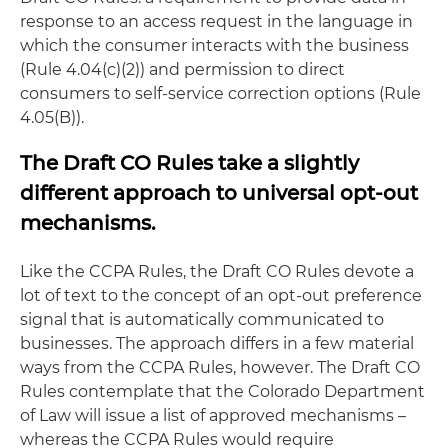
response to an access request in the language in
which the consumer interacts with the business
(Rule 4.04(c)(2)) and permission to direct
consumers to self-service correction options (Rule
4.05(B)).
The Draft CO Rules take a slightly
different approach to universal opt-out
mechanisms.
Like the CCPA Rules, the Draft CO Rules devote a
lot of text to the concept of an opt-out preference
signal that is automatically communicated to
businesses. The approach differs in a few material
ways from the CCPA Rules, however. The Draft CO
Rules contemplate that the Colorado Department
of Law will issue a list of approved mechanisms –
whereas the CCPA Rules would require