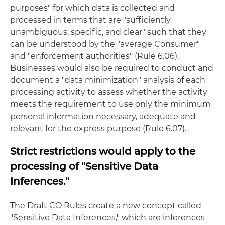
purposes" for which data is collected and
processed in terms that are "sufficiently
unambiguous, specific, and clear" such that they
can be understood by the "average Consumer"
and "enforcement authorities" (Rule 6.06).
Businesses would also be required to conduct and
document a "data minimization" analysis of each
processing activity to assess whether the activity
meets the requirement to use only the minimum
personal information necessary, adequate and
relevant for the express purpose (Rule 6.07).
Strict restrictions would apply to the
processing of "Sensitive Data
Inferences."
The Draft CO Rules create a new concept called
"Sensitive Data Inferences," which are inferences