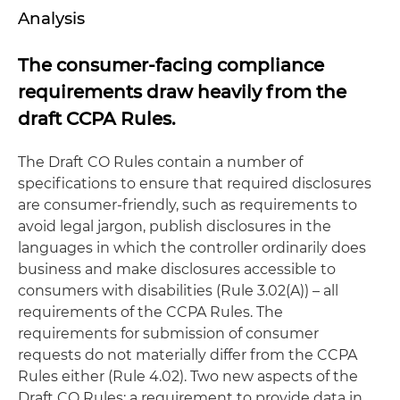
Analysis
The consumer-facing compliance
requirements draw heavily from the
draft CCPA Rules.
The Draft CO Rules contain a number of
specifications to ensure that required disclosures
are consumer-friendly, such as requirements to
avoid legal jargon, publish disclosures in the
languages in which the controller ordinarily does
business and make disclosures accessible to
consumers with disabilities (Rule 3.02(A)) – all
requirements of the CCPA Rules. The
requirements for submission of consumer
requests do not materially differ from the CCPA
Rules either (Rule 4.02). Two new aspects of the
Draft CO Rules: a requirement to provide data in