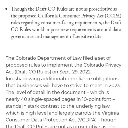
Though the Draft CO Rules are not as proscriptive as
the proposed California Consumer Privacy Act (CCPA)
rules regarding consumer-facing requirements, the Draft
CO Rules would impose new requirements around data
governance and management of sensitive data.
The Colorado Department of Law filed a set of
proposed rules to implement the Colorado Privacy
Act (Draft CO Rules) on Sept. 29, 2022,
foreshadowing additional compliance obligations
that businesses will have to strive to meet in 2023.
The level of detail in the document – which is
nearly 40 single-spaced pages in 10-point font –
stands in stark contrast to the underlying law,
which is high level and largely parrots the Virginia
Consumer Data Protection Act (VCDPA). Though
the Draft CO Rules are not as proscriptive as the