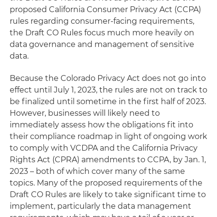
proposed California Consumer Privacy Act (CCPA)
rules regarding consumer-facing requirements,
the Draft CO Rules focus much more heavily on
data governance and management of sensitive
data.
Because the Colorado Privacy Act does not go into
effect until July 1, 2023, the rules are not on track to
be finalized until sometime in the first half of 2023.
However, businesses will likely need to
immediately assess how the obligations fit into
their compliance roadmap in light of ongoing work
to comply with VCDPA and the California Privacy
Rights Act (CPRA) amendments to CCPA, by Jan. 1,
2023 – both of which cover many of the same
topics. Many of the proposed requirements of the
Draft CO Rules are likely to take significant time to
implement, particularly the data management