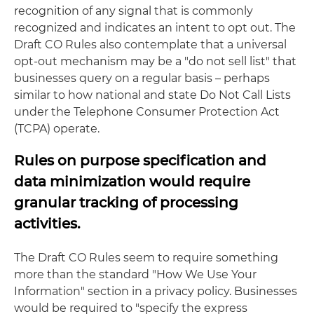
recognition of any signal that is commonly
recognized and indicates an intent to opt out. The
Draft CO Rules also contemplate that a universal
opt-out mechanism may be a "do not sell list" that
businesses query on a regular basis – perhaps
similar to how national and state Do Not Call Lists
under the Telephone Consumer Protection Act
(TCPA) operate.
Rules on purpose specification and
data minimization would require
granular tracking of processing
activities.
The Draft CO Rules seem to require something
more than the standard "How We Use Your
Information" section in a privacy policy. Businesses
would be required to "specify the express