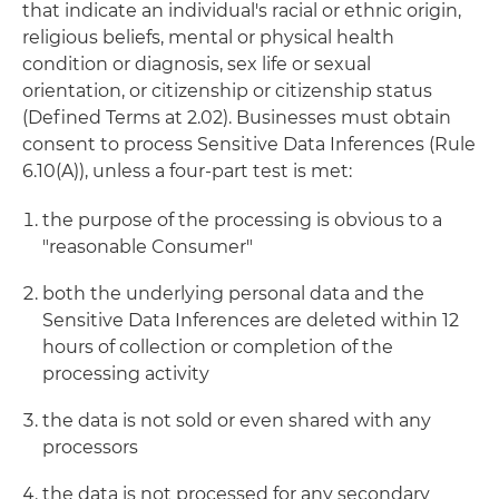
that indicate an individual's racial or ethnic origin,
religious beliefs, mental or physical health
condition or diagnosis, sex life or sexual
orientation, or citizenship or citizenship status
(Defined Terms at 2.02). Businesses must obtain
consent to process Sensitive Data Inferences (Rule
6.10(A)), unless a four-part test is met:
the purpose of the processing is obvious to a
"reasonable Consumer"
both the underlying personal data and the
Sensitive Data Inferences are deleted within 12
hours of collection or completion of the
processing activity
the data is not sold or even shared with any
processors
the data is not processed for any secondary