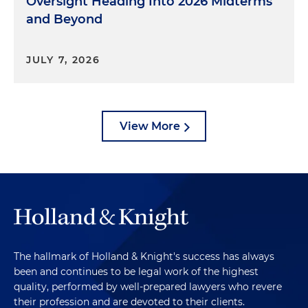
Oversight Heading Into 2026 Midterms
and Beyond
JULY 7, 2026
View More
The hallmark of Holland & Knight's success has always
been and continues to be legal work of the highest
quality, performed by well-prepared lawyers who revere
their profession and are devoted to their clients.