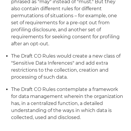
phrased as "may" instead of "must." But they
also contain different rules for different
permutations of situations – for example, one
set of requirements for a pre-opt out from
profiling disclosure, and another set of
requirements for seeking consent for profiling
after an opt-out.
The Draft CO Rules would create a new class of
"Sensitive Data Inferences" and add extra
restrictions to the collection, creation and
processing of such data.
The Draft CO Rules contemplate a framework
for data management wherein the organization
has, in a centralized function, a detailed
understanding of the ways in which data is
collected, used and disclosed.