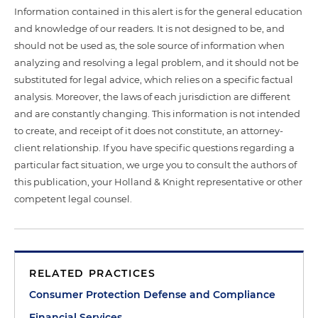
Information contained in this alert is for the general education
and knowledge of our readers. It is not designed to be, and
should not be used as, the sole source of information when
analyzing and resolving a legal problem, and it should not be
substituted for legal advice, which relies on a specific factual
analysis. Moreover, the laws of each jurisdiction are different
and are constantly changing. This information is not intended
to create, and receipt of it does not constitute, an attorney-
client relationship. If you have specific questions regarding a
particular fact situation, we urge you to consult the authors of
this publication, your Holland & Knight representative or other
competent legal counsel.
RELATED PRACTICES
Consumer Protection Defense and Compliance
Financial Services