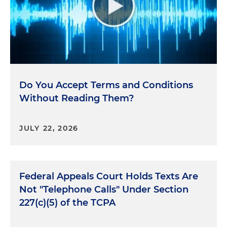
Do You Accept Terms and Conditions
Without Reading Them?
JULY 22, 2026
Federal Appeals Court Holds Texts Are
Not "Telephone Calls" Under Section
227(c)(5) of the TCPA