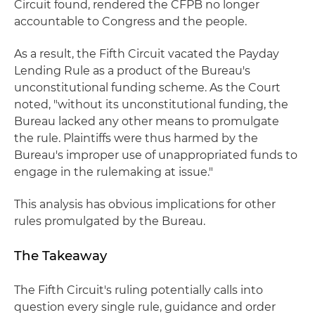
Circuit found, rendered the CFPB no longer
accountable to Congress and the people.
As a result, the Fifth Circuit vacated the Payday
Lending Rule as a product of the Bureau's
unconstitutional funding scheme. As the Court
noted, "without its unconstitutional funding, the
Bureau lacked any other means to promulgate
the rule. Plaintiffs were thus harmed by the
Bureau's improper use of unappropriated funds to
engage in the rulemaking at issue."
This analysis has obvious implications for other
rules promulgated by the Bureau.
The Takeaway
The Fifth Circuit's ruling potentially calls into
question every single rule, guidance and order