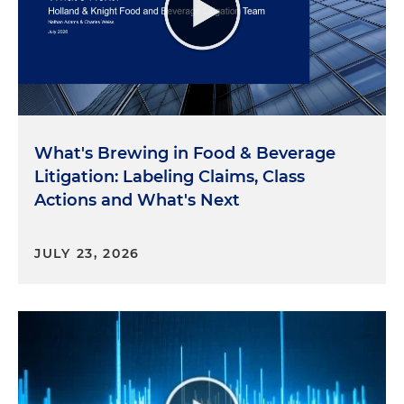
What's Brewing in Food & Beverage
Litigation: Labeling Claims, Class
Actions and What's Next
JULY 23, 2026