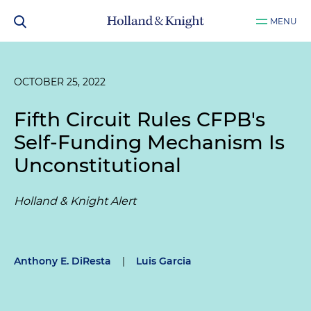
MENU
OCTOBER 25, 2022
Fifth Circuit Rules CFPB's
Self-Funding Mechanism Is
Unconstitutional
Holland & Knight Alert
Anthony E. DiResta
|
Luis Garcia