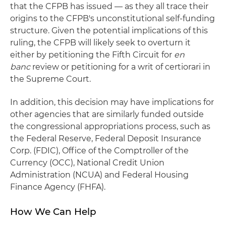
that the CFPB has issued — as they all trace their
origins to the CFPB's unconstitutional self-funding
structure. Given the potential implications of this
ruling, the CFPB will likely seek to overturn it
either by petitioning the Fifth Circuit for
en
banc
review or petitioning for a writ of certiorari in
the Supreme Court.
In addition, this decision may have implications for
other agencies that are similarly funded outside
the congressional appropriations process, such as
the Federal Reserve, Federal Deposit Insurance
Corp. (FDIC), Office of the Comptroller of the
Currency (OCC), National Credit Union
Administration (NCUA) and Federal Housing
Finance Agency (FHFA).
How We Can Help