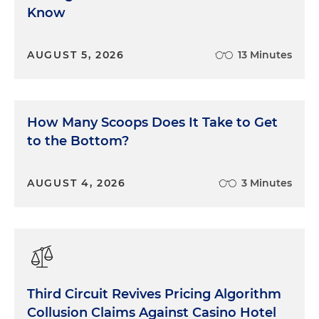
Know
AUGUST 5, 2026
13 Minutes
How Many Scoops Does It Take to Get
to the Bottom?
AUGUST 4, 2026
3 Minutes
Third Circuit Revives Pricing Algorithm
Collusion Claims Against Casino Hotel