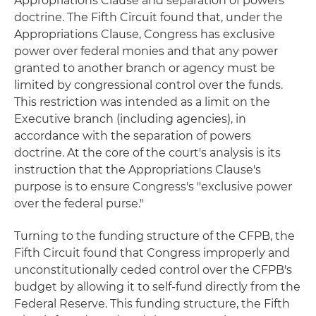
Appropriations Clause and separation of powers
doctrine. The Fifth Circuit found that, under the
Appropriations Clause, Congress has exclusive
power over federal monies and that any power
granted to another branch or agency must be
limited by congressional control over the funds.
This restriction was intended as a limit on the
Executive branch (including agencies), in
accordance with the separation of powers
doctrine. At the core of the court's analysis is its
instruction that the Appropriations Clause's
purpose is to ensure Congress's "exclusive power
over the federal purse."
Turning to the funding structure of the CFPB, the
Fifth Circuit found that Congress improperly and
unconstitutionally ceded control over the CFPB's
budget by allowing it to self-fund directly from the
Federal Reserve. This funding structure, the Fifth