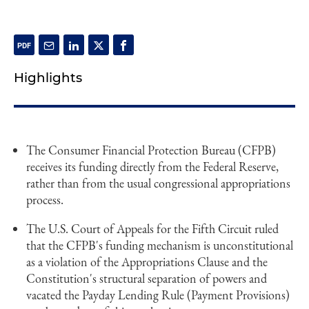
Highlights
The Consumer Financial Protection Bureau (CFPB)
receives its funding directly from the Federal Reserve,
rather than from the usual congressional appropriations
process.
The U.S. Court of Appeals for the Fifth Circuit ruled
that the CFPB's funding mechanism is unconstitutional
as a violation of the Appropriations Clause and the
Constitution's structural separation of powers and
vacated the Payday Lending Rule (Payment Provisions)