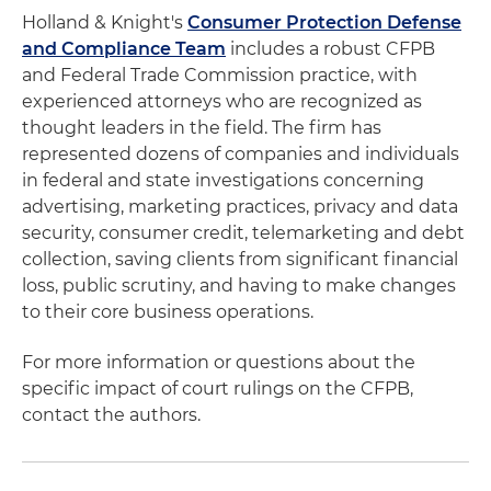
Holland & Knight's
Consumer Protection Defense
and Compliance Team
includes a robust CFPB
and Federal Trade Commission practice, with
experienced attorneys who are recognized as
thought leaders in the field. The firm has
represented dozens of companies and individuals
in federal and state investigations concerning
advertising, marketing practices, privacy and data
security, consumer credit, telemarketing and debt
collection, saving clients from significant financial
loss, public scrutiny, and having to make changes
to their core business operations.
For more information or questions about the
specific impact of court rulings on the CFPB,
contact the authors.