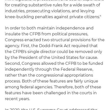
for creating substantive rules for a wide swath of
industries, prosecuting violations, and levying
knee-buckling penalties against private citizens."
In order to both maintain independence and
insulate the CFPB from political pressures,
Congress enacted two structural provisions for the
agency. First, the Dodd-Frank Act required that
the CFPB's single director could be removed only
by the President of the United States for cause.
Second, Congress allowed the CFPB to be funded
independently through the Federal Reserve,
rather than the congressional appropriations
process. Both of these features are fairly unique
among federal agencies. Therefore, both of these
features have been challenged in the courts in
recent years.