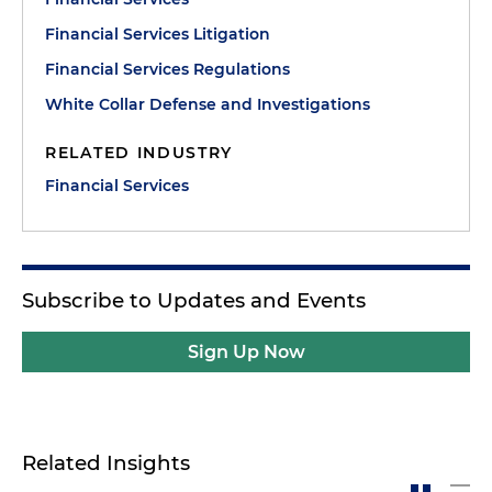
Financial Services Litigation
Financial Services Regulations
White Collar Defense and Investigations
RELATED INDUSTRY
Financial Services
Subscribe to Updates and Events
Sign Up Now
Related Insights