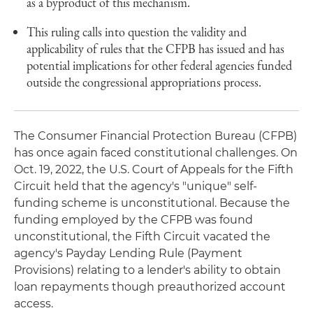
as a byproduct of this mechanism.
This ruling calls into question the validity and
applicability of rules that the CFPB has issued and has
potential implications for other federal agencies funded
outside the congressional appropriations process.
The Consumer Financial Protection Bureau (CFPB)
has once again faced constitutional challenges. On
Oct. 19, 2022, the U.S. Court of Appeals for the Fifth
Circuit held that the agency's "unique" self-
funding scheme is unconstitutional. Because the
funding employed by the CFPB was found
unconstitutional, the Fifth Circuit vacated the
agency's Payday Lending Rule (Payment
Provisions) relating to a lender's ability to obtain
loan repayments though preauthorized account
access.