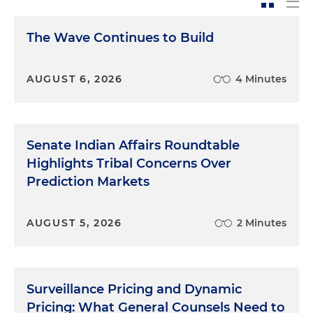
The Wave Continues to Build
AUGUST 6, 2026
4 Minutes
Senate Indian Affairs Roundtable
Highlights Tribal Concerns Over
Prediction Markets
AUGUST 5, 2026
2 Minutes
Surveillance Pricing and Dynamic
Pricing: What General Counsels Need to