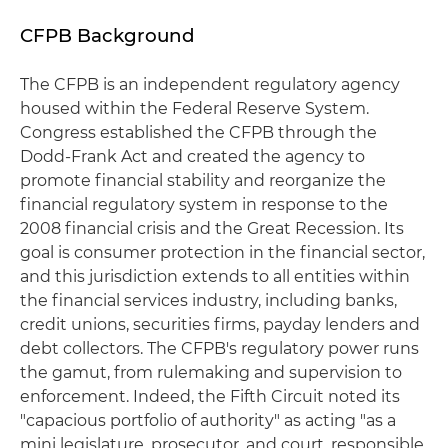
CFPB Background
The CFPB is an independent regulatory agency
housed within the Federal Reserve System.
Congress established the CFPB through the
Dodd-Frank Act and created the agency to
promote financial stability and reorganize the
financial regulatory system in response to the
2008 financial crisis and the Great Recession. Its
goal is consumer protection in the financial sector,
and this jurisdiction extends to all entities within
the financial services industry, including banks,
credit unions, securities firms, payday lenders and
debt collectors. The CFPB's regulatory power runs
the gamut, from rulemaking and supervision to
enforcement. Indeed, the Fifth Circuit noted its
"capacious portfolio of authority" as acting "as a
mini legislature, prosecutor, and court, responsible