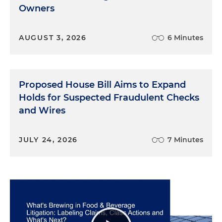
Owners
AUGUST 3, 2026
6 Minutes
Proposed House Bill Aims to Expand
Holds for Suspected Fraudulent Checks
and Wires
JULY 24, 2026
7 Minutes