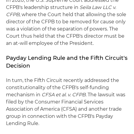
In 2020, the U.S. Supreme Court addressed the
CFPB's leadership structure in
Seila Law LLC v.
CFPB
, where the Court held that allowing the sole
director of the CFPB to be removed for cause only
was a violation of the separation of powers. The
Court thus held that the CFPB's director must be
an at-will employee of the President.
Payday Lending Rule and the Fifth Circuit's
Decision
In turn, the Fifth Circuit recently addressed the
constitutionality of the CFPB's self-funding
mechanism in
CFSA
et al. v. CFPB
. The lawsuit was
filed by the Consumer Financial Services
Association of America (CFSA) and another trade
group in connection with the CFPB's Payday
Lending Rule.