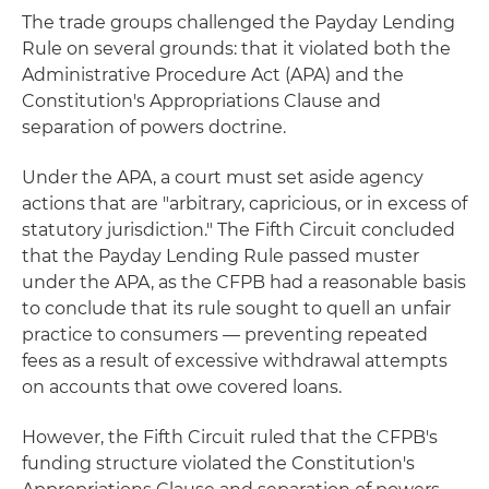
The trade groups challenged the Payday Lending
Rule on several grounds: that it violated both the
Administrative Procedure Act (APA) and the
Constitution's Appropriations Clause and
separation of powers doctrine.
Under the APA, a court must set aside agency
actions that are "arbitrary, capricious, or in excess of
statutory jurisdiction." The Fifth Circuit concluded
that the Payday Lending Rule passed muster
under the APA, as the CFPB had a reasonable basis
to conclude that its rule sought to quell an unfair
practice to consumers — preventing repeated
fees as a result of excessive withdrawal attempts
on accounts that owe covered loans.
However, the Fifth Circuit ruled that the CFPB's
funding structure violated the Constitution's