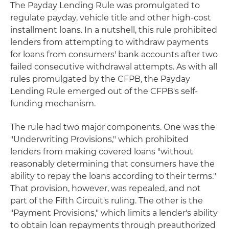
The Payday Lending Rule was promulgated to
regulate payday, vehicle title and other high-cost
installment loans. In a nutshell, this rule prohibited
lenders from attempting to withdraw payments
for loans from consumers' bank accounts after two
failed consecutive withdrawal attempts. As with all
rules promulgated by the CFPB, the Payday
Lending Rule emerged out of the CFPB's self-
funding mechanism.
The rule had two major components. One was the
"Underwriting Provisions," which prohibited
lenders from making covered loans "without
reasonably determining that consumers have the
ability to repay the loans according to their terms."
That provision, however, was repealed, and not
part of the Fifth Circuit's ruling. The other is the
"Payment Provisions," which limits a lender's ability
to obtain loan repayments through preauthorized