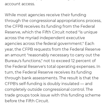
account access.
While most agencies receive their funding
through the congressional appropriations process,
the CFPB receives its funding from the Federal
Reserve, which the Fifth Circuit noted "is unique
across the myriad independent executive
agencies across the federal government." Each
year, the CFPB requests from the Federal Reserve
an amount "reasonably necessary to carry out the
Bureau's functions," not to exceed 12 percent of
the Federal Reserve's total operating expenses. In
turn, the Federal Reserve receives its funding
through bank assessments. The result is that the
CFPB's self-funding is doubly insulated — and
completely outside congressional control. The
trade groups took issue with this funding scheme
before the Fifth Circuit.