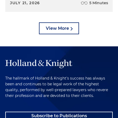
JULY 21, 2026
5 Minutes
View More
The hallmark of Holland & Knight's success has always
been and continues to be legal work of the highest
quality, performed by well-prepared lawyers who revere
their profession and are devoted to their clients.
Subscribe to Publications