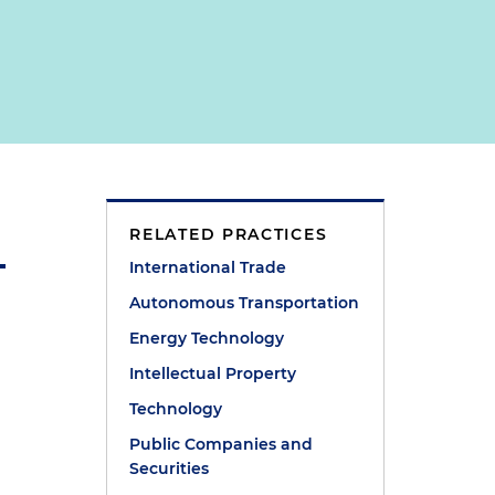
RELATED PRACTICES
International Trade
Autonomous Transportation
Energy Technology
Intellectual Property
Technology
Public Companies and
Securities