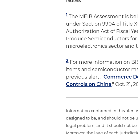
Notes
1
The MEIB Assessment is bei
under Section 9904 of Title 
Authorization Act of Fiscal Ye
Produce Semiconductors for A
microelectronics sector and t
2
For more information on BI
items and semiconductor man
previous alert, "
Commerce Dep
Controls on China
," Oct. 21, 2
Information contained in this alert 
designed to be, and should not be u
legal problem, and it should not be s
Moreover, the laws of each jurisdict