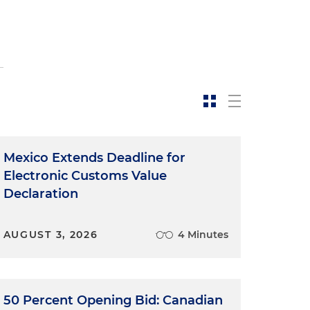
Mexico Extends Deadline for
Electronic Customs Value
Declaration
AUGUST 3, 2026
4 Minutes
50 Percent Opening Bid: Canadian