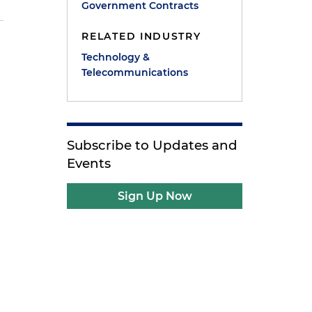
Government Contracts
RELATED INDUSTRY
Technology &
Telecommunications
Subscribe to Updates and
Events
Sign Up Now