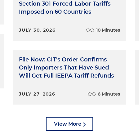
Section 301 Forced-Labor Tariffs
Imposed on 60 Countries
JULY 30, 2026
10 Minutes
File Now: CIT's Order Confirms
Only Importers That Have Sued
Will Get Full IEEPA Tariff Refunds
JULY 27, 2026
6 Minutes
View More