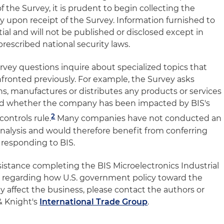
 the Survey, it is prudent to begin collecting the
y upon receipt of the Survey. Information furnished to
al and will not be published or disclosed except in
prescribed national security laws.
urvey questions inquire about specialized topics that
ronted previously. For example, the Survey asks
, manufactures or distributes any products or services
and whether the company has been impacted by BIS's
2
ontrols rule.
Many companies have not conducted an
 analysis and would therefore benefit from conferring
f responding to BIS.
sistance completing the BIS Microelectronics Industrial
s regarding how U.S. government policy toward the
 affect the business, please contact the authors or
& Knight's
International Trade Group
.