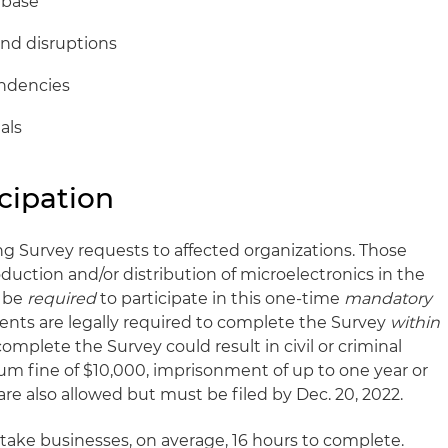
 base
and disruptions
endencies
als
cipation
ing Survey requests to affected organizations. Those
oduction and/or distribution of microelectronics in the
l be
required
to participate in this one-time
mandatory
ients are legally required to complete the Survey
within
 complete the Survey could result in civil or criminal
um fine of $10,000, imprisonment of up to one year or
re also allowed but must be filed by Dec. 20, 2022.
 take businesses, on average, 16 hours to complete.