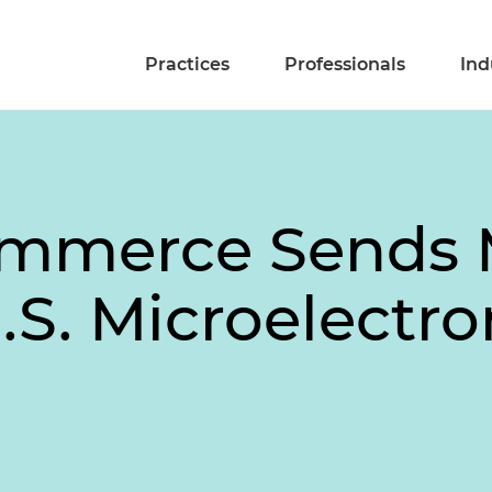
Practices
Professionals
Ind
Commerce Sends
.S. Microelectro