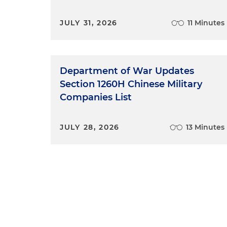
JULY 31, 2026
11 Minutes
Department of War Updates
Section 1260H Chinese Military
Companies List
JULY 28, 2026
13 Minutes