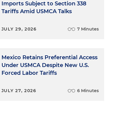
Imports Subject to Section 338
Tariffs Amid USMCA Talks
JULY 29, 2026
7 Minutes
Mexico Retains Preferential Access
Under USMCA Despite New U.S.
Forced Labor Tariffs
JULY 27, 2026
6 Minutes