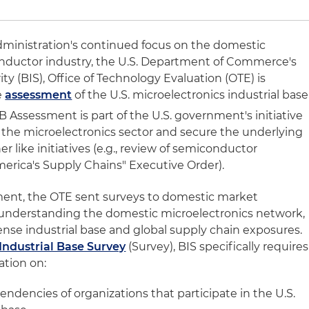
dministration's continued focus on the domestic
nductor industry, the U.S. Department of Commerce's
ty (BIS), Office of Technology Evaluation (OTE) is
e
assessment
of the U.S. microelectronics industrial base
 Assessment is part of the U.S. government's initiative
n the microelectronics sector and secure the underlying
r like initiatives (e.g., review of semiconductor
erica's Supply Chains" Executive Order).
ent, the OTE sent surveys to domestic market
r understanding the domestic microelectronics network,
fense industrial base and global supply chain exposures.
Industrial Base Survey
(Survey), BIS specifically requires
ation on:
ndencies of organizations that participate in the U.S.