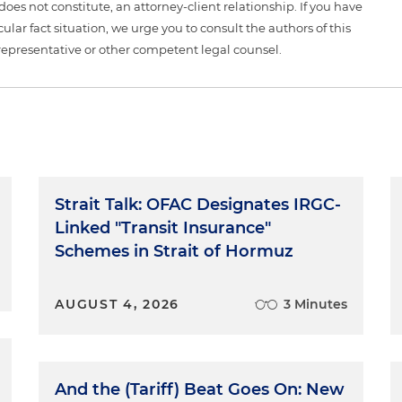
 does not constitute, an attorney-client relationship. If you have
ular fact situation, we urge you to consult the authors of this
representative or other competent legal counsel.
Strait Talk: OFAC Designates IRGC-
Linked "Transit Insurance"
Schemes in Strait of Hormuz
AUGUST 4, 2026
3 Minutes
And the (Tariff) Beat Goes On: New