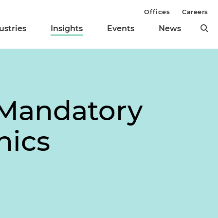
Offices
Careers
ustries
Insights
Events
News
 Mandatory
nics