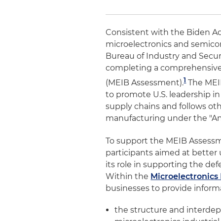
Consistent with the Biden A
microelectronics and semico
Bureau of Industry and Securi
completing a comprehensiv
1
(MEIB Assessment).
The MEIB
to promote U.S. leadership i
supply chains and follows othe
manufacturing under the "Am
To support the MEIB Assessm
participants aimed at bette
its role in supporting the de
Within the
Microelectronics 
businesses to provide inform
the structure and interdepe