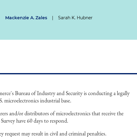
|
Mackenzie A. Zales
|
Sarah K. Hubner
ce's Bureau of Industry and Security is conducting a legally
 microelectronics industrial base.
rs and/or distributors of microelectronics that receive the
e Survey have 60 days to respond.
y request may result in civil and criminal penalties.