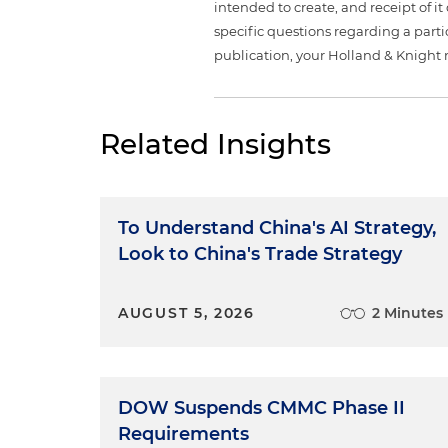
intended to create, and receipt of it
specific questions regarding a partic
publication, your Holland & Knight 
Related Insights
To Understand China's AI Strategy,
Look to China's Trade Strategy
AUGUST 5, 2026
2 Minutes
DOW Suspends CMMC Phase II
Requirements