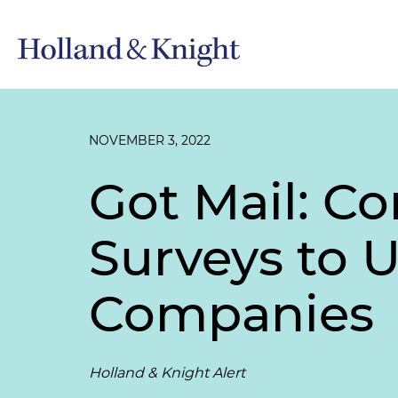
NOVEMBER 3, 2022
Got Mail: 
Surveys to U
Companies
Holland & Knight Alert