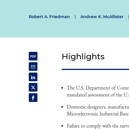
Robert A. Friedman
|
Andrew K. McAllister
Highlights
The U.S. Department of Commer
mandated assessment of the U.S.
Domestic designers, manufacture
Microelectronic Industrial Bas
Failure to comply with the surve