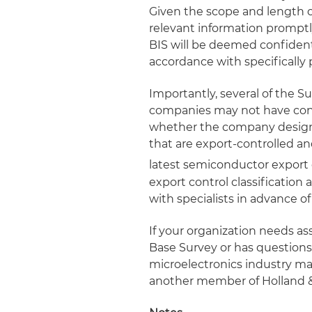
Given the scope and length of
relevant information promptl
BIS will be deemed confidenti
accordance with specifically 
Importantly, several of the S
companies may not have conf
whether the company designs
that are export-controlled 
latest semiconductor export c
export control classification
with specialists in advance o
If your organization needs as
Base Survey or has question
microelectronics industry may
another member of Holland 