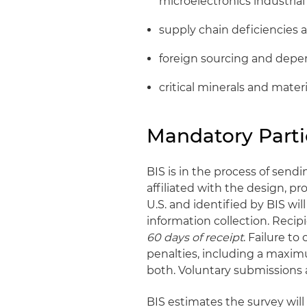
microelectronics industrial
supply chain deficiencies 
foreign sourcing and dep
critical minerals and materi
Mandatory Parti
BIS is in the process of send
affiliated with the design, pr
U.S. and identified by BIS wil
information collection. Recip
60 days
of receipt
. Failure to
penalties, including a maxim
both. Voluntary submissions a
BIS estimates the survey will