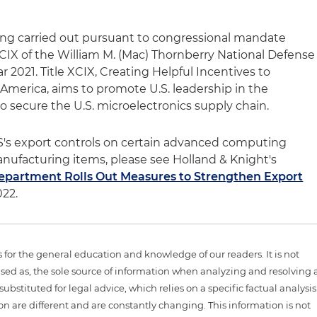
ng carried out pursuant to congressional mandate
XCIX of the William M. (Mac) Thornberry National Defense
ar 2021. Title XCIX, Creating Helpful Incentives to
merica, aims to promote U.S. leadership in the
o secure the U.S. microelectronics supply chain.
S's export controls on certain advanced computing
ufacturing items, please see Holland & Knight's
artment Rolls Out Measures to Strengthen Export
022.
is for the general education and knowledge of our readers. It is not
sed as, the sole source of information when analyzing and resolving 
ubstituted for legal advice, which relies on a specific factual analysis
ion are different and are constantly changing. This information is not