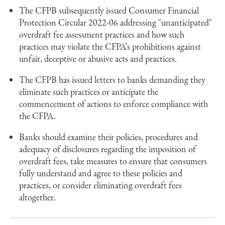
The CFPB subsequently issued Consumer Financial
Protection Circular 2022-06 addressing "unanticipated"
overdraft fee assessment practices and how such
practices may violate the CFPA’s prohibitions against
unfair, deceptive or abusive acts and practices.
The CFPB has issued letters to banks demanding they
eliminate such practices or anticipate the
commencement of actions to enforce compliance with
the CFPA.
Banks should examine their policies, procedures and
adequacy of disclosures regarding the imposition of
overdraft fees, take measures to ensure that consumers
fully understand and agree to these policies and
practices, or consider eliminating overdraft fees
altogether.