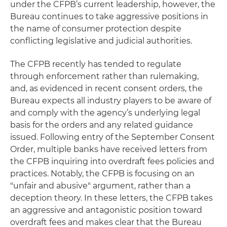
under the CFPB’s current leadership, however, the
Bureau continues to take aggressive positions in
the name of consumer protection despite
conflicting legislative and judicial authorities.
The CFPB recently has tended to regulate
through enforcement rather than rulemaking,
and, as evidenced in recent consent orders, the
Bureau expects all industry players to be aware of
and comply with the agency’s underlying legal
basis for the orders and any related guidance
issued. Following entry of the September Consent
Order, multiple banks have received letters from
the CFPB inquiring into overdraft fees policies and
practices. Notably, the CFPB is focusing on an
"unfair and abusive" argument, rather than a
deception theory. In these letters, the CFPB takes
an aggressive and antagonistic position toward
overdraft fees and makes clear that the Bureau