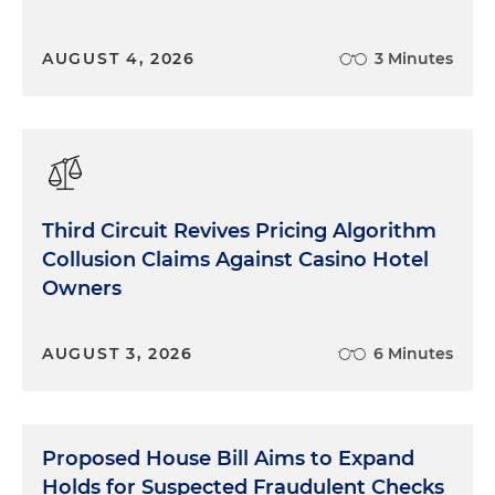
AUGUST 4, 2026
3 Minutes
Third Circuit Revives Pricing Algorithm
Collusion Claims Against Casino Hotel
Owners
AUGUST 3, 2026
6 Minutes
Proposed House Bill Aims to Expand
Holds for Suspected Fraudulent Checks