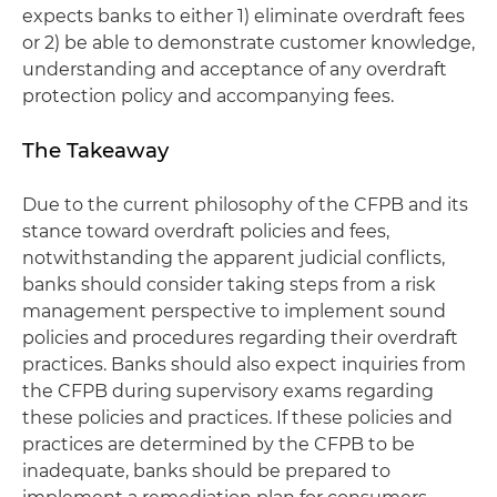
expects banks to either 1) eliminate overdraft fees
or 2) be able to demonstrate customer knowledge,
understanding and acceptance of any overdraft
protection policy and accompanying fees.
The Takeaway
Due to the current philosophy of the CFPB and its
stance toward overdraft policies and fees,
notwithstanding the apparent judicial conflicts,
banks should consider taking steps from a risk
management perspective to implement sound
policies and procedures regarding their overdraft
practices. Banks should also expect inquiries from
the CFPB during supervisory exams regarding
these policies and practices. If these policies and
practices are determined by the CFPB to be
inadequate, banks should be prepared to