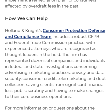
implement a remediation plan for consumers
affected by overdraft fees in the past.
How We Can Help
Holland & Knight's
Consumer Protection Defense
and Compliance Team
includes a robust CFPB
and Federal Trade Commission practice, with
experienced attorneys who are recognized as
thought leaders in the field. The firm has
represented dozens of companies and individuals
in federal and state investigations concerning
advertising, marketing practices, privacy and data
security, consumer credit, telemarketing and debt
collection, saving clients from significant financial
loss, public scrutiny and having to make changes
to their core business operations.
For more information or questions about the