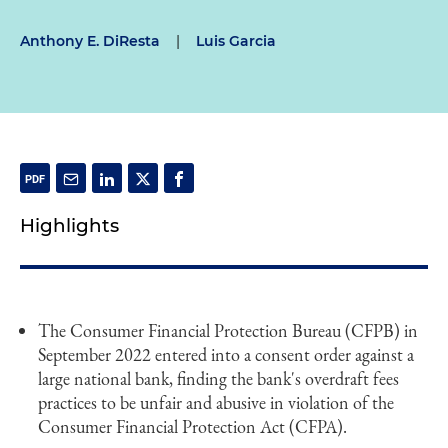
Anthony E. DiResta
|
Luis Garcia
Highlights
The Consumer Financial Protection Bureau (CFPB) in
September 2022 entered into a consent order against a
large national bank, finding the bank's overdraft fees
practices to be unfair and abusive in violation of the
Consumer Financial Protection Act (CFPA).