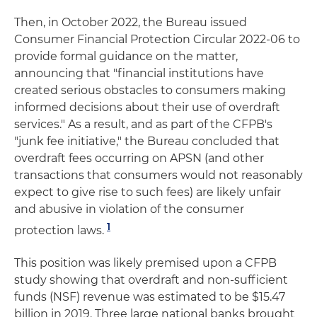
Then, in October 2022, the Bureau issued
Consumer Financial Protection Circular 2022-06 to
provide formal guidance on the matter,
announcing that "financial institutions have
created serious obstacles to consumers making
informed decisions about their use of overdraft
services." As a result, and as part of the CFPB's
"junk fee initiative," the Bureau concluded that
overdraft fees occurring on APSN (and other
transactions that consumers would not reasonably
expect to give rise to such fees) are likely unfair
and abusive in violation of the consumer
1
protection laws.
This position was likely premised upon a CFPB
study showing that overdraft and non-sufficient
funds (NSF) revenue was estimated to be $15.47
billion in 2019. Three large national banks brought