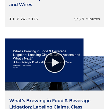
and Wires
JULY 24, 2026
7 Minutes
What's Brewing in Food & Beverage
Litigation: Labeling Claims, Class