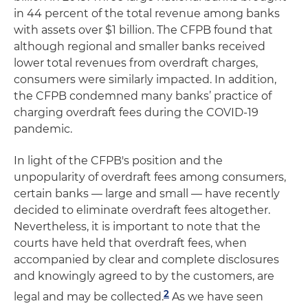
in 44 percent of the total revenue among banks
with assets over $1 billion. The CFPB found that
although regional and smaller banks received
lower total revenues from overdraft charges,
consumers were similarly impacted. In addition,
the CFPB condemned many banks’ practice of
charging overdraft fees during the COVID-19
pandemic.
In light of the CFPB's position and the
unpopularity of overdraft fees among consumers,
certain banks — large and small — have recently
decided to eliminate overdraft fees altogether.
Nevertheless, it is important to note that the
courts have held that overdraft fees, when
accompanied by clear and complete disclosures
and knowingly agreed to by the customers, are
2
legal and may be collected.
As we have seen