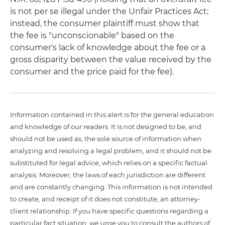
is not per se illegal under the Unfair Practices Act;
instead, the consumer plaintiff must show that
the fee is "unconscionable" based on the
consumer's lack of knowledge about the fee or a
gross disparity between the value received by the
consumer and the price paid for the fee).
Information contained in this alert is for the general education
and knowledge of our readers. It is not designed to be, and
should not be used as, the sole source of information when
analyzing and resolving a legal problem, and it should not be
substituted for legal advice, which relies on a specific factual
analysis. Moreover, the laws of each jurisdiction are different
and are constantly changing. This information is not intended
to create, and receipt of it does not constitute, an attorney-
client relationship. If you have specific questions regarding a
particular fact situation, we urge you to consult the authors of