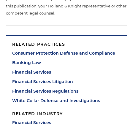
this publication, your Holland & Knight representative or other
competent legal counsel.
RELATED PRACTICES
Consumer Protection Defense and Compliance
Banking Law
Financial Services
Financial Services Litigation
Financial Services Regulations
White Collar Defense and Investigations
RELATED INDUSTRY
Financial Services