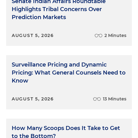
Senate Indian Affairs Roundtable
Highlights Tribal Concerns Over
Prediction Markets
AUGUST 5, 2026
2 Minutes
Surveillance Pricing and Dynamic
Pricing: What General Counsels Need to
Know
AUGUST 5, 2026
13 Minutes
How Many Scoops Does It Take to Get
to the Bottom?