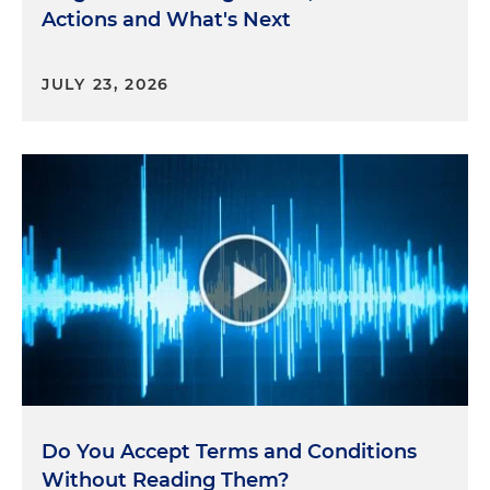
Actions and What's Next
JULY 23, 2026
Do You Accept Terms and Conditions
Without Reading Them?