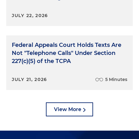
JULY 22, 2026
Federal Appeals Court Holds Texts Are
Not "Telephone Calls" Under Section
227(c)(5) of the TCPA
JULY 21, 2026
5 Minutes
View More