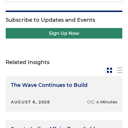
Subscribe to Updates and Events
Sign Up Now
Related Insights
The Wave Continues to Build
AUGUST 6, 2026
4 Minutes