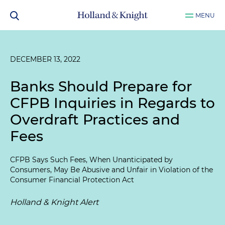
MENU
DECEMBER 13, 2022
Banks Should Prepare for
CFPB Inquiries in Regards to
Overdraft Practices and
Fees
CFPB Says Such Fees, When Unanticipated by
Consumers, May Be Abusive and Unfair in Violation of the
Consumer Financial Protection Act
Holland & Knight Alert