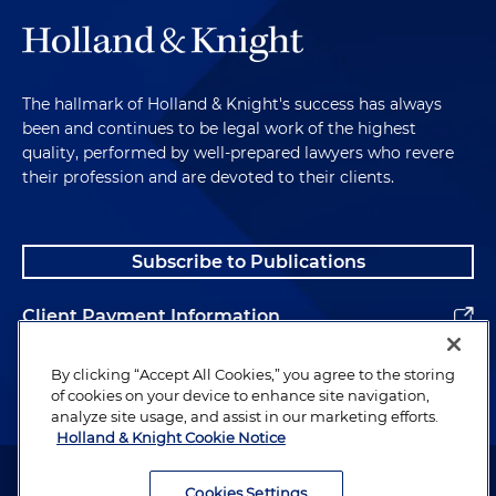
The hallmark of Holland & Knight's success has always
been and continues to be legal work of the highest
quality, performed by well-prepared lawyers who revere
their profession and are devoted to their clients.
Subscribe to Publications
Client Payment Information
Alumni
By clicking “Accept All Cookies,” you agree to the storing
of cookies on your device to enhance site navigation,
analyze site usage, and assist in our marketing efforts.
Holland & Knight Cookie Notice
Attorney Advertising. Copyright © 1996–2026 Holland & Knight LLP.
All rights reserved.
Cookies Settings