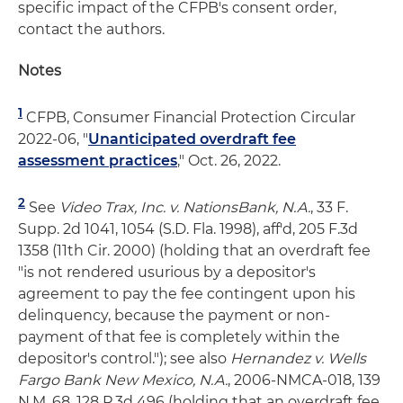
specific impact of the CFPB's consent order,
contact the authors.
Notes
1
CFPB, Consumer Financial Protection Circular
2022-06, "
Unanticipated overdraft fee
assessment practices
," Oct. 26, 2022.
2
See
Video Trax, Inc. v. NationsBank, N.A.
, 33 F.
Supp. 2d 1041, 1054 (S.D. Fla. 1998), aff'd, 205 F.3d
1358 (11th Cir. 2000) (holding that an overdraft fee
"is not rendered usurious by a depositor's
agreement to pay the fee contingent upon his
delinquency, because the payment or non-
payment of that fee is completely within the
depositor's control."); see also
Hernandez v. Wells
Fargo Bank New Mexico, N.A.
, 2006-NMCA-018, 139
N.M. 68, 128 P.3d 496 (holding that an overdraft fee