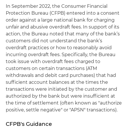
In September 2022, the Consumer Financial
Protection Bureau (CFPB) entered into a consent
order against a large national bank for charging
unfair and abusive overdraft fees. In support of its
action, the Bureau noted that many of the bank’s
customers did not understand the bank’s
overdraft practices or how to reasonably avoid
incurring overdraft fees. Specifically, the Bureau
took issue with overdraft fees charged to
customers on certain transactions (ATM
withdrawals and debit card purchases) that had
sufficient account balances at the times the
transactions were initiated by the customer and
authorized by the bank but were insufficient at
the time of settlement (often known as "authorize
positive, settle negative" or "APSN" transactions).
CFPB's Guidance