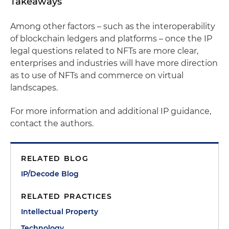
Takeaways
Among other factors – such as the interoperability
of blockchain ledgers and platforms – once the IP
legal questions related to NFTs are more clear,
enterprises and industries will have more direction
as to use of NFTs and commerce on virtual
landscapes.
For more information and additional IP guidance,
contact the authors.
RELATED BLOG
IP/Decode Blog
RELATED PRACTICES
Intellectual Property
Technology