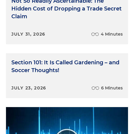
Not So Readily Ascertainable: The
Hidden Cost of Dropping a Trade Secret
Claim
JULY 31, 2026
4 Minutes
Section 101: It Is Called Gardening – and
Soccer Thoughts!
JULY 23, 2026
6 Minutes