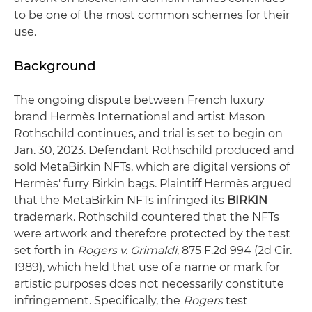
to be one of the most common schemes for their
use.
Background
The ongoing dispute between French luxury
brand Hermès International and artist Mason
Rothschild continues, and trial is set to begin on
Jan. 30, 2023. Defendant Rothschild produced and
sold MetaBirkin NFTs, which are digital versions of
Hermès' furry Birkin bags. Plaintiff Hermès argued
that the MetaBirkin NFTs infringed its
BIRKIN
trademark. Rothschild countered that the NFTs
were artwork and therefore protected by the test
set forth in
Rogers v. Grimaldi
, 875 F.2d 994 (2d Cir.
1989), which held that use of a name or mark for
artistic purposes does not necessarily constitute
infringement. Specifically, the
Rogers
test