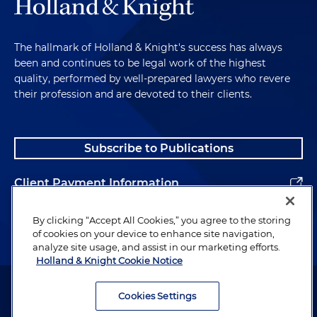
The hallmark of Holland & Knight's success has always
been and continues to be legal work of the highest
quality, performed by well-prepared lawyers who revere
their profession and are devoted to their clients.
Subscribe to Publications
Client Payment Information
Alumni
By clicking “Accept All Cookies,” you agree to the storing
of cookies on your device to enhance site navigation,
analyze site usage, and assist in our marketing efforts.
Holland & Knight Cookie Notice
Attorney Advertising. Copyright © 1996–2026 Holland & Knight LLP.
All rights reserved.
Cookies Settings