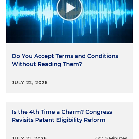
Do You Accept Terms and Conditions
Without Reading Them?
JULY 22, 2026
Is the 4th Time a Charm? Congress
Revisits Patent Eligibility Reform
JULY 21, 2026
5 Minutes