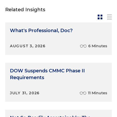
Related Insights
What's Professional, Doc?
AUGUST 3, 2026
6 Minutes
DOW Suspends CMMC Phase II
Requirements
JULY 31, 2026
11 Minutes