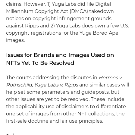
claims. However, 1) Yuga Labs did file Digital
Millennium Copyright Act (DMCA) takedown
notices on copyright infringement grounds
against Ripps and 2) Yuga Labs does own a few U.S.
copyright registrations for the Yuga Bored Ape
images.
Issues for Brands and Images Used on
NFTs Yet To Be Resolved
The courts addressing the disputes in
Hermes v.
Rothschild
,
Yuga Labs v. Ripps
and similar cases will
help set some parameters and guideposts, but
other issues are yet to be resolved. These include
the applicability use of disclaimers to differentiate
one set of images from other NFT collections, the
first-sale doctrine and fair use principles.