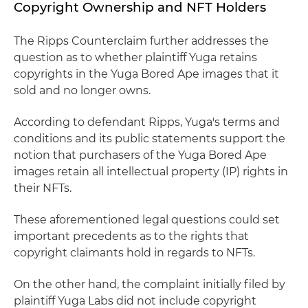
Copyright Ownership and NFT Holders
The Ripps Counterclaim further addresses the
question as to whether plaintiff Yuga retains
copyrights in the Yuga Bored Ape images that it
sold and no longer owns.
According to defendant Ripps, Yuga's terms and
conditions and its public statements support the
notion that purchasers of the Yuga Bored Ape
images retain all intellectual property (IP) rights in
their NFTs.
These aforementioned legal questions could set
important precedents as to the rights that
copyright claimants hold in regards to NFTs.
On the other hand, the complaint initially filed by
plaintiff Yuga Labs did not include copyright