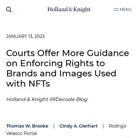
MENU
JANUARY 13, 2023
Courts Offer More Guidance
on Enforcing Rights to
Brands and Images Used
with NFTs
Holland & Knight IP/Decode Blog
Thomas W. Brooke
|
Cindy A. Gierhart
|
Rodrigo
Velasco Portal