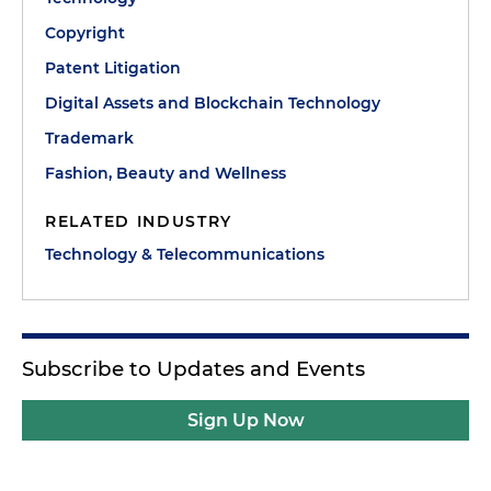
Copyright
Patent Litigation
Digital Assets and Blockchain Technology
Trademark
Fashion, Beauty and Wellness
RELATED INDUSTRY
Technology & Telecommunications
Subscribe to Updates and Events
Sign Up Now