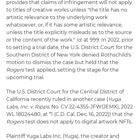
provides that claims of infringement will not apply
to titles of creative works unless "the title has no
artistic relevance to the underlying work
whatsoever, or, if it has some artistic relevance,
unless the title explicitly misleads as to the source
or the content of the work."
Id.
at 999. In 2022, prior
to setting a trial date, the U.S. District Court for the
Southern District of New York denied Rothschild's
motion to dismiss the case but held that the
Rogers
test applied, setting the stage for the
upcoming trial.
The U.S. District Court for the Central District of
California recently ruled in another case (
Yuga
Labs, Inc. v. Ripps
, No. CV 22-4355-JFW(JEMX), 2022
WL 18024480, at *1 (C.D. Cal. Dec. 16, 2022)) that the
Rogers
test does not apply to digital artwork NFTs.
Plaintiff Yuga Labs Inc. (Yuga), the creator and