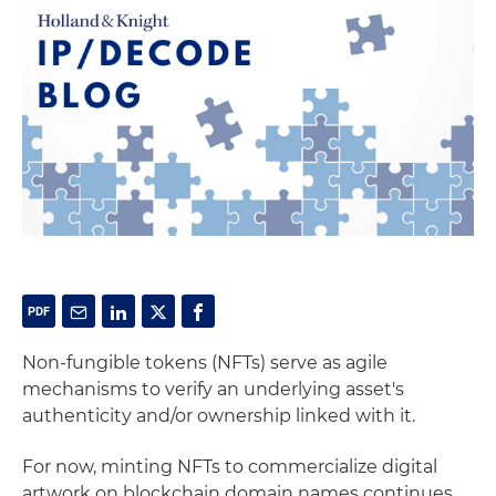
Non-fungible tokens (NFTs) serve as agile
mechanisms to verify an underlying asset's
authenticity and/or ownership linked with it.
For now, minting NFTs to commercialize digital
artwork on blockchain domain names continues