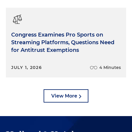
Congress Examines Pro Sports on
Streaming Platforms, Questions Need
for Antitrust Exemptions
JULY 1, 2026
4 Minutes
View More