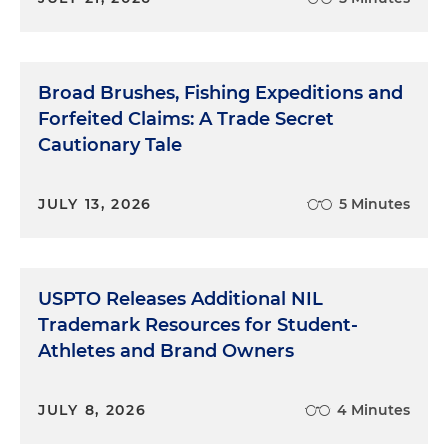
Broad Brushes, Fishing Expeditions and
Forfeited Claims: A Trade Secret
Cautionary Tale
JULY 13, 2026
5 Minutes
USPTO Releases Additional NIL
Trademark Resources for Student-
Athletes and Brand Owners
JULY 8, 2026
4 Minutes