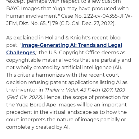
"except perhaps with respect to a few custom
BAYC Images that Yuga may have produced with
human involvement." Case No. 2:22-cv-04355-JFW-
JEM, Dkt. No. 65, ¶ 79 (C.D. Cal. Dec. 27, 2022).
As explained in Holland & Knight's recent blog
post, "
Image-Generating AI: Trends and Legal
Challenges
," the U.S. Copyright Office deems as
copyrightable material works that are partially and
not wholly created by artificial intelligence (AI).
This criteria harmonizes with the recent court
decision refusing patent applications listing AI as
the inventor in
Thaler v. Vidal, 43 F.4th 1207, 1209
(Fed. Cir. 2022)
. Hence, the scope of protection for
the Yuga Bored Ape images will be an important
precedent in the virtual landscape as to how the
court interprets the nature of images partially or
completely created by AI.