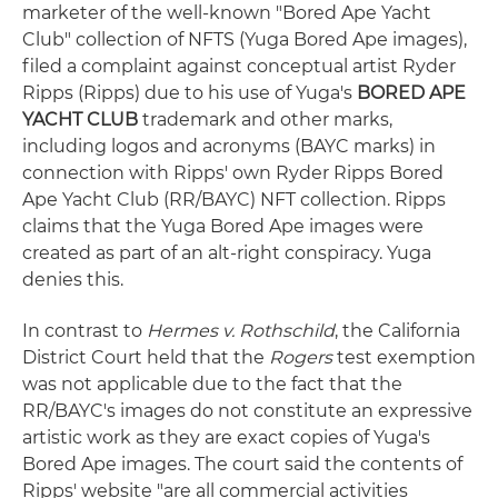
marketer of the well-known "Bored Ape Yacht
Club" collection of NFTS (Yuga Bored Ape images),
filed a complaint against conceptual artist Ryder
Ripps (Ripps) due to his use of Yuga's
BORED APE
YACHT CLUB
trademark and other marks,
including logos and acronyms (BAYC marks) in
connection with Ripps' own Ryder Ripps Bored
Ape Yacht Club (RR/BAYC) NFT collection. Ripps
claims that the Yuga Bored Ape images were
created as part of an alt-right conspiracy. Yuga
denies this.
In contrast to
Hermes v. Rothschild
, the California
District Court held that the
Rogers
test exemption
was not applicable due to the fact that the
RR/BAYC's images do not constitute an expressive
artistic work as they are exact copies of Yuga's
Bored Ape images. The court said the contents of
Ripps' website "are all commercial activities