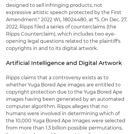
designed to sell infringing products, not
expressive artistic speech protected by the First
Amendment." 2022 WL 18024480, at *5. On Dec. 27,
2022, Ripps filed a series of counterclaims (the
Ripps Counterclaim), which includes two eye-
opening legal questions related to the plaintiff's
copyrights in and to its digital artwork.
Artificial Intelligence and Digital Artwork
Ripps claims that a controversy exists as to
whether Yuga Bored Ape images are entitled to
copyright protection due to the Yuga Bored Ape
images having been generated by an automated
computer algorithm. Ripps alleges that no
humans were involved in determining which of
the 10,000 Yuga Bored Ape Images were selected
from more than 1.3 billion possible permutations,