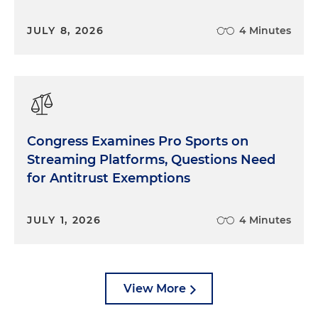
JULY 8, 2026
4 Minutes
Congress Examines Pro Sports on
Streaming Platforms, Questions Need
for Antitrust Exemptions
JULY 1, 2026
4 Minutes
View More