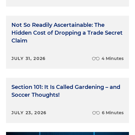
Not So Readily Ascertainable: The
Hidden Cost of Dropping a Trade Secret
Claim
JULY 31, 2026
4 Minutes
Section 101: It Is Called Gardening – and
Soccer Thoughts!
JULY 23, 2026
6 Minutes