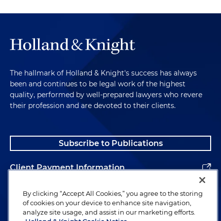
The hallmark of Holland & Knight's success has always
been and continues to be legal work of the highest
quality, performed by well-prepared lawyers who revere
their profession and are devoted to their clients.
Subscribe to Publications
Client Payment Information
Alumni
By clicking “Accept All Cookies,” you agree to the storing
of cookies on your device to enhance site navigation,
analyze site usage, and assist in our marketing efforts.