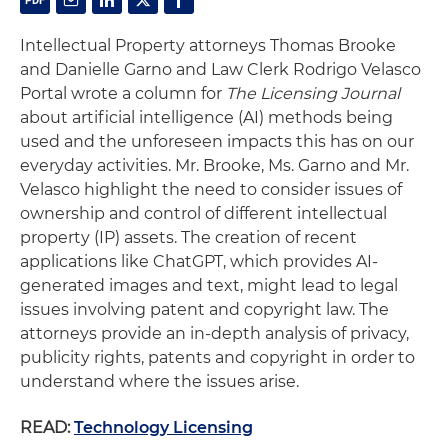
Intellectual Property attorneys Thomas Brooke
and Danielle Garno and Law Clerk Rodrigo Velasco
Portal wrote a column for
The Licensing Journal
about artificial intelligence (AI) methods being
used and the unforeseen impacts this has on our
everyday activities. Mr. Brooke, Ms. Garno and Mr.
Velasco highlight the need to consider issues of
ownership and control of different intellectual
property (IP) assets. The creation of recent
applications like ChatGPT, which provides AI-
generated images and text, might lead to legal
issues involving patent and copyright law. The
attorneys provide an in-depth analysis of privacy,
publicity rights, patents and copyright in order to
understand where the issues arise.
READ:
Technology Licensing