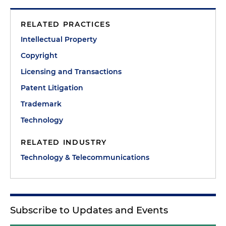
RELATED PRACTICES
Intellectual Property
Copyright
Licensing and Transactions
Patent Litigation
Trademark
Technology
RELATED INDUSTRY
Technology & Telecommunications
Subscribe to Updates and Events