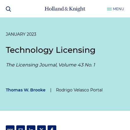
MENU
JANUARY 2023
Technology Licensing
The Licensing Journal, Volume 43 No. 1
Thomas W. Brooke
|
Rodrigo Velasco Portal