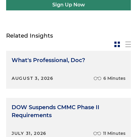
Sign Up Now
Related Insights
What's Professional, Doc?
AUGUST 3, 2026
6 Minutes
DOW Suspends CMMC Phase II
Requirements
JULY 31, 2026
11 Minutes