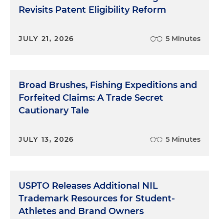
Revisits Patent Eligibility Reform
JULY 21, 2026
5 Minutes
Broad Brushes, Fishing Expeditions and
Forfeited Claims: A Trade Secret
Cautionary Tale
JULY 13, 2026
5 Minutes
USPTO Releases Additional NIL
Trademark Resources for Student-
Athletes and Brand Owners