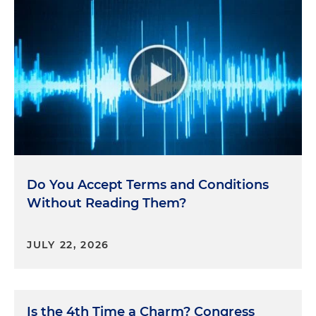
Do You Accept Terms and Conditions
Without Reading Them?
JULY 22, 2026
Is the 4th Time a Charm? Congress