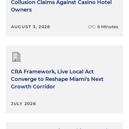
Collusion Claims Against Casino Hotel
Owners
AUGUST 3, 2026
6 Minutes
CRA Framework, Live Local Act
Converge to Reshape Miami's Next
Growth Corridor
JULY 2026