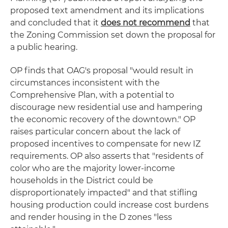
proposed text amendment and its implications
and concluded that it
does not recommend
that
the Zoning Commission set down the proposal for
a public hearing.
OP finds that OAG's proposal "would result in
circumstances inconsistent with the
Comprehensive Plan, with a potential to
discourage new residential use and hampering
the economic recovery of the downtown." OP
raises particular concern about the lack of
proposed incentives to compensate for new IZ
requirements. OP also asserts that "residents of
color who are the majority lower-income
households in the District could be
disproportionately impacted" and that stifling
housing production could increase cost burdens
and render housing in the D zones "less