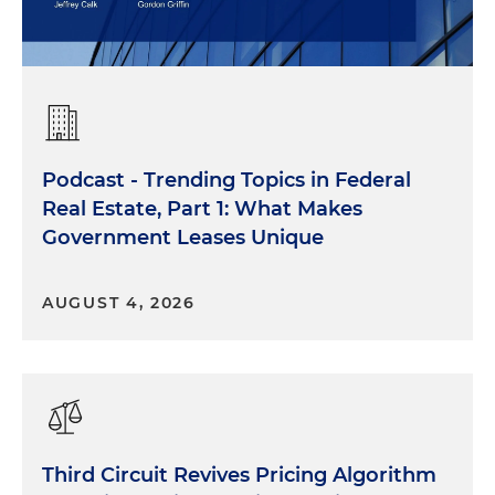
Podcast - Trending Topics in Federal
Real Estate, Part 1: What Makes
Government Leases Unique
AUGUST 4, 2026
Third Circuit Revives Pricing Algorithm