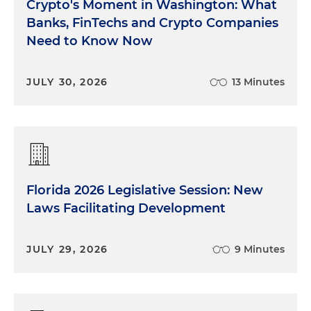
Crypto's Moment in Washington: What
Banks, FinTechs and Crypto Companies
Need to Know Now
JULY 30, 2026
13 Minutes
Florida 2026 Legislative Session: New
Laws Facilitating Development
JULY 29, 2026
9 Minutes