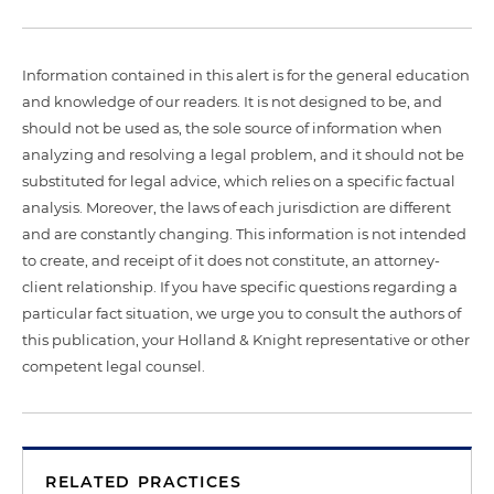
Information contained in this alert is for the general education
and knowledge of our readers. It is not designed to be, and
should not be used as, the sole source of information when
analyzing and resolving a legal problem, and it should not be
substituted for legal advice, which relies on a specific factual
analysis. Moreover, the laws of each jurisdiction are different
and are constantly changing. This information is not intended
to create, and receipt of it does not constitute, an attorney-
client relationship. If you have specific questions regarding a
particular fact situation, we urge you to consult the authors of
this publication, your Holland & Knight representative or other
competent legal counsel.
RELATED PRACTICES