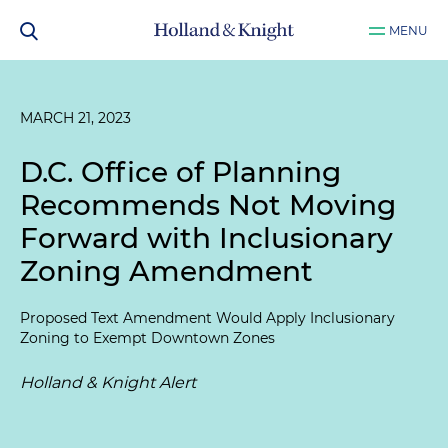
MENU
MARCH 21, 2023
D.C. Office of Planning
Recommends Not Moving
Forward with Inclusionary
Zoning Amendment
Proposed Text Amendment Would Apply Inclusionary
Zoning to Exempt Downtown Zones
Holland & Knight Alert