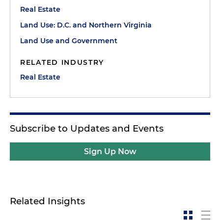
Real Estate
Land Use: D.C. and Northern Virginia
Land Use and Government
RELATED INDUSTRY
Real Estate
Subscribe to Updates and Events
Sign Up Now
Related Insights