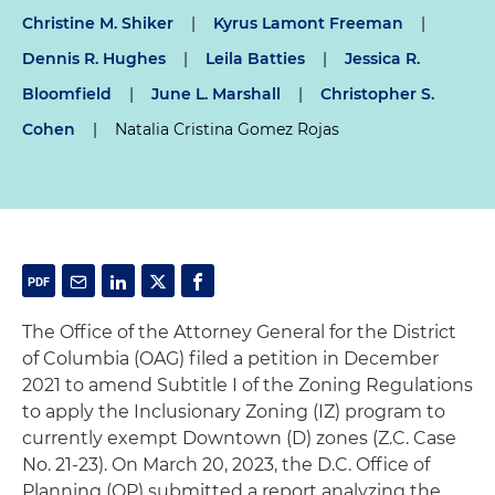
Christine M. Shiker
|
Kyrus Lamont Freeman
|
Dennis R. Hughes
|
Leila Batties
|
Jessica R.
Bloomfield
|
June L. Marshall
|
Christopher S.
Cohen
|
Natalia Cristina Gomez Rojas
The Office of the Attorney General for the District
of Columbia (OAG) filed a petition in December
2021 to amend Subtitle I of the Zoning Regulations
to apply the Inclusionary Zoning (IZ) program to
currently exempt Downtown (D) zones (Z.C. Case
No. 21-23). On March 20, 2023, the D.C. Office of
Planning (OP) submitted a report analyzing the