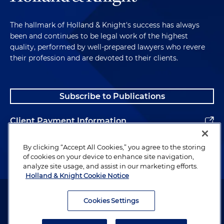
The hallmark of Holland & Knight's success has always
been and continues to be legal work of the highest
quality, performed by well-prepared lawyers who revere
their profession and are devoted to their clients.
Subscribe to Publications
Client Payment Information
Alumni
By clicking “Accept All Cookies,” you agree to the storing
of cookies on your device to enhance site navigation,
analyze site usage, and assist in our marketing efforts.
Holland & Knight Cookie Notice
Attorney Advertising. Copyright © 1996–2026 Holland & Knight LLP.
All rights reserved.
Cookies Settings
Legal Information