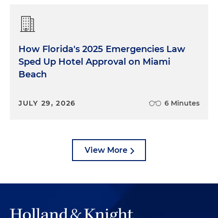
How Florida's 2025 Emergencies Law
Sped Up Hotel Approval on Miami
Beach
JULY 29, 2026
6 Minutes
View More