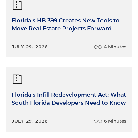
Florida's HB 399 Creates New Tools to
Move Real Estate Projects Forward
JULY 29, 2026
4 Minutes
Florida's Infill Redevelopment Act: What
South Florida Developers Need to Know
JULY 29, 2026
6 Minutes