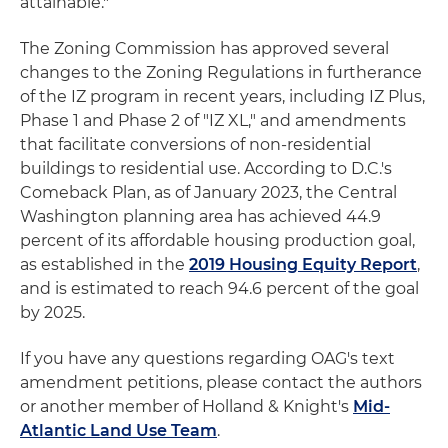
attainable."
The Zoning Commission has approved several
changes to the Zoning Regulations in furtherance
of the IZ program in recent years, including IZ Plus,
Phase 1 and Phase 2 of "IZ XL," and amendments
that facilitate conversions of non-residential
buildings to residential use. According to D.C.'s
Comeback Plan, as of January 2023, the Central
Washington planning area has achieved 44.9
percent of its affordable housing production goal,
as established in the
2019 Housing Equity Report
,
and is estimated to reach 94.6 percent of the goal
by 2025.
If you have any questions regarding OAG's text
amendment petitions, please contact the authors
or another member of Holland & Knight's
Mid-
Atlantic Land Use Team
.