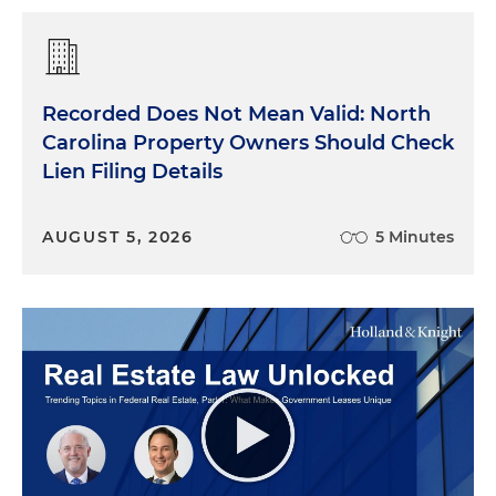
Recorded Does Not Mean Valid: North
Carolina Property Owners Should Check
Lien Filing Details
AUGUST 5, 2026
5 Minutes