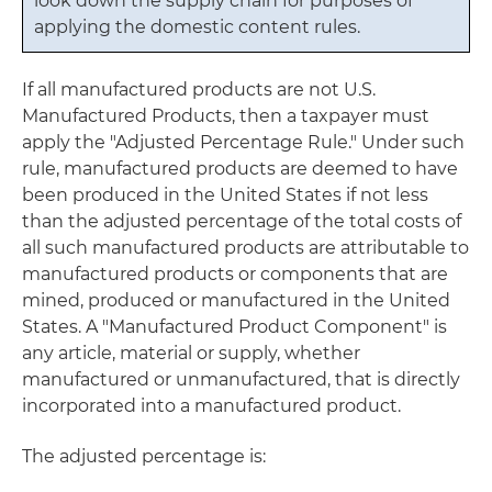
look down the supply chain for purposes of
applying the domestic content rules.
If all manufactured products are not U.S.
Manufactured Products, then a taxpayer must
apply the "Adjusted Percentage Rule." Under such
rule, manufactured products are deemed to have
been produced in the United States if not less
than the adjusted percentage of the total costs of
all such manufactured products are attributable to
manufactured products or components that are
mined, produced or manufactured in the United
States. A "Manufactured Product Component" is
any article, material or supply, whether
manufactured or unmanufactured, that is directly
incorporated into a manufactured product.
The adjusted percentage is: