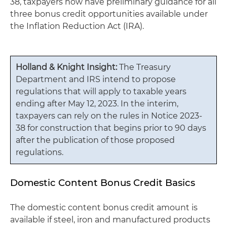
38, taxpayers now have preliminary guidance for all
three bonus credit opportunities available under
the Inflation Reduction Act (IRA).
Holland & Knight Insight:
The Treasury
Department and IRS intend to propose
regulations that will apply to taxable years
ending after May 12, 2023. In the interim,
taxpayers can rely on the rules in Notice 2023-
38 for construction that begins prior to 90 days
after the publication of those proposed
regulations.
Domestic Content Bonus Credit Basics
The domestic content bonus credit amount is
available if steel, iron and manufactured products