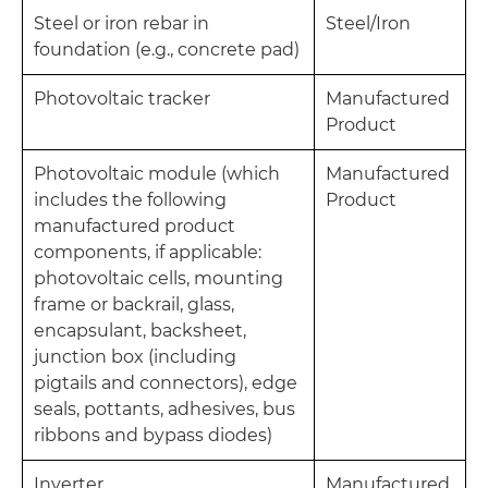
Steel or iron rebar in
Steel/Iron
foundation (e.g., concrete pad)
Photovoltaic tracker
Manufactured
Product
Photovoltaic module (which
Manufactured
includes the following
Product
manufactured product
components, if applicable:
photovoltaic cells, mounting
frame or backrail, glass,
encapsulant, backsheet,
junction box (including
pigtails and connectors), edge
seals, pottants, adhesives, bus
ribbons and bypass diodes)
Inverter
Manufactured