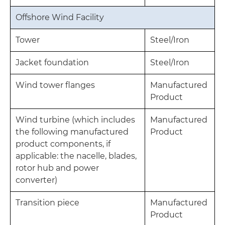
Offshore Wind Facility
Tower
Steel/Iron
Jacket foundation
Steel/Iron
Wind tower flanges
Manufactured
Product
Wind turbine (which includes
Manufactured
the following manufactured
Product
product components, if
applicable: the nacelle, blades,
rotor hub and power
converter)
Transition piece
Manufactured
Product