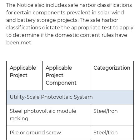
The Notice also includes safe harbor classifications
for certain components prevalent in solar, wind
and battery storage projects. The safe harbor
classifications dictate the appropriate test to apply
to determine if the domestic content rules have
been met.
Applicable
Applicable
Categorization
Project
Project
Component
Utility-Scale Photovoltaic System
Steel photovoltaic module
Steel/Iron
racking
Pile or ground screw
Steel/Iron