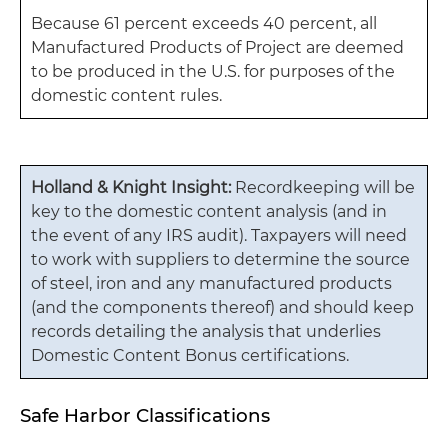
Because 61 percent exceeds 40 percent, all
Manufactured Products of Project are deemed
to be produced in the U.S. for purposes of the
domestic content rules.
Holland & Knight Insight:
Recordkeeping will be
key to the domestic content analysis (and in
the event of any IRS audit). Taxpayers will need
to work with suppliers to determine the source
of steel, iron and any manufactured products
(and the components thereof) and should keep
records detailing the analysis that underlies
Domestic Content Bonus certifications.
Safe Harbor Classifications