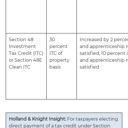
Section 48
30
Increased by 2 percen
Investment
percent
and apprenticeship 
Tax Credit (ITC)
ITC of
satisfied, 10 percent 
or Section 48E
property
and apprenticeship 
Clean ITC
basis
satisfied
Holland & Knight Insight:
For taxpayers electing
direct payment of a tax credit under Section