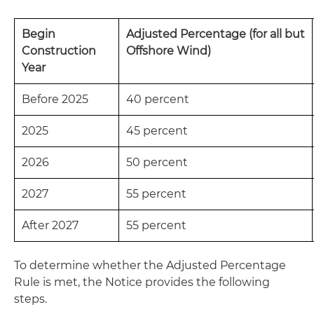
Begin
Adjusted Percentage (for all but
Construction
Offshore Wind)
Year
Before 2025
40 percent
2025
45 percent
2026
50 percent
2027
55 percent
After 2027
55 percent
To determine whether the Adjusted Percentage
Rule is met, the Notice provides the following
steps.