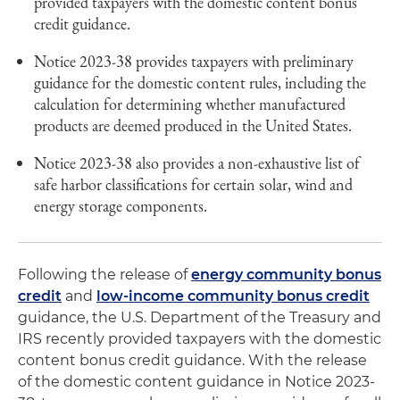
provided taxpayers with the domestic content bonus
credit guidance.
Notice 2023-38 provides taxpayers with preliminary
guidance for the domestic content rules, including the
calculation for determining whether manufactured
products are deemed produced in the United States.
Notice 2023-38 also provides a non-exhaustive list of
safe harbor classifications for certain solar, wind and
energy storage components.
Following the release of
energy community bonus
credit
and
low-income community bonus credit
guidance, the U.S. Department of the Treasury and
IRS recently provided taxpayers with the domestic
content bonus credit guidance. With the release
of the domestic content guidance in Notice 2023-