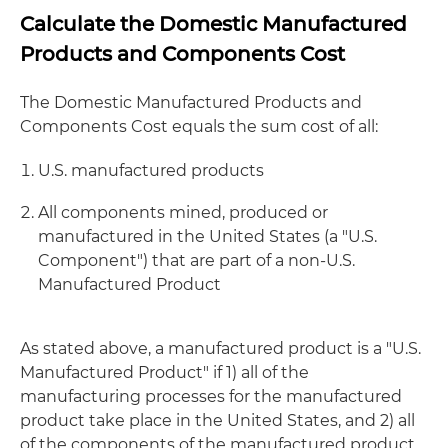
Calculate the Domestic Manufactured
Products and Components Cost
The Domestic Manufactured Products and
Components Cost equals the sum cost of all:
U.S. manufactured products
All components mined, produced or
manufactured in the United States (a "U.S.
Component") that are part of a non-U.S.
Manufactured Product
As stated above, a manufactured product is a "U.S.
Manufactured Product" if 1) all of the
manufacturing processes for the manufactured
product take place in the United States, and 2) all
of the components of the manufactured product