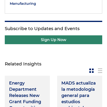
Manufacturing
Subscribe to Updates and Events
Sign Up Now
Related Insights
Energy
MADS actualiza
Department
la metodología
Releases New
general para
Grant Funding
estudios