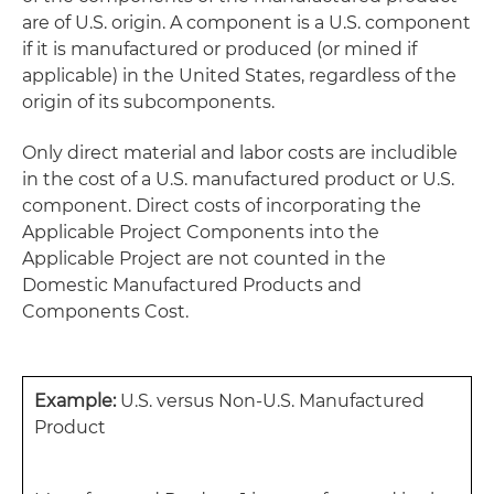
are of U.S. origin. A component is a U.S. component
if it is manufactured or produced (or mined if
applicable) in the United States, regardless of the
origin of its subcomponents.
Only direct material and labor costs are includible
in the cost of a U.S. manufactured product or U.S.
component. Direct costs of incorporating the
Applicable Project Components into the
Applicable Project are not counted in the
Domestic Manufactured Products and
Components Cost.
Example:
U.S. versus Non-U.S. Manufactured
Product