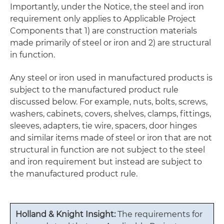
Importantly, under the Notice, the steel and iron
requirement only applies to Applicable Project
Components that 1) are construction materials
made primarily of steel or iron and 2) are structural
in function.
Any steel or iron used in manufactured products is
subject to the manufactured product rule
discussed below. For example, nuts, bolts, screws,
washers, cabinets, covers, shelves, clamps, fittings,
sleeves, adapters, tie wire, spacers, door hinges
and similar items made of steel or iron that are not
structural in function are not subject to the steel
and iron requirement but instead are subject to
the manufactured product rule.
Holland & Knight Insight:
The requirements for