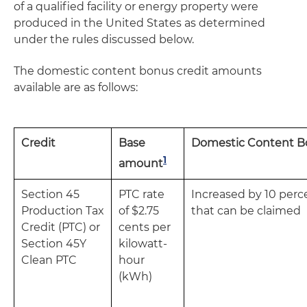
of a qualified facility or energy property were
produced in the United States as determined
under the rules discussed below.
The domestic content bonus credit amounts
available are as follows:
Credit
Base
Domestic Content B
1
amount
Section 45
PTC rate
Increased by 10 perc
Production Tax
of $2.75
that can be claimed
Credit (PTC) or
cents per
Section 45Y
kilowatt-
Clean PTC
hour
(kWh)