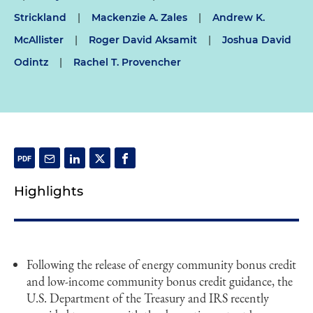
Strickland
|
Mackenzie A. Zales
|
Andrew K.
McAllister
|
Roger David Aksamit
|
Joshua David
Odintz
|
Rachel T. Provencher
Highlights
Following the release of energy community bonus credit
and low-income community bonus credit guidance, the
U.S. Department of the Treasury and IRS recently