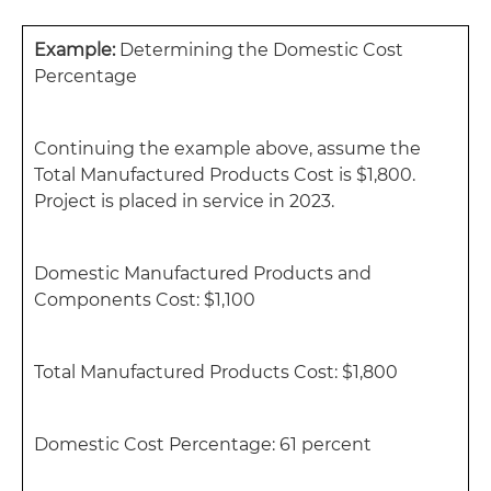
Example:
Determining the Domestic Cost
Percentage
Continuing the example above, assume the
Total Manufactured Products Cost is $1,800.
Project is placed in service in 2023.
Domestic Manufactured Products and
Components Cost: $1,100
Total Manufactured Products Cost: $1,800
Domestic Cost Percentage: 61 percent