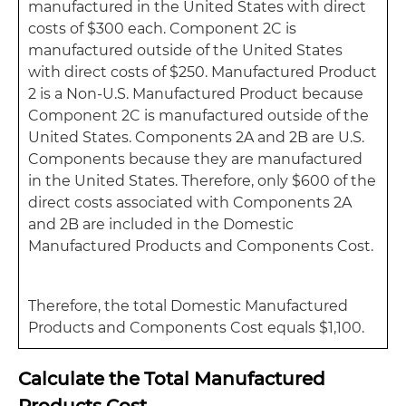
manufactured in the United States with direct
costs of $300 each. Component 2C is
manufactured outside of the United States
with direct costs of $250. Manufactured Product
2 is a Non-U.S. Manufactured Product because
Component 2C is manufactured outside of the
United States. Components 2A and 2B are U.S.
Components because they are manufactured
in the United States. Therefore, only $600 of the
direct costs associated with Components 2A
and 2B are included in the Domestic
Manufactured Products and Components Cost.
Therefore, the total Domestic Manufactured
Products and Components Cost equals $1,100.
Calculate the Total Manufactured