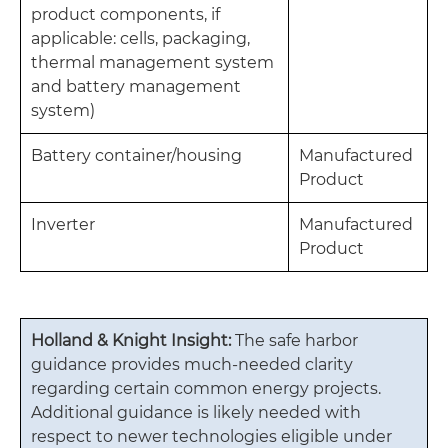
product components, if
applicable: cells, packaging,
thermal management system
and battery management
system)
Battery container/housing
Manufactured
Product
Inverter
Manufactured
Product
Holland & Knight Insight:
The safe harbor
guidance provides much-needed clarity
regarding certain common energy projects.
Additional guidance is likely needed with
respect to newer technologies eligible under