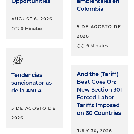
Opportunities
ambientales en
Colombia
AUGUST 6, 2026
5 DE AGOSTO DE
9 Minutes
2026
9 Minutes
And the (Tariff)
Tendencias
Beat Goes On:
sancionatorias
New Section 301
de la ANLA
Forced-Labor
Tariffs Imposed
5 DE AGOSTO DE
on 60 Countries
2026
JULY 30, 2026