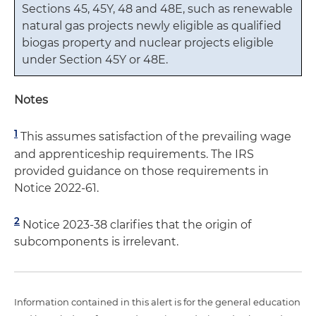
Sections 45, 45Y, 48 and 48E, such as renewable
natural gas projects newly eligible as qualified
biogas property and nuclear projects eligible
under Section 45Y or 48E.
Notes
1
This assumes satisfaction of the prevailing wage
and apprenticeship requirements. The IRS
provided guidance on those requirements in
Notice 2022-61.
2
Notice 2023-38 clarifies that the origin of
subcomponents is irrelevant.
Information contained in this alert is for the general education