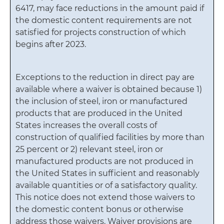
6417, may face reductions in the amount paid if
the domestic content requirements are not
satisfied for projects construction of which
begins after 2023.
Exceptions to the reduction in direct pay are
available where a waiver is obtained because 1)
the inclusion of steel, iron or manufactured
products that are produced in the United
States increases the overall costs of
construction of qualified facilities by more than
25 percent or 2) relevant steel, iron or
manufactured products are not produced in
the United States in sufficient and reasonably
available quantities or of a satisfactory quality.
This notice does not extend those waivers to
the domestic content bonus or otherwise
address those waivers. Waiver provisions are