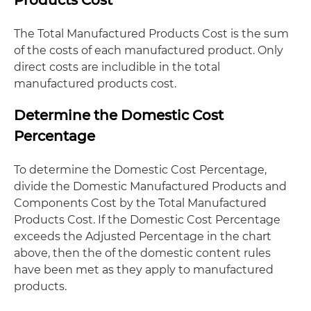
Products Cost
The Total Manufactured Products Cost is the sum
of the costs of each manufactured product. Only
direct costs are includible in the total
manufactured products cost.
Determine the Domestic Cost
Percentage
To determine the Domestic Cost Percentage,
divide the Domestic Manufactured Products and
Components Cost by the Total Manufactured
Products Cost. If the Domestic Cost Percentage
exceeds the Adjusted Percentage in the chart
above, then the of the domestic content rules
have been met as they apply to manufactured
products.