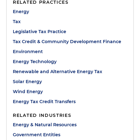
RELATED PRACTICES
Energy
Tax
Legislative Tax Practice
Tax Credit & Community Development Finance
Environment
Energy Technology
Renewable and Alternative Energy Tax
Solar Energy
Wind Energy
Energy Tax Credit Transfers
RELATED INDUSTRIES
Energy & Natural Resources
Government Entities