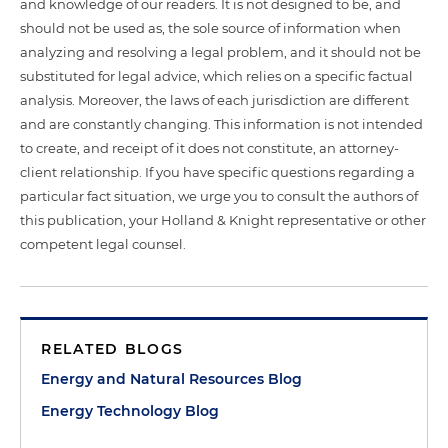
and knowledge of our readers. It is not designed to be, and
should not be used as, the sole source of information when
analyzing and resolving a legal problem, and it should not be
substituted for legal advice, which relies on a specific factual
analysis. Moreover, the laws of each jurisdiction are different
and are constantly changing. This information is not intended
to create, and receipt of it does not constitute, an attorney-
client relationship. If you have specific questions regarding a
particular fact situation, we urge you to consult the authors of
this publication, your Holland & Knight representative or other
competent legal counsel.
RELATED BLOGS
Energy and Natural Resources Blog
Energy Technology Blog