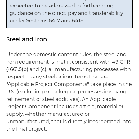
expected to be addressed in forthcoming
guidance on the direct pay and transferability
under Sections 6417 and 6418.
Steel and Iron
Under the domestic content rules, the steel and
iron requirement is met if, consistent with 49 CFR
§ 661.5(b) and (c), all manufacturing processes with
respect to any steel or iron items that are
"Applicable Project Components" take place in the
U.S. (excluding metallurgical processes involving
refinement of steel additives). An Applicable
Project Component includes article, material or
supply, whether manufactured or
unmanufactured, that is directly incorporated into
the final project.