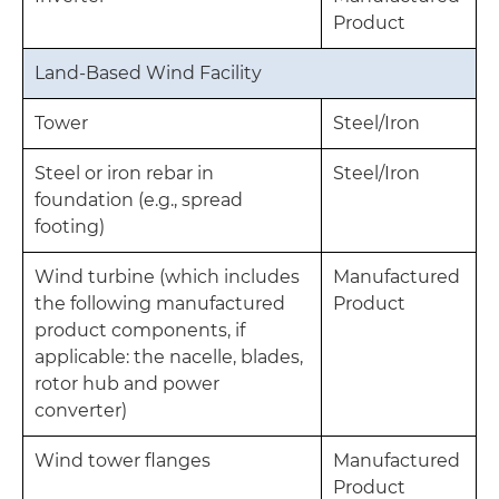
Product
Land-Based Wind Facility
Tower
Steel/Iron
Steel or iron rebar in
Steel/Iron
foundation (e.g., spread
footing)
Wind turbine (which includes
Manufactured
the following manufactured
Product
product components, if
applicable: the nacelle, blades,
rotor hub and power
converter)
Wind tower flanges
Manufactured
Product