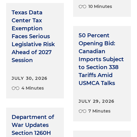
10 Minutes
Texas Data
Center Tax
Exemption
50 Percent
Faces Serious
Opening Bid:
Legislative Risk
Canadian
Ahead of 2027
Imports Subject
Session
to Section 338
Tariffs Amid
JULY 30, 2026
USMCA Talks
4 Minutes
JULY 29, 2026
7 Minutes
Department of
War Updates
Section 1260H