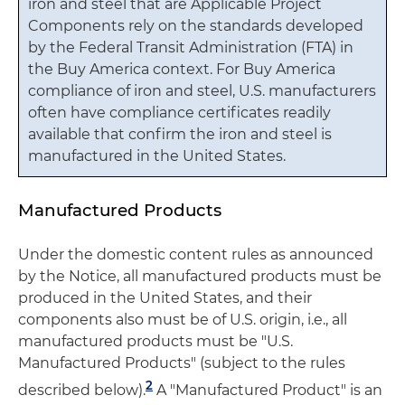
iron and steel that are Applicable Project
Components rely on the standards developed
by the Federal Transit Administration (FTA) in
the Buy America context. For Buy America
compliance of iron and steel, U.S. manufacturers
often have compliance certificates readily
available that confirm the iron and steel is
manufactured in the United States.
Manufactured Products
Under the domestic content rules as announced
by the Notice, all manufactured products must be
produced in the United States, and their
components also must be of U.S. origin, i.e., all
manufactured products must be "U.S.
Manufactured Products" (subject to the rules
2
described below).
A "Manufactured Product" is an