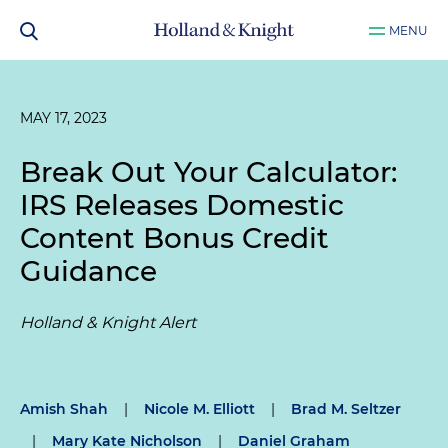
MENU
MAY 17, 2023
Break Out Your Calculator:
IRS Releases Domestic
Content Bonus Credit
Guidance
Holland & Knight Alert
Amish Shah
|
Nicole M. Elliott
|
Brad M. Seltzer
|
Mary Kate Nicholson
|
Daniel Graham