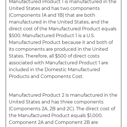
Manufactured Product 1 is manufactured in the
United States and has two components
(Components 1A and 1B) that are both
manufactured in the United States, and the
direct cost of the Manufactured Product equals
$500. Manufactured Product 1 is a U.S.
Manufactured Product because it and both of
its components are produced in the United
States. Therefore, all $500 of direct costs
associated with Manufactured Product 1 are
included in the Domestic Manufactured
Products and Components Cost.
Manufactured Product 2 is manufactured in the
United States and has three components
(Components 2A, 2B and 2C). The direct cost of
the Manufactured Product equals $1,000.
Component 2A and Component 2B are