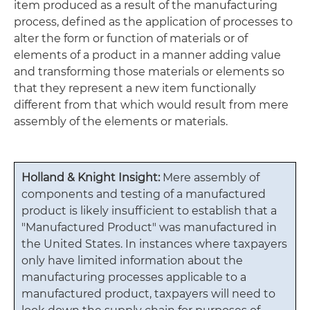
item produced as a result of the manufacturing
process, defined as the application of processes to
alter the form or function of materials or of
elements of a product in a manner adding value
and transforming those materials or elements so
that they represent a new item functionally
different from that which would result from mere
assembly of the elements or materials.
Holland & Knight Insight:
Mere assembly of
components and testing of a manufactured
product is likely insufficient to establish that a
"Manufactured Product" was manufactured in
the United States. In instances where taxpayers
only have limited information about the
manufacturing processes applicable to a
manufactured product, taxpayers will need to