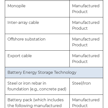
Monopile
Manufactured
Product
Inter-array cable
Manufactured
Product
Offshore substation
Manufactured
Product
Export cable
Manufactured
Product
Battery Energy Storage Technology
Steel or iron rebar in
Steel/Iron
foundation (e.g., concrete pad)
Battery pack (which includes
Manufactured
the following manufactured
Product