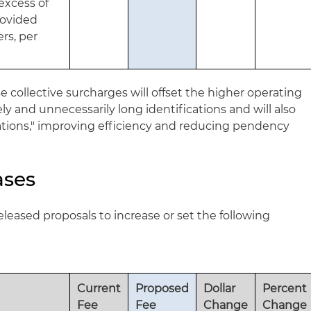
excess of
provided
rs, per
 collective surcharges will offset the higher operating
ly and unnecessarily long identifications and will also
ations," improving efficiency and reducing pendency
ases
eleased proposals to increase or set the following
Current
Proposed
Dollar
Percent
Fee
Fee
Change
Change