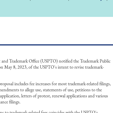
nt and Trademark Office (USPTO) notified the Trademark Public
 May 8, 2023, of the USPTO's intent to revise trademark-
posal includes fee increases for most trademark-related filings,
amendments to allege use, statements of use, petitions to the
 application, letters of protest, renewal applications and various
ance filings.
s to trademark-related fees coincides with the USPTO's