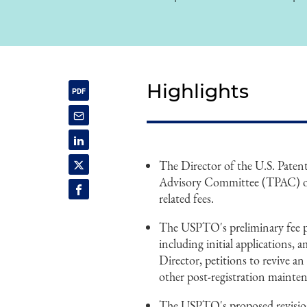
Highlights
The Director of the U.S. Pate
Advisory Committee (TPAC) on
related fees.
The USPTO's preliminary fee pro
including initial applications, 
Director, petitions to revive an
other post-registration mainten
The USPTO's proposed revision