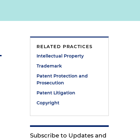
RELATED PRACTICES
Intellectual Property
Trademark
Patent Protection and
Prosecution
Patent Litigation
Copyright
Subscribe to Updates and