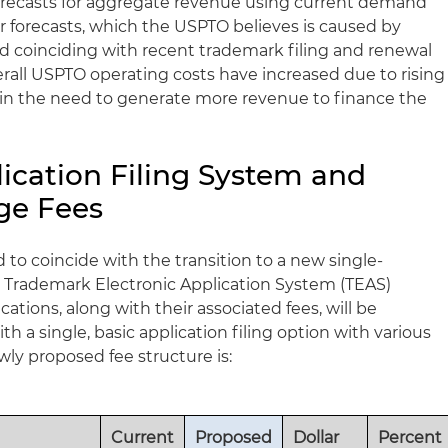
forecasts for aggregate revenue using current demand
r forecasts, which the USPTO believes is caused by
coinciding with recent trademark filing and renewal
verall USPTO operating costs have increased due to rising
ing in the need to generate more revenue to finance the
ication Filing System and
ge Fees
 to coincide with the transition to a new single-
he Trademark Electronic Application System (TEAS)
ations, along with their associated fees, will be
h a single, basic application filing option with various
y proposed fee structure is:
Current
Proposed
Dollar
Percent