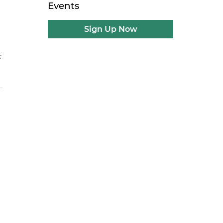
Events
Sign Up Now
r