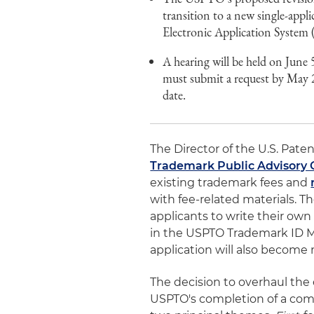
transition to a new single-appl
Electronic Application System
A hearing will be held on June 
must submit a request by May 2
date.
The Director of the U.S. Pat
Trademark Public Advisory
existing trademark fees and
with fee-related materials. 
applicants to write their own
in the USPTO Trademark ID Ma
application will also become 
The decision to overhaul the
USPTO's completion of a com