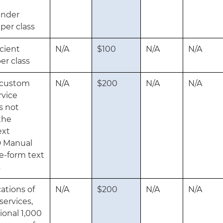
t
under
 per class
icient
N/A
$100
N/A
N/A
er class
g custom
N/A
$200
N/A
N/A
rvice
s not
the
ext
D Manual
ee-form text
s
ations of
N/A
$200
N/A
N/A
services,
ional 1,000