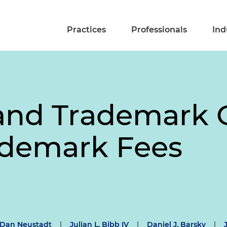
Practices
Professionals
Ind
and Trademark O
ademark Fees
Dan Neustadt
|
Julian L. Bibb IV
|
Daniel J. Barsky
|