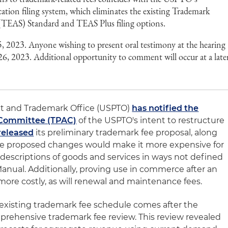
ication filing system, which eliminates the existing Trademark
 (TEAS) Standard and TEAS Plus filing options.
5, 2023. Anyone wishing to present oral testimony at the hearing
6, 2023. Additional opportunity to comment will occur at a late
ent and Trademark Office (USPTO)
has notified the
 Committee (TPAC)
of the USPTO's intent to restructure
released
its preliminary trademark fee proposal, along
The proposed changes would make it more expensive for
 descriptions of goods and services in ways not defined
nual. Additionally, proving use in commerce after an
more costly, as will renewal and maintenance fees.
 existing trademark fee schedule comes after the
prehensive trademark fee review. This review revealed