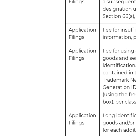
Filings
a subsequen
designation 
Section 66(a),
Application
Fee for insuff
Filings
information, p
Application
Fee for usin
Filings
goods and se
identification
contained in 
Trademark N
Generation I
(using the fr
box), per clas
Application
Long identific
Filings
goods and/or 
for each addit