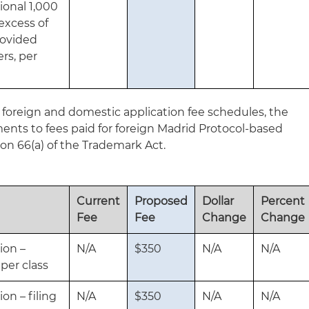
ional 1,000
excess of
provided
rs, per
gn foreign and domestic application fee schedules, the
nts to fees paid for foreign Madrid Protocol-based
ion 66(a) of the Trademark Act.
Current
Proposed
Dollar
Percent
Fee
Fee
Change
Change
ion –
N/A
$350
N/A
N/A
 per class
ion – filing
N/A
$350
N/A
N/A