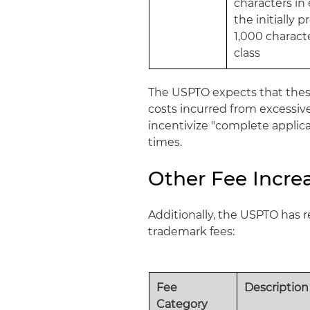
characters in 
the initially 
1,000 characte
class
The USPTO expects that these
costs incurred from excessive
incentivize "complete applic
times.
Other Fee Incre
Additionally, the USPTO has r
trademark fees:
Fee
Description
Category