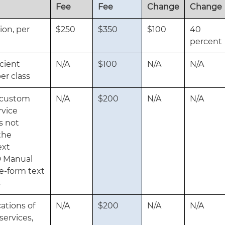
Fee
Fee
Change
Change
ion, per
$250
$350
$100
40
percent
icient
N/A
$100
N/A
N/A
er class
g custom
N/A
$200
N/A
N/A
rvice
s not
the
ext
D Manual
ee-form text
s
ations of
N/A
$200
N/A
N/A
services,