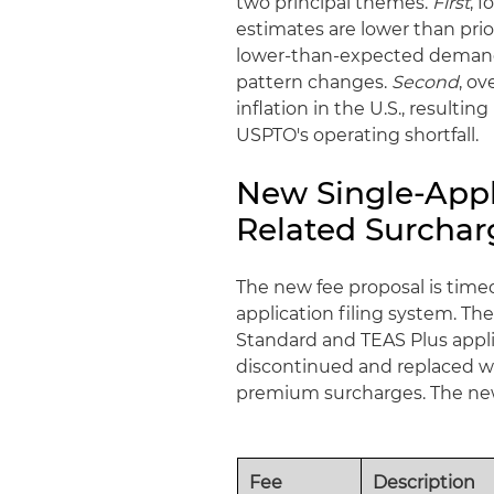
two principal themes.
First
, 
estimates are lower than prio
lower-than-expected demand 
pattern changes.
Second
, o
inflation in the U.S., result
USPTO's operating shortfall.
New Single-Appl
Related Surchar
The new fee proposal is timed
application filing system. T
Standard and TEAS Plus applic
discontinued and replaced wit
premium surcharges. The newl
Fee
Description