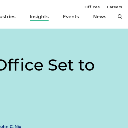
Offices
Careers
ustries
Insights
Events
News
ffice Set to
John C. Nix