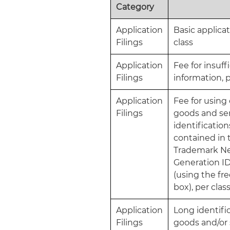
Category
Application
Basic applicat
Filings
class
Application
Fee for insuff
Filings
information, p
Application
Fee for usin
Filings
goods and se
identification
contained in 
Trademark N
Generation I
(using the fr
box), per clas
Application
Long identific
Filings
goods and/or 