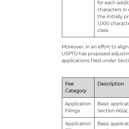
for each addit
characters in 
the initially 
1,000 characte
class
Moreover, in an effort to ali
USPTO has proposed adjustme
applications filed under Sect
Fee
Description
Category
Application
Basic applicat
Filings
Section 66(a),
Application
Basic applicat