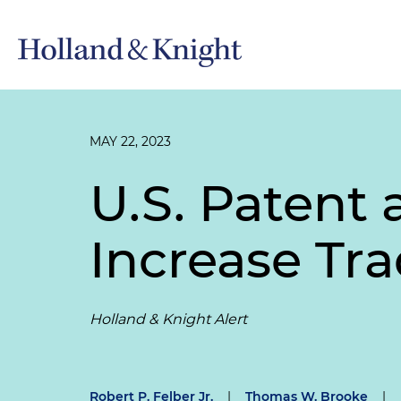
MAY 22, 2023
U.S. Patent 
Increase Tr
Holland & Knight Alert
Robert P. Felber Jr.
|
Thomas W. Brooke
|