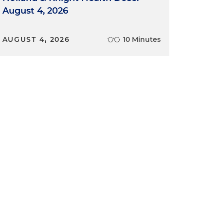
August 4, 2026
AUGUST 4, 2026
10 Minutes