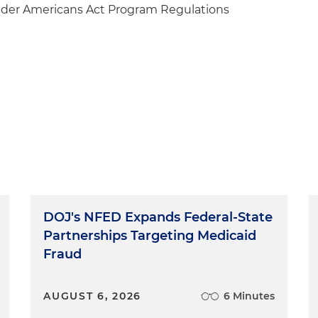
lder Americans Act Program Regulations
DOJ's NFED Expands Federal-State
Partnerships Targeting Medicaid
Fraud
AUGUST 6, 2026
6 Minutes