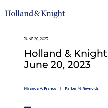
JUNE 20, 2023
Holland & Knight
June 20, 2023
Miranda A. Franco
|
Parker M. Reynolds