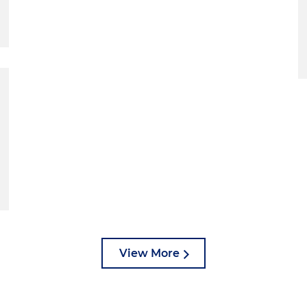
View More