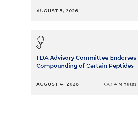
AUGUST 5, 2026
FDA Advisory Committee Endorses
Compounding of Certain Peptides
AUGUST 4, 2026
4 Minutes