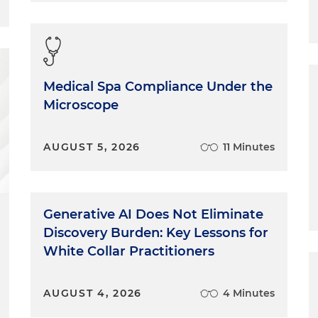
Medical Spa Compliance Under the
Microscope
AUGUST 5, 2026
11 Minutes
Generative AI Does Not Eliminate
Discovery Burden: Key Lessons for
White Collar Practitioners
AUGUST 4, 2026
4 Minutes