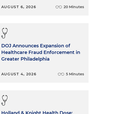
AUGUST 6, 2026
20 Minutes
DOJ Announces Expansion of
Healthcare Fraud Enforcement in
Greater Philadelphia
AUGUST 4, 2026
5 Minutes
Holland & Knight Health Dose: