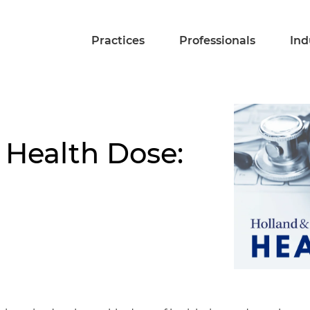
Practices
Professionals
Ind
 Health Dose: