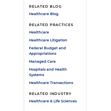
RELATED BLOG
Healthcare Blog
RELATED PRACTICES
Healthcare
Healthcare Litigation
Federal Budget and
Appropriations
Managed Care
Hospitals and Health
Systems
Healthcare Transactions
RELATED INDUSTRY
Healthcare & Life Sciences