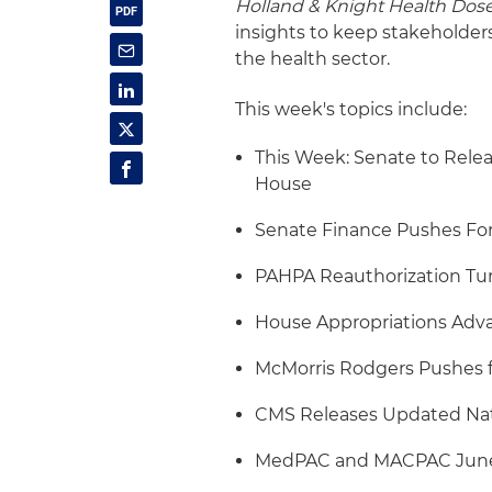
Holland & Knight Health Dos
insights to keep stakeholder
the health sector.
This week's topics include:
This Week: Senate to Releas
House
Senate Finance Pushes F
PAHPA Reauthorization Tur
House Appropriations Ad
McMorris Rodgers Pushes fo
CMS Releases Updated Nat
MedPAC and MACPAC June 