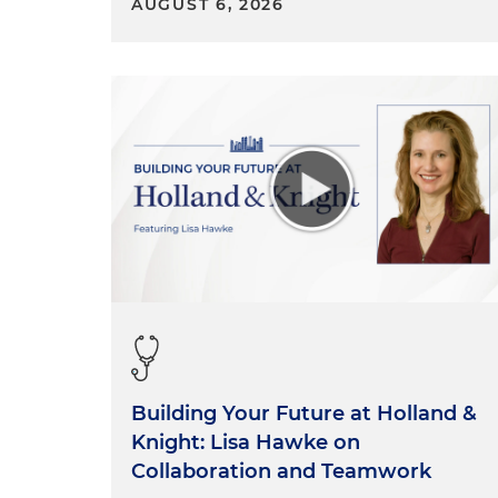
AUGUST 6, 2026
Building Your Future at Holland &
Knight: Lisa Hawke on
Collaboration and Teamwork