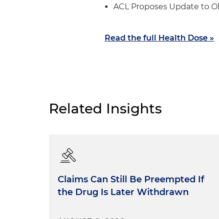
ACL Proposes Update to O
Read the full Health Dose »
Related Insights
Claims Can Still Be Preempted If
the Drug Is Later Withdrawn