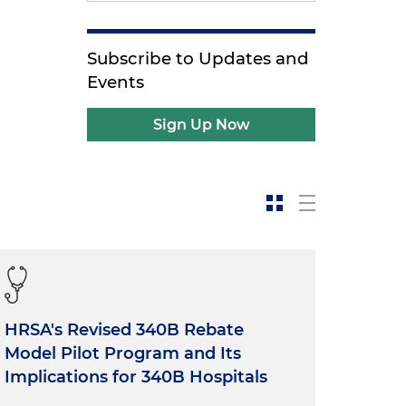
Subscribe to Updates and
Events
Sign Up Now
HRSA's Revised 340B Rebate
Model Pilot Program and Its
Implications for 340B Hospitals