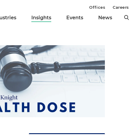
Offices
Careers
ustries
Insights
Events
News