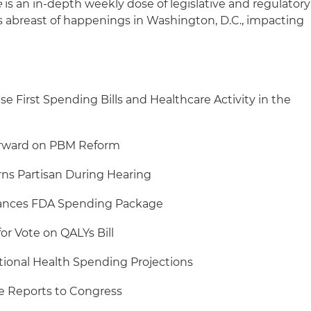
e
is an in-depth weekly dose of legislative and regulatory
s abreast of happenings in Washington, D.C., impacting
e First Spending Bills and Healthcare Activity in the
orward on PBM Reform
ns Partisan During Hearing
vances FDA Spending Package
r Vote on QALYs Bill
ional Health Spending Projections
Reports to Congress