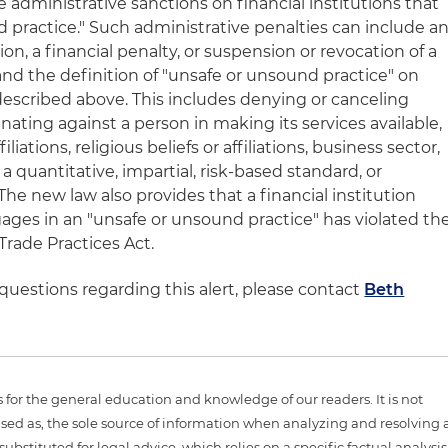
administrative sanctions on financial institutions that
 practice." Such administrative penalties can include a
ion, a financial penalty, or suspension or revocation of a
and the definition of "unsafe or unsound practice" on
 described above. This includes denying or canceling
nating against a person in making its services available,
filiations, religious beliefs or affiliations, business sector,
 a quantitative, impartial, risk-based standard, or
 The new law also provides that a financial institution
ages in an "unsafe or unsound practice" has violated th
Trade Practices Act.
 questions regarding this alert, please contact
Beth
is for the general education and knowledge of our readers. It is not
sed as, the sole source of information when analyzing and resolving 
ubstituted for legal advice, which relies on a specific factual analysis