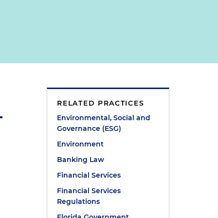
RELATED PRACTICES
Environmental, Social and
Governance (ESG)
Environment
Banking Law
Financial Services
Financial Services
Regulations
Florida Government