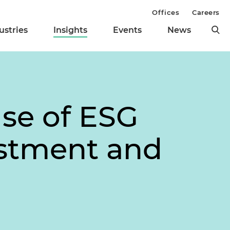
Offices
Careers
ustries
Insights
Events
News
Use of ESG
estment and