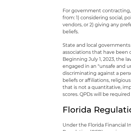
For government contracting, t
from: 1) considering social, p
vendors, or 2) giving any pref
beliefs.
State and local governments
associations that have been 
Beginning July 1, 2023, the la
engaged in an "unsafe and un
discriminating against a perso
beliefs or affiliations, religio
that is not a quantitative, imp
scores. QPDs will be required
Florida Regulati
Under the Florida Financial In