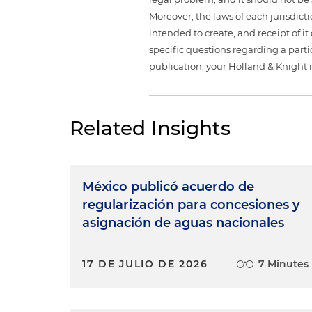
Moreover, the laws of each jurisdict
intended to create, and receipt of it
specific questions regarding a partic
publication, your Holland & Knight 
Related Insights
México publicó acuerdo de
regularización para concesiones y
asignación de aguas nacionales
17 DE JULIO DE 2026
7 Minutes