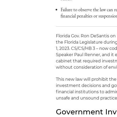
Failure to observe the law can r
financial penalties or suspensio
Florida Gov. Ron DeSantis on
the Florida Legislature durin
1, 2023. CS/CS/HB 3 – now codi
Speaker Paul Renner, and it
cabinet that required invest
without consideration of env
This new law will prohibit th
investment decisions and gov
financial institutions to admi
unsafe and unsound practice
Government Inv