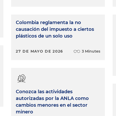
Colombia reglamenta la no
causación del impuesto a ciertos
plásticos de un solo uso
27 DE MAYO DE 2026
3 Minutes
Conozca las actividades
autorizadas por la ANLA como
cambios menores en el sector
minero