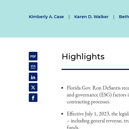
Kimberly A. Case
|
Karen D. Walker
|
Beth
Highlights
Florida Gov. Ron DeSantis recen
and governance (ESG) factors i
contracting processes.
Effective July 1, 2023, the legi
– including general revenue, tr
funds.