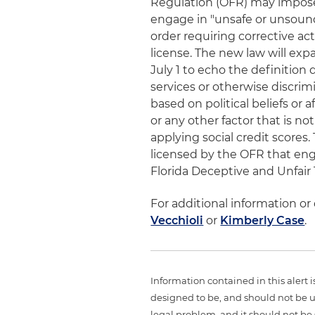
Regulation (OFR) may impose 
engage in "unsafe or unsound
order requiring corrective act
license. The new law will exp
July 1 to echo the definition
services or otherwise discrimi
based on political beliefs or af
or any other factor that is not
applying social credit scores.
licensed by the OFR that eng
Florida Deceptive and Unfair 
For additional information or
Vecchioli
or
Kimberly Case
.
Information contained in this alert 
designed to be, and should not be u
legal problem, and it should not be s