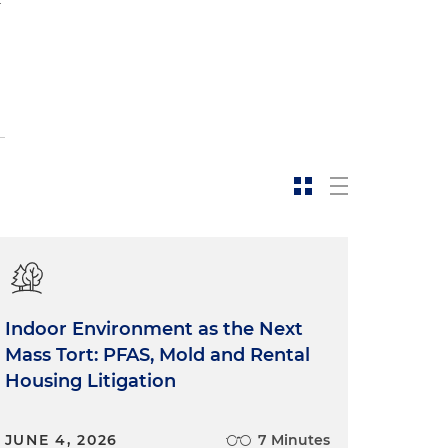
Indoor Environment as the Next
Mass Tort: PFAS, Mold and Rental
Housing Litigation
JUNE 4, 2026
7 Minutes