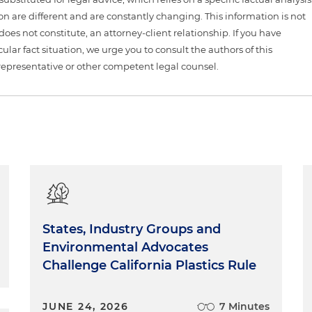
ion are different and are constantly changing. This information is not
 does not constitute, an attorney-client relationship. If you have
ular fact situation, we urge you to consult the authors of this
representative or other competent legal counsel.
States, Industry Groups and
Environmental Advocates
Challenge California Plastics Rule
JUNE 24, 2026
7 Minutes