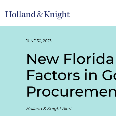
JUNE 30, 2023
New Florida
Factors in 
Procuremen
Holland & Knight Alert