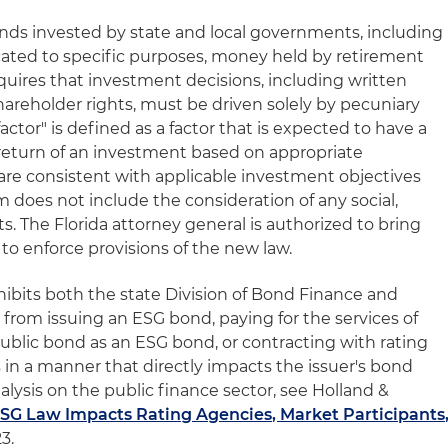
funds invested by state and local governments, including
cated to specific purposes, money held by retirement
equires that investment decisions, including written
shareholder rights, must be driven solely by pecuniary
actor" is defined as a factor that is expected to have a
r return of an investment based on appropriate
are consistent with applicable investment objectives
m does not include the consideration of any social,
sts. The Florida attorney general is authorized to bring
s to enforce provisions of the new law.
hibits both the state Division of Bond Finance and
 from issuing an ESG bond, paying for the services of
a public bond as an ESG bond, or contracting with rating
 in a manner that directly impacts the issuer's bond
alysis on the public finance sector, see Holland &
SG Law Impacts Rating Agencies, Market Participants
23.