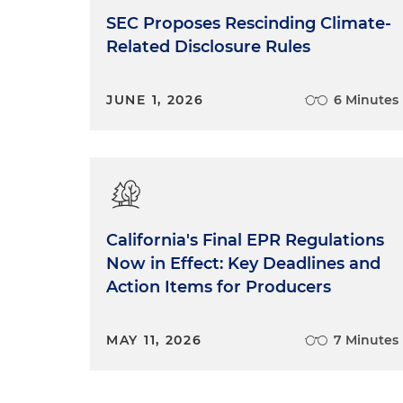
SEC Proposes Rescinding Climate-
Related Disclosure Rules
JUNE 1, 2026
6 Minutes
California's Final EPR Regulations
Now in Effect: Key Deadlines and
Action Items for Producers
MAY 11, 2026
7 Minutes