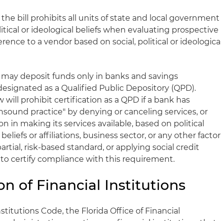
he bill prohibits all units of state and local government
olitical or ideological beliefs when evaluating prospective
erence to a vendor based on social, political or ideologica
 may deposit funds only in banks and savings
designated as a Qualified Public Depository (QPD).
w will prohibit certification as a QPD if a bank has
sound practice" by denying or canceling services, or
n in making its services available, based on political
us beliefs or affiliations, business sector, or any other factor
artial, risk-based standard, or applying social credit
 to certify compliance with this requirement.
on of Financial Institutions
stitutions Code, the Florida Office of Financial