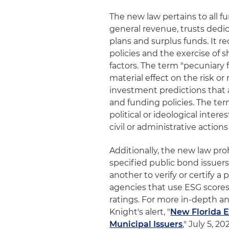
The new law pertains to all 
general revenue, trusts dedi
plans and surplus funds. It r
policies and the exercise of 
factors. The term "pecuniary f
material effect on the risk o
investment predictions that 
and funding policies. The ter
political or ideological intere
civil or administrative action
Additionally, the new law pro
specified public bond issuers
another to verify or certify 
agencies that use ESG scores
ratings. For more in-depth an
Knight's alert, "
New Florida E
Municipal Issuers
," July 5, 20