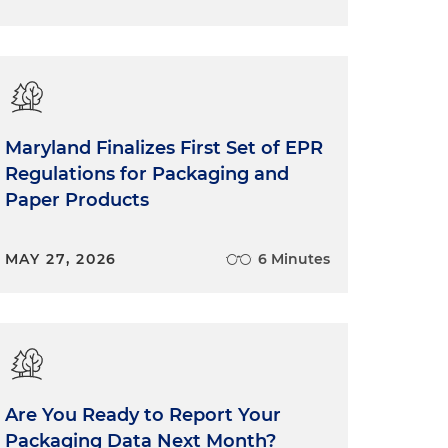
Maryland Finalizes First Set of EPR
Regulations for Packaging and
Paper Products
MAY 27, 2026
6 Minutes
Are You Ready to Report Your
Packaging Data Next Month?