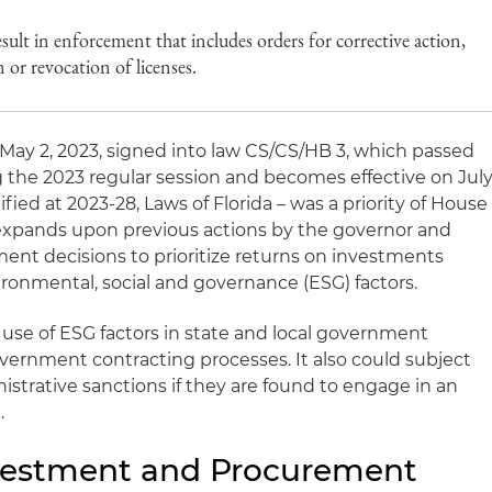
esult in enforcement that includes orders for corrective action,
n or revocation of licenses.
 May 2, 2023, signed into law CS/CS/HB 3, which passed
g the 2023 regular session and becomes effective on Jul
fied at 2023-28, Laws of Florida – was a priority of House
 expands upon previous actions by the governor and
ment decisions to prioritize returns on investments
ironmental, social and governance (ESG) factors.
e use of ESG factors in state and local government
ernment contracting processes. It also could subject
nistrative sanctions if they are found to engage in an
.
estment and Procurement