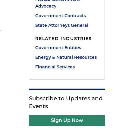
Advocacy
Government Contracts
State Attorneys General
RELATED INDUSTRIES
Government Entities
y
Energy & Natural Resources
Financial Services
Subscribe to Updates and
Events
Sign Up Now