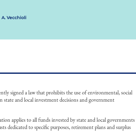
 A. Vecchioli
tly signed a law that prohibits the use of environmental, social
n state and local investment decisions and government
slation applies to all funds invested by state and local governments
usts dedicated to specific purposes, retirement plans and surplus