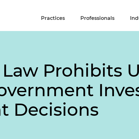
Practices
Professionals
Ind
 Law Prohibits 
Government Inv
t Decisions