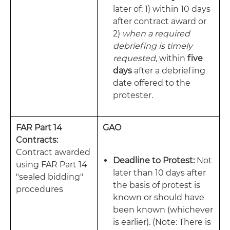
later of: 1) within 10 days
after contract award or
2)
when a required
debriefing is timely
requested
, within
five
days
after a debriefing
date offered to the
protester.
FAR Part 14
GAO
Contracts:
Contract awarded
Deadline to Protest:
Not
using FAR Part 14
later than 10 days after
"sealed bidding"
the basis of protest is
procedures
known or should have
been known (whichever
is earlier). (Note: There is