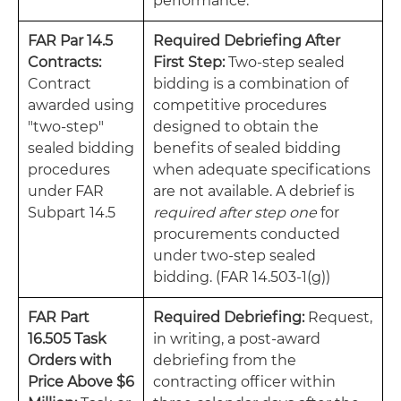
performance.
FAR Par 14.5
Required Debriefing After
Contracts:
First Step:
Two-step sealed
Contract
bidding is a combination of
awarded using
competitive procedures
"two-step"
designed to obtain the
sealed bidding
benefits of sealed bidding
procedures
when adequate specifications
under FAR
are not available. A debrief is
Subpart 14.5
required after step one
for
procurements conducted
under two-step sealed
bidding. (FAR 14.503-1(g))
FAR Part
Required Debriefing:
Request,
16.505 Task
in writing, a post-award
Orders with
debriefing from the
Price Above $6
contracting officer within