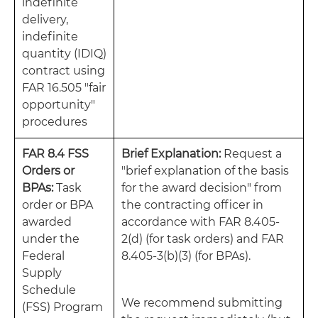
indefinite
delivery,
indefinite
quantity (IDIQ)
contract using
FAR 16.505 "fair
opportunity"
procedures
FAR 8.4 FSS
Brief Explanation:
Request a
Orders or
"brief explanation of the basis
BPAs:
Task
for the award decision" from
order or BPA
the contracting officer in
awarded
accordance with FAR 8.405-
under the
2(d) (for task orders) and FAR
Federal
8.405-3(b)(3) (for BPAs).
Supply
Schedule
We recommend submitting
(FSS) Program