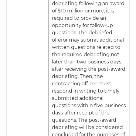
debriefing following an award
of $10 million or more, it is
required to provide an
opportunity for follow-up
questions. The debriefed
offeror may submit additional
written questions related to
the required debriefing not
later than two business days
after receiving the post-award
debriefing. Then, the
contracting officer must
respond in writing to timely
submitted additional
questions within five business
days after receipt of the
questions. The post-award
debriefing will be considered
concluded for the purposes of