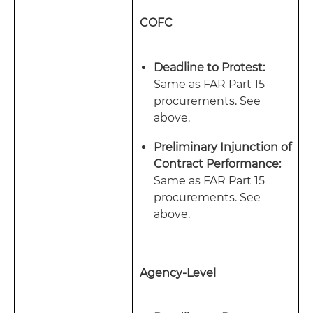
COFC
Deadline to Protest:
Same as FAR Part 15
procurements. See
above.
Preliminary Injunction of
Contract Performance:
Same as FAR Part 15
procurements. See
above.
Agency-Level