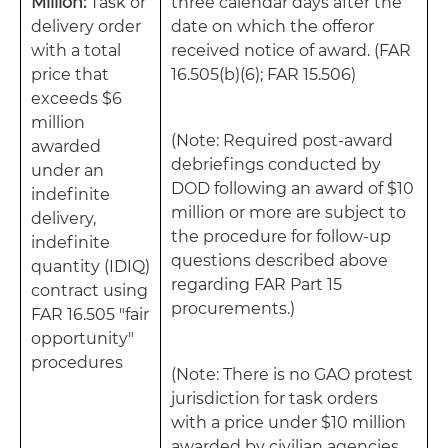
Million:
Task or
three calendar days after the
delivery order
date on which the offeror
with a total
received notice of award. (FAR
price that
16.505(b)(6); FAR 15.506)
exceeds $6
million
(Note: Required post-award
awarded
debriefings conducted by
under an
DOD following an award of $10
indefinite
million or more are subject to
delivery,
the procedure for follow-up
indefinite
questions described above
quantity (IDIQ)
regarding FAR Part 15
contract using
procurements.)
FAR 16.505 "fair
opportunity"
procedures
(Note: There is no GAO protest
jurisdiction for task orders
with a price under $10 million
awarded by civilian agencies