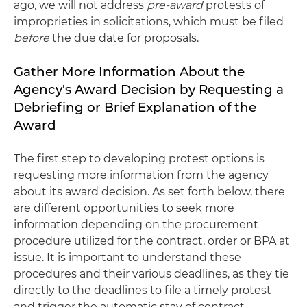
ago, we will not address
pre-award
protests of
improprieties in solicitations, which must be filed
before
the due date for proposals.
Gather More Information About the
Agency's Award Decision by Requesting a
Debriefing or Brief Explanation of the
Award
The first step to developing protest options is
requesting more information from the agency
about its award decision. As set forth below, there
are different opportunities to seek more
information depending on the procurement
procedure utilized for the contract, order or BPA at
issue. It is important to understand these
procedures and their various deadlines, as they tie
directly to the deadlines to file a timely protest
and trigger the automatic stay of contract