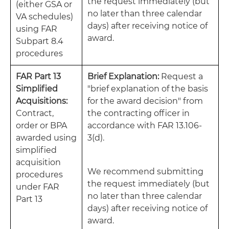
the request immediately (but
(either GSA or
no later than three calendar
VA schedules)
days) after receiving notice of
using FAR
award.
Subpart 8.4
procedures
FAR Part 13
Brief Explanation:
Request a
Simplified
"brief explanation of the basis
Acquisitions:
for the award decision" from
Contract,
the contracting officer in
order or BPA
accordance with FAR 13.106-
awarded using
3(d).
simplified
acquisition
We recommend submitting
procedures
the request immediately (but
under FAR
no later than three calendar
Part 13
days) after receiving notice of
award.