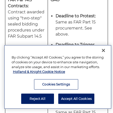
Contracts:
Contract awarded
Deadline to Protest:
using "two-step"
Same as FAR Part 15
sealed bidding
procurement. See
procedures under
above.
FAR Subpart 14.5
Deadline to Trigger
Automatic Stay:
Same
as FAR Part 15
By clicking “Accept All Cookies,” you agree to the storing
of cookies on your device to enhance site navigation,
procurement. See
analyze site usage, and assist in our marketing efforts.
above.
Holland & Knight Cookie Notice
Cookies Settings
COFC
Reject All
Accept All Cookies
Deadline to Protest:
Same as FAR Part 15