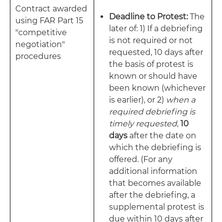
Contract awarded
Deadline to Protest:
The
using FAR Part 15
later of: 1) If a debriefing
"competitive
is not required or not
negotiation"
requested, 10 days after
procedures
the basis of protest is
known or should have
been known (whichever
is earlier), or 2)
when a
required debriefing is
timely requested
,
10
days
after the date on
which the debriefing is
offered. (For any
additional information
that becomes available
after the debriefing, a
supplemental protest is
due within 10 days after