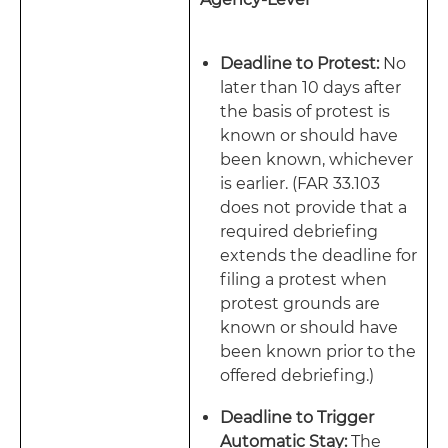
Deadline to Protest:
No
later than 10 days after
the basis of protest is
known or should have
been known, whichever
is earlier. (FAR 33.103
does not provide that a
required debriefing
extends the deadline for
filing a protest when
protest grounds are
known or should have
been known prior to the
offered debriefing.)
Deadline to Trigger
Automatic Stay:
The