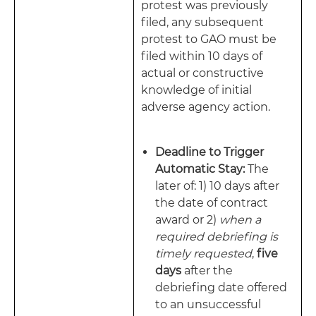
protest was previously
filed, any subsequent
protest to GAO must be
filed within 10 days of
actual or constructive
knowledge of initial
adverse agency action.
Deadline to Trigger
Automatic Stay:
The
later of: 1) 10 days after
the date of contract
award or 2)
when a
required debriefing is
timely requested
,
five
days
after the
debriefing date offered
to an unsuccessful