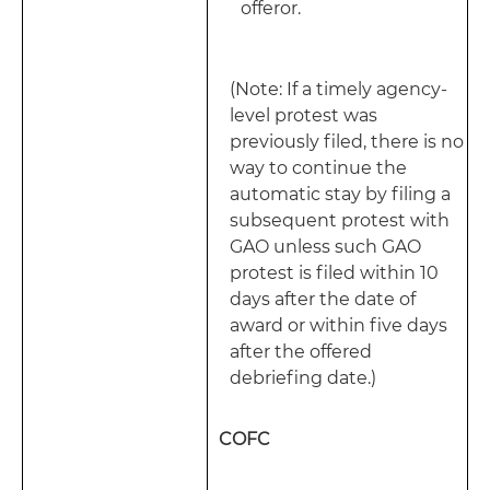
offeror.
(Note: If a timely agency-
level protest was
previously filed, there is no
way to continue the
automatic stay by filing a
subsequent protest with
GAO unless such GAO
protest is filed within 10
days after the date of
award or within five days
after the offered
debriefing date.)
COFC