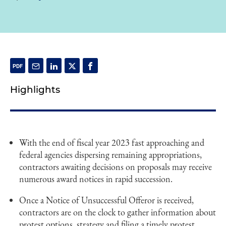
Highlights
With the end of fiscal year 2023 fast approaching and
federal agencies dispersing remaining appropriations,
contractors awaiting decisions on proposals may receive
numerous award notices in rapid succession.
Once a Notice of Unsuccessful Offeror is received,
contractors are on the clock to gather information about
protest options, strategy and filing a timely protest.