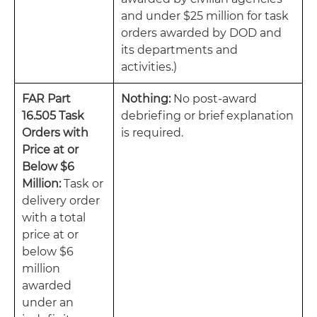
and under $25 million for task
orders awarded by DOD and
its departments and
activities.)
FAR Part
Nothing:
No post-award
16.505 Task
debriefing or brief explanation
Orders with
is required.
Price at or
Below $6
Million:
Task or
delivery order
with a total
price at or
below $6
million
awarded
under an