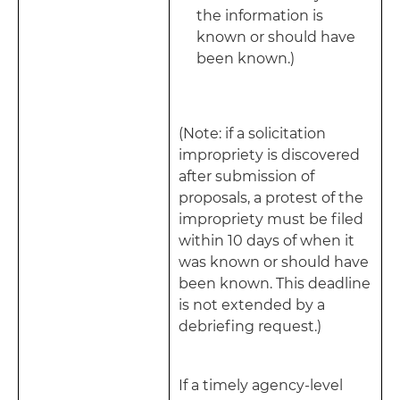
the information is
known or should have
been known.)
(Note: if a solicitation
impropriety is discovered
after submission of
proposals, a protest of the
impropriety must be filed
within 10 days of when it
was known or should have
been known. This deadline
is not extended by a
debriefing request.)
If a timely agency-level