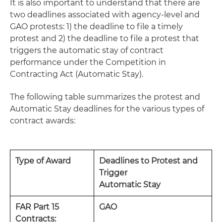
It is also important to understand that there are
two deadlines associated with agency-level and
GAO protests: 1) the deadline to file a timely
protest and 2) the deadline to file a protest that
triggers the automatic stay of contract
performance under the Competition in
Contracting Act (Automatic Stay).
The following table summarizes the protest and
Automatic Stay deadlines for the various types of
contract awards:
Type of Award
Deadlines to Protest and
Trigger
Automatic Stay
FAR Part 15
GAO
Contracts: