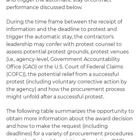
performance discussed below.
During the time frame between the receipt of
information and the deadline to protest and
trigger the automatic stay, the contractor's
leadership may confer with protest counsel to
assess potential protest grounds, protest venues
(i.e., agency-level, Government Accountability
Office (GAO) or the U.S. Court of Federal Claims
(COFC)), the potential relief from a successful
protest (including voluntary corrective action by
the agency) and how the procurement process
might unfold after a successful protest.
The following table summarizes the opportunity to
obtain more information about the award decision
and how to make the request (including
deadlines) for a variety of procurement procedures