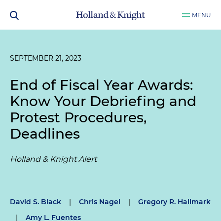
MENU
SEPTEMBER 21, 2023
End of Fiscal Year Awards:
Know Your Debriefing and
Protest Procedures,
Deadlines
Holland & Knight Alert
David S. Black
|
Chris Nagel
|
Gregory R. Hallmark
|
Amy L. Fuentes