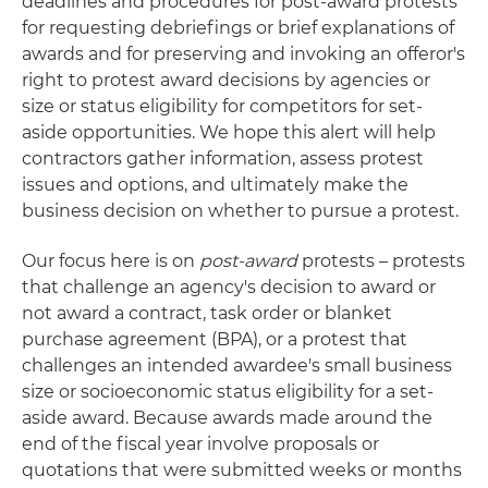
deadlines and procedures for post-award protests
for requesting debriefings or brief explanations of
awards and for preserving and invoking an offeror's
right to protest award decisions by agencies or
size or status eligibility for competitors for set-
aside opportunities. We hope this alert will help
contractors gather information, assess protest
issues and options, and ultimately make the
business decision on whether to pursue a protest.
Our focus here is on
post-award
protests – protests
that challenge an agency's decision to award or
not award a contract, task order or blanket
purchase agreement (BPA), or a protest that
challenges an intended awardee's small business
size or socioeconomic status eligibility for a set-
aside award. Because awards made around the
end of the fiscal year involve proposals or
quotations that were submitted weeks or months