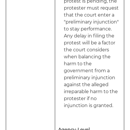
protest is pending, the
protester must request
that the court enter a
"preliminary injunction"
to stay performance.
Any delay in filing the
protest will be a factor
the court considers
when balancing the
harm to the
government from a
preliminary injunction
against the alleged
irreparable harm to the
protester if no
injunction is granted.
Agency-Level