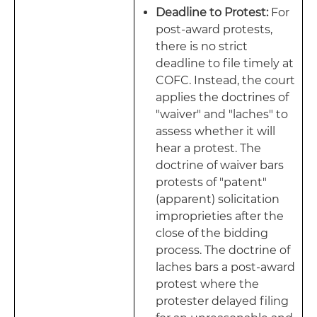
Deadline to Protest:
For
post-award protests,
there is no strict
deadline to file timely at
COFC. Instead, the court
applies the doctrines of
"waiver" and "laches" to
assess whether it will
hear a protest. The
doctrine of waiver bars
protests of "patent"
(apparent) solicitation
improprieties after the
close of the bidding
process. The doctrine of
laches bars a post-award
protest where the
protester delayed filing