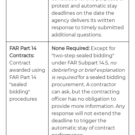
protest and automatic stay
deadlines on the date the
agency delivers its written
response to timely submitted
additional questions.
FAR Part 14
None Required:
Except for
Contracts:
"two-step sealed bidding"
Contract
under FAR Subpart 14.5,
no
awarded using
debriefing or brief explanation
FAR Part 14
is required
for a sealed bidding
"sealed
procurement. A contractor
bidding"
can ask, but the contracting
procedures
officer has no obligation to
provide more information. Any
response will not extend the
deadline to trigger the
automatic stay of contract