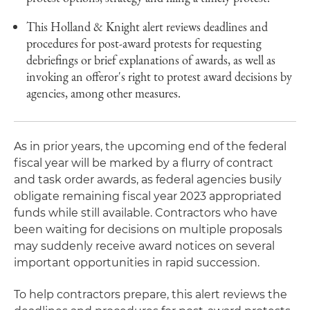
This Holland & Knight alert reviews deadlines and
procedures for post-award protests for requesting
debriefings or brief explanations of awards, as well as
invoking an offeror's right to protest award decisions by
agencies, among other measures.
As in prior years, the upcoming end of the federal
fiscal year will be marked by a flurry of contract
and task order awards, as federal agencies busily
obligate remaining fiscal year 2023 appropriated
funds while still available. Contractors who have
been waiting for decisions on multiple proposals
may suddenly receive award notices on several
important opportunities in rapid succession.
To help contractors prepare, this alert reviews the