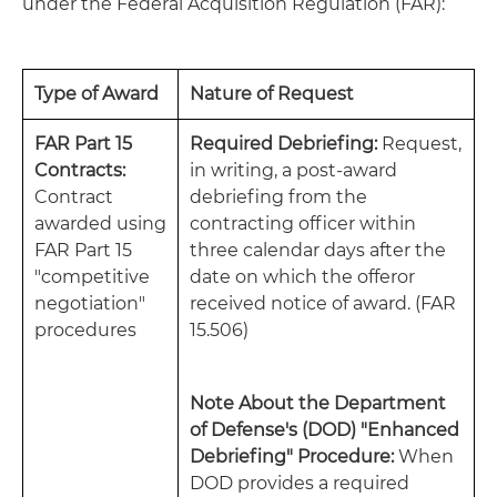
under the Federal Acquisition Regulation (FAR):
Type of Award
Nature of Request
FAR Part 15
Required Debriefing:
Request,
Contracts:
in writing, a post-award
Contract
debriefing from the
awarded using
contracting officer within
FAR Part 15
three calendar days after the
"competitive
date on which the offeror
negotiation"
received notice of award. (FAR
procedures
15.506)
Note About the Department
of Defense's (DOD) "Enhanced
Debriefing" Procedure:
When
DOD provides a required