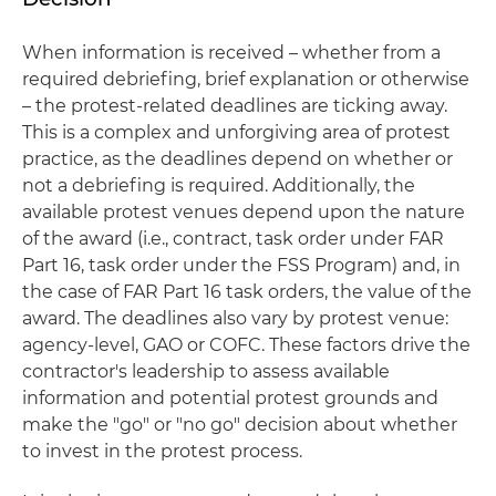
When information is received – whether from a
required debriefing, brief explanation or otherwise
– the protest-related deadlines are ticking away.
This is a complex and unforgiving area of protest
practice, as the deadlines depend on whether or
not a debriefing is required. Additionally, the
available protest venues depend upon the nature
of the award (i.e., contract, task order under FAR
Part 16, task order under the FSS Program) and, in
the case of FAR Part 16 task orders, the value of the
award. The deadlines also vary by protest venue:
agency-level, GAO or COFC. These factors drive the
contractor's leadership to assess available
information and potential protest grounds and
make the "go" or "no go" decision about whether
to invest in the protest process.