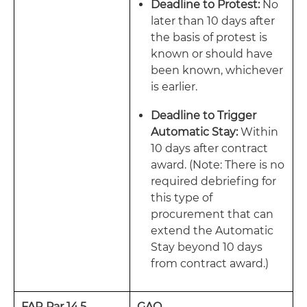
Deadline to Protest:
No
later than 10 days after
the basis of protest is
known or should have
been known, whichever
is earlier.
Deadline to Trigger
Automatic Stay:
Within
10 days after contract
award. (Note: There is no
required debriefing for
this type of
procurement that can
extend the Automatic
Stay beyond 10 days
from contract award.)
FAR Par 14.5
GAO