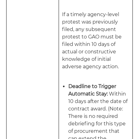
If a timely agency-level
protest was previously
filed, any subsequent
protest to GAO must be
filed within 10 days of
actual or constructive
knowledge of initial
adverse agency action.
Deadline to Trigger
Automatic Stay:
Within
10 days after the date of
contract award. (Note:
There is no required
debriefing for this type
of procurement that
can extend the