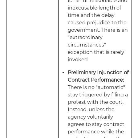
for an unreasonable and
inexcusable length of
time and the delay
caused prejudice to the
government. There is an
"extraordinary
circumstances"
exception that is rarely
invoked.
Preliminary Injunction of
Contract Performance:
There is no "automatic"
stay triggered by filing a
protest with the court.
Instead, unless the
agency voluntarily
agrees to stay contract
performance while the