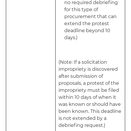
no required debriefing
for this type of
procurement that can
extend the protest
deadline beyond 10
days.)
(Note: If a solicitation
impropriety is discovered
after submission of
proposals, a protest of the
impropriety must be filed
within 10 days of when it
was known or should have
been known. This deadline
is not extended by a
debriefing request.)