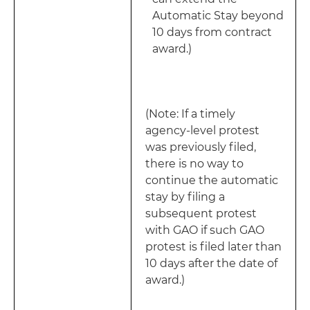
Automatic Stay beyond
10 days from contract
award.)
(Note: If a timely
agency-level protest
was previously filed,
there is no way to
continue the automatic
stay by filing a
subsequent protest
with GAO if such GAO
protest is filed later than
10 days after the date of
award.)