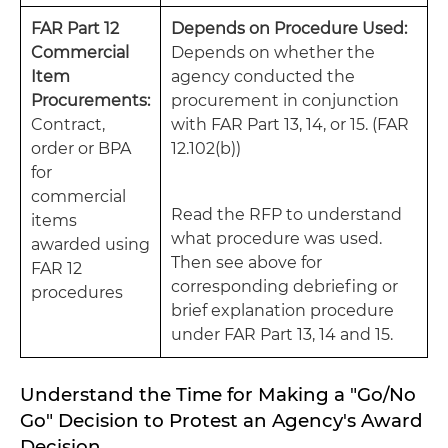
FAR Part 12
Depends on Procedure Used:
Commercial
Depends on whether the
Item
agency conducted the
Procurements:
procurement in conjunction
Contract,
with FAR Part 13, 14, or 15. (FAR
order or BPA
12.102(b))
for
commercial
Read the RFP to understand
items
what procedure was used.
awarded using
Then see above for
FAR 12
corresponding debriefing or
procedures
brief explanation procedure
under FAR Part 13, 14 and 15.
Understand the Time for Making a "Go/No
Go" Decision to Protest an Agency's Award
Decision