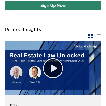
Sign Up Now
Related Insights