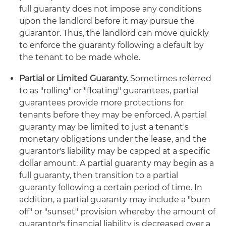
full guaranty does not impose any conditions
upon the landlord before it may pursue the
guarantor. Thus, the landlord can move quickly
to enforce the guaranty following a default by
the tenant to be made whole.
Partial or Limited Guaranty.
Sometimes referred
to as "rolling" or "floating" guarantees, partial
guarantees provide more protections for
tenants before they may be enforced. A partial
guaranty may be limited to just a tenant's
monetary obligations under the lease, and the
guarantor's liability may be capped at a specific
dollar amount. A partial guaranty may begin as a
full guaranty, then transition to a partial
guaranty following a certain period of time. In
addition, a partial guaranty may include a "burn
off" or "sunset" provision whereby the amount of
guarantor's financial liability is decreased over a