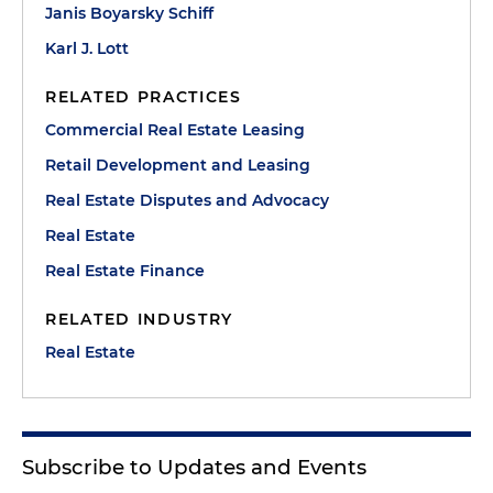
Janis Boyarsky Schiff
Karl J. Lott
RELATED PRACTICES
Commercial Real Estate Leasing
Retail Development and Leasing
Real Estate Disputes and Advocacy
Real Estate
Real Estate Finance
RELATED INDUSTRY
Real Estate
Subscribe to Updates and Events