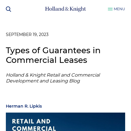
MENU
SEPTEMBER 19, 2023
Types of Guarantees in
Commercial Leases
Holland & Knight Retail and Commercial
Development and Leasing Blog
Herman R. Lipkis