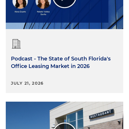
Podcast - The State of South Florida's
Office Leasing Market in 2026
JULY 21, 2026