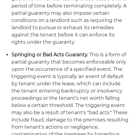
period of time before terminating completely. A
partial guaranty may also impose certain
conditions on a landlord such as requiring the
landlord to pursue or exhaust its remedies
against the tenant before it can enforce its
rights under the guaranty.
Springing or Bad Acts Guaranty.
This is a form of
partial guaranty that becomes enforceable only
upon the occurrence of a specified event. The
triggering event is typically an event of default
by tenant under the lease, which can include
the tenant entering bankruptcy or insolvency
proceedings or the tenant's net worth falling
below a certain threshold. The triggering event
may also be a result of tenant's "bad acts." These
include fraud, damage to the premises resulting
from tenant's actions or negligence,
contamination of the premises by hazardous