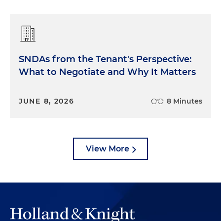
SNDAs from the Tenant's Perspective:
What to Negotiate and Why It Matters
JUNE 8, 2026
8 Minutes
View More