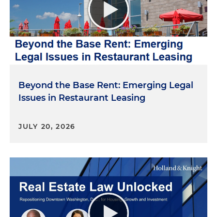
Beyond the Base Rent: Emerging Legal
Issues in Restaurant Leasing
JULY 20, 2026