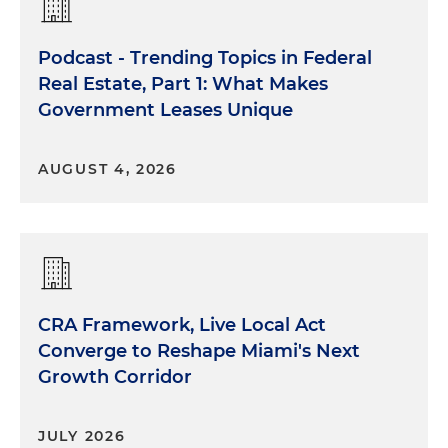
Podcast - Trending Topics in Federal
Real Estate, Part 1: What Makes
Government Leases Unique
AUGUST 4, 2026
CRA Framework, Live Local Act
Converge to Reshape Miami's Next
Growth Corridor
JULY 2026