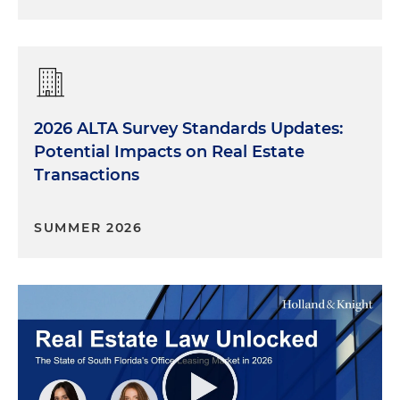
2026 ALTA Survey Standards Updates:
Potential Impacts on Real Estate
Transactions
SUMMER 2026