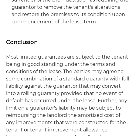
guarantor to remove the tenant's alterations
and restore the premises to its condition upon
commencement of the lease term.
Conclusion
Most limited guarantees are subject to the tenant
being in good standing under the terms and
conditions of the lease. The parties may agree to
some combination of a standard guaranty with full
liability against the guarantor that may convert
into a rolling guaranty provided that no event of
default has occurred under the lease. Further, any
limit on a guarantor's liability may be subject to
reimbursing the landlord the amortized cost of
any improvements that were constructed for the
tenant or tenant improvement allowance,