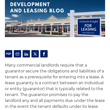
Many commercial landlords require that a
guarantor secure the obligations and liabilities of a
tenant as a prerequisite for entering into a lease. A
lease guaranty is a contract between an individual
or entity (guarantor) that is typically related to the
tenant. The guarantor promises to pay the
landlord any and all payments due under the lease
in the event the tenant defaults under its lease