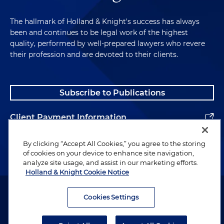
The hallmark of Holland & Knight's success has always
been and continues to be legal work of the highest
quality, performed by well-prepared lawyers who revere
their profession and are devoted to their clients.
Subscribe to Publications
Client Payment Information
Alumni
By clicking “Accept All Cookies,” you agree to the storing
of cookies on your device to enhance site navigation,
analyze site usage, and assist in our marketing efforts.
Holland & Knight Cookie Notice
Attorney Advertising. Copyright © 1996–2026 Holland & Knight LLP.
All rights reserved.
Cookies Settings
Legal Information