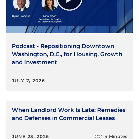
Podcast - Repositioning Downtown
Washington, D.C., for Housing, Growth
and Investment
JULY 7, 2026
When Landlord Work Is Late: Remedies
and Defenses in Commercial Leases
JUNE 23, 2026
4 Minutes