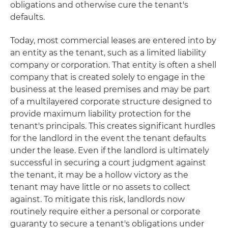
obligations and otherwise cure the tenant's
defaults.
Today, most commercial leases are entered into by
an entity as the tenant, such as a limited liability
company or corporation. That entity is often a shell
company that is created solely to engage in the
business at the leased premises and may be part
of a multilayered corporate structure designed to
provide maximum liability protection for the
tenant's principals. This creates significant hurdles
for the landlord in the event the tenant defaults
under the lease. Even if the landlord is ultimately
successful in securing a court judgment against
the tenant, it may be a hollow victory as the
tenant may have little or no assets to collect
against. To mitigate this risk, landlords now
routinely require either a personal or corporate
guaranty to secure a tenant's obligations under