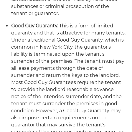
substances or criminal prosecution of the
tenant or guarantor.
Good Guy Guaranty.
This is a form of limited
guaranty and that is attractive for many tenants.
Under a traditional Good Guy Guaranty, which is
common in New York City, the guarantor's
liability is terminated upon the tenant's
surrender of the premises. The tenant must pay
all lease payments through the date of
surrender and return the keys to the landlord.
Most Good Guy Guarantees require the tenant
to provide the landlord reasonable advance
notice of the intended surrender date, and the
tenant must surrender the premises in good
condition. However, a Good Guy Guaranty may
also impose certain requirements on the
guarantor that may survive the tenant's
surrender of the premises, such as requiring the