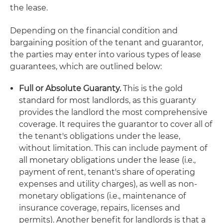
the lease.
Depending on the financial condition and
bargaining position of the tenant and guarantor,
the parties may enter into various types of lease
guarantees, which are outlined below:
Full or Absolute Guaranty.
This is the gold
standard for most landlords, as this guaranty
provides the landlord the most comprehensive
coverage. It requires the guarantor to cover all of
the tenant's obligations under the lease,
without limitation. This can include payment of
all monetary obligations under the lease (i.e.,
payment of rent, tenant's share of operating
expenses and utility charges), as well as non-
monetary obligations (i.e., maintenance of
insurance coverage, repairs, licenses and
permits). Another benefit for landlords is that a