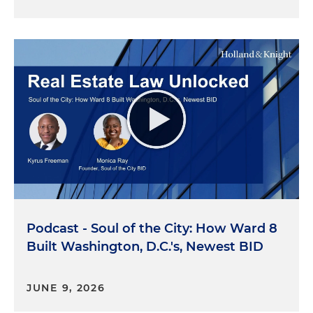
Podcast - Soul of the City: How Ward 8
Built Washington, D.C.'s, Newest BID
JUNE 9, 2026