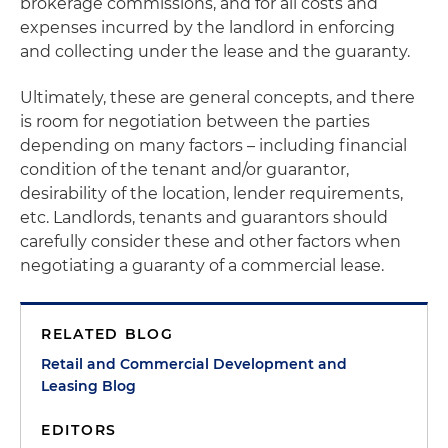
brokerage commissions, and for all costs and
expenses incurred by the landlord in enforcing
and collecting under the lease and the guaranty.
Ultimately, these are general concepts, and there
is room for negotiation between the parties
depending on many factors – including financial
condition of the tenant and/or guarantor,
desirability of the location, lender requirements,
etc. Landlords, tenants and guarantors should
carefully consider these and other factors when
negotiating a guaranty of a commercial lease.
RELATED BLOG
Retail and Commercial Development and
Leasing Blog
EDITORS