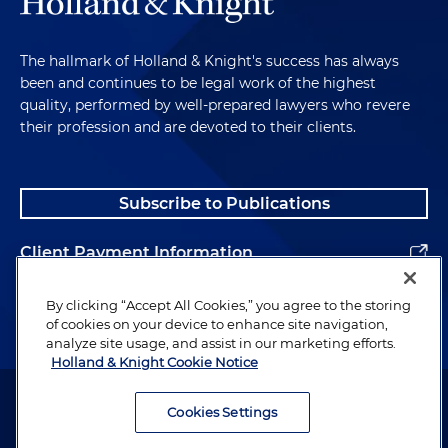
The hallmark of Holland & Knight's success has always
been and continues to be legal work of the highest
quality, performed by well-prepared lawyers who revere
their profession and are devoted to their clients.
Subscribe to Publications
Client Payment Information
Alumni
By clicking “Accept All Cookies,” you agree to the storing
of cookies on your device to enhance site navigation,
analyze site usage, and assist in our marketing efforts.
Holland & Knight Cookie Notice
Attorney Advertising. Copyright © 1996–2026 Holland & Knight LLP.
All rights reserved.
Cookies Settings
Legal Information