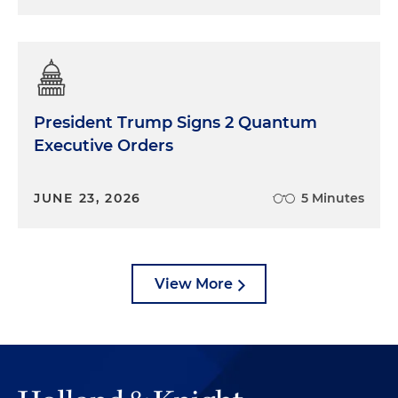
President Trump Signs 2 Quantum
Executive Orders
JUNE 23, 2026
5 Minutes
View More