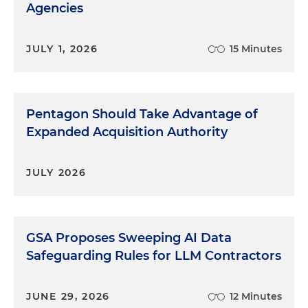
Agencies
JULY 1, 2026
15 Minutes
Pentagon Should Take Advantage of
Expanded Acquisition Authority
JULY 2026
GSA Proposes Sweeping AI Data
Safeguarding Rules for LLM Contractors
JUNE 29, 2026
12 Minutes