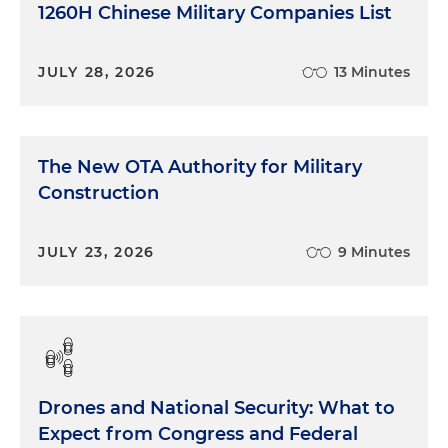
1260H Chinese Military Companies List
JULY 28, 2026
13 Minutes
The New OTA Authority for Military
Construction
JULY 23, 2026
9 Minutes
Drones and National Security: What to
Expect from Congress and Federal