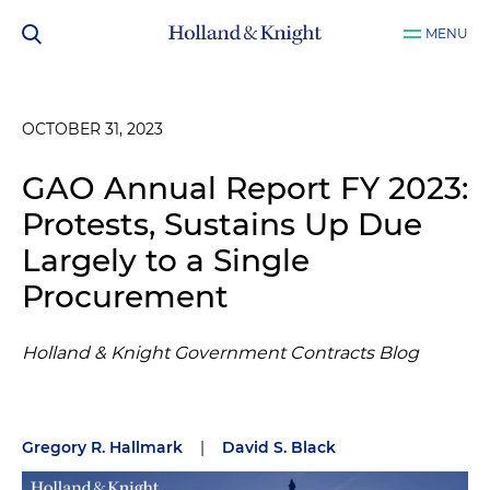
MENU
OCTOBER 31, 2023
GAO Annual Report FY 2023:
Protests, Sustains Up Due
Largely to a Single
Procurement
Holland & Knight Government Contracts Blog
Gregory R. Hallmark
|
David S. Black