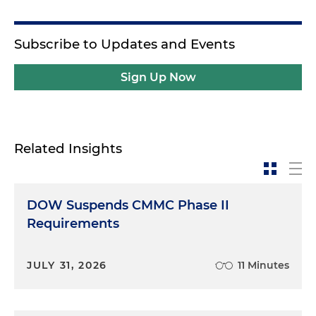
Subscribe to Updates and Events
Sign Up Now
Related Insights
DOW Suspends CMMC Phase II
Requirements
JULY 31, 2026
11 Minutes