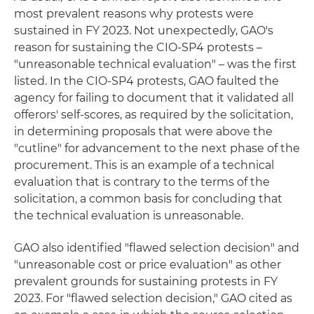
most prevalent reasons why protests were
sustained in FY 2023. Not unexpectedly, GAO's
reason for sustaining the CIO-SP4 protests –
"unreasonable technical evaluation" – was the first
listed. In the CIO-SP4 protests, GAO faulted the
agency for failing to document that it validated all
offerors' self-scores, as required by the solicitation,
in determining proposals that were above the
"cutline" for advancement to the next phase of the
procurement. This is an example of a technical
evaluation that is contrary to the terms of the
solicitation, a common basis for concluding that
the technical evaluation is unreasonable.
GAO also identified "flawed selection decision" and
"unreasonable cost or price evaluation" as other
prevalent grounds for sustaining protests in FY
2023. For "flawed selection decision," GAO cited as