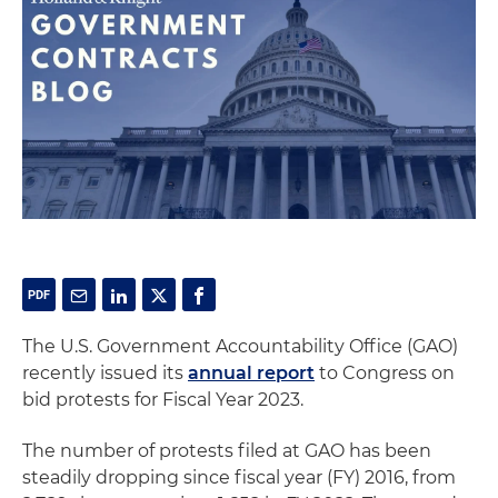
The U.S. Government Accountability Office (GAO)
recently issued its
annual report
to Congress on
bid protests for Fiscal Year 2023.
The number of protests filed at GAO has been
steadily dropping since fiscal year (FY) 2016, from