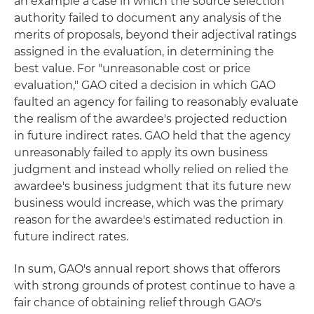
an example a case in which the source selection
authority failed to document any analysis of the
merits of proposals, beyond their adjectival ratings
assigned in the evaluation, in determining the
best value. For "unreasonable cost or price
evaluation," GAO cited a decision in which GAO
faulted an agency for failing to reasonably evaluate
the realism of the awardee's projected reduction
in future indirect rates. GAO held that the agency
unreasonably failed to apply its own business
judgment and instead wholly relied on relied the
awardee's business judgment that its future new
business would increase, which was the primary
reason for the awardee's estimated reduction in
future indirect rates.
In sum, GAO's annual report shows that offerors
with strong grounds of protest continue to have a
fair chance of obtaining relief through GAO's