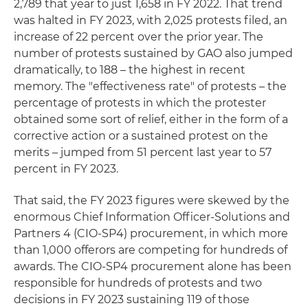
2,789 that year to just 1,658 in FY 2022. That trend
was halted in FY 2023, with 2,025 protests filed, an
increase of 22 percent over the prior year. The
number of protests sustained by GAO also jumped
dramatically, to 188 – the highest in recent
memory. The "effectiveness rate" of protests – the
percentage of protests in which the protester
obtained some sort of relief, either in the form of a
corrective action or a sustained protest on the
merits – jumped from 51 percent last year to 57
percent in FY 2023.
That said, the FY 2023 figures were skewed by the
enormous Chief Information Officer-Solutions and
Partners 4 (CIO-SP4) procurement, in which more
than 1,000 offerors are competing for hundreds of
awards. The CIO-SP4 procurement alone has been
responsible for hundreds of protests and two
decisions in FY 2023 sustaining 119 of those