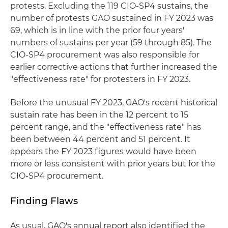
protests. Excluding the 119 CIO-SP4 sustains, the
number of protests GAO sustained in FY 2023 was
69, which is in line with the prior four years'
numbers of sustains per year (59 through 85). The
CIO-SP4 procurement was also responsible for
earlier corrective actions that further increased the
"effectiveness rate" for protesters in FY 2023.
Before the unusual FY 2023, GAO's recent historical
sustain rate has been in the 12 percent to 15
percent range, and the "effectiveness rate" has
been between 44 percent and 51 percent. It
appears the FY 2023 figures would have been
more or less consistent with prior years but for the
CIO-SP4 procurement.
Finding Flaws
As usual, GAO's annual report also identified the