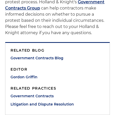
protest process. Holland & Knight's
Government
Contracts Group
can help contractors make
informed decisions on whether to pursue a
protest based on their individual circumstances.
Please feel free to reach out to your Holland &
Knight attorney if you have any questions.
RELATED BLOG
Government Contracts Blog
EDITOR
Gordon Griffin
RELATED PRACTICES
Government Contracts
Litigation and Dispute Resolution