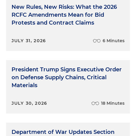
New Rules, New Risks: What the 2026
RCFC Amendments Mean for Bid
Protests and Contract Claims
JULY 31, 2026
6 Minutes
President Trump Signs Executive Order
on Defense Supply Chains, Critical
Materials
JULY 30, 2026
18 Minutes
Department of War Updates Section