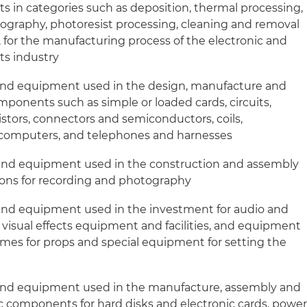
in categories such as deposition, thermal processing,
thography, photoresist processing, cleaning and removal
, for the manufacturing process of the electronic and
s industry
and equipment used in the design, manufacture and
omponents such as simple or loaded cards, circuits,
istors, connectors and semiconductors, coils,
 computers, and telephones and harnesses
and equipment used in the construction and assembly
tions for recording and photography
and equipment used in the investment for audio and
visual effects equipment and facilities, and equipment
umes for props and special equipment for setting the
and equipment used in the manufacture, assembly and
c components for hard disks and electronic cards, powe