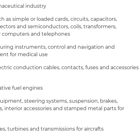
maceutical industry
as simple or loaded cards, circuits, capacitors,
nectors and semiconductors, coils, transformers,
r computers and telephones
uring instruments, control and navigation and
ent for medical use
ectric conduction cables, contacts, fuses and accessories
ative fuel engines
equipment, steering systems, suspension, brakes,
s, interior accessories and stamped metal parts for
, turbines and transmissions for aircrafts