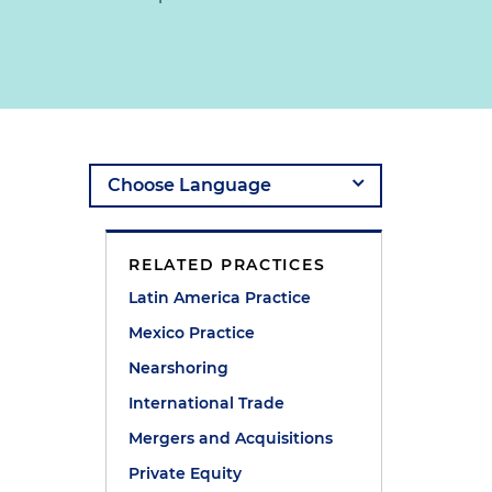
RELATED PRACTICES
Latin America Practice
Mexico Practice
Nearshoring
International Trade
Mergers and Acquisitions
Private Equity