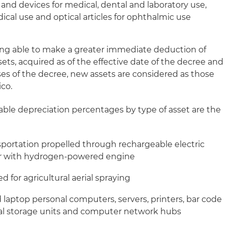
nd devices for medical, dental and laboratory use,
ical use and optical articles for ophthalmic use
ing able to make a greater immediate deduction of
ets, acquired as of the effective date of the decree and
oses of the decree, new assets are considered as those
ico.
le depreciation percentages by type of asset are the
nsportation propelled through rechargeable electric
e or with hydrogen-powered engine
d for agricultural aerial spraying
 laptop personal computers, servers, printers, bar code
rnal storage units and computer network hubs