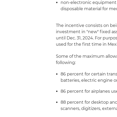
non-electronic equipment a
disposable material for med
The incentive consists on be
investment in "new" fixed ass
until Dec. 31, 2024. For purp
used for the first time in Mex
Some of the maximum allowab
following:
86 percent for certain tra
batteries, electric engin
86 percent for airplanes use
88 percent for desktop and
scanners, digitizers, exte