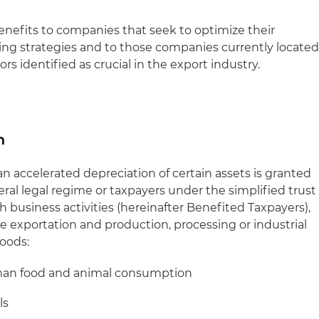
enefits to companies that seek to optimize their
ng strategies and to those companies currently locate
rs identified as crucial in the export industry.
n
 an accelerated depreciation of certain assets is granted
al legal regime or taxpayers under the simplified trust
h business activities (hereinafter Benefited Taxpayers),
 exportation and production, processing or industrial
goods:
man food and animal consumption
ls