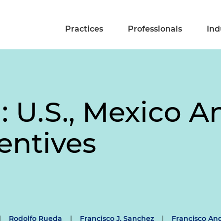
Practices
Professionals
Ind
: U.S., Mexico 
entives
|
Rodolfo Rueda
|
Francisco J. Sanchez
|
Francisco An