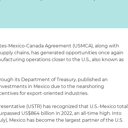
tates-Mexico-Canada Agreement (USMCA), along with
 supply chains, has generated opportunities once again
facturing operations closer to the U.S., also known as
ough its Department of Treasury, published an
investments in Mexico due to the nearshoring
ntives for export-oriented industries.
esentative (USTR) has recognized that U.S.-Mexico total
urpassed US$864 billion in 2022, an all-time high. Into
ly), Mexico has become the largest partner of the U.S.