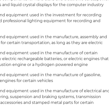
s and liquid crystal displays for the computer industry
and equipment used in the investment for recording
 professional lighting equipment for recording and
 and equipment used in the manufacture, assembly and
for certain transportation, as long as they are electric
and equipment used in the manufacture of certain
 electric rechargeable batteries, or electric engines that
bustion engine or a hydrogen powered engine
and equipment used in the manufacture of gasoline,
 engines for certain vehicles
and equipment used in the manufacture of electrical an
ering, suspension and braking systems, transmission
r accessories and stamped metal parts for certain