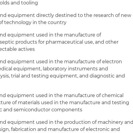
molds and tooling
and equipment directly destined to the research of new
f technology in the country
and equipment used in the manufacture of
septic products for pharmaceutical use, and other
ectable actives
and equipment used in the manufacture of electron
edical equipment, laboratory instruments and
ysis, trial and testing equipment, and diagnostic and
and equipment used in the manufacture of chemical
ture of materials used in the manufacture and testing
nic and semiconductor components
and equipment used in the production of machinery an
gn, fabrication and manufacture of electronic and