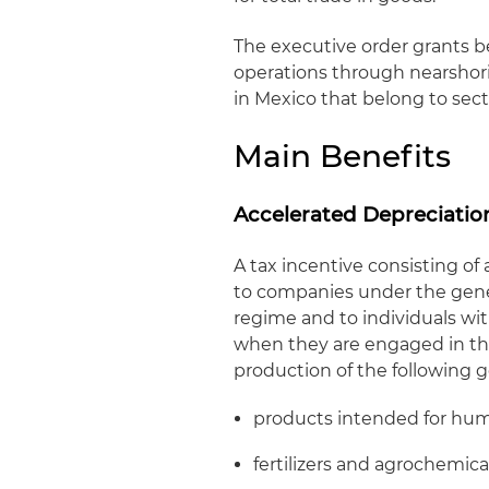
The executive order grants b
operations through nearshori
in Mexico that belong to secto
Main Benefits
Accelerated Depreciatio
A tax incentive consisting of
to companies under the gener
regime and to individuals wit
when they are engaged in the
production of the following 
products intended for hu
fertilizers and agrochemica