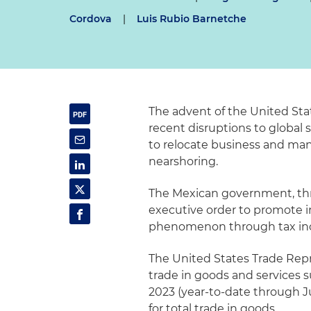
Cordova
|
Luis Rubio Barnetche
The advent of the United S
recent disruptions to global
to relocate business and manu
nearshoring.
The Mexican government, thr
executive order to promote 
phenomenon through tax ince
The United States Trade Repr
trade in goods and services s
2023 (year-to-date through Ju
for total trade in goods.