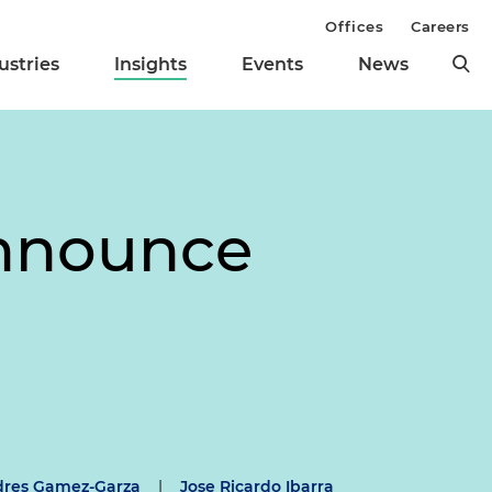
Offices
Careers
ustries
Insights
Events
News
Announce
dres Gamez-Garza
|
Jose Ricardo Ibarra