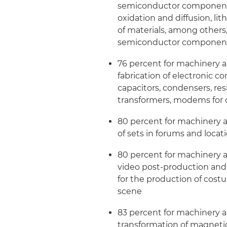
semiconductor components 
oxidation and diffusion, li
of materials, among others
semiconductor component
76 percent for machinery 
fabrication of electronic c
capacitors, condensers, res
transformers, modems for
80 percent for machinery 
of sets in forums and loca
80 percent for machinery 
video post-production and 
for the production of cost
scene
83 percent for machinery 
transformation of magneti