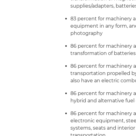
supplies/adapters, batterie
83 percent for machinery 
equipment in any form, and
photography
86 percent for machinery
transformation of batteries 
86 percent for machinery 
transportation propelled by
also have an electric com
86 percent for machinery 
hybrid and alternative fuel
86 percent for machinery 
electronic equipment, ste
systems, seats and interio
transportation