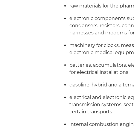
raw materials for the phar
electronic components such 
condensers, resistors, con
harnesses and modems fo
machinery for clocks, meas
electronic medical equipm
batteries, accumulators, el
for electrical installations
gasoline, hybrid and altern
electrical and electronic 
transmission systems, seat
certain transports
internal combustion engines