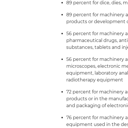
89 percent for dice, dies, 
89 percent for machinery 
products or development o
56 percent for machinery 
pharmaceutical drugs, anti
substances, tablets and inj
56 percent for machinery 
microscopes, electronic m
equipment, laboratory anal
radiotherapy equipment
72 percent for machinery 
products or in the manufac
and packaging of electro
76 percent for machinery 
equipment used in the desi