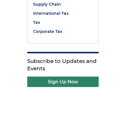
Supply Chain
International Tax
d
Tax
Corporate Tax
Subscribe to Updates and
Events
Sign Up Now