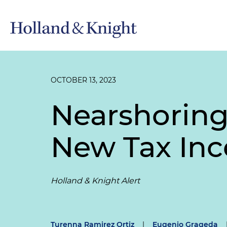
OCTOBER 13, 2023
Nearshoring
New Tax Inc
Holland & Knight Alert
Turenna Ramirez Ortiz
|
Eugenio Grageda