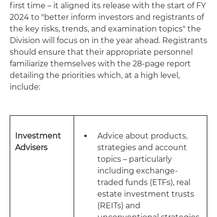
first time – it aligned its release with the start of FY
2024 to "better inform investors and registrants of
the key risks, trends, and examination topics" the
Division will focus on in the year ahead. Registrants
should ensure that their appropriate personnel
familiarize themselves with the 28-page report
detailing the priorities which, at a high level,
include:
Investment
Advice about products,
Advisers
strategies and account
topics – particularly
including exchange-
traded funds (ETFs), real
estate investment trusts
(REITs) and