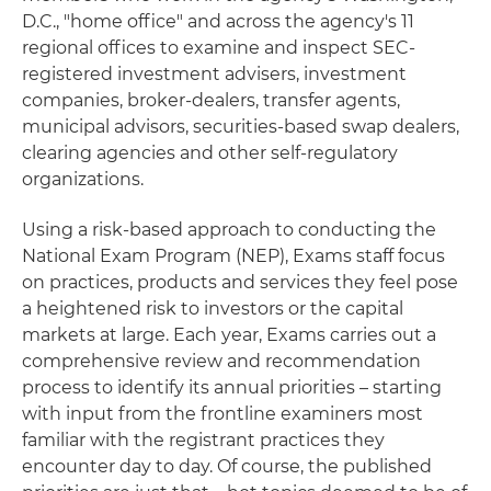
D.C., "home office" and across the agency's 11
regional offices to examine and inspect SEC-
registered investment advisers, investment
companies, broker-dealers, transfer agents,
municipal advisors, securities-based swap dealers,
clearing agencies and other self-regulatory
organizations.
Using a risk-based approach to conducting the
National Exam Program (NEP), Exams staff focus
on practices, products and services they feel pose
a heightened risk to investors or the capital
markets at large. Each year, Exams carries out a
comprehensive review and recommendation
process to identify its annual priorities – starting
with input from the frontline examiners most
familiar with the registrant practices they
encounter day to day. Of course, the published