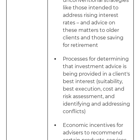
unconventional strategies
like those intended to
address rising interest
rates – and advice on
these matters to older
clients and those saving
for retirement
Processes for determining
that investment advice is
being provided in a client's
best interest (suitability,
best execution, cost and
risk assessment, and
identifying and addressing
conflicts)
Economic incentives for
advisers to recommend