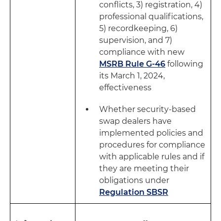
conflicts, 3) registration, 4)
professional qualifications,
5) recordkeeping, 6)
supervision, and 7)
compliance with new
MSRB Rule G-46
following
its March 1, 2024,
effectiveness
Whether security-based
swap dealers have
implemented policies and
procedures for compliance
with applicable rules and if
they are meeting their
obligations under
Regulation SBSR