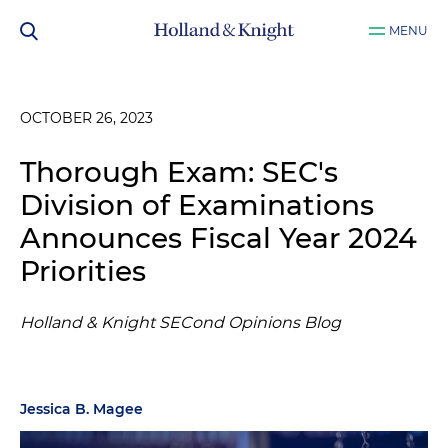
MENU
OCTOBER 26, 2023
Thorough Exam: SEC's
Division of Examinations
Announces Fiscal Year 2024
Priorities
Holland & Knight SECond Opinions Blog
Jessica B. Magee