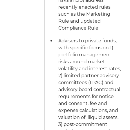
risks and 3) address
recently enacted rules
such as the Marketing
Rule and updated
Compliance Rule
Advisers to private funds,
with specific focus on 1)
portfolio management
risks around market
volatility and interest rates,
2) limited partner advisory
committees (LPAC) and
advisory board contractual
requirements for notice
and consent, fee and
expense calculations, and
valuation of illiquid assets,
3) post-commitment