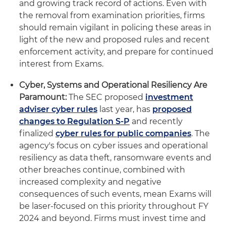
and growing track record of actions. Even with
the removal from examination priorities, firms
should remain vigilant in policing these areas in
light of the new and proposed rules and recent
enforcement activity, and prepare for continued
interest from Exams.
Cyber, Systems and Operational Resiliency Are
Paramount:
The SEC proposed
investment
adviser cyber rules
last year, has
proposed
changes to Regulation S-P
and recently
finalized
cyber rules for public companies
. The
agency's focus on cyber issues and operational
resiliency as data theft, ransomware events and
other breaches continue, combined with
increased complexity and negative
consequences of such events, mean Exams will
be laser-focused on this priority throughout FY
2024 and beyond. Firms must invest time and