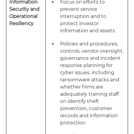
Information
Focus on efforts to
Security and
prevent service
Operational
interruption and to
Resiliency
protect investor
information and assets
Policies and procedures,
controls, vendor oversight,
governance and incident
response planning for
cyber issues, including
ransomware attacks and
whether firms are
adequately training staff
on identify theft
prevention, customer
records and information
protection