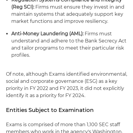
(Reg SCI):
Firms must ensure they invest in and
maintain systems that adequately support key
market functions and improve resiliency.
Anti-Money Laundering (AML):
Firms must
understand and adhere to the Bank Secrecy Act
and tailor programs to meet their particular risk
profiles.
Of note, although Exams identified environmental,
social and corporate governance (ESG) as a key
priority in FY 2022 and FY 2023, it did not explicitly
identify it as a priority for FY 2024.
Entities Subject to Examination
Exams is comprised of more than 1,100 SEC staff
members who work in the agency's Washington,