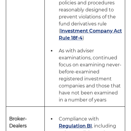
policies and procedures
reasonably designed to
prevent violations of the
fund derivatives rule
(
Investment Company Act
Rule 18f-4
)
As with adviser
examinations, continued
focus on examining never-
before-examined
registered investment
companies and those that
have not been examined
in a number of years
Broker-
Compliance with
Dealers
Regulation BI
, including