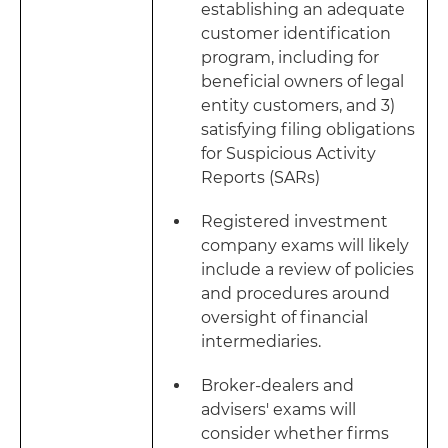
establishing an adequate
customer identification
program, including for
beneficial owners of legal
entity customers, and 3)
satisfying filing obligations
for Suspicious Activity
Reports (SARs)
Registered investment
company exams will likely
include a review of policies
and procedures around
oversight of financial
intermediaries.
Broker-dealers and
advisers' exams will
consider whether firms