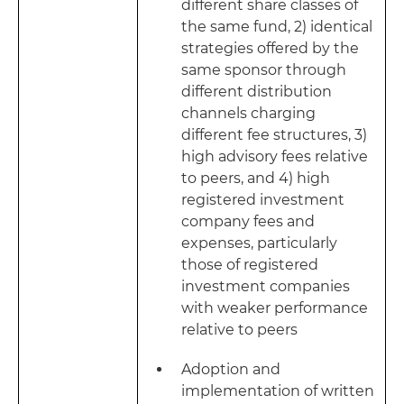
different share classes of
the same fund, 2) identical
strategies offered by the
same sponsor through
different distribution
channels charging
different fee structures, 3)
high advisory fees relative
to peers, and 4) high
registered investment
company fees and
expenses, particularly
those of registered
investment companies
with weaker performance
relative to peers
Adoption and
implementation of written