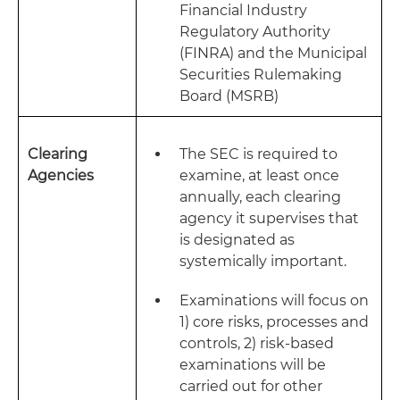
Financial Industry
Regulatory Authority
(FINRA) and the Municipal
Securities Rulemaking
Board (MSRB)
Clearing
The SEC is required to
Agencies
examine, at least once
annually, each clearing
agency it supervises that
is designated as
systemically important.
Examinations will focus on
1) core risks, processes and
controls, 2) risk-based
examinations will be
carried out for other