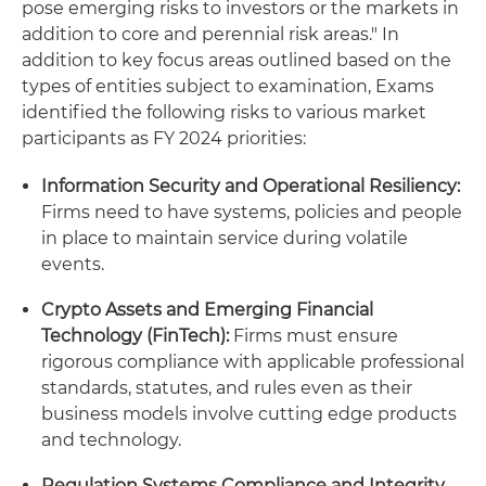
pose emerging risks to investors or the markets in
addition to core and perennial risk areas." In
addition to key focus areas outlined based on the
types of entities subject to examination, Exams
identified the following risks to various market
participants as FY 2024 priorities:
Information Security and Operational Resiliency:
Firms need to have systems, policies and people
in place to maintain service during volatile
events.
Crypto Assets and Emerging Financial
Technology (FinTech):
Firms must ensure
rigorous compliance with applicable professional
standards, statutes, and rules even as their
business models involve cutting edge products
and technology.
Regulation Systems Compliance and Integrity