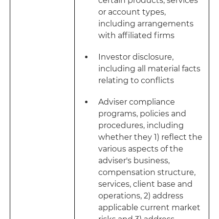
certain products, services
or account types,
including arrangements
with affiliated firms
Investor disclosure,
including all material facts
relating to conflicts
Adviser compliance
programs, policies and
procedures, including
whether they 1) reflect the
various aspects of the
adviser's business,
compensation structure,
services, client base and
operations, 2) address
applicable current market