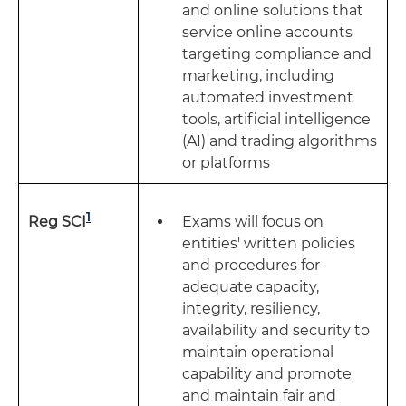
and online solutions that
service online accounts
targeting compliance and
marketing, including
automated investment
tools, artificial intelligence
(AI) and trading algorithms
or platforms
1
Exams will focus on
Reg SCI
entities' written policies
and procedures for
adequate capacity,
integrity, resiliency,
availability and security to
maintain operational
capability and promote
and maintain fair and