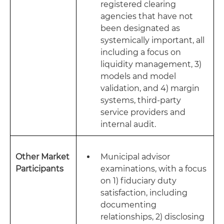
registered clearing
agencies that have not
been designated as
systemically important, all
including a focus on
liquidity management, 3)
models and model
validation, and 4) margin
systems, third-party
service providers and
internal audit.
Other Market
Municipal advisor
Participants
examinations, with a focus
on 1) fiduciary duty
satisfaction, including
documenting
relationships, 2) disclosing