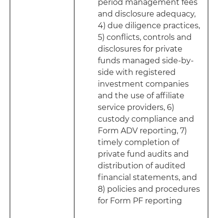
period management fees
and disclosure adequacy,
4) due diligence practices,
5) conflicts, controls and
disclosures for private
funds managed side-by-
side with registered
investment companies
and the use of affiliate
service providers, 6)
custody compliance and
Form ADV reporting, 7)
timely completion of
private fund audits and
distribution of audited
financial statements, and
8) policies and procedures
for Form PF reporting