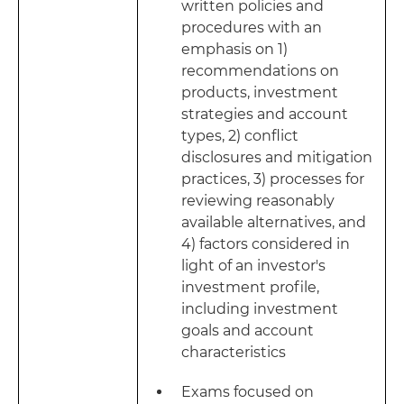
written policies and
procedures with an
emphasis on 1)
recommendations on
products, investment
strategies and account
types, 2) conflict
disclosures and mitigation
practices, 3) processes for
reviewing reasonably
available alternatives, and
4) factors considered in
light of an investor's
investment profile,
including investment
goals and account
characteristics
Exams focused on