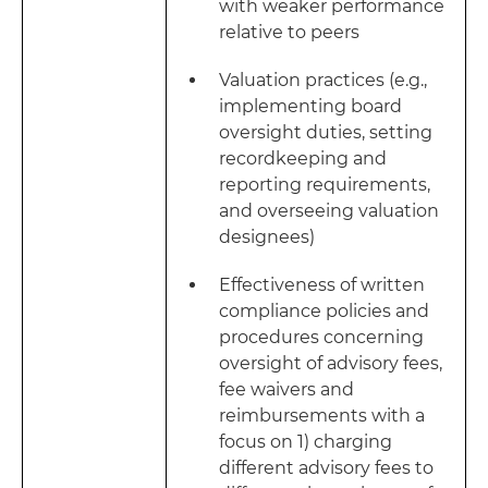
with weaker performance
relative to peers
Valuation practices (e.g.,
implementing board
oversight duties, setting
recordkeeping and
reporting requirements,
and overseeing valuation
designees)
Effectiveness of written
compliance policies and
procedures concerning
oversight of advisory fees,
fee waivers and
reimbursements with a
focus on 1) charging
different advisory fees to