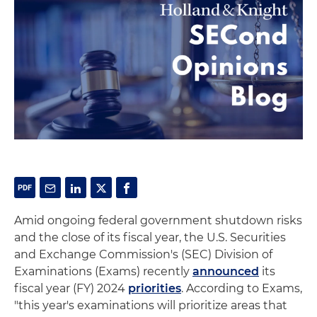
Amid ongoing federal government shutdown risks
and the close of its fiscal year, the U.S. Securities
and Exchange Commission's (SEC) Division of
Examinations (Exams) recently
announced
its
fiscal year (FY) 2024
priorities
. According to Exams,
"this year's examinations will prioritize areas that