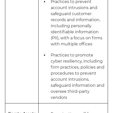
Practices to prevent
account intrusions and
safeguard customer
records and information,
including personally
identifiable information
(PII), with a focus on firms
with multiple offices
Practices to promote
cyber resiliency, including
firm practices, policies and
procedures to prevent
account intrusions,
safeguard information and
oversee third-party
vendors