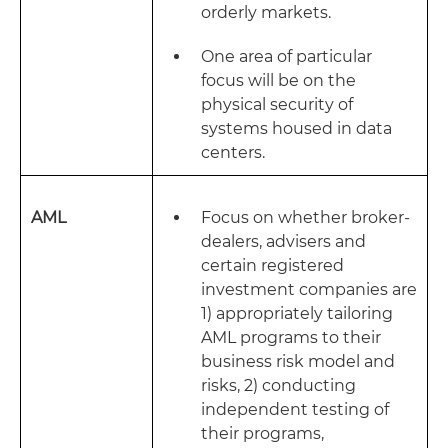
orderly markets.
One area of particular
focus will be on the
physical security of
systems housed in data
centers.
AML
Focus on whether broker-
dealers, advisers and
certain registered
investment companies are
1) appropriately tailoring
AML programs to their
business risk model and
risks, 2) conducting
independent testing of
their programs,