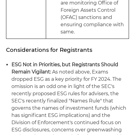
are monitoring Office of
Foreign Assets Control
(OFAC) sanctions and
ensuring compliance with
same.
Considerations for Registrants
ESG Not in Priorities, but Registrants Should
Remain Vigilant:
As noted above, Exams
dropped ESG as a key priority for FY 2024. The
omission is an odd one in light of the SEC's
recently proposed ESG rules for advisers, the
SEC's recently finalized "Names Rule" that
governs the names of investment funds (which
has significant ESG implications) and the
Division of Enforcement's continued focus on
ESG disclosures, concerns over greenwashing