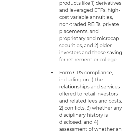
products like 1) derivatives
and leveraged ETFs, high-
cost variable annuities,
non-traded REITs, private
placements, and
proprietary and microcap
securities, and 2) older
investors and those saving
for retirement or college
Form CRS compliance,
including on 1) the
relationships and services
offered to retail investors
and related fees and costs,
2) conflicts, 3) whether any
disciplinary history is
disclosed, and 4)
assessment of whether an