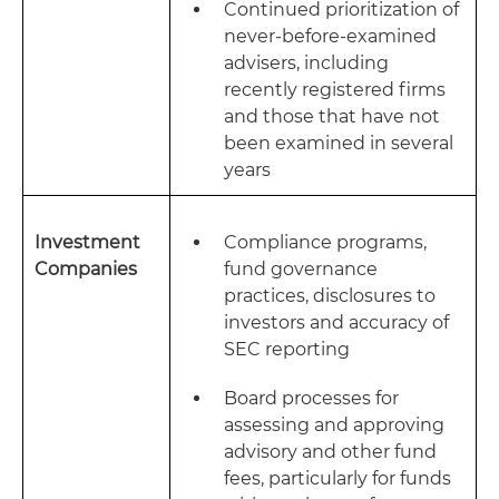
Continued prioritization of
never-before-examined
advisers, including
recently registered firms
and those that have not
been examined in several
years
Investment
Compliance programs,
Companies
fund governance
practices, disclosures to
investors and accuracy of
SEC reporting
Board processes for
assessing and approving
advisory and other fund
fees, particularly for funds