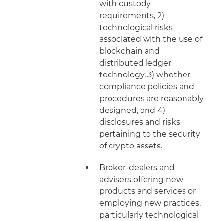
with custody
requirements, 2)
technological risks
associated with the use of
blockchain and
distributed ledger
technology, 3) whether
compliance policies and
procedures are reasonably
designed, and 4)
disclosures and risks
pertaining to the security
of crypto assets.
Broker-dealers and
advisers offering new
products and services or
employing new practices,
particularly technological