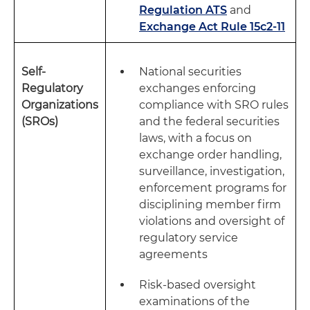
Regulation ATS
and
Exchange Act Rule 15c2-11
Self-
National securities
Regulatory
exchanges enforcing
Organizations
compliance with SRO rules
(SROs)
and the federal securities
laws, with a focus on
exchange order handling,
surveillance, investigation,
enforcement programs for
disciplining member firm
violations and oversight of
regulatory service
agreements
Risk-based oversight
examinations of the