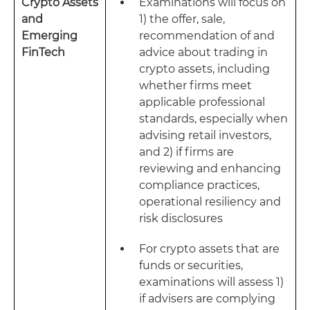
Crypto Assets
Examinations will focus on
and
1) the offer, sale,
Emerging
recommendation of and
FinTech
advice about trading in
crypto assets, including
whether firms meet
applicable professional
standards, especially when
advising retail investors,
and 2) if firms are
reviewing and enhancing
compliance practices,
operational resiliency and
risk disclosures
For crypto assets that are
funds or securities,
examinations will assess 1)
if advisers are complying