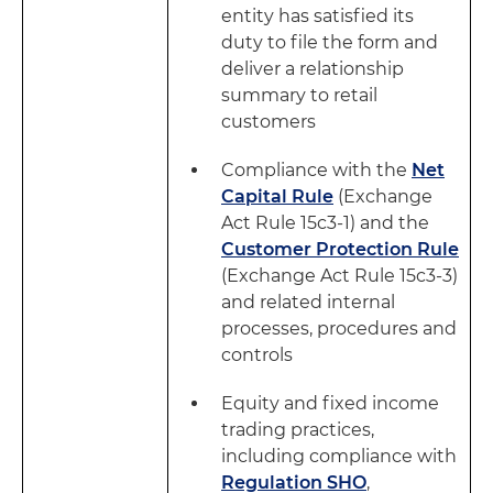
entity has satisfied its
duty to file the form and
deliver a relationship
summary to retail
customers
Compliance with the
Net
Capital Rule
(Exchange
Act Rule 15c3-1) and the
Customer Protection Rule
(Exchange Act Rule 15c3-3)
and related internal
processes, procedures and
controls
Equity and fixed income
trading practices,
including compliance with
Regulation SHO
,