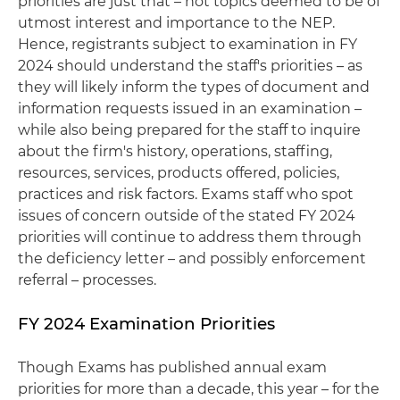
priorities are just that – hot topics deemed to be of
utmost interest and importance to the NEP.
Hence, registrants subject to examination in FY
2024 should understand the staff's priorities – as
they will likely inform the types of document and
information requests issued in an examination –
while also being prepared for the staff to inquire
about the firm's history, operations, staffing,
resources, services, products offered, policies,
practices and risk factors. Exams staff who spot
issues of concern outside of the stated FY 2024
priorities will continue to address them through
the deficiency letter – and possibly enforcement
referral – processes.
FY 2024 Examination Priorities
Though Exams has published annual exam
priorities for more than a decade, this year – for the