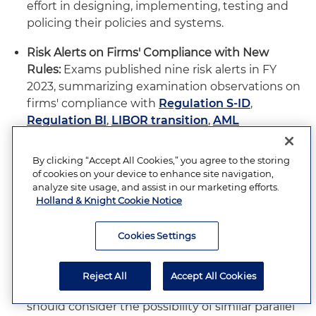
effort in designing, implementing, testing and
policing their policies and systems.
Risk Alerts on Firms' Compliance with New
Rules:
Exams published nine risk alerts in FY
2023, summarizing examination observations on
firms' compliance with
Regulation S-ID
,
Regulation BI
,
LIBOR transition
,
AML
compliance
and implementation of the SEC's
new
Marketing Rule
. Of note, as Exams was
By clicking “Accept All Cookies,” you agree to the storing
carrying out and reporting on fieldwork
of cookies on your device to enhance site navigation,
examining how firms were adjusting to and
analyze site usage, and assist in our marketing efforts.
Holland & Knight Cookie Notice
implementing policies to adhere to the new
Marketing Rule, the Division of Enforcement
Cookies Settings
filed a set of
inaugural enforcement actions
for
alleged violations of the rule. Moving into FY
2024 and in light of upcoming compliance
Reject All
Accept All Cookies
deadlines for recently adopted rules, firms
should consider the possibility of similar parallel