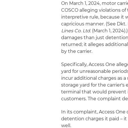
On March 1, 2024, motor carr
COSCO alleging violations of 
interpretive rule, because it
capricious manner. (See Dkt. 
Lines Co. Ltd.
(March 1, 2024).
damages than just detentio
returned; it alleges additiona
by the carrier.
Specifically, Access One alleg
yard for unreasonable periods 
incur additional charges as a
storage yard for the carrier'
terminal that would prevent i
customers. The complaint de
In its complaint, Access One
detention charges it paid – i
well.