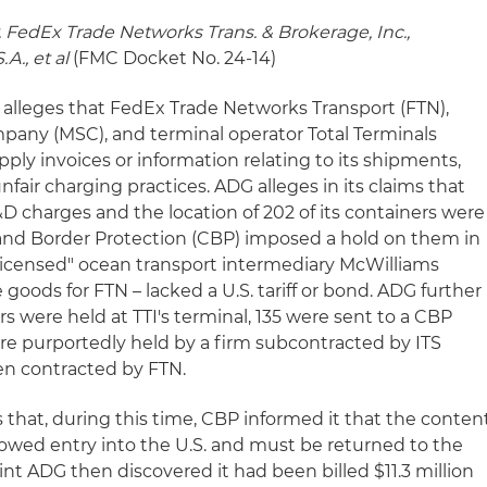
 FedEx Trade Networks Trans. & Brokerage, Inc.,
A., et al
(FMC Docket No. 24-14)
alleges that FedEx Trade Networks Transport (FTN),
any (MSC), and terminal operator Total Terminals
supply invoices or information relating to its shipments,
unfair charging practices. ADG alleges in its claims that
&D charges and the location of 202 of its containers were
 and Border Protection (CBP) imposed a hold on them in
censed" ocean transport intermediary McWilliams
goods for FTN – lacked a U.S. tariff or bond. ADG further
ers were held at TTI's terminal, 135 were sent to a CBP
ere purportedly held by a firm subcontracted by ITS
een contracted by FTN.
 that, during this time, CBP informed it that the conten
lowed entry into the U.S. and must be returned to the
oint ADG then discovered it had been billed $11.3 million