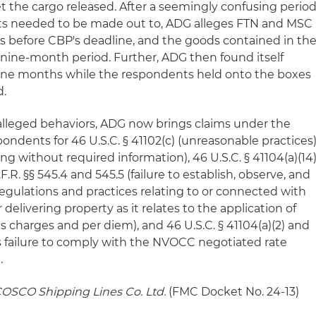
t the cargo released. After a seemingly confusing perio
 needed to be made out to, ADG alleges FTN and MSC
rs before CBP's deadline, and the goods contained in th
nine-month period. Further, ADG then found itself
nine months while the respondents held onto the boxes
d.
alleged behaviors, ADG now brings claims under the
ondents for 46 U.S.C. § 41102(c) (unreasonable practices)
cing without required information), 46 U.S.C. § 41104(a)(14
.R. §§ 545.4 and 545.5 (failure to establish, observe, and
egulations and practices relating to or connected with
 delivering property as it relates to the application of
 charges and per diem), and 46 U.S.C. § 41104(a)(2) and
TN's failure to comply with the NVOCC negotiated rate
.
 COSCO Shipping Lines Co. Ltd.
(FMC Docket No. 24-13)