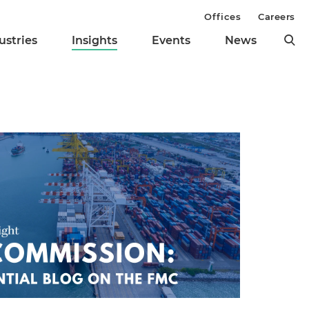
Offices
Careers
ustries
Insights
Events
News