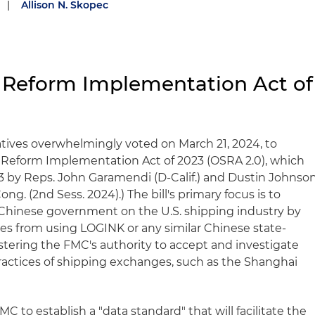
|
Allison N. Skopec
 Reform Implementation Act of
tives overwhelmingly voted on March 21, 2024, to
Reform Implementation Act of 2023 (OSRA 2.0), which
3 by Reps. John Garamendi (D-Calif.) and Dustin Johnso
Cong. (2nd Sess. 2024).) The bill's primary focus is to
 Chinese government on the U.S. shipping industry by
ties from using LOGINK or any similar Chinese state-
lstering the FMC's authority to accept and investigate
actices of shipping exchanges, such as the Shanghai
MC to establish a "data standard" that will facilitate the