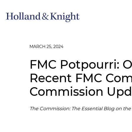
MARCH 25, 2024
FMC Potpourri: O
Recent FMC Comp
Commission Upd
The Commission: The Essential Blog on th