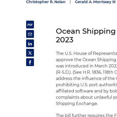
Christopher R. Nolan
|
Gerald A. Morrissey III
Ocean Shipping
2023
The U.S. House of Representa
approve the Ocean Shipping 
was introduced in March 202
(R-S.D.). (See H.R. 1836, 118th 
address the influence of the
prohibiting U.S. port authori
affiliated software and by bo
complaints about unlawful pr
Shipping Exchange.
The bill further requires the F