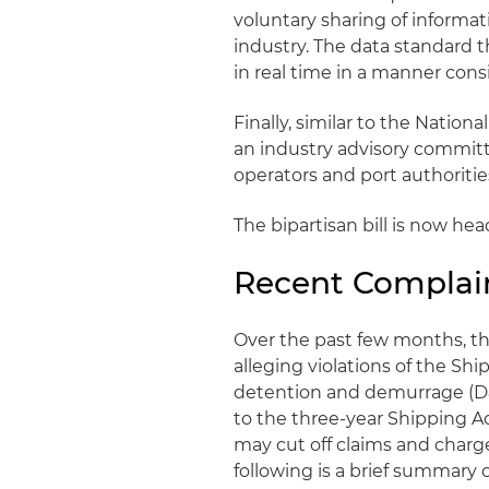
voluntary sharing of informa
industry. The data standard 
in real time in a manner cons
Finally, similar to the Natio
an industry advisory commit
operators and port authoritie
The bipartisan bill is now he
Recent Complai
Over the past few months, th
alleging violations of the Shi
detention and demurrage (D&D
to the three-year Shipping Ac
may cut off claims and charg
following is a brief summary o