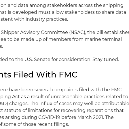
tion and data among stakeholders across the shipping
that is developed must allow stakeholders to share data
istent with industry practices.
nal Shipper Advisory Committee (NSAC), the bill establishe
tee to be made up of members from marine terminal
s.
aded to the U.S. Senate for consideration. Stay tuned.
nts Filed With FMC
ere have been several complaints filed with the FMC
pping Act as a result of unreasonable practices related to
) charges. The influx of cases may well be attributabl
t statute of limitations for recovering reparations that
es arising during COVID-19 before March 2021. The
f some of those recent filings.