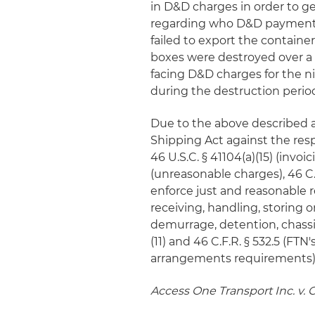
in D&D charges in order to ge
regarding who D&D payments
failed to export the containe
boxes were destroyed over a 
facing D&D charges for the 
during the destruction perio
Due to the above described 
Shipping Act against the resp
46 U.S.C. § 41104(a)(15) (invoi
(unreasonable charges), 46 C.F
enforce just and reasonable r
receiving, handling, storing or
demurrage, detention, chassis
(11) and 46 C.F.R. § 532.5 (F
arrangements requirements)
Access One Transport Inc. v.