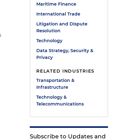
Maritime Finance
International Trade
Litigation and Dispute
Resolution
s
Technology
Data Strategy, Security &
Privacy
RELATED INDUSTRIES
Transportation &
Infrastructure
Technology &
Telecommunications
e
Subscribe to Updates and