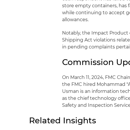
store empty containers, has fa
while continuing to accept g
allowances.
Notably, the Impact Product c
Shipping Act violations relat
in pending complaints pertai
Commission Up
On March 11, 2024, FMC Chai
the FMC hired Mohammad "Ali"
Usman is an information tech
as the chief technology offic
Safety and Inspection Service
Related Insights