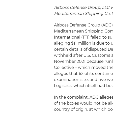
Airboss Defense Group, LLC v.
Mediterranean Shipping Co. S.
Airboss Defense Group (ADG) 
Mediterranean Shipping Comp
International (TTI) failed to 
alleging $11 million is due to 
certain details of disputed D
withheld after U.S. Customs
November 2021 because "unli
Collective – which moved the 
alleges that 62 of its contain
examination site, and five w
Logistics, which itself had b
In the complaint, ADG alleges
of the boxes would not be al
country of origin, at which p