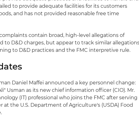
iled to provide adequate facilities for its customers
oods, and has not provided reasonable free time
omplaints contain broad, high-level allegations of
ed to D&D charges, but appear to track similar allegation
ning to D&D practices and the FMC interpretive rule.
dates
rman Daniel Maffei announced a key personnel change:
 Usman as its new chief information officer (CIO). Mr.
nology (IT) professional who joins the FMC after serving
er at the U.S. Department of Agriculture's (USDA) Food
.