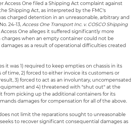
ier Access One filed a Shipping Act complaint against
the Shipping Act, as interpreted by the FMC's
 was charged detention in an unreasonable, arbitrary and
No. 24-13,
Access One Transport Inc. v. COSCO Shipping
) Access One alleges it suffered significantly more
n charges when an empty container could not be
l damages as a result of operational difficulties created
es it was 1) required to keep empties on chassis in its
of time, 2) forced to either invoice its customers or
 result, 3) forced to act as an involuntary, uncompensate
s equipment and 4) threatened with "shut out" at the
t from picking up the additional containers for its
mands damages for compensation for all of the above.
 does not limit the reparations sought to unreasonable
t seeks to recover significant consequential damages as