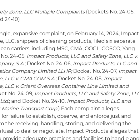
fety Zone, LLC
Multiple Complaints
(Dockets No. 24-05,
nd 24-10)
ingle, expansive complaint, on February 14, 2024, Impact
, LLC, shippers of cleaning products, filed six separate
cean carriers, including MSC, CMA, OOCL, COSCO, Yang
 No. 24-05,
Impact Products, LLC and Safety Zone, LLC v.
pany, S.A.
; Docket No. 24-06,
Impact Products, LLC and
gistics Company Limited LLHP;
Docket No. 24-07,
Impact
e, LLC v. CMA CGM S.A.
; Docket No. 24-08,
Impact
e, LLC v. Orient Overseas Container Line Limited and
ket No. 24-09,
Impact Products, LLC and Safety Zone, LL
Ltd.
; and Docket No. 24-10,
Impact Products, LLC and
g Marine Transport Corp.
) Each complaint alleges
 for failure to establish, observe, and enforce just and
o the receiving, handling, storing, and delivering the
fusal to deal or negotiate. Impact Products alleges that
 provide adequate practices and facilities to handle and