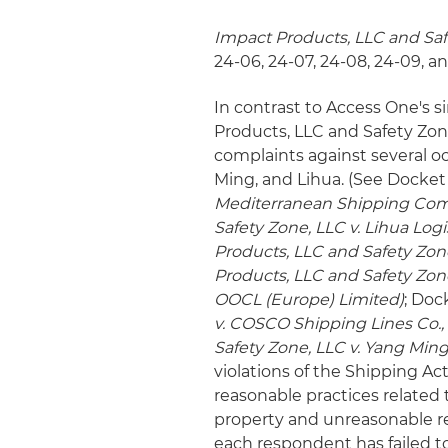
Impact Products, LLC and Sa
24-06, 24-07, 24-08, 24-09, a
In contrast to Access One's s
Products, LLC and Safety Zone
complaints against several o
Ming, and Lihua. (See Docket
Mediterranean Shipping Com
Safety Zone, LLC v. Lihua Lo
Products, LLC and Safety Zon
Products, LLC and Safety Zon
OOCL (Europe) Limited)
; Doc
v. COSCO Shipping Lines Co., 
Safety Zone, LLC v. Yang Min
violations of the Shipping Act
reasonable practices related t
property and unreasonable re
each respondent has failed to