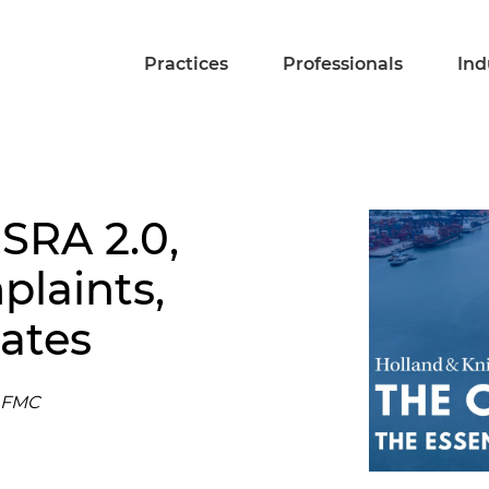
Practices
Professionals
Ind
SRA 2.0,
laints,
ates
e FMC