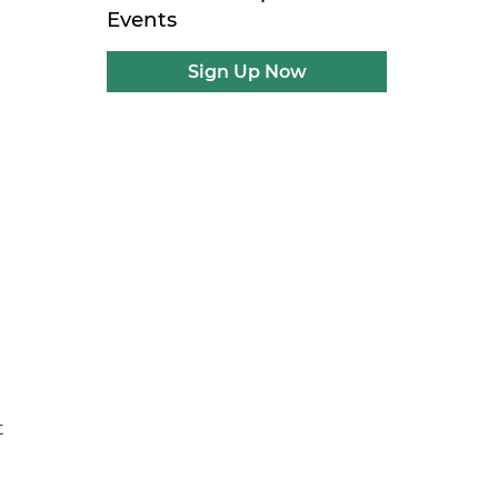
Events
Sign Up Now
t