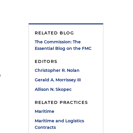
RELATED BLOG
The Commission: The
Essential Blog on the FMC
EDITORS
Christopher R. Nolan
n
Gerald A. Morrissey III
Allison N. Skopec
RELATED PRACTICES
Maritime
Maritime and Logistics
Contracts