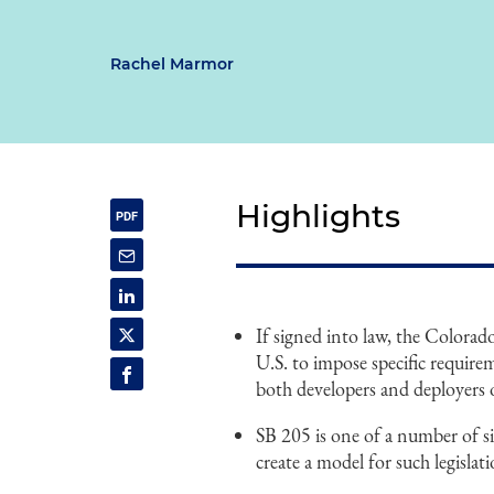
Rachel Marmor
Highlights
If signed into law, the Colorado 
U.S. to impose specific require
both developers and deployers of 
SB 205 is one of a number of sim
create a model for such legisla