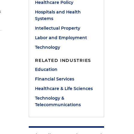
Healthcare Policy
s
Hospitals and Health
Systems
Intellectual Property
Labor and Employment
Technology
RELATED INDUSTRIES
Education
Financial Services
Healthcare & Life Sciences
Technology &
Telecommunications