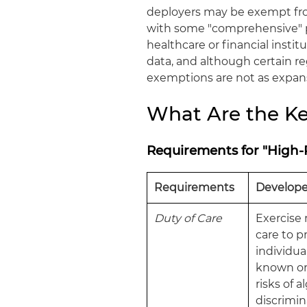
deployers may be exempt from
with some "comprehensive" pr
healthcare or financial insti
data, and although certain reg
exemptions are not as expansi
What Are the Ke
Requirements for "High-
Requirements
Develope
Duty of Care
Exercise
care to p
individua
known or
risks of 
discrimin