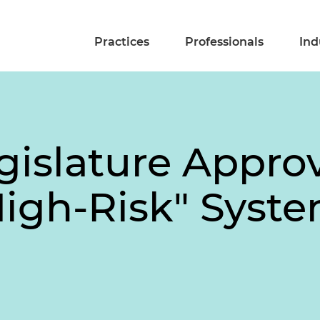
Practices
Professionals
Ind
islature Approve
High-Risk" Syste