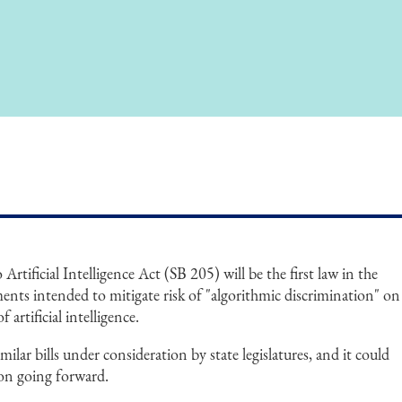
Artificial Intelligence Act (SB 205) will be the first law in the
ments intended to mitigate risk of "algorithmic discrimination" on
artificial intelligence.
ilar bills under consideration by state legislatures, and it could
tion going forward.