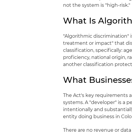
not the system is "high-risk."
What Is Algorit
"Algorithmic discrimination" is
treatment or impact" that di
classification, specifically: ag
proficiency, national origin, r
another classification protec
What Businesse
The Act's key requirements ap
systems. A "developer" is a 
intentionally and substantiall
entity doing business in Colo
There are no revenue or data