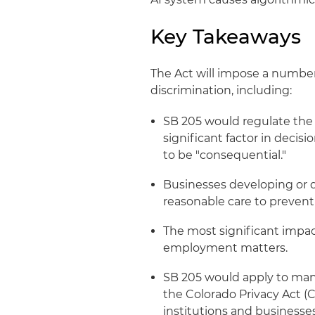
Key Takeaways
The Act will impose a number
discrimination, including:
SB 205 would regulate the
significant factor in deci
to be "consequential."
Businesses developing or d
reasonable care to prevent
The most significant impac
employment matters.
SB 205 would apply to many
the Colorado Privacy Act (C
institutions and businesse