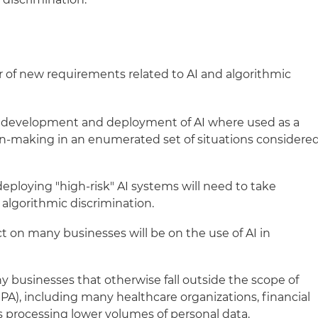
 of new requirements related to AI and algorithmic
 development and deployment of AI where used as a
sion-making in an enumerated set of situations considere
eploying "high-risk" AI systems will need to take
 algorithmic discrimination.
t on many businesses will be on the use of AI in
 businesses that otherwise fall outside the scope of
PA), including many healthcare organizations, financial
s processing lower volumes of personal data.