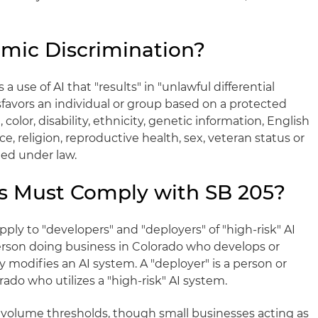
hmic Discrimination?
 a use of AI that "results" in "unlawful differential
sfavors an individual or group based on a protected
e, color, disability, ethnicity, genetic information, English
ace, religion, reproductive health, sex, veteran status or
ted under law.
s Must Comply with SB 205?
ply to "developers" and "deployers" of "high-risk" AI
person doing business in Colorado who develops or
y modifies an AI system. A "deployer" is a person or
rado who utilizes a "high-risk" AI system.
 volume thresholds, though small businesses acting as