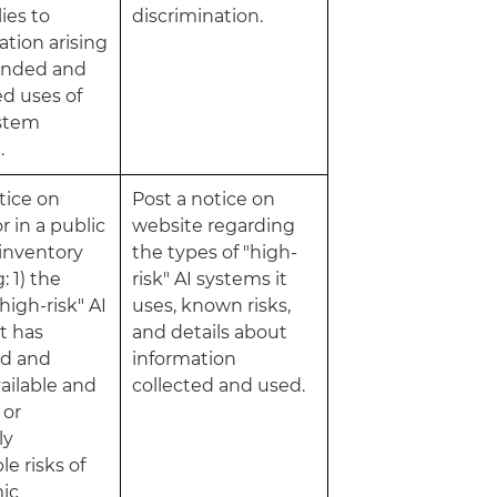
ies to
discrimination.
ation arising
ended and
d uses of
ystem
.
tice on
Post a notice on
r in a public
website regarding
 inventory
the types of "high-
: 1) the
risk" AI systems it
high-risk" AI
uses, known risks,
t has
and details about
d and
information
ailable and
collected and used.
 or
ly
le risks of
mic