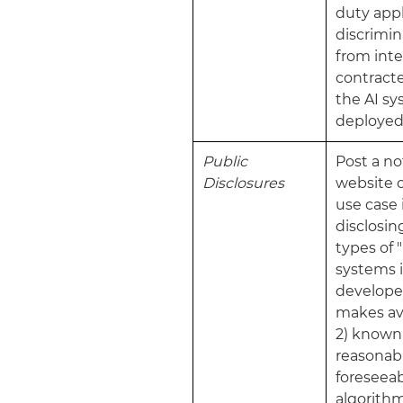
duty appl
discrimin
from int
contracte
the AI s
deployed
Public
Post a no
Disclosures
website o
use case
disclosing
types of "
systems i
develope
makes av
2) known
reasonab
foreseeab
algorith