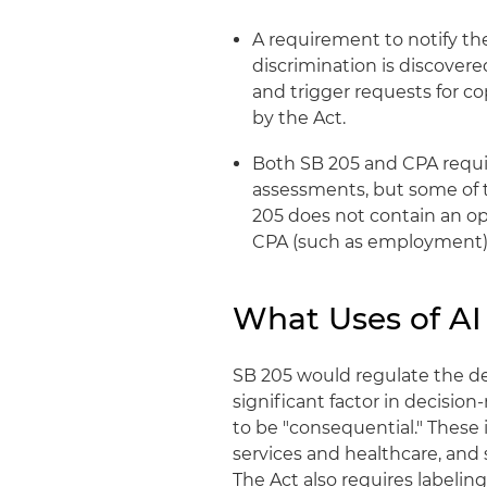
A requirement to notify th
discrimination is discovere
and trigger requests for c
by the Act.
Both SB 205 and CPA requi
assessments, but some of t
205 does not contain an op
CPA (such as employment) 
What Uses of AI
SB 205 would regulate the d
significant factor in decisio
to be "consequential." These
services and healthcare, and 
The Act also requires labeling