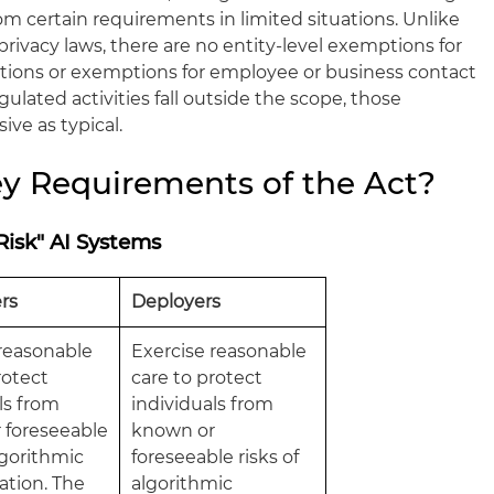
 certain requirements in limited situations. Unlike
ivacy laws, there are no entity-level exemptions for
tutions or exemptions for employee or business contact
ulated activities fall outside the scope, those
ve as typical.
y Requirements of the Act?
Risk" AI Systems
rs
Deployers
 reasonable
Exercise reasonable
rotect
care to protect
ls from
individuals from
 foreseeable
known or
algorithmic
foreseeable risks of
ation. The
algorithmic