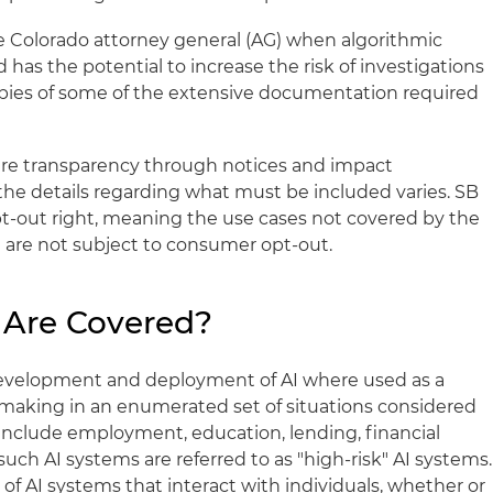
e Colorado attorney general (AG) when algorithmic
d has the potential to increase the risk of investigations
opies of some of the extensive documentation required
re transparency through notices and impact
he details regarding what must be included varies. SB
t-out right, meaning the use cases not covered by the
are not subject to consumer opt-out.
 Are Covered?
evelopment and deployment of AI where used as a
n-making in an enumerated set of situations considered
 include employment, education, lending, financial
such AI systems are referred to as "high-risk" AI systems.
 of AI systems that interact with individuals, whether or