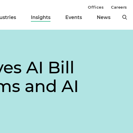
Offices
Careers
ustries
Insights
Events
News
s AI Bill
ms and AI