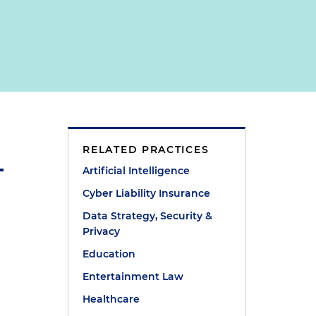
RELATED PRACTICES
Artificial Intelligence
Cyber Liability Insurance
Data Strategy, Security &
Privacy
Education
Entertainment Law
Healthcare