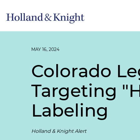
MAY 16, 2024
Colorado Leg
Targeting "
Labeling
Holland & Knight Alert