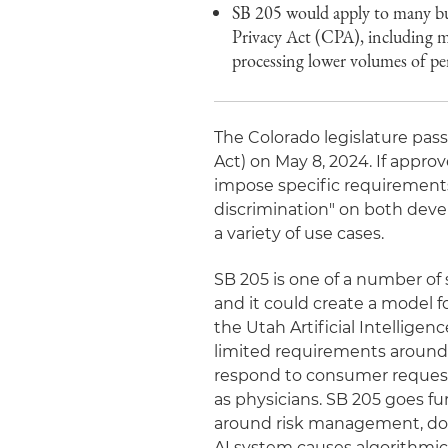
SB 205 would apply to many bus
Privacy Act (CPA), including ma
processing lower volumes of pe
The Colorado legislature pass
Act) on May 8, 2024. If approve
impose specific requirements
discrimination" on both develo
a variety of use cases.
SB 205 is one of a number of s
and it could create a model f
the Utah Artificial Intelligen
limited requirements around
respond to consumer request
as physicians. SB 205 goes fu
around risk management, docu
AI system causes algorithmic