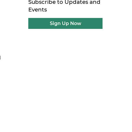
Subscribe to Updates and
Events
Sign Up Now
d