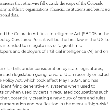
inesses that otherwise fall outside the scope of the Colorado
ny healthcare organizations, financial institutions and businesse
rsonal data.
ed the Colorado Artificial Intelligence Act (SB 205 or the
d by Gov. Jared Polis, it will be the first law in the U.S. to
 intended to mitigate risk of "algorithmic
pers and deployers of artificial intelligence (AI) and on
imilar bills under consideration by state legislatures,
or such legislation going forward. Utah recently enacted
ce Policy Act, which took effect May 1, 2024, and has
 identifying generative AI systems when used to
s or when used by certain regulated occupations such
rther, potentially creating a new duty of care and rules
mentation and notification in the event a "high-risk"
 discrimination.