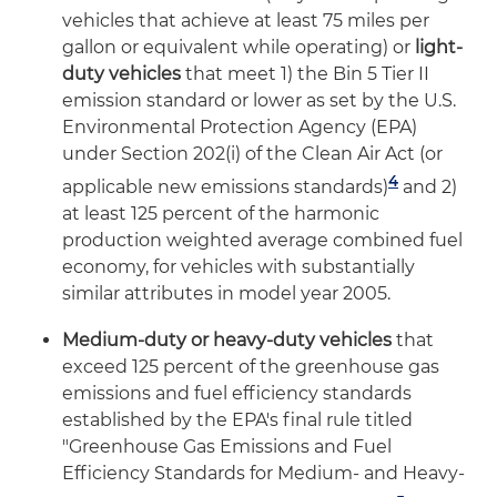
vehicles that achieve at least 75 miles per
gallon or equivalent while operating) or
light-
duty vehicles
that meet 1) the Bin 5 Tier II
emission standard or lower as set by the U.S.
Environmental Protection Agency (EPA)
under Section 202(i) of the Clean Air Act (or
4
applicable new emissions standards)
and 2)
at least 125 percent of the harmonic
production weighted average combined fuel
economy, for vehicles with substantially
similar attributes in model year 2005.
Medium-duty or heavy-duty vehicles
that
exceed 125 percent of the greenhouse gas
emissions and fuel efficiency standards
established by the EPA's final rule titled
"Greenhouse Gas Emissions and Fuel
Efficiency Standards for Medium- and Heavy-