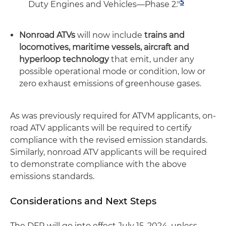
5
Duty Engines and Vehicles—Phase 2."
Nonroad ATVs
will now include
trains and
locomotives, maritime vessels, aircraft and
hyperloop technology
that emit, under any
possible operational mode or condition, low or
zero exhaust emissions of greenhouse gases.
As was previously required for ATVM applicants, on-
road ATV applicants will be required to certify
compliance with the revised emission standards.
Similarly, nonroad ATV applicants will be required
to demonstrate compliance with the above
emissions standards.
Considerations and Next Steps
The DFR will go into effect July 15, 2024, unless