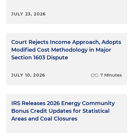
JULY 23, 2026
Court Rejects Income Approach, Adopts
Modified Cost Methodology in Major
Section 1603 Dispute
JULY 10, 2026
7 Minutes
IRS Releases 2026 Energy Community
Bonus Credit Updates for Statistical
Areas and Coal Closures