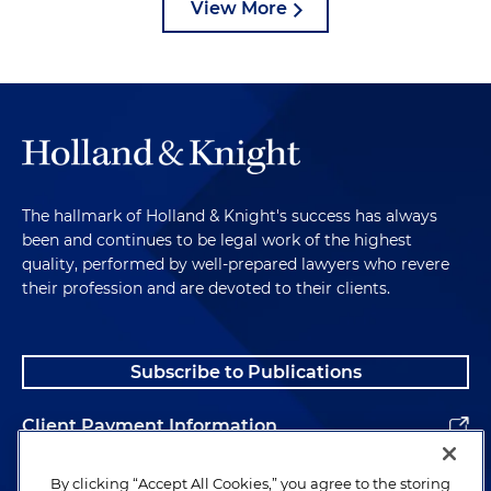
View More
The hallmark of Holland & Knight's success has always
been and continues to be legal work of the highest
quality, performed by well-prepared lawyers who revere
their profession and are devoted to their clients.
Subscribe to Publications
Client Payment Information
Alumni
By clicking “Accept All Cookies,” you agree to the storing