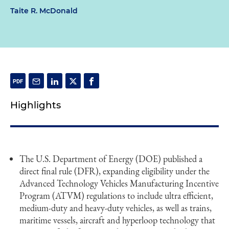
Taite R. McDonald
Highlights
The U.S. Department of Energy (DOE) published a
direct final rule (DFR), expanding eligibility under the
Advanced Technology Vehicles Manufacturing Incentive
Program (ATVM) regulations to include ultra efficient,
medium-duty and heavy-duty vehicles, as well as trains,
maritime vessels, aircraft and hyperloop technology that