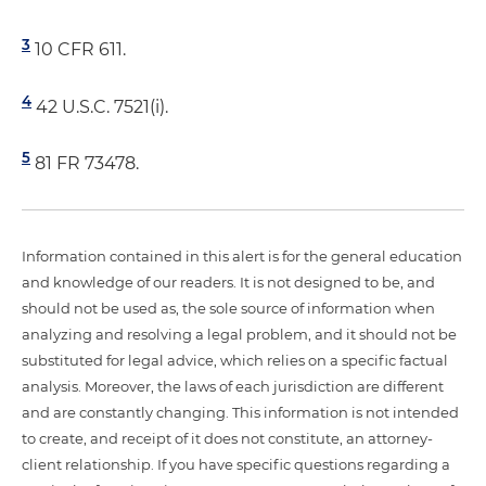
3
10 CFR 611.
4
42 U.S.C. 7521(i).
5
81 FR 73478.
Information contained in this alert is for the general education
and knowledge of our readers. It is not designed to be, and
should not be used as, the sole source of information when
analyzing and resolving a legal problem, and it should not be
substituted for legal advice, which relies on a specific factual
analysis. Moreover, the laws of each jurisdiction are different
and are constantly changing. This information is not intended
to create, and receipt of it does not constitute, an attorney-
client relationship. If you have specific questions regarding a