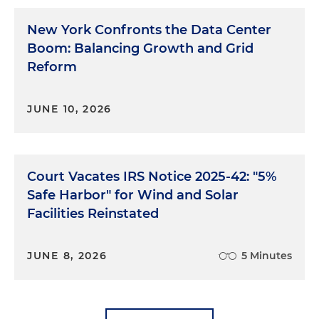
New York Confronts the Data Center
Boom: Balancing Growth and Grid
Reform
JUNE 10, 2026
Court Vacates IRS Notice 2025-42: "5%
Safe Harbor" for Wind and Solar
Facilities Reinstated
JUNE 8, 2026
5 Minutes