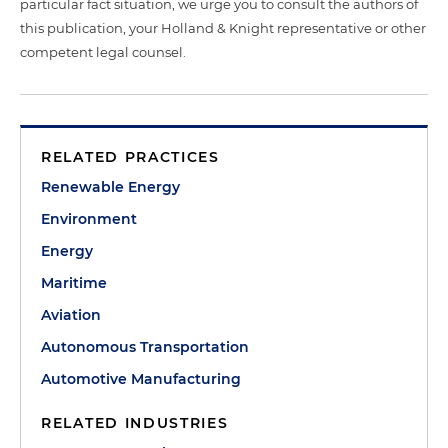
particular fact situation, we urge you to consult the authors of
this publication, your Holland & Knight representative or other
competent legal counsel.
RELATED PRACTICES
Renewable Energy
Environment
Energy
Maritime
Aviation
Autonomous Transportation
Automotive Manufacturing
RELATED INDUSTRIES