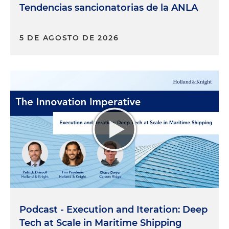
Tendencias sancionatorias de la ANLA
5 DE AGOSTO DE 2026
Podcast - Execution and Iteration: Deep
Tech at Scale in Maritime Shipping