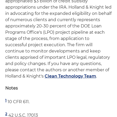
appropriated $3 billion of credit subsidy
appropriations under the IRA. Holland & Knight led
in advocating for the expanded eligibility on behalf
of numerous clients and currently represents
approximately 20-30 percent of the DOE Loan
Programs Office's (LPO) project pipeline at each
stage of the process, from application to
successful project execution. The firm will
continue to monitor developments and keep
clients apprised of important LPO legal, regulatory
and policy changes. If you have any questions,
please contact the authors or another member of
Holland & Knight's
Clean Technology Team
.
Notes
1
10 CFR 611.
2
42 U.S.C. 17013