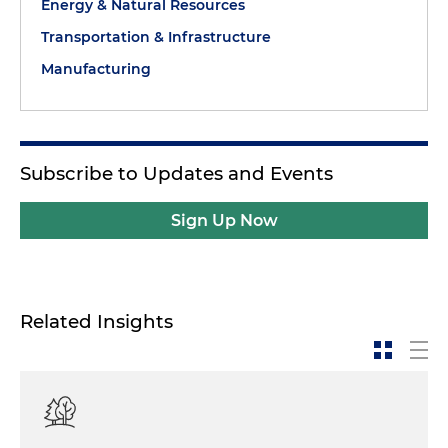
Energy & Natural Resources
Transportation & Infrastructure
Manufacturing
Subscribe to Updates and Events
Sign Up Now
Related Insights