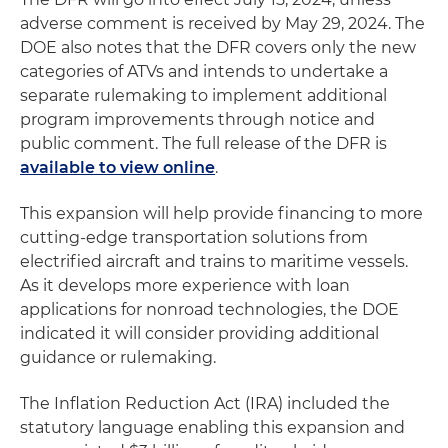
adverse comment is received by May 29, 2024. The
DOE also notes that the DFR covers only the new
categories of ATVs and intends to undertake a
separate rulemaking to implement additional
program improvements through notice and
public comment. The full release of the DFR is
available to view online
.
This expansion will help provide financing to more
cutting-edge transportation solutions from
electrified aircraft and trains to maritime vessels.
As it develops more experience with loan
applications for nonroad technologies, the DOE
indicated it will consider providing additional
guidance or rulemaking.
The Inflation Reduction Act (IRA) included the
statutory language enabling this expansion and