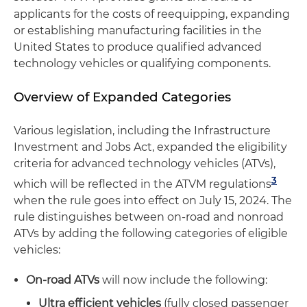
applicants for the costs of reequipping, expanding
or establishing manufacturing facilities in the
United States to produce qualified advanced
technology vehicles or qualifying components.
Overview of Expanded Categories
Various legislation, including the Infrastructure
Investment and Jobs Act, expanded the eligibility
criteria for advanced technology vehicles (ATVs),
3
which will be reflected in the ATVM regulations
when the rule goes into effect on July 15, 2024. The
rule distinguishes between on-road and nonroad
ATVs by adding the following categories of eligible
vehicles:
On-road ATVs
will now include the following:
Ultra efficient vehicles
(fully closed passenger