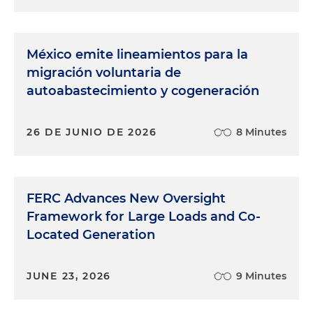
México emite lineamientos para la
migración voluntaria de
autoabastecimiento y cogeneración
26 DE JUNIO DE 2026
8 Minutes
FERC Advances New Oversight
Framework for Large Loads and Co-
Located Generation
JUNE 23, 2026
9 Minutes