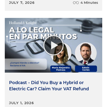
JULY 7, 2026
4 Minutes
Podcast - Did You Buy a Hybrid or
Electric Car? Claim Your VAT Refund
JULY 1, 2026