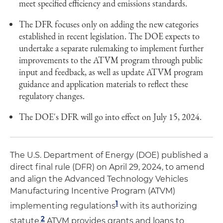
meet specified efficiency and emissions standards.
The DFR focuses only on adding the new categories
established in recent legislation. The DOE expects to
undertake a separate rulemaking to implement further
improvements to the ATVM program through public
input and feedback, as well as update ATVM program
guidance and application materials to reflect these
regulatory changes.
The DOE's DFR will go into effect on July 15, 2024.
The U.S. Department of Energy (DOE) published a
direct final rule (DFR) on April 29, 2024, to amend
and align the Advanced Technology Vehicles
Manufacturing Incentive Program (ATVM)
1
implementing regulations
with its authorizing
2
statute.
ATVM provides grants and loans to