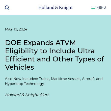
MENU
MAY 10, 2024
DOE Expands ATVM
Eligibility to Include Ultra
Efficient and Other Types of
Vehicles
Also Now Included: Trains, Maritime Vessels, Aircraft and
Hyperloop Technology
Holland & Knight Alert