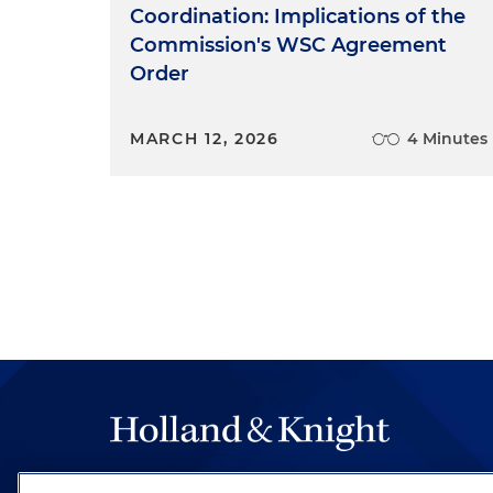
Coordination: Implications of the
Commission's WSC Agreement
Order
MARCH 12, 2026
4 Minutes