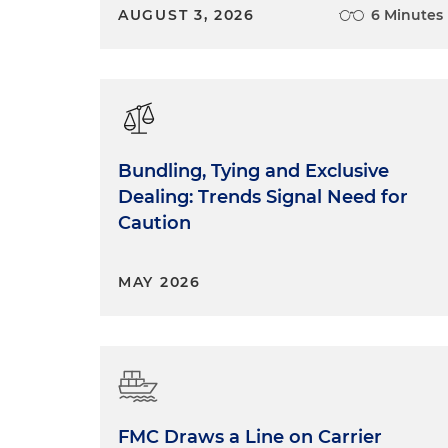
AUGUST 3, 2026
6 Minutes
Bundling, Tying and Exclusive
Dealing: Trends Signal Need for
Caution
MAY 2026
FMC Draws a Line on Carrier