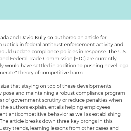
Lada and David Kully co-authored an article for
uptick in federal antitrust enforcement activity and
uld update compliance policies in response. The U.S.
and Federal Trade Commission (FTC) are currently
sly would have settled in addition to pushing novel legal
merate" theory of competitive harm.
size that staying on top of these developments,
hey pose and maintaining a robust compliance program
ear of government scrutiny or reduce penalties when
s, the authors explain, entails helping employees
ent anticompetitive behavior as well as establishing
 The article breaks down three key prongs in this
ustry trends, learning lessons from other cases and