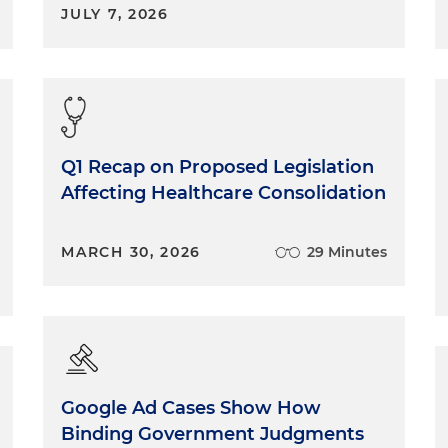
JULY 7, 2026
Q1 Recap on Proposed Legislation
Affecting Healthcare Consolidation
MARCH 30, 2026
29 Minutes
Google Ad Cases Show How
Binding Government Judgments