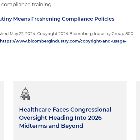
 compliance training.
rutiny Means Freshening Compliance Policies
shed May 22, 2024. Copyright 2024 Bloomberg Industry Group 800-
t
https://www.bloombergindustry.com/copyright-and-usage-
Healthcare Faces Congressional
Oversight Heading Into 2026
Midterms and Beyond