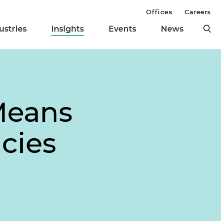
Offices
Careers
ustries
Insights
Events
News
 Means
cies