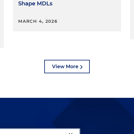
Shape MDLs
MARCH 4, 2026
View More