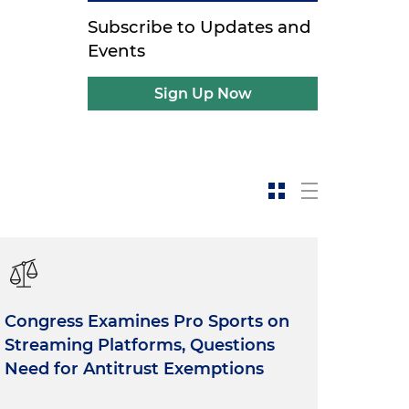
Subscribe to Updates and
Events
Sign Up Now
Congress Examines Pro Sports on
Streaming Platforms, Questions
Need for Antitrust Exemptions