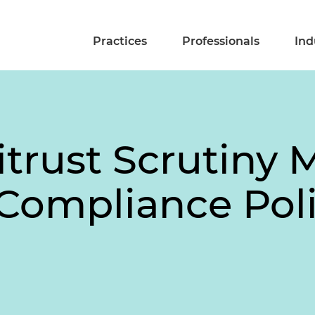
Practices
Professionals
Ind
itrust Scrutiny
Compliance Poli