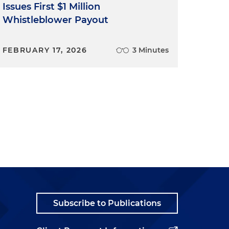
Issues First $1 Million
Whistleblower Payout
FEBRUARY 17, 2026
3 Minutes
Subscribe to Publications