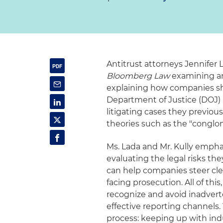
Antitrust attorneys Jennifer 
Bloomberg Law
examining an 
explaining how companies sho
Department of Justice (DOJ) 
litigating cases they previou
theories such as the "conglo
Ms. Lada and Mr. Kully empha
evaluating the legal risks t
can help companies steer cl
facing prosecution. All of thi
recognize and avoid inadvert
effective reporting channels.
process: keeping up with ind