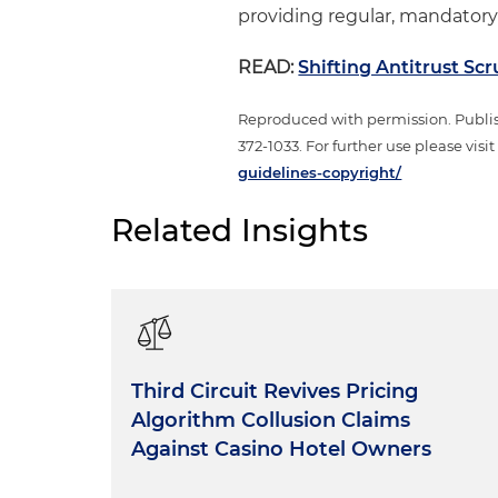
providing regular, mandatory
READ:
Shifting Antitrust Sc
Reproduced with permission. Publi
372-1033. For further use please visi
guidelines-copyright/
Related Insights
Third Circuit Revives Pricing
Algorithm Collusion Claims
Against Casino Hotel Owners