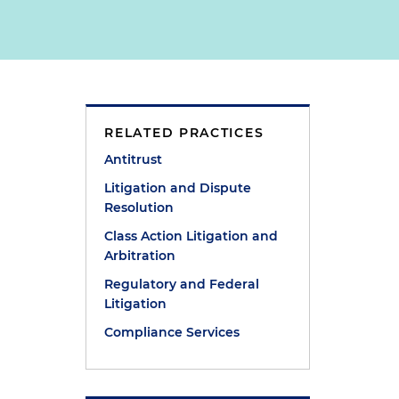
RELATED PRACTICES
Antitrust
Litigation and Dispute
Resolution
Class Action Litigation and
Arbitration
Regulatory and Federal
Litigation
Compliance Services