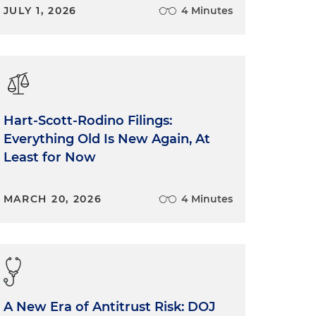
JULY 1, 2026
4 Minutes
Hart-Scott-Rodino Filings:
Everything Old Is New Again, At
Least for Now
MARCH 20, 2026
4 Minutes
A New Era of Antitrust Risk: DOJ