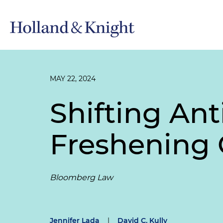
MAY 22, 2024
Shifting Ant
Freshening 
Bloomberg Law
Jennifer Lada
|
David C. Kully