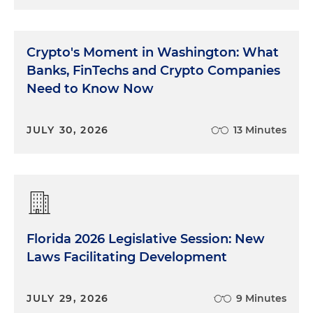
Crypto's Moment in Washington: What
Banks, FinTechs and Crypto Companies
Need to Know Now
JULY 30, 2026
13 Minutes
Florida 2026 Legislative Session: New
Laws Facilitating Development
JULY 29, 2026
9 Minutes