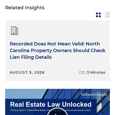
Related Insights
Recorded Does Not Mean Valid: North
Carolina Property Owners Should Check
Lien Filing Details
AUGUST 5, 2026
5 Minutes