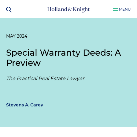
MENU
MAY 2024
Special Warranty Deeds: A
Preview
The Practical Real Estate Lawyer
Stevens A. Carey