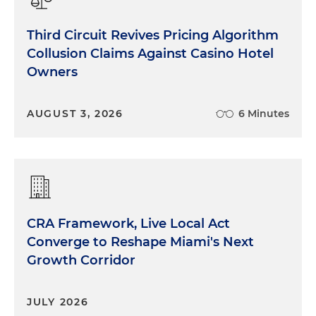
Third Circuit Revives Pricing Algorithm
Collusion Claims Against Casino Hotel
Owners
AUGUST 3, 2026
6 Minutes
CRA Framework, Live Local Act
Converge to Reshape Miami's Next
Growth Corridor
JULY 2026