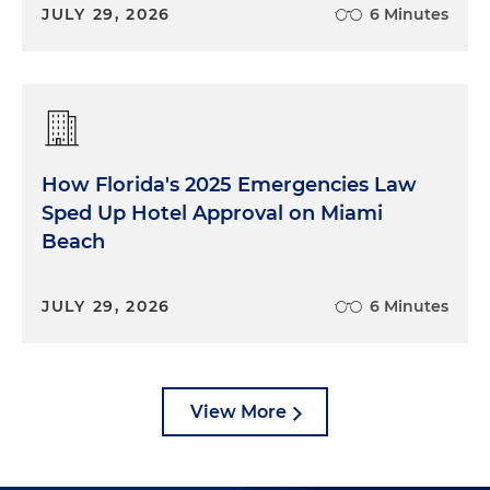
JULY 29, 2026
6 Minutes
How Florida's 2025 Emergencies Law
Sped Up Hotel Approval on Miami
Beach
JULY 29, 2026
6 Minutes
View More