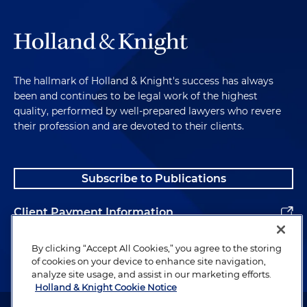
The hallmark of Holland & Knight's success has always
been and continues to be legal work of the highest
quality, performed by well-prepared lawyers who revere
their profession and are devoted to their clients.
Subscribe to Publications
Client Payment Information
Alumni
By clicking “Accept All Cookies,” you agree to the storing
of cookies on your device to enhance site navigation,
analyze site usage, and assist in our marketing efforts.
Holland & Knight Cookie Notice