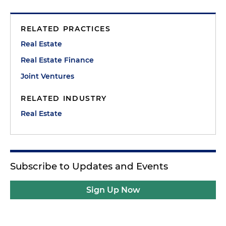
RELATED PRACTICES
Real Estate
Real Estate Finance
Joint Ventures
RELATED INDUSTRY
Real Estate
Subscribe to Updates and Events
Sign Up Now