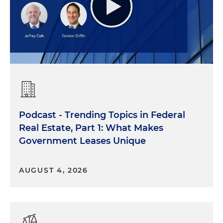
Podcast - Trending Topics in Federal
Real Estate, Part 1: What Makes
Government Leases Unique
AUGUST 4, 2026