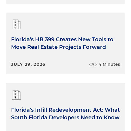
Florida's HB 399 Creates New Tools to
Move Real Estate Projects Forward
JULY 29, 2026
4 Minutes
Florida's Infill Redevelopment Act: What
South Florida Developers Need to Know