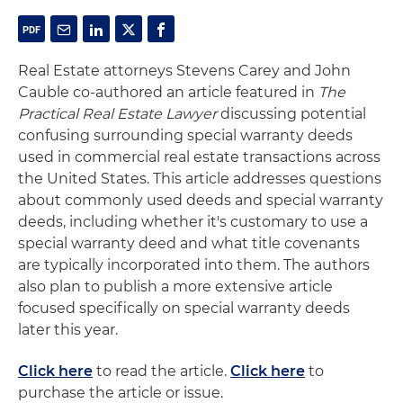
Real Estate attorneys Stevens Carey and John
Cauble co-authored an article featured in
The
Practical Real Estate Lawyer
discussing potential
confusing surrounding special warranty deeds
used in commercial real estate transactions across
the United States. This article addresses questions
about commonly used deeds and special warranty
deeds, including whether it's customary to use a
special warranty deed and what title covenants
are typically incorporated into them. The authors
also plan to publish a more extensive article
focused specifically on special warranty deeds
later this year.
Click here
to read the article.
Click here
to
purchase the article or issue.