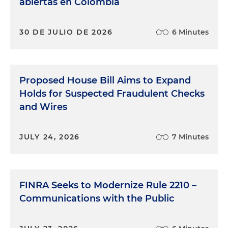
abiertas en Colombia
30 DE JULIO DE 2026
6 Minutes
Proposed House Bill Aims to Expand
Holds for Suspected Fraudulent Checks
and Wires
JULY 24, 2026
7 Minutes
FINRA Seeks to Modernize Rule 2210 –
Communications with the Public