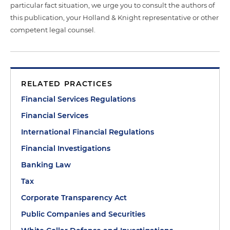
particular fact situation, we urge you to consult the authors of
this publication, your Holland & Knight representative or other
competent legal counsel.
RELATED PRACTICES
Financial Services Regulations
Financial Services
International Financial Regulations
Financial Investigations
Banking Law
Tax
Corporate Transparency Act
Public Companies and Securities