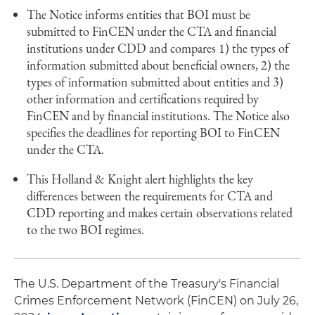
The Notice informs entities that BOI must be
submitted to FinCEN under the CTA and financial
institutions under CDD and compares 1) the types of
information submitted about beneficial owners, 2) the
types of information submitted about entities and 3)
other information and certifications required by
FinCEN and by financial institutions. The Notice also
specifies the deadlines for reporting BOI to FinCEN
under the CTA.
This Holland & Knight alert highlights the key
differences between the requirements for CTA and
CDD reporting and makes certain observations related
to the two BOI regimes.
The U.S. Department of the Treasury's Financial
Crimes Enforcement Network (FinCEN) on July 26,