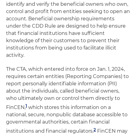
identify and verify the beneficial owners who own,
control and profit from entities seeking to open an
account. Beneficial ownership requirements
under the CDD Rule are designed to help ensure
that financial institutions have sufficient
knowledge of their customers to prevent their
institutions from being used to facilitate illicit
activity.
The CTA, which entered into force on Jan. 1, 2024,
requires certain entities (Reporting Companies) to
report personally identifiable information (PII)
about the individuals, called beneficial owners,
who ultimately own or control them directly to
1
FinCEN,
which stores this information on a
national, secure, nonpublic database accessible to
governmental authorities, certain financial
2
institutions and financial regulators.
FinCEN may