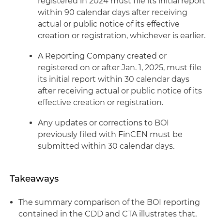
registered in 2024 must file its initial report
within 90 calendar days after receiving
actual or public notice of its effective
creation or registration, whichever is earlier.
A Reporting Company created or
registered on or after Jan. 1, 2025, must file
its initial report within 30 calendar days
after receiving actual or public notice of its
effective creation or registration.
Any updates or corrections to BOI
previously filed with FinCEN must be
submitted within 30 calendar days.
Takeaways
The summary comparison of the BOI reporting
contained in the CDD and CTA illustrates that,