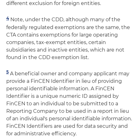
different exclusion for foreign entities.
4
Note, under the CDD, although many of the
federally regulated exemptions are the same, the
CTA contains exemptions for large operating
companies, tax-exempt entities, certain
subsidiaries and inactive entities, which are not
found in the CDD exemption list.
5
A beneficial owner and company applicant may
provide a FinCEN Identifier in lieu of providing
personal identifiable information. A FinCEN
Identifier is a unique numeric ID assigned by
FinCEN to an individual to be submitted to a
Reporting Company to be used in a report in lieu
of an individual's personal identifiable information.
FinCEN Identifiers are used for data security and
for administrative efficiency.