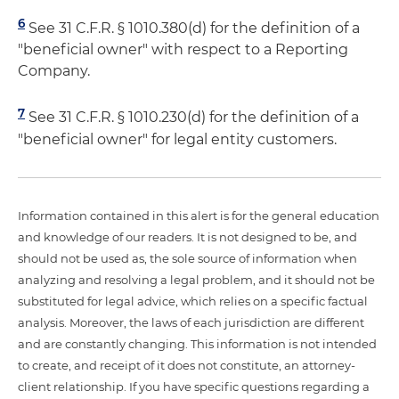
6
See 31 C.F.R. § 1010.380(d) for the definition of a
"beneficial owner" with respect to a Reporting
Company.
7
See 31 C.F.R. § 1010.230(d) for the definition of a
"beneficial owner" for legal entity customers.
Information contained in this alert is for the general education
and knowledge of our readers. It is not designed to be, and
should not be used as, the sole source of information when
analyzing and resolving a legal problem, and it should not be
substituted for legal advice, which relies on a specific factual
analysis. Moreover, the laws of each jurisdiction are different
and are constantly changing. This information is not intended
to create, and receipt of it does not constitute, an attorney-
client relationship. If you have specific questions regarding a