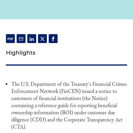
Highlights
The U.S. Department of the Treasury's Financial Crimes
Enforcement Network (FinCEN) issued a notice to
customers of financial institutions (the Notice)
containing a reference guide for reporting beneficial
ownership information (BOI) under customer due
diligence (CDD) and the Corporate Transparency Act
(CTA).