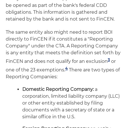
be opened as part of the bank's federal CDD
obligations. This information is gathered and
retained by the bank and is not sent to FinCEN.
The same entity also might need to report BOI
directly to FinCEN if it constitutes a "Reporting
Company" under the CTA. A Reporting Company
is any entity that meets the definition set forth by
3
FinCEN and does not qualify for an exclusion
or
4
one of the 23 exemptions.
There are two types of
Reporting Companies:
Domestic Reporting Company:
a
corporation, limited liability company (LLC)
or other entity established by filing
documents with a secretary of state or a
similar office in the U.S.