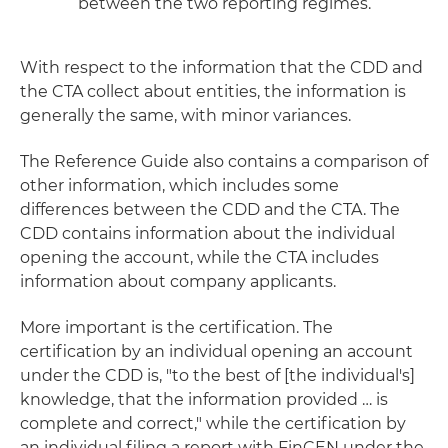
between the two reporting regimes.
With respect to the information that the CDD and
the CTA collect about entities, the information is
generally the same, with minor variances.
The Reference Guide also contains a comparison of
other information, which includes some
differences between the CDD and the CTA. The
CDD contains information about the individual
opening the account, while the CTA includes
information about company applicants.
More important is the certification. The
certification by an individual opening an account
under the CDD is, "to the best of [the individual's]
knowledge, that the information provided … is
complete and correct," while the certification by
an individual filing a report with FinCEN under the