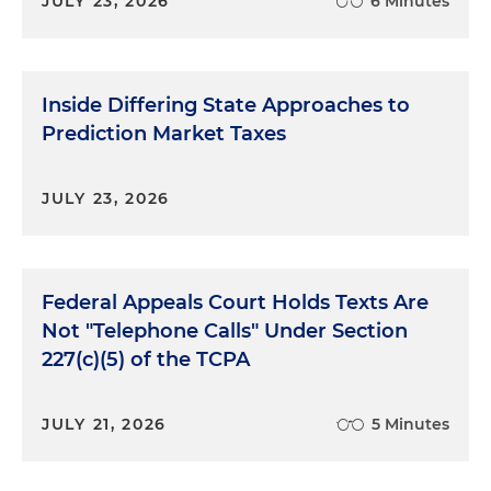
JULY 23, 2026
6 Minutes
Inside Differing State Approaches to
Prediction Market Taxes
JULY 23, 2026
Federal Appeals Court Holds Texts Are
Not "Telephone Calls" Under Section
227(c)(5) of the TCPA
JULY 21, 2026
5 Minutes