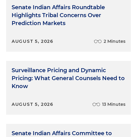
Senate Indian Affairs Roundtable
Highlights Tribal Concerns Over
Prediction Markets
AUGUST 5, 2026
2 Minutes
Surveillance Pricing and Dynamic
Pricing: What General Counsels Need to
Know
AUGUST 5, 2026
13 Minutes
Senate Indian Affairs Committee to