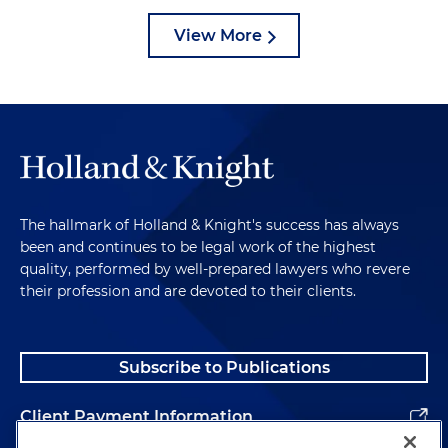
View More
The hallmark of Holland & Knight's success has always
been and continues to be legal work of the highest
quality, performed by well-prepared lawyers who revere
their profession and are devoted to their clients.
Subscribe to Publications
Client Payment Information