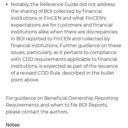
Notably, the Reference Guide did not address
the sharing of BOI collected by financial
institutions or FinCEN and what FinCEN's
expectations are for customers and financial
institutions alike when there are discrepancies
in BOI reported to FinCEN and collected by
financial institutions. Further guidance on these
issues, particularly as it pertains to compliance
with CDD requirements applicable to financial
institutions, is expected as part of the issuance
of a revised CDD Rule, described in the bullet
point above.
For guidance on Beneficial Ownership Reporting
Requirements and when to file BOI Reports,
please contact the authors.
Notes