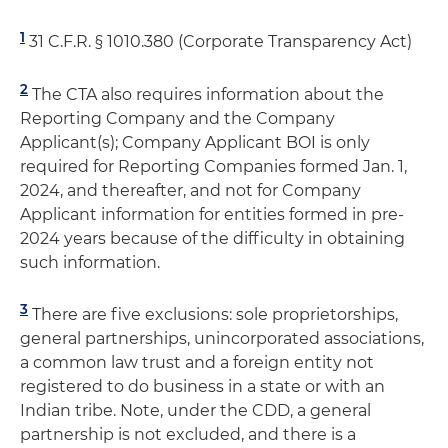
1
31 C.F.R. § 1010.380 (Corporate Transparency Act)
2
The CTA also requires information about the
Reporting Company and the Company
Applicant(s); Company Applicant BOI is only
required for Reporting Companies formed Jan. 1,
2024, and thereafter, and not for Company
Applicant information for entities formed in pre-
2024 years because of the difficulty in obtaining
such information.
3
There are five exclusions: sole proprietorships,
general partnerships, unincorporated associations,
a common law trust and a foreign entity not
registered to do business in a state or with an
Indian tribe. Note, under the CDD, a general
partnership is not excluded, and there is a