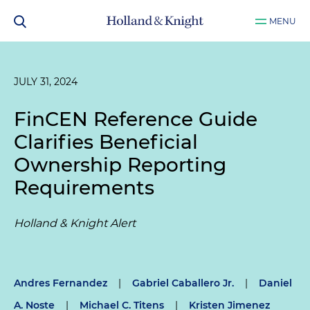
MENU
JULY 31, 2024
FinCEN Reference Guide
Clarifies Beneficial
Ownership Reporting
Requirements
Holland & Knight Alert
Andres Fernandez
|
Gabriel Caballero Jr.
|
Daniel
A. Noste
|
Michael C. Titens
|
Kristen Jimenez