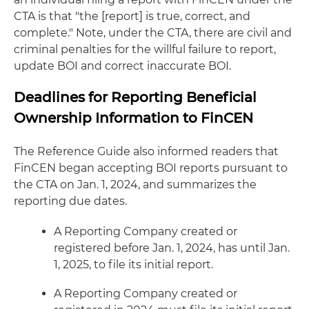
CTA is that "the [report] is true, correct, and
complete." Note, under the CTA, there are civil and
criminal penalties for the willful failure to report,
update BOI and correct inaccurate BOI.
Deadlines for Reporting Beneficial
Ownership Information to FinCEN
The Reference Guide also informed readers that
FinCEN began accepting BOI reports pursuant to
the CTA on Jan. 1, 2024, and summarizes the
reporting due dates.
A Reporting Company created or
registered before Jan. 1, 2024, has until Jan.
1, 2025, to file its initial report.
A Reporting Company created or