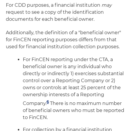
For CDD purposes, a financial institution
may
request to see a copy of the identification
documents for each beneficial owner.
Additionally, the definition of a "beneficial owner"
for FinCEN reporting purposes differs from that
used for financial institution collection purposes.
For FinCEN reporting under the CTA, a
beneficial owner is any individual who
directly or indirectly 1) exercises substantial
control over a Reporting Company or 2)
owns or controls at least 25 percent of the
ownership interests of a Reporting
6
Company.
There is no maximum number
of beneficial owners who must be reported
to FinCEN.
For collection by a financial institution