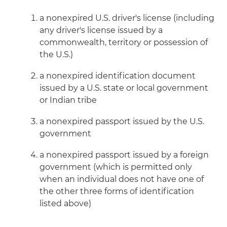
a nonexpired U.S. driver's license (including
any driver's license issued by a
commonwealth, territory or possession of
the U.S.)
a nonexpired identification document
issued by a U.S. state or local government
or Indian tribe
a nonexpired passport issued by the U.S.
government
a nonexpired passport issued by a foreign
government (which is permitted only
when an individual does not have one of
the other three forms of identification
listed above)