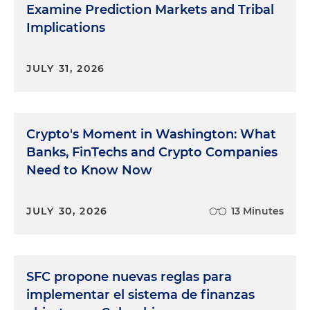
Examine Prediction Markets and Tribal
Implications
JULY 31, 2026
Crypto's Moment in Washington: What
Banks, FinTechs and Crypto Companies
Need to Know Now
JULY 30, 2026
13 Minutes
SFC propone nuevas reglas para
implementar el sistema de finanzas