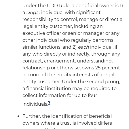
under the CDD Rule, a beneficial owner is 1)
a
single
individual with significant
responsibility to control, manage or direct a
legal entity customer, including an
executive officer or senior manager or any
other individual who regularly performs
similar functions, and 2)
each
individual, if
any, who directly or indirectly, through any
contract, arrangement, understanding,
relationship or otherwise, owns 25 percent
or more of the equity interests of a legal
entity customer. Under the second prong,
a financial institution may be required to
collect information for up to four
7
individuals.
Further, the identification of beneficial
owners where a trust is involved differs