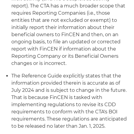
report). The CTA has a much broader scope that
requires Reporting Companies (i.e., those
entities that are not excluded or exempt) to
initially report their information about their
beneficial owners to FinCEN and then, on an
ongoing basis, to file an updated or corrected
report with FinCEN if information about the
Reporting Company or its Beneficial Owners
changes or is incorrect.
The Reference Guide explicitly states that the
information provided therein is accurate as of
July 2024 and is subject to change in the future.
That is because FinCEN is tasked with
implementing regulations to revise its CDD
requirements to conform with the CTA's BOI
requirements. These regulations are anticipated
to be released no later than Jan. 1, 2025.