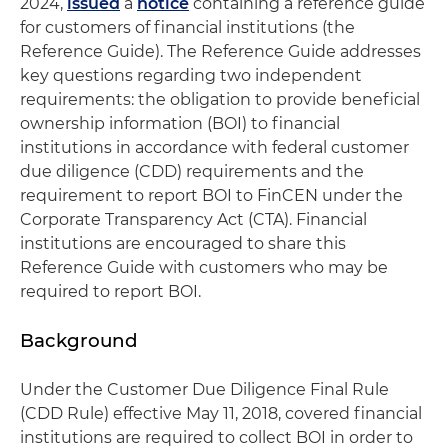
2024,
issued
a
notice
containing a reference guide
for customers of financial institutions (the
Reference Guide). The Reference Guide addresses
key questions regarding two independent
requirements: the obligation to provide beneficial
ownership information (BOI) to financial
institutions in accordance with federal customer
due diligence (CDD) requirements and the
requirement to report BOI to FinCEN under the
Corporate Transparency Act (CTA). Financial
institutions are encouraged to share this
Reference Guide with customers who may be
required to report BOI.
Background
Under the Customer Due Diligence Final Rule
(CDD Rule) effective May 11, 2018, covered financial
institutions are required to collect BOI in order to