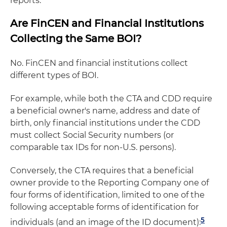
reports.
Are FinCEN and Financial Institutions
Collecting the Same BOI?
No. FinCEN and financial institutions collect
different types of BOI.
For example, while both the CTA and CDD require
a beneficial owner's name, address and date of
birth, only financial institutions under the CDD
must collect Social Security numbers (or
comparable tax IDs for non-U.S. persons).
Conversely, the CTA requires that a beneficial
owner provide to the Reporting Company one of
four forms of identification, limited to one of the
following acceptable forms of identification for
5
individuals (and an image of the ID document):