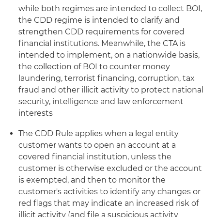
while both regimes are intended to collect BOI,
the CDD regime is intended to clarify and
strengthen CDD requirements for covered
financial institutions. Meanwhile, the CTA is
intended to implement, on a nationwide basis,
the collection of BOI to counter money
laundering, terrorist financing, corruption, tax
fraud and other illicit activity to protect national
security, intelligence and law enforcement
interests
The CDD Rule applies when a legal entity
customer wants to open an account at a
covered financial institution, unless the
customer is otherwise excluded or the account
is exempted, and then to monitor the
customer's activities to identify any changes or
red flags that may indicate an increased risk of
illicit activity (and file a suspicious activity