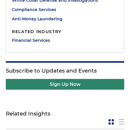
White Collar Defense and Investigations
Compliance Services
Anti-Money Laundering
RELATED INDUSTRY
Financial Services
Subscribe to Updates and Events
Sign Up Now
Related Insights