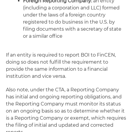
Foreign Reporting Company:
an entity
(including a corporation and LLC) formed
under the laws of a foreign country
registered to do business in the U.S. by
filing documents with a secretary of state
or a similar office
If an entity is required to report BOI to FinCEN,
doing so does not fulfill the requirement to
provide the same information to a financial
institution and vice versa.
Also note, under the CTA, a Reporting Company
has initial and ongoing reporting obligations, and
the Reporting Company must monitor its status
on an ongoing basis so as to determine whether it
is a Reporting Company or exempt, which requires
the filing of initial and updated and corrected