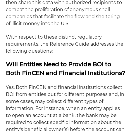
then share this data with authorized recipients to
combat the proliferation of anonymous shell
companies that facilitate the flow and sheltering
of illicit money into the U.S.
With respect to these distinct regulatory
requirements, the Reference Guide addresses the
following questions:
Will Entities Need to Provide BOI to
Both FinCEN and Financial Institutions?
Yes. Both FinCEN and financial institutions collect
BOI from entities but for different purposes and, in
some cases, may collect different types of
information. For instance, when an entity applies
to open an account at a bank, the bank may be
required to collect specific information about the
entity's beneficial owner(s) before the account can