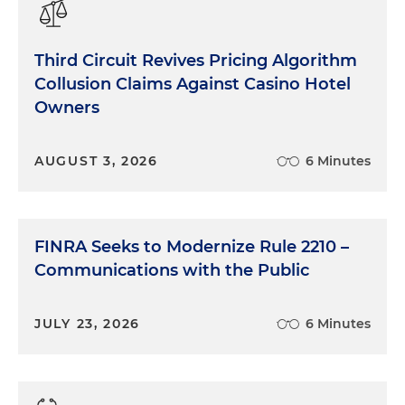
Third Circuit Revives Pricing Algorithm
Collusion Claims Against Casino Hotel
Owners
AUGUST 3, 2026
6 Minutes
FINRA Seeks to Modernize Rule 2210 –
Communications with the Public
JULY 23, 2026
6 Minutes