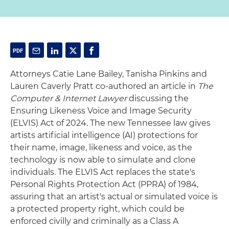
Attorneys Catie Lane Bailey, Tanisha Pinkins and
Lauren Caverly Pratt co-authored an article in
The
Computer & Internet Lawyer
discussing the
Ensuring Likeness Voice and Image Security
(ELVIS) Act of 2024. The new Tennessee law gives
artists artificial intelligence (AI) protections for
their name, image, likeness and voice, as the
technology is now able to simulate and clone
individuals. The ELVIS Act replaces the state's
Personal Rights Protection Act (PPRA) of 1984,
assuring that an artist's actual or simulated voice is
a protected property right, which could be
enforced civilly and criminally as a Class A