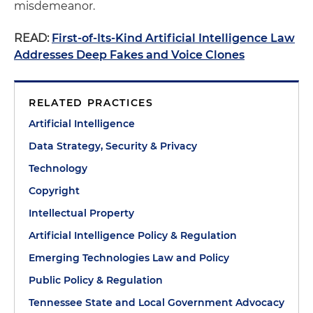
misdemeanor.
READ:
First-of-Its-Kind Artificial Intelligence Law
Addresses Deep Fakes and Voice Clones
RELATED PRACTICES
Artificial Intelligence
Data Strategy, Security & Privacy
Technology
Copyright
Intellectual Property
Artificial Intelligence Policy & Regulation
Emerging Technologies Law and Policy
Public Policy & Regulation
Tennessee State and Local Government Advocacy