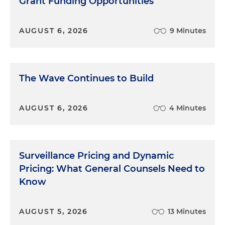
Grant Funding Opportunities
AUGUST 6, 2026
9 Minutes
The Wave Continues to Build
AUGUST 6, 2026
4 Minutes
Surveillance Pricing and Dynamic
Pricing: What General Counsels Need to
Know
AUGUST 5, 2026
13 Minutes