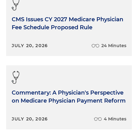
CMS Issues CY 2027 Medicare Physician
Fee Schedule Proposed Rule
JULY 20, 2026
24 Minutes
Commentary: A Physician's Perspective
on Medicare Physician Payment Reform
JULY 20, 2026
4 Minutes