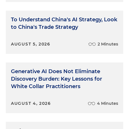
To Understand China's AI Strategy, Look
to China's Trade Strategy
AUGUST 5, 2026
2 Minutes
Generative AI Does Not Eliminate
Discovery Burden: Key Lessons for
White Collar Practitioners
AUGUST 4, 2026
4 Minutes