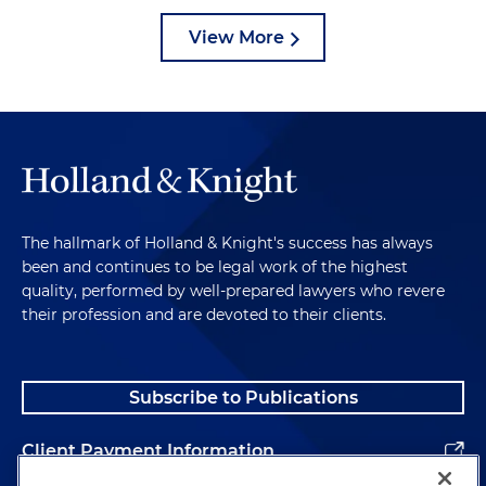
View More
The hallmark of Holland & Knight's success has always
been and continues to be legal work of the highest
quality, performed by well-prepared lawyers who revere
their profession and are devoted to their clients.
Subscribe to Publications
Client Payment Information