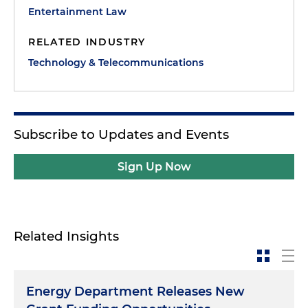
Entertainment Law
RELATED INDUSTRY
Technology & Telecommunications
Subscribe to Updates and Events
Sign Up Now
Related Insights
Energy Department Releases New