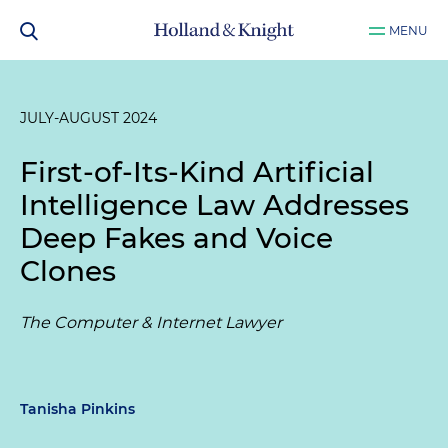
MENU
JULY-AUGUST 2024
First-of-Its-Kind Artificial
Intelligence Law Addresses
Deep Fakes and Voice
Clones
The Computer & Internet Lawyer
Tanisha Pinkins