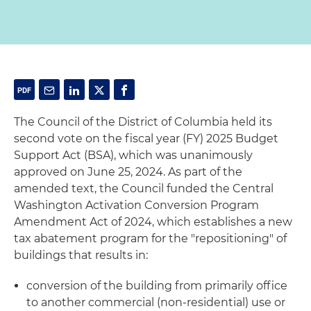
The Council of the District of Columbia held its
second vote on the fiscal year (FY) 2025 Budget
Support Act (BSA), which was unanimously
approved on June 25, 2024. As part of the
amended text, the Council funded the Central
Washington Activation Conversion Program
Amendment Act of 2024, which establishes a new
tax abatement program for the "repositioning" of
buildings that results in:
conversion of the building from primarily office
to another commercial (non-residential) use or