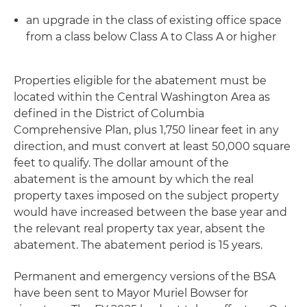
an upgrade in the class of existing office space
from a class below Class A to Class A or higher
Properties eligible for the abatement must be
located within the Central Washington Area as
defined in the District of Columbia
Comprehensive Plan, plus 1,750 linear feet in any
direction, and must convert at least 50,000 square
feet to qualify. The dollar amount of the
abatement is the amount by which the real
property taxes imposed on the subject property
would have increased between the base year and
the relevant real property tax year, absent the
abatement. The abatement period is 15 years.
Permanent and emergency versions of the BSA
have been sent to Mayor Muriel Bowser for