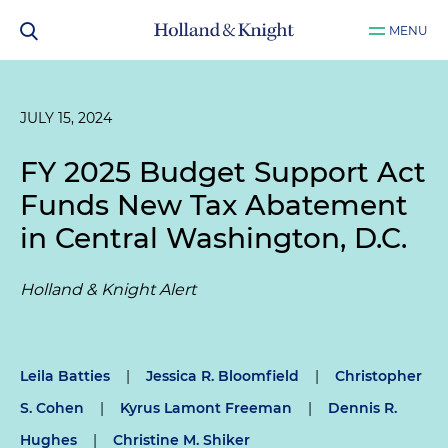
MENU
JULY 15, 2024
FY 2025 Budget Support Act
Funds New Tax Abatement
in Central Washington, D.C.
Holland & Knight Alert
Leila Batties
|
Jessica R. Bloomfield
|
Christopher
S. Cohen
|
Kyrus Lamont Freeman
|
Dennis R.
Hughes
|
Christine M. Shiker