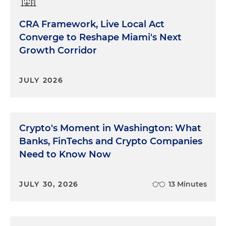
CRA Framework, Live Local Act
Converge to Reshape Miami's Next
Growth Corridor
JULY 2026
Crypto's Moment in Washington: What
Banks, FinTechs and Crypto Companies
Need to Know Now
JULY 30, 2026
13 Minutes