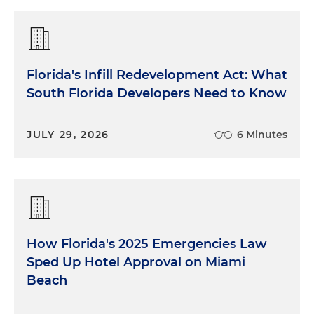
Florida's Infill Redevelopment Act: What
South Florida Developers Need to Know
JULY 29, 2026
6 Minutes
How Florida's 2025 Emergencies Law
Sped Up Hotel Approval on Miami
Beach