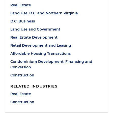
Real Estate
Land Use: D.C. and Northern Virginia
D.C. Business
Land Use and Government
Real Estate Development
Retail Development and Leasing
Affordable Housing Transactions
Condominium Development, Financing and
Conversion
Construction
RELATED INDUSTRIES
Real Estate
Construction