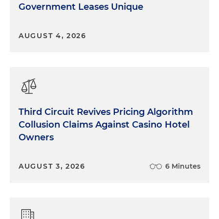
Government Leases Unique
AUGUST 4, 2026
Third Circuit Revives Pricing Algorithm
Collusion Claims Against Casino Hotel
Owners
AUGUST 3, 2026
6 Minutes