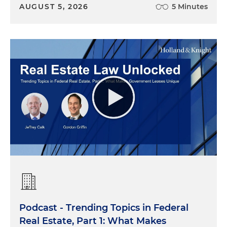
AUGUST 5, 2026
5 Minutes
Podcast - Trending Topics in Federal
Real Estate, Part 1: What Makes