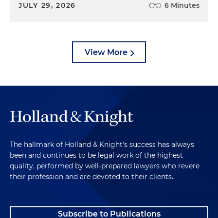
JULY 29, 2026
6 Minutes
View More
The hallmark of Holland & Knight's success has always
been and continues to be legal work of the highest
quality, performed by well-prepared lawyers who revere
their profession and are devoted to their clients.
Subscribe to Publications