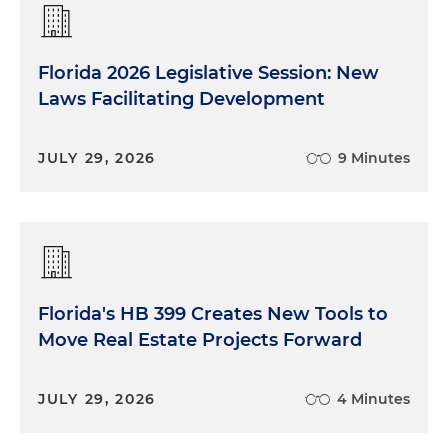
Florida 2026 Legislative Session: New
Laws Facilitating Development
JULY 29, 2026
9 Minutes
Florida's HB 399 Creates New Tools to
Move Real Estate Projects Forward
JULY 29, 2026
4 Minutes