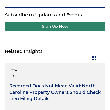
Subscribe to Updates and Events
Sign Up Now
Related Insights
Recorded Does Not Mean Valid: North
Carolina Property Owners Should Check
Lien Filing Details