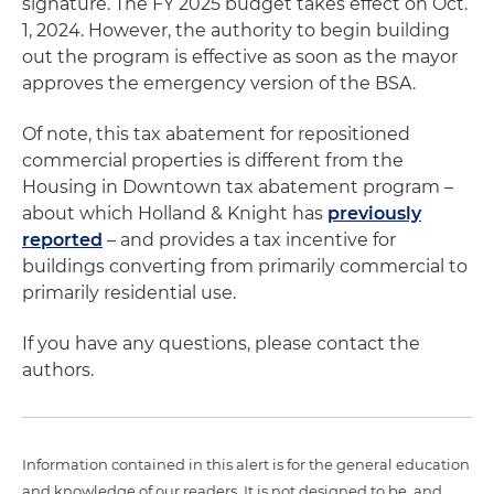
signature. The FY 2025 budget takes effect on Oct.
1, 2024. However, the authority to begin building
out the program is effective as soon as the mayor
approves the emergency version of the BSA.
Of note, this tax abatement for repositioned
commercial properties is different from the
Housing in Downtown tax abatement program –
about which Holland & Knight has
previously
reported
– and provides a tax incentive for
buildings converting from primarily commercial to
primarily residential use.
If you have any questions, please contact the
authors.
Information contained in this alert is for the general education
and knowledge of our readers. It is not designed to be, and