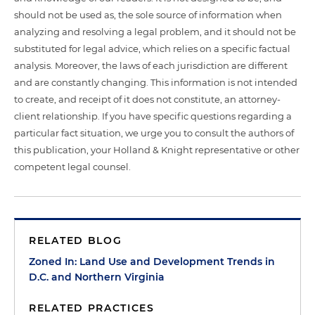
should not be used as, the sole source of information when
analyzing and resolving a legal problem, and it should not be
substituted for legal advice, which relies on a specific factual
analysis. Moreover, the laws of each jurisdiction are different
and are constantly changing. This information is not intended
to create, and receipt of it does not constitute, an attorney-
client relationship. If you have specific questions regarding a
particular fact situation, we urge you to consult the authors of
this publication, your Holland & Knight representative or other
competent legal counsel.
RELATED BLOG
Zoned In: Land Use and Development Trends in
D.C. and Northern Virginia
RELATED PRACTICES