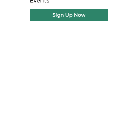
Events
Sign Up Now