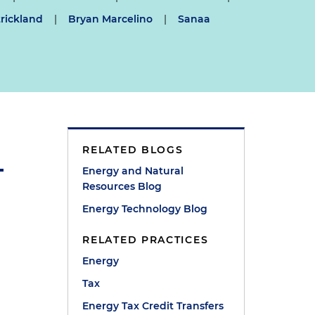
rickland
|
Bryan Marcelino
|
Sanaa
RELATED BLOGS
Energy and Natural
Resources Blog
Energy Technology Blog
RELATED PRACTICES
Energy
Tax
Energy Tax Credit Transfers