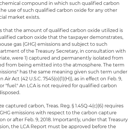
r chemical compound in which such qualified carbon
 the use of such qualified carbon oxide for any other
al market exists.
es that the amount of qualified carbon oxide utilized is
qualified carbon oxide that the taxpayer demonstrates,
ouse gas (GHG) emissions and subject to such
artment of the Treasury Secretary, in consultation with
iate, were 1) captured and permanently isolated from
ced from being emitted into the atmosphere. The term
emissions" has the same meaning given such term under
n Air Act (42 U.S.C. 7545(o)(1)(H)), as in effect on Feb. 9,
or "fuel." An LCA is not required for qualified carbon
disposed.
ze captured carbon, Treas. Reg. § 1.45Q-4(c)(6) requires
 GHG emissions with respect to the carbon capture
n or after Feb. 9, 2018. Importantly, under that Treasury
sion, the LCA Report must be approved before the