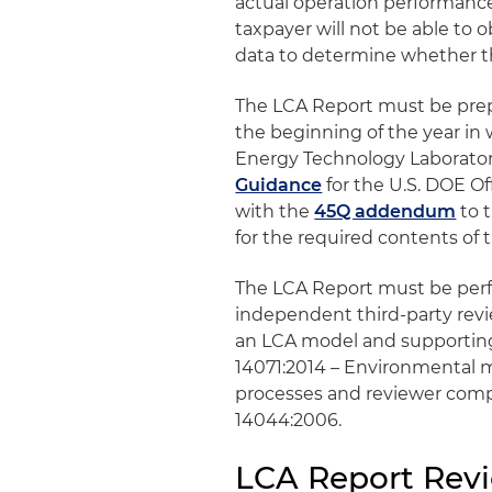
actual operation performance 
taxpayer will not be able to 
data to determine whether th
The LCA Report must be prepa
the beginning of the year in
Energy Technology Laboratory
Guidance
for the U.S. DOE O
with the
45Q addendum
to 
for the required contents of 
The LCA Report must be perfo
independent third-party revi
an LCA model and supporting
14071:2014 – Environmental m
processes and reviewer comp
14044:2006.
LCA Report Rev