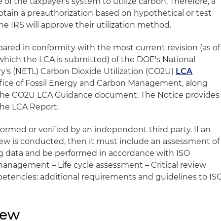
of the taxpayer's system to utilize carbon. Therefore, a
obtain a preauthorization based on hypothetical or test
e IRS will approve their utilization method.
red in conformity with the most current revision (as of
 which the LCA is submitted) of the DOE's National
's (NETL) Carbon Dioxide Utilization (CO2U)
LCA
ffice of Fossil Energy and Carbon Management, along
the CO2U LCA Guidance document. The Notice provides
the LCA Report.
rmed or verified by an independent third party. If an
ew is conducted, then it must include an assessment of
 data and be performed in accordance with ISO
anagement – Life cycle assessment – Critical review
etencies: additional requirements and guidelines to IS
iew