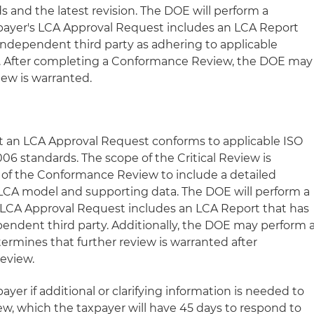
 and the latest revision. The DOE will perform a
payer's LCA Approval Request includes an LCA Report
 independent third party as adhering to applicable
s. After completing a Conformance Review, the DOE may
iew is warranted.
at an LCA Approval Request conforms to applicable ISO
6 standards. The scope of the Critical Review is
f the Conformance Review to include a detailed
 LCA model and supporting data. The DOE will perform a
's LCA Approval Request includes an LCA Report that has
pendent third party. Additionally, the DOE may perform 
termines that further review is warranted after
eview.
yer if additional or clarifying information is needed to
w, which the taxpayer will have 45 days to respond to