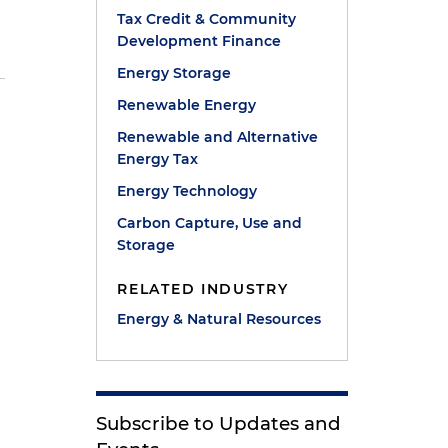
Tax Credit & Community
Development Finance
Energy Storage
Renewable Energy
Renewable and Alternative
Energy Tax
e
Energy Technology
Carbon Capture, Use and
Storage
RELATED INDUSTRY
Energy & Natural Resources
Subscribe to Updates and