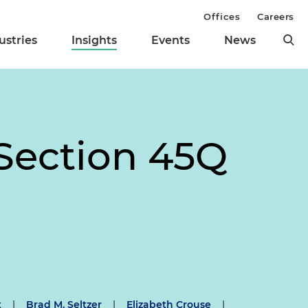
Offices
Careers
ustries
Insights
Events
News
Section 45Q
t
|
Brad M. Seltzer
|
Elizabeth Crouse
|