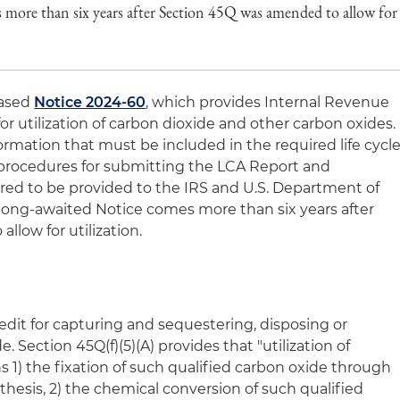
more than six years after Section 45Q was amended to allow for
eased
Notice 2024-60
, which provides Internal Revenue
r utilization of carbon dioxide and other carbon oxides.
rmation that must be included in the required life cycl
, procedures for submitting the LCA Report and
red to be provided to the IRS and U.S. Department of
 long-awaited Notice comes more than six years after
low for utilization.
edit for capturing and sequestering, disposing or
e. Section 45Q(f)(5)(A) provides that "utilization of
 1) the fixation of such qualified carbon oxide through
esis, 2) the chemical conversion of such qualified