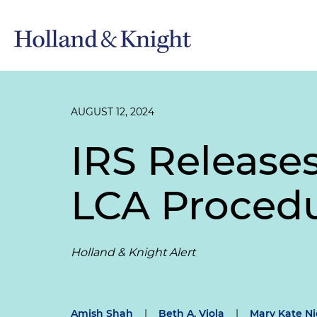
AUGUST 12, 2024
IRS Release
LCA Proced
Holland & Knight Alert
Amish Shah
|
Beth A. Viola
|
Mary Kate Ni