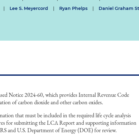
|
Lee S. Meyercord
|
Ryan Phelps
|
Daniel Graham St
eased Notice 2024-60, which provides Internal Revenue Code
ation of carbon dioxide and other carbon oxides.
ation that must be included in the required life cycle analysis
res for submitting the LCA Report and supporting information
e IRS and U.S. Department of Energy (DOE) for review.