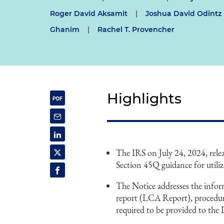
Roger David Aksamit
|
Joshua David Odintz
Ghanim
|
Rachel T. Provencher
Highlights
The IRS on July 24, 2024, rel
Section 45Q guidance for utiliz
The Notice addresses the inform
report (LCA Report), procedu
required to be provided to th