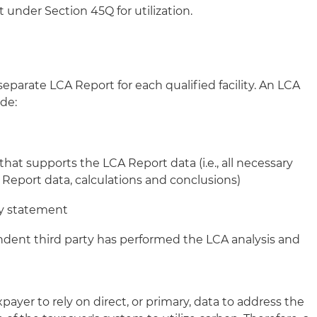
 under Section 45Q for utilization.
parate LCA Report for each qualified facility. An LCA
de:
at supports the LCA Report data (i.e., all necessary
 Report data, calculations and conclusions)
ty statement
ndent third party has performed the LCA analysis and
payer to rely on direct, or primary, data to address the