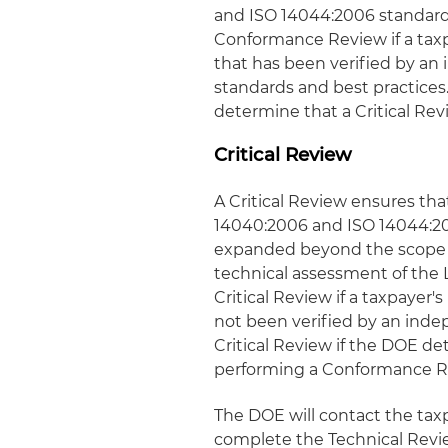
and ISO 14044:2006 standards
Conformance Review if a tax
that has been verified by an
standards and best practice
determine that a Critical Rev
Critical Review
A Critical Review ensures th
14040:2006 and ISO 14044:200
expanded beyond the scope o
technical assessment of the
Critical Review if a taxpayer
not been verified by an inde
Critical Review if the DOE de
performing a Conformance R
The DOE will contact the taxpa
complete the Technical Revie