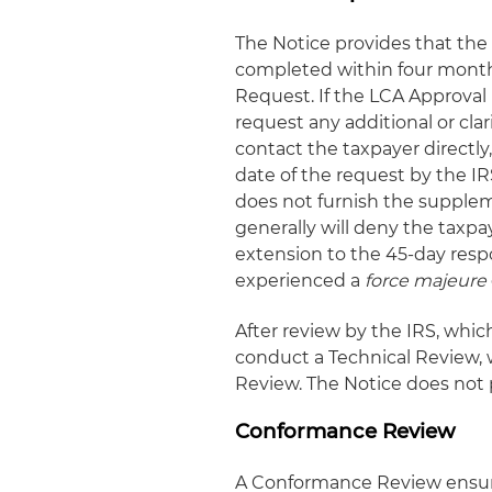
The Notice provides that the
completed within four months
Request. If the LCA Approval
request any additional or cla
contact the taxpayer directly
date of the request by the IR
does not furnish the supplem
generally will deny the taxp
extension to the 45-day respo
experienced a
force majeure
After review by the IRS, whic
conduct a Technical Review, 
Review. The Notice does not p
Conformance Review
A Conformance Review ensure