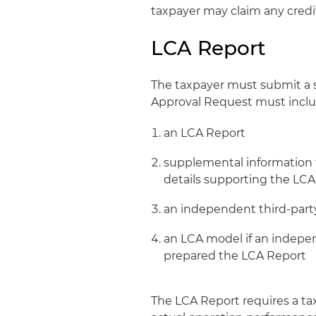
taxpayer may claim any credit
LCA Report
The taxpayer must submit a se
Approval Request must inclu
an LCA Report
supplemental information th
details supporting the LCA
an independent third-par
an LCA model if an indepe
prepared the LCA Report
The LCA Report requires a tax