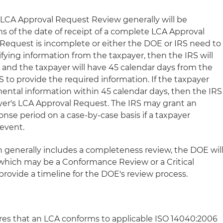
 LCA Approval Request Review generally will be
 of the date of receipt of a complete LCA Approval
 Request is incomplete or either the DOE or IRS need to
rifying information from the taxpayer, then the IRS will
, and the taxpayer will have 45 calendar days from the
S to provide the required information. If the taxpayer
ental information within 45 calendar days, then the IRS
ayer's LCA Approval Request. The IRS may grant an
nse period on a case-by-case basis if a taxpayer
event.
h generally includes a completeness review, the DOE wil
which may be a Conformance Review or a Critical
rovide a timeline for the DOE's review process.
s that an LCA conforms to applicable ISO 14040:2006