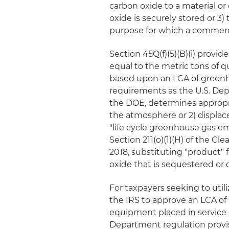
carbon oxide to a material o
oxide is securely stored or 3)
purpose for which a commerci
Section 45Q(f)(5)(B)(i) provid
equal to the metric tons of 
based upon an LCA of greenh
requirements as the U.S. Dep
the DOE, determines appropr
the atmosphere or 2) displa
"life cycle greenhouse gas 
Section 211(o)(1)(H) of the Clea
2018, substituting "product" f
oxide that is sequestered or 
For taxpayers seeking to utili
the IRS to approve an LCA of
equipment placed in service o
Department regulation provi