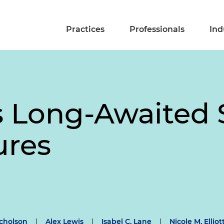
Practices
Professionals
Ind
s Long-Awaited 
ures
cholson
|
Alex Lewis
|
Isabel C. Lane
|
Nicole M. Elliot