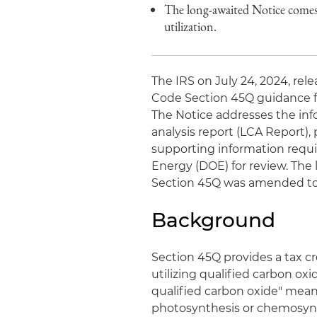
The long-awaited Notice comes 
utilization.
The IRS on July 24, 2024, rel
Code Section 45Q guidance fo
The Notice addresses the info
analysis report (LCA Report)
supporting information requi
Energy (DOE) for review. The
Section 45Q was amended to al
Background
Section 45Q provides a tax cr
utilizing qualified carbon oxid
qualified carbon oxide" means
photosynthesis or chemosynth