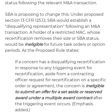
status following the relevant M&A transaction.
SBA is proposing to change this. Under proposed
section 13 CFR 125.12, SBA would establish a
"disqualifying representation" following an M&A
transaction. A holder of a restricted MAC, whose
recertification removes their size or SBA status,
would be
ineligible
for future task orders or option
periods. As the Proposed Rule states:
If a concern has a disqualifying recertification
in response to any triggering event for
recertification, aside from a contracting
officer request for recertification on a specific
order or agreement, the concern is
ineligible
to submit an offer for a set aside or reserved
award under a multiple award contract
after
the triggering event occurs. (Emphasis
added.)