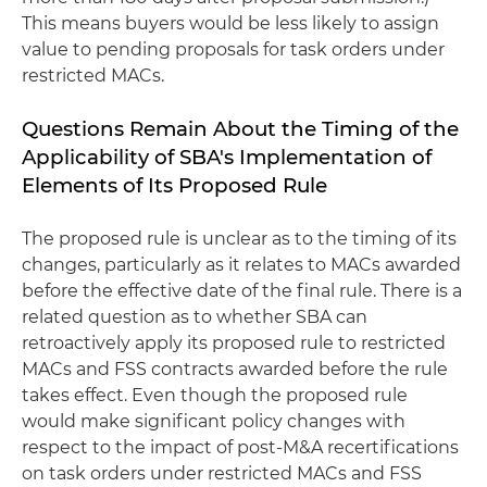
This means buyers would be less likely to assign
value to pending proposals for task orders under
restricted MACs.
Questions Remain About the Timing of the
Applicability of SBA's Implementation of
Elements of Its Proposed Rule
The proposed rule is unclear as to the timing of its
changes, particularly as it relates to MACs awarded
before the effective date of the final rule. There is a
related question as to whether SBA can
retroactively apply its proposed rule to restricted
MACs and FSS contracts awarded before the rule
takes effect. Even though the proposed rule
would make significant policy changes with
respect to the impact of post-M&A recertifications
on task orders under restricted MACs and FSS