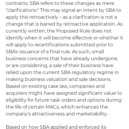
contracts, SBA refers to these changes as mere
"clarifications." This may signal an intent by SBA to
apply this retroactively – as a clarification is not a
change that is barred by retroactive application. As
currently written, the Proposed Rule does not
identify when it will become effective or whether it
will apply to recertifications submitted prior to
SBA's issuance of a final rule. As such, small
business concerns that have already undergone,
or are considering, a sale of their business have
relied upon the current SBA regulatory regime in
making business valuation and sale decisions.
Based on existing case law, companies and
acquirers might have assigned significant value to
eligibility for future task orders and options during
the life of certain MACs, which enhances the
company's attractiveness and marketability.
Based on how SBA applied and enforced its