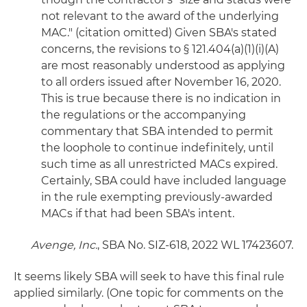
not relevant to the award of the underlying
MAC." (citation omitted) Given SBA's stated
concerns, the revisions to § 121.404(a)(1)(i)(A)
are most reasonably understood as applying
to all orders issued after November 16, 2020.
This is true because there is no indication in
the regulations or the accompanying
commentary that SBA intended to permit
the loophole to continue indefinitely, until
such time as all unrestricted MACs expired.
Certainly, SBA could have included language
in the rule exempting previously-awarded
MACs if that had been SBA's intent.
Avenge, Inc.
, SBA No. SIZ-618, 2022 WL 17423607.
It seems likely SBA will seek to have this final rule
applied similarly. (One topic for comments on the