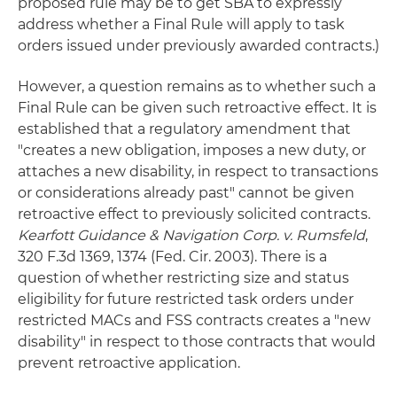
proposed rule may be to get SBA to expressly
address whether a Final Rule will apply to task
orders issued under previously awarded contracts.)
However, a question remains as to whether such a
Final Rule can be given such retroactive effect. It is
established that a regulatory amendment that
"creates a new obligation, imposes a new duty, or
attaches a new disability, in respect to transactions
or considerations already past" cannot be given
retroactive effect to previously solicited contracts.
Kearfott Guidance & Navigation Corp. v. Rumsfeld
,
320 F.3d 1369, 1374 (Fed. Cir. 2003). There is a
question of whether restricting size and status
eligibility for future restricted task orders under
restricted MACs and FSS contracts creates a "new
disability" in respect to those contracts that would
prevent retroactive application.