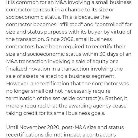
It is common for an M&A involving a small business
contractor to result in a change to its size or
socioeconomic status. This is because the
contractor becomes "affiliated" and "controlled" for
size and status purposes with its buyer by virtue of
the transaction. Since 2006, small business
contractors have been required to recertify their
size and socioeconomic status within 30 days of an
M&A transaction involving a sale of equity or a
finalized novation in a transaction involving the
sale of assets related to a business segment.
However, a recertification that the contractor was
no longer small did not necessarily require
termination of the set-aside contract(s). Rather, it
merely required that the awarding agency cease
taking credit for its small business goals.
Until November 2020, post-M&A size and status
recertifications did not impact a contractor's