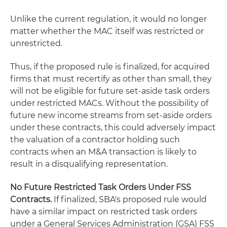
Unlike the current regulation, it would no longer
matter whether the MAC itself was restricted or
unrestricted.
Thus, if the proposed rule is finalized, for acquired
firms that must recertify as other than small, they
will not be eligible for future set-aside task orders
under restricted MACs. Without the possibility of
future new income streams from set-aside orders
under these contracts, this could adversely impact
the valuation of a contractor holding such
contracts when an M&A transaction is likely to
result in a disqualifying representation.
No Future Restricted Task Orders Under FSS
Contracts.
If finalized, SBA's proposed rule would
have a similar impact on restricted task orders
under a General Services Administration (GSA) FSS