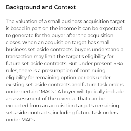
Background and Context
The valuation of a small business acquisition target
is based in part on the income it can be expected
to generate for the buyer after the acquisition
closes. When an acquisition target has small
business set-aside contracts, buyers understand a
transaction may limit the target's eligibility for
future set-aside contracts. But under present SBA
rules, there is a presumption of continuing
eligibility for remaining option periods under
existing set-aside contracts and future task orders
under certain "MACs." A buyer will typically include
an assessment of the revenue that can be
expected from an acquisition target's remaining
set-aside contracts, including future task orders
under MACs.