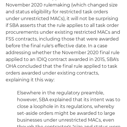
November 2020 rulemaking (which changed size
and status eligibility for restricted task orders
under unrestricted MACs), it will not be surprising
if SBA asserts that the rule applies to all task order
procurements under existing restricted MACs and
FSS contracts, including those that were awarded
before the final rule's effective date. In a case
addressing whether the November 2020 final rule
applied to an IDIQ contract awarded in 2015, SBA's
OHA concluded that the final rule applied to task
orders awarded under existing contracts,
explaining it this way:
Elsewhere in the regulatory preamble,
however, SBA explained that its intent was to
close a loophole in its regulations, whereby
set-aside orders might be awarded to large
businesses under unrestricted MACs, even
though the contractor's "size and status were