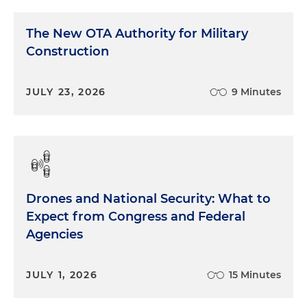
The New OTA Authority for Military
Construction
JULY 23, 2026
9 Minutes
Drones and National Security: What to
Expect from Congress and Federal
Agencies
JULY 1, 2026
15 Minutes