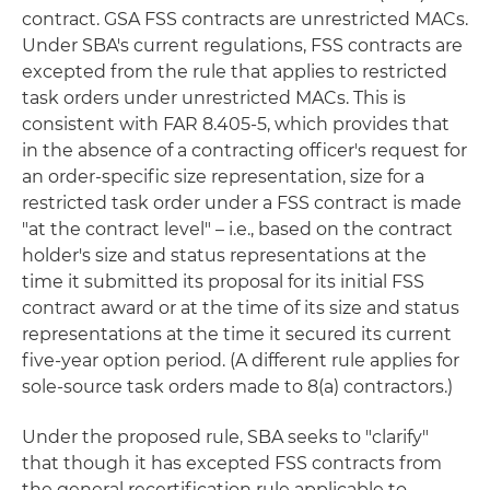
contract. GSA FSS contracts are unrestricted MACs.
Under SBA's current regulations, FSS contracts are
excepted from the rule that applies to restricted
task orders under unrestricted MACs. This is
consistent with FAR 8.405-5, which provides that
in the absence of a contracting officer's request for
an order-specific size representation, size for a
restricted task order under a FSS contract is made
"at the contract level" – i.e., based on the contract
holder's size and status representations at the
time it submitted its proposal for its initial FSS
contract award or at the time of its size and status
representations at the time it secured its current
five-year option period. (A different rule applies for
sole-source task orders made to 8(a) contractors.)
Under the proposed rule, SBA seeks to "clarify"
that though it has excepted FSS contracts from
the general recertification rule applicable to