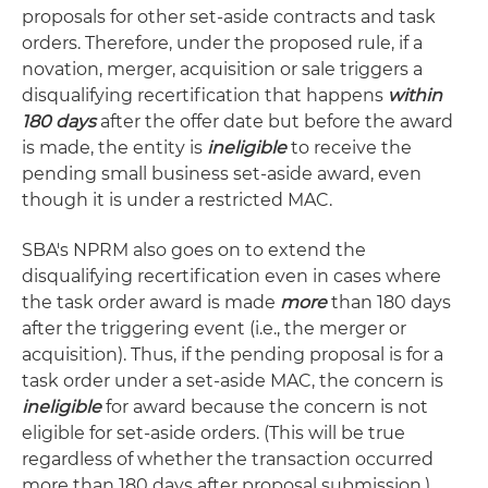
proposals for other set-aside contracts and task
orders. Therefore, under the proposed rule, if a
novation, merger, acquisition or sale triggers a
disqualifying recertification that happens
within
180 days
after the offer date but before the award
is made, the entity is
ineligible
to receive the
pending small business set-aside award, even
though it is under a restricted MAC.
SBA's NPRM also goes on to extend the
disqualifying recertification even in cases where
the task order award is made
more
than 180 days
after the triggering event (i.e., the merger or
acquisition). Thus, if the pending proposal is for a
task order under a set-aside MAC, the concern is
ineligible
for award because the concern is not
eligible for set-aside orders. (This will be true
regardless of whether the transaction occurred
more than 180 days after proposal submission.)