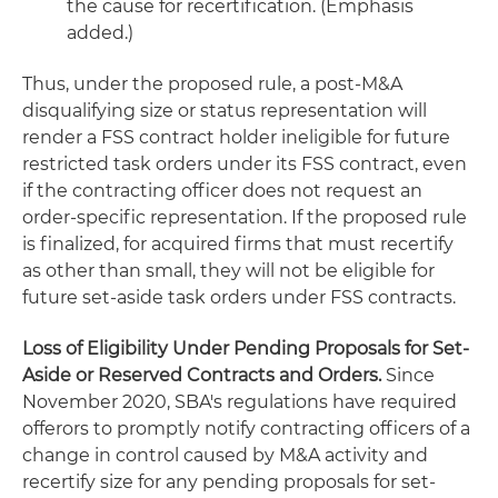
the cause for recertification. (Emphasis
added.)
Thus, under the proposed rule, a post-M&A
disqualifying size or status representation will
render a FSS contract holder ineligible for future
restricted task orders under its FSS contract, even
if the contracting officer does not request an
order-specific representation. If the proposed rule
is finalized, for acquired firms that must recertify
as other than small, they will not be eligible for
future set-aside task orders under FSS contracts.
Loss of Eligibility Under Pending Proposals for Set-
Aside or Reserved Contracts and Orders.
Since
November 2020, SBA's regulations have required
offerors to promptly notify contracting officers of a
change in control caused by M&A activity and
recertify size for any pending proposals for set-