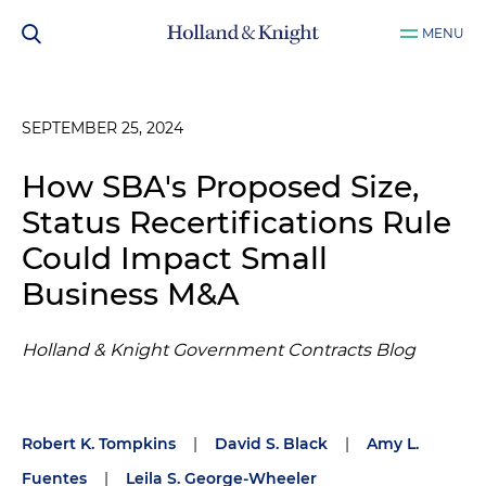
MENU
SEPTEMBER 25, 2024
How SBA's Proposed Size,
Status Recertifications Rule
Could Impact Small
Business M&A
Holland & Knight Government Contracts Blog
Robert K. Tompkins
|
David S. Black
|
Amy L.
Fuentes
|
Leila S. George-Wheeler