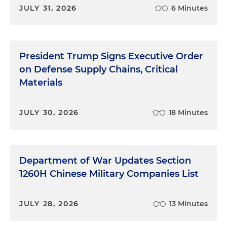
JULY 31, 2026
6 Minutes
President Trump Signs Executive Order
on Defense Supply Chains, Critical
Materials
JULY 30, 2026
18 Minutes
Department of War Updates Section
1260H Chinese Military Companies List
JULY 28, 2026
13 Minutes