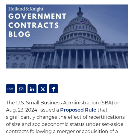
The U.S. Small Business Administration (SBA) on
Aug. 23, 2024, issued a
Proposed Rule
that
significantly changes the effect of recertifications
of size and socioeconomic status under set-aside
contracts following a merger or acquisition of a