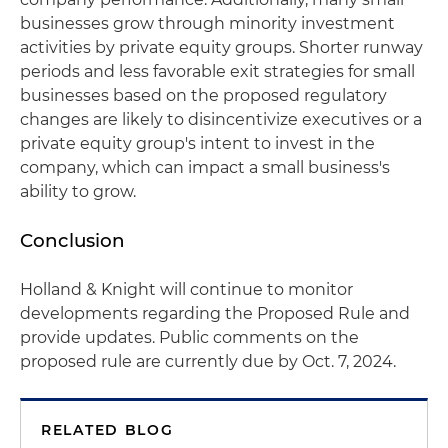
businesses grow through minority investment
activities by private equity groups. Shorter runway
periods and less favorable exit strategies for small
businesses based on the proposed regulatory
changes are likely to disincentivize executives or a
private equity group's intent to invest in the
company, which can impact a small business's
ability to grow.
Conclusion
Holland & Knight will continue to monitor
developments regarding the Proposed Rule and
provide updates. Public comments on the
proposed rule are currently due by Oct. 7, 2024.
RELATED BLOG