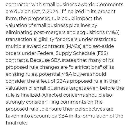
contractor with small business awards. Comments
are due on Oct. 7, 2024. If finalized in its present
form, the proposed rule could impact the
valuation of small business pipelines by
eliminating post-mergers and acquisitions (M&A)
transaction eligibility for orders under restricted
multiple award contracts (MACs) and set-aside
orders under Federal Supply Schedule (FSS)
contracts. Because SBA states that many of its
proposed rule changes are "clarifications" of its
existing rules, potential M&A buyers should
consider the effect of SBA's proposed rule in their
valuation of small business targets even before the
rule is finalized. Affected concerns should also
strongly consider filing comments on the
proposed rule to ensure their perspectives are
taken into account by SBA in its formulation of the
final rule.