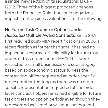
a single, new section of its regulations: 13 CFR
125.12. Three of the biggest proposed changes
from the Proposed Rule that could negatively
impact small business valuations are the following:
No Future Task Orders or Options Under
Restricted
Multiple Award Contracts.
Since SBA
first required post-M&A recertifications in 2006, a
recertification as "other than small" has had no
impact on a contractor's eligibility for future task
orders or task orders under MACs that were
restricted to small businesses or a subcategory
based on socioeconomic status (unless the
contracting officer requested an order-specific
representation). As long as there was no order-
specific representation requested at the order
level, contract holders remained eligible for future
task orders and option periods even though they
represented as "large" or without the required