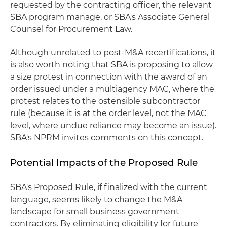
requested by the contracting officer, the relevant
SBA program manage, or SBA's Associate General
Counsel for Procurement Law.
Although unrelated to post-M&A recertifications, it
is also worth noting that SBA is proposing to allow
a size protest in connection with the award of an
order issued under a multiagency MAC, where the
protest relates to the ostensible subcontractor
rule (because it is at the order level, not the MAC
level, where undue reliance may become an issue).
SBA's NPRM invites comments on this concept.
Potential Impacts of the Proposed Rule
SBA's Proposed Rule, if finalized with the current
language, seems likely to change the M&A
landscape for small business government
contractors. By eliminating eligibility for future