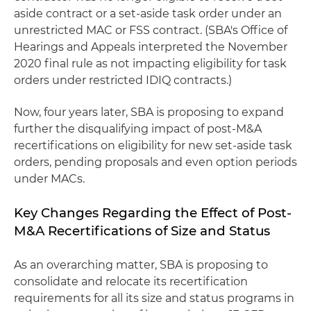
aside contract or a set-aside task order under an
unrestricted MAC or FSS contract. (SBA's Office of
Hearings and Appeals interpreted the November
2020 final rule as not impacting eligibility for task
orders under restricted IDIQ contracts.)
Now, four years later, SBA is proposing to expand
further the disqualifying impact of post-M&A
recertifications on eligibility for new set-aside task
orders, pending proposals and even option periods
under MACs.
Key Changes Regarding the Effect of Post-
M&A Recertifications of Size and Status
As an overarching matter, SBA is proposing to
consolidate and relocate its recertification
requirements for all its size and status programs in