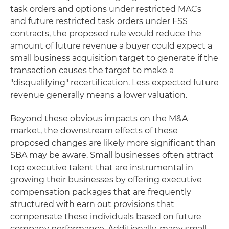
task orders and options under restricted MACs
and future restricted task orders under FSS
contracts, the proposed rule would reduce the
amount of future revenue a buyer could expect a
small business acquisition target to generate if the
transaction causes the target to make a
"disqualifying" recertification. Less expected future
revenue generally means a lower valuation.
Beyond these obvious impacts on the M&A
market, the downstream effects of these
proposed changes are likely more significant than
SBA may be aware. Small businesses often attract
top executive talent that are instrumental in
growing their businesses by offering executive
compensation packages that are frequently
structured with earn out provisions that
compensate these individuals based on future
company performance. Additionally, many small