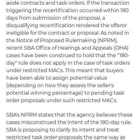
aside contracts and task orders. If the transaction
triggering the recertification occurred within 180
days from submission of the proposal, a
disqualifying recertification rendered the offeror
ineligible for the contract or proposal. As noted in
the Notice of Proposed Rulemaking (NPRM),
recent SBA Office of Hearings and Appeals (OHA)
cases have been construed to hold that the "180-
day" rule does not apply in the case of task orders
under restricted MACs. This meant that buyers
have been able to assign potential value
(depending on how they assess the seller's
potential winning percentage) to pending task
order proposals under such restricted MACs.
SBA's NPRM states that the agency believes these
cases misconstrued the intent of the 180-day rule.
SBA is proposing to clarify its intent and treat
restricted task order proposals the same way as