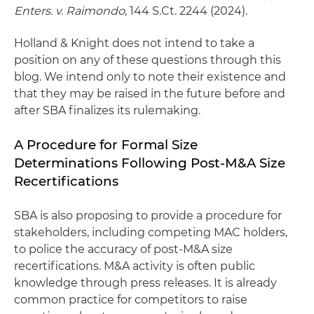
Enters. v. Raimondo
, 144 S.Ct. 2244 (2024).
Holland & Knight does not intend to take a
position on any of these questions through this
blog. We intend only to note their existence and
that they may be raised in the future before and
after SBA finalizes its rulemaking.
A Procedure for Formal Size
Determinations Following Post-M&A Size
Recertifications
SBA is also proposing to provide a procedure for
stakeholders, including competing MAC holders,
to police the accuracy of post-M&A size
recertifications. M&A activity is often public
knowledge through press releases. It is already
common practice for competitors to raise