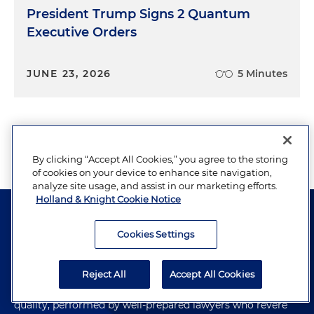
President Trump Signs 2 Quantum
Executive Orders
JUNE 23, 2026
5 Minutes
View More
By clicking “Accept All Cookies,” you agree to the storing
of cookies on your device to enhance site navigation,
analyze site usage, and assist in our marketing efforts.
Holland & Knight Cookie Notice
Cookies Settings
The hallmark of Holland & Knight's success has always
Reject All
Accept All Cookies
been and continues to be legal work of the highest
quality, performed by well-prepared lawyers who revere