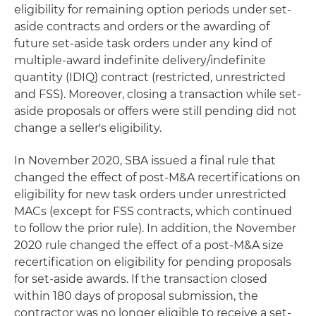
eligibility for remaining option periods under set-
aside contracts and orders or the awarding of
future set-aside task orders under any kind of
multiple-award indefinite delivery/indefinite
quantity (IDIQ) contract (restricted, unrestricted
and FSS). Moreover, closing a transaction while set-
aside proposals or offers were still pending did not
change a seller's eligibility.
In November 2020, SBA issued a final rule that
changed the effect of post-M&A recertifications on
eligibility for new task orders under unrestricted
MACs (except for FSS contracts, which continued
to follow the prior rule). In addition, the November
2020 rule changed the effect of a post-M&A size
recertification on eligibility for pending proposals
for set-aside awards. If the transaction closed
within 180 days of proposal submission, the
contractor was no longer eligible to receive a set-