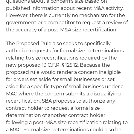
questions about a concern's size based on
published information about recent M&A activity.
However, there is currently no mechanism for the
government or a competitor to request a review of
the accuracy of a post-M&A size recertification.
The Proposed Rule also seeks to specifically
authorize requests for formal size determinations
relating to size recertifications required by the
new proposed 13 C.F.R. § 125.12. Because the
proposed rule would render a concern ineligible
for orders set aside for small businesses or set
aside for a specific type of small business under a
MAC where the concern submits a disqualifying
recertification, SBA proposes to authorize any
contract holder to request a formal size
determination of another contract holder
following a post-M&A size recertification relating to
a MAC. Formal size determinations could also be