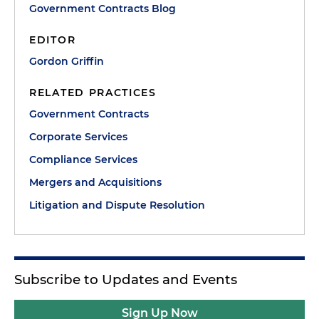
Government Contracts Blog
EDITOR
Gordon Griffin
RELATED PRACTICES
Government Contracts
Corporate Services
Compliance Services
Mergers and Acquisitions
Litigation and Dispute Resolution
Subscribe to Updates and Events
Sign Up Now