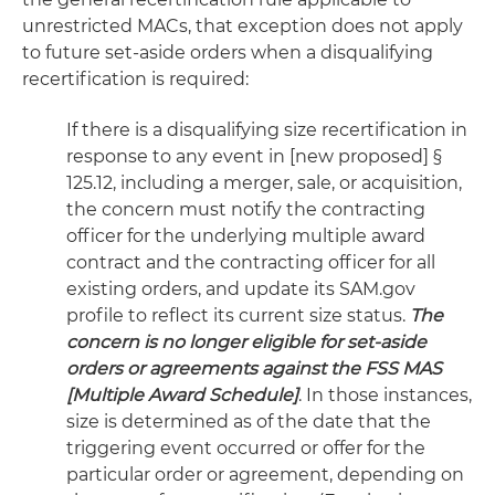
unrestricted MACs, that exception does not apply
to future set-aside orders when a disqualifying
recertification is required:
If there is a disqualifying size recertification in
response to any event in [new proposed] §
125.12, including a merger, sale, or acquisition,
the concern must notify the contracting
officer for the underlying multiple award
contract and the contracting officer for all
existing orders, and update its SAM.gov
profile to reflect its current size status.
The
concern is no longer eligible for set-aside
orders or agreements against the FSS MAS
[Multiple Award Schedule]
. In those instances,
size is determined as of the date that the
triggering event occurred or offer for the
particular order or agreement, depending on