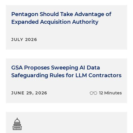
Pentagon Should Take Advantage of
Expanded Acquisition Authority
JULY 2026
GSA Proposes Sweeping AI Data
Safeguarding Rules for LLM Contractors
JUNE 29, 2026
12 Minutes