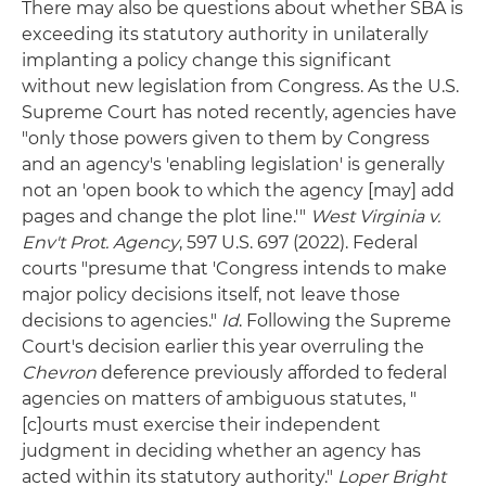
There may also be questions about whether SBA is
exceeding its statutory authority in unilaterally
implanting a policy change this significant
without new legislation from Congress. As the U.S.
Supreme Court has noted recently, agencies have
"only those powers given to them by Congress
and an agency's 'enabling legislation' is generally
not an 'open book to which the agency [may] add
pages and change the plot line.'"
West Virginia v.
Env't Prot. Agency
, 597 U.S. 697 (2022). Federal
courts "presume that 'Congress intends to make
major policy decisions itself, not leave those
decisions to agencies."
Id
. Following the Supreme
Court's decision earlier this year overruling the
Chevron
deference previously afforded to federal
agencies on matters of ambiguous statutes, "
[c]ourts must exercise their independent
judgment in deciding whether an agency has
acted within its statutory authority."
Loper Bright