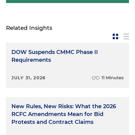
Related Insights
DOW Suspends CMMC Phase II
Requirements
JULY 31, 2026
11 Minutes
New Rules, New Risks: What the 2026
RCFC Amendments Mean for Bid
Protests and Contract Claims