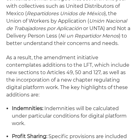
with collectives such as United Distributors of
Mexico (
Repartidores Unidos de México
), the
Union of Workers by Application (
Unión Nacional
de Trabajadores por Aplicación
or UNTA) and Not a
Delivery Person Less (
Ni un Repartidor Menos
) to
better understand their concerns and needs.
As a result, the amendment initiative
contemplates additions to the LFT, which include
new sections to Articles 49, 50 and 127, as well as
the incorporation of a new chapter regulating
digital platform work. The key highlights of these
additions are:
Indemnities:
Indemnities will be calculated
under particular conditions for digital platform
work.
Profit Sharing:
Specific provisions are included