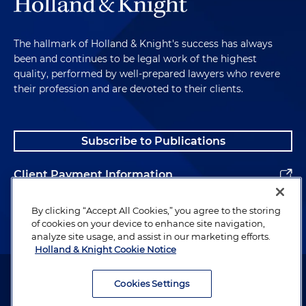
The hallmark of Holland & Knight's success has always
been and continues to be legal work of the highest
quality, performed by well-prepared lawyers who revere
their profession and are devoted to their clients.
Subscribe to Publications
Client Payment Information
Alumni
By clicking “Accept All Cookies,” you agree to the storing
of cookies on your device to enhance site navigation,
analyze site usage, and assist in our marketing efforts.
Holland & Knight Cookie Notice
Attorney Advertising. Copyright © 1996–2026 Holland & Knight LLP.
All rights reserved.
Cookies Settings
Legal Information