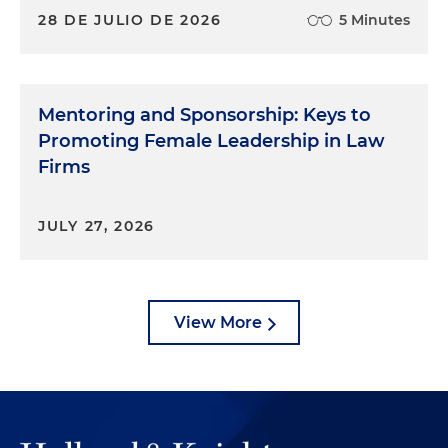
28 DE JULIO DE 2026
5 Minutes
Mentoring and Sponsorship: Keys to
Promoting Female Leadership in Law
Firms
JULY 27, 2026
View More