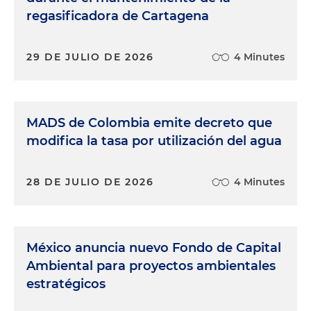
regasificadora de Cartagena
29 DE JULIO DE 2026
4 Minutes
MADS de Colombia emite decreto que
modifica la tasa por utilización del agua
28 DE JULIO DE 2026
4 Minutes
México anuncia nuevo Fondo de Capital
Ambiental para proyectos ambientales
estratégicos