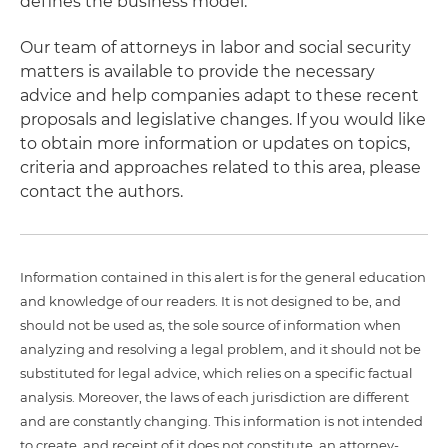
defines the business model.
Our team of attorneys in labor and social security
matters is available to provide the necessary
advice and help companies adapt to these recent
proposals and legislative changes. If you would like
to obtain more information or updates on topics,
criteria and approaches related to this area, please
contact the authors.
Information contained in this alert is for the general education
and knowledge of our readers. It is not designed to be, and
should not be used as, the sole source of information when
analyzing and resolving a legal problem, and it should not be
substituted for legal advice, which relies on a specific factual
analysis. Moreover, the laws of each jurisdiction are different
and are constantly changing. This information is not intended
to create, and receipt of it does not constitute, an attorney-