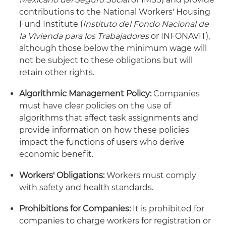
contributions to the National Workers' Housing
Fund Institute (
Instituto del Fondo Nacional de
la Vivienda para los Trabajadores
or INFONAVIT),
although those below the minimum wage will
not be subject to these obligations but will
retain other rights.
Algorithmic Management Policy:
Companies
must have clear policies on the use of
algorithms that affect task assignments and
provide information on how these policies
impact the functions of users who derive
economic benefit.
Workers' Obligations:
Workers must comply
with safety and health standards.
Prohibitions for Companies:
It is prohibited for
companies to charge workers for registration or