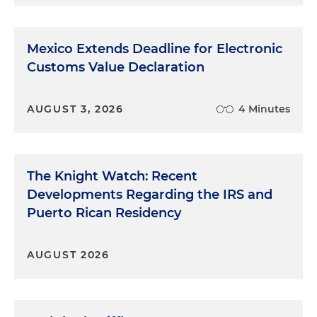
Mexico Extends Deadline for Electronic
Customs Value Declaration
AUGUST 3, 2026
4 Minutes
The Knight Watch: Recent
Developments Regarding the IRS and
Puerto Rican Residency
AUGUST 2026