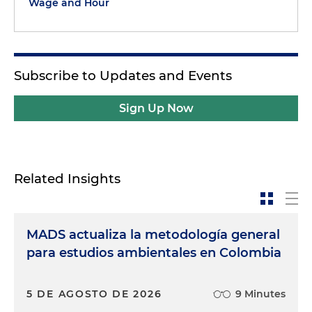
Wage and Hour
Subscribe to Updates and Events
Sign Up Now
Related Insights
MADS actualiza la metodología general
para estudios ambientales en Colombia
5 DE AGOSTO DE 2026
9 Minutes