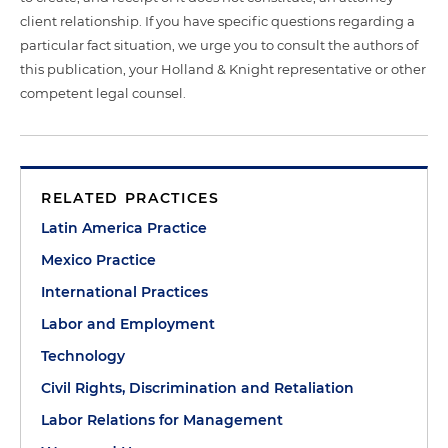
client relationship. If you have specific questions regarding a
particular fact situation, we urge you to consult the authors of
this publication, your Holland & Knight representative or other
competent legal counsel.
RELATED PRACTICES
Latin America Practice
Mexico Practice
International Practices
Labor and Employment
Technology
Civil Rights, Discrimination and Retaliation
Labor Relations for Management