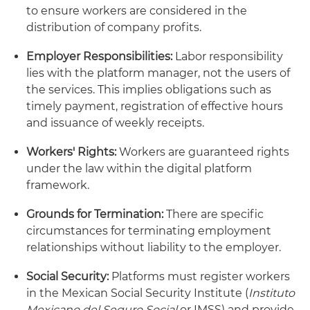
to ensure workers are considered in the
distribution of company profits.
Employer Responsibilities:
Labor responsibility
lies with the platform manager, not the users of
the services. This implies obligations such as
timely payment, registration of effective hours
and issuance of weekly receipts.
Workers' Rights:
Workers are guaranteed rights
under the law within the digital platform
framework.
Grounds for Termination:
There are specific
circumstances for terminating employment
relationships without liability to the employer.
Social Security:
Platforms must register workers
in the Mexican Social Security Institute (
Instituto
Mexicano del Seguro Social
or IMSS) and provide