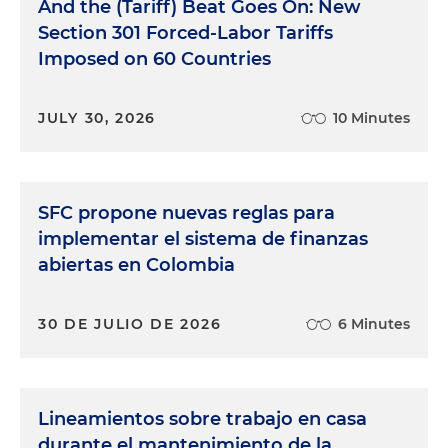
And the (Tariff) Beat Goes On: New
Section 301 Forced-Labor Tariffs
Imposed on 60 Countries
JULY 30, 2026
10 Minutes
SFC propone nuevas reglas para
implementar el sistema de finanzas
abiertas en Colombia
30 DE JULIO DE 2026
6 Minutes
Lineamientos sobre trabajo en casa
durante el mantenimiento de la