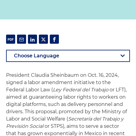
President Claudia Sheinbaum on Oct. 16, 2024,
signed a labor amendment initiative to the
Federal Labor Law (
Ley Federal del Trabajo
or LFT),
aimed at guaranteeing labor rights to workers on
digital platforms, such as delivery personnel and
drivers. This proposal, promoted by the Ministry of
Labor and Social Welfare (
Secretaría del Trabajo y
Previsión Social
or STPS), aims to serve a sector
that has grown exponentially in Mexico in recent