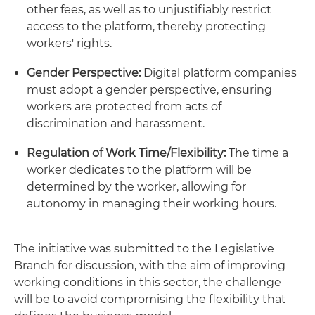
other fees, as well as to unjustifiably restrict
access to the platform, thereby protecting
workers' rights.
Gender Perspective:
Digital platform companies
must adopt a gender perspective, ensuring
workers are protected from acts of
discrimination and harassment.
Regulation of Work Time/Flexibility:
The time a
worker dedicates to the platform will be
determined by the worker, allowing for
autonomy in managing their working hours.
The initiative was submitted to the Legislative
Branch for discussion, with the aim of improving
working conditions in this sector, the challenge
will be to avoid compromising the flexibility that