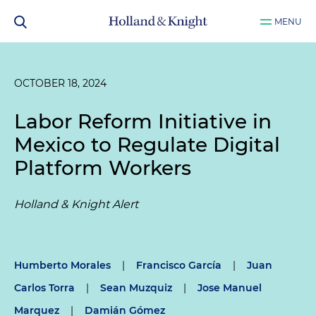
MENU
OCTOBER 18, 2024
Labor Reform Initiative in
Mexico to Regulate Digital
Platform Workers
Holland & Knight Alert
Humberto Morales
|
Francisco García
|
Juan
Carlos Torra
|
Sean Muzquiz
|
Jose Manuel
Marquez
|
Damián Gómez