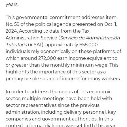
years.
This governmental commitment addresses item
No. 59 of the political agenda presented on Oct. 1,
2024. According to data from the Tax
Administration Service (
Servicio de Administración
Tributaria
or SAT), approximately 658,000
individuals rely economically on these platforms, of
which around 272,000 earn income equivalent to
or greater than the monthly minimum wage. This
highlights the importance of this sector as a
primary or sole source of income for many workers.
In order to address the needs of this economic
sector, multiple meetings have been held with
sector representatives since the previous
administration, including delivery personnel, key
companies and government authorities. In this
context, a formal dialogue was set forth this year