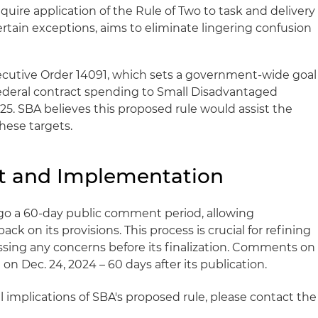
uire application of the Rule of Two to task and delivery
rtain exceptions, aims to eliminate lingering confusion
ecutive Order 14091, which sets a government-wide goal
federal contract spending to Small Disadvantaged
025. SBA believes this proposed rule would assist the
hese targets.
 and Implementation
go a 60-day public comment period, allowing
ck on its provisions. This process is crucial for refining
sing any concerns before its finalization. Comments on
on Dec. 24, 2024 – 60 days after its publication.
 implications of SBA's proposed rule, please contact the