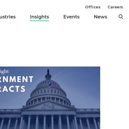
Offices
Careers
ustries
Insights
Events
News