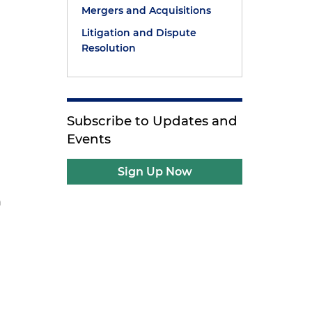
Mergers and Acquisitions
Litigation and Dispute
Resolution
Subscribe to Updates and
Events
Sign Up Now
h