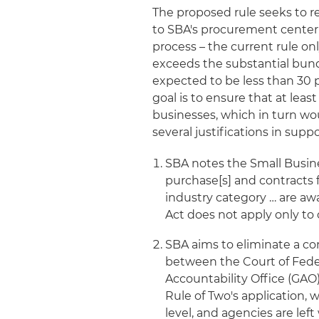
The proposed rule seeks to r
to SBA's procurement center r
process – the current rule on
exceeds the substantial bund
expected to be less than 30 
goal is to ensure that at lea
businesses, which in turn wo
several justifications in supp
SBA notes the Small Business
purchase[s] and contracts 
industry category … are aw
Act does not apply only to 
SBA aims to eliminate a co
between the Court of Fede
Accountability Office (GAO
Rule of Two's application, 
level, and agencies are lef