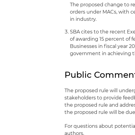
The proposed change to req
orders under MACs, with ce
in industry.
SBA cites to the recent Ex
of awarding 15 percent of 
Businesses in fiscal year 2
government in achieving t
Public Comment
The proposed rule will under
stakeholders to provide feedba
the proposed rule and addres
the proposed rule will be due 
For questions about potential
authors.