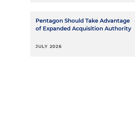
Pentagon Should Take Advantage
of Expanded Acquisition Authority
JULY 2026