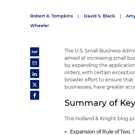
Robert K. Tompkins
|
David S. Black
|
Amy
Wheeler
The U.S. Small Business Admin
aimed at increasing small bu
by expanding the application
orders, with certain exceptio
broader effort to ensure that
businesses, have greater acce
Summary of Key
This Holland & Knight blog p
Expansion of Rule of Two.
T