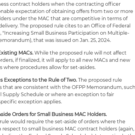
ess contract holders when the contracting officer
onable expectation of obtaining offers from two or more
lders under the MAC that are competitive in terms of
delivery. The proposed rule cites to an Office of Federal
Increasing Small Business Participation on Multiple-
morandum), that was issued on Jan. 25, 2024.
Existing MACs.
While the proposed rule will not affect
rders, if finalized, it will apply to all new MACs and new
s where procedures allow for set-asides.
 Exceptions to the Rule of Two.
The proposed rule
ns that are consistent with the OFPP Memorandum, suc
l Supply Schedule or where an exception to fair
pecific exception applies.
side Orders for Small Business MAC Holders.
rule would require the set-aside of orders where the
th respect to small business MAC contract holders (again,