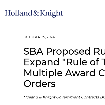
OCTOBER 25, 2024
SBA Proposed Ru
Expand "Rule of 
Multiple Award C
Orders
Holland & Knight Government Contracts Bl