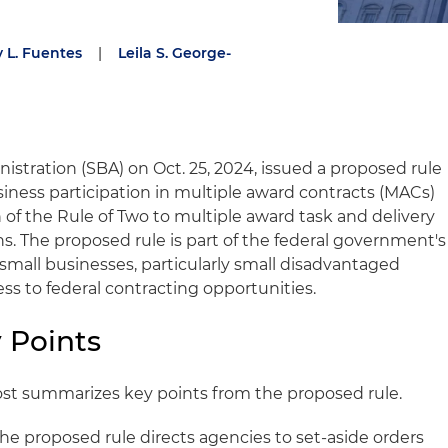
 L. Fuentes
|
Leila S. George-
istration (SBA) on Oct. 25, 2024, issued a proposed rule
siness participation in multiple award contracts (MACs)
 of the Rule of Two to multiple award task and delivery
ns. The proposed rule is part of the federal government's
 small businesses, particularly small disadvantaged
ss to federal contracting opportunities.
 Points
ost summarizes key points from the proposed rule.
he proposed rule directs agencies to set-aside orders