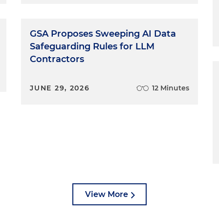
GSA Proposes Sweeping AI Data
Safeguarding Rules for LLM
Contractors
JUNE 29, 2026
12 Minutes
View More