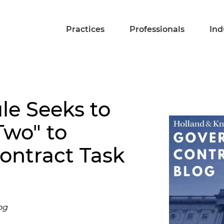
Practices
Professionals
Ind
le Seeks to
Two" to
ontract Task
og