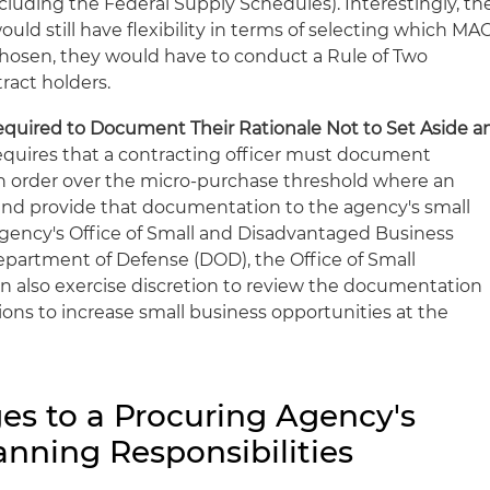
cluding the Federal Supply Schedules). Interestingly, th
uld still have flexibility in terms of selecting which MA
chosen, they would have to conduct a Rule of Two
ract holders.
equired to Document Their Rationale Not to Set Aside a
equires that a contracting officer must document
 an order over the micro-purchase threshold where an
and provide that documentation to the agency's small
 agency's Office of Small and Disadvantaged Business
. Department of Defense (DOD), the Office of Small
n also exercise discretion to review the documentation
s to increase small business opportunities at the
s to a Procuring Agency's
nning Responsibilities