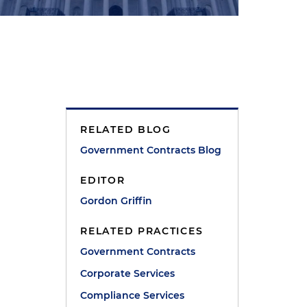
RELATED BLOG
Government Contracts Blog
EDITOR
Gordon Griffin
RELATED PRACTICES
Government Contracts
Corporate Services
Compliance Services