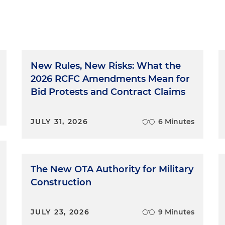
New Rules, New Risks: What the
2026 RCFC Amendments Mean for
Bid Protests and Contract Claims
JULY 31, 2026
6 Minutes
The New OTA Authority for Military
Construction
JULY 23, 2026
9 Minutes