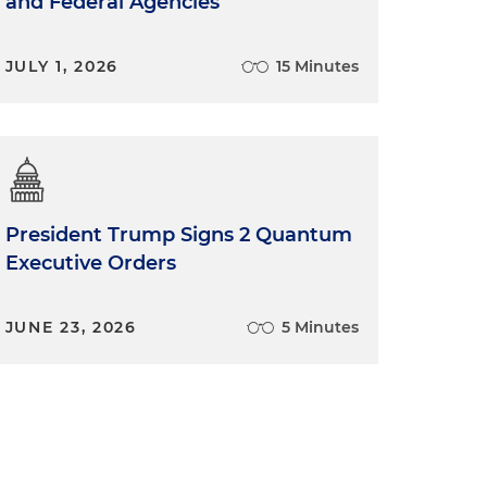
and Federal Agencies
JULY 1, 2026
15 Minutes
President Trump Signs 2 Quantum
Executive Orders
JUNE 23, 2026
5 Minutes