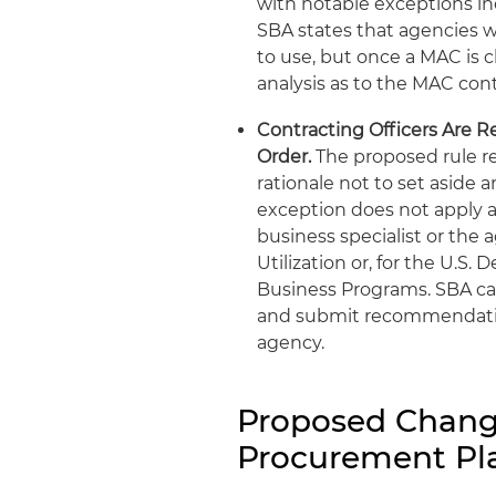
with notable exceptions in
SBA states that agencies wo
to use, but once a MAC is 
analysis as to the MAC cont
Contracting Officers Are R
Order.
The proposed rule r
rationale not to set aside
exception does not apply 
business specialist or the
Utilization or, for the U.S
Business Programs. SBA ca
and submit recommendation
agency.
Proposed Change
Procurement Pla