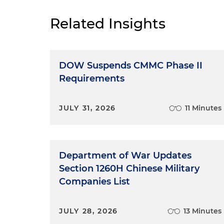
Related Insights
DOW Suspends CMMC Phase II
Requirements
JULY 31, 2026
11 Minutes
Department of War Updates
Section 1260H Chinese Military
Companies List
JULY 28, 2026
13 Minutes