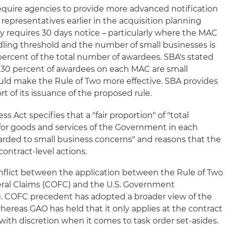
equire agencies to provide more advanced notification
epresentatives earlier in the acquisition planning
ly requires 30 days notice – particularly where the MAC
ling threshold and the number of small businesses is
percent of the total number of awardees. SBA's stated
st 30 percent of awardees on each MAC are small
uld make the Rule of Two more effective. SBA provides
ort of its issuance of the proposed rule.
 Act specifies that a "fair proportion" of "total
for goods and services of the Government in each
arded to small business concerns" and reasons that the
contract-level actions.
nflict between the application between the Rule of Two
ral Claims (COFC) and the U.S. Government
). COFC precedent has adopted a broader view of the
whereas GAO has held that it only applies at the contract
t with discretion when it comes to task order set-asides.