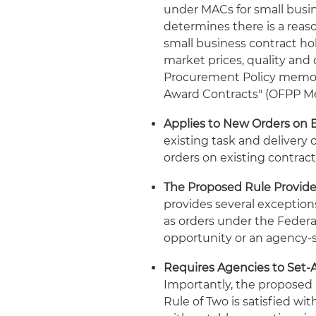
under MACs for small busin
determines there is a reas
small business contract ho
market prices, quality and 
Procurement Policy memo, "
Award Contracts" (OFPP Me
Applies to New Orders on 
existing task and delivery o
orders on existing contract
The Proposed Rule Provides
provides several exceptio
as orders under the Federa
opportunity or an agency-s
Requires Agencies to Set-A
Importantly, the proposed 
Rule of Two is satisfied wi