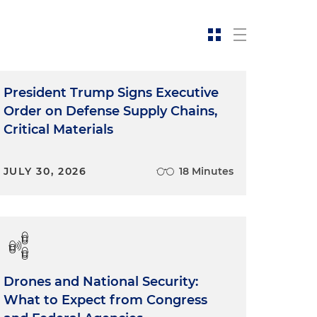
President Trump Signs Executive
Order on Defense Supply Chains,
Critical Materials
JULY 30, 2026
18 Minutes
Drones and National Security:
What to Expect from Congress