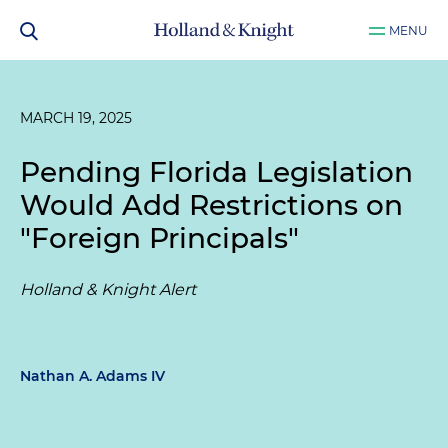
MENU
MARCH 19, 2025
Pending Florida Legislation
Would Add Restrictions on
"Foreign Principals"
Holland & Knight Alert
Nathan A. Adams IV