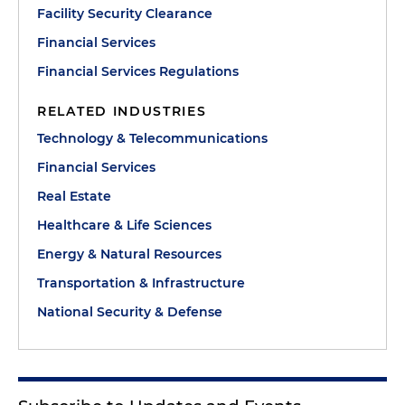
Facility Security Clearance
Financial Services
Financial Services Regulations
RELATED INDUSTRIES
Technology & Telecommunications
Financial Services
Real Estate
Healthcare & Life Sciences
Energy & Natural Resources
Transportation & Infrastructure
National Security & Defense