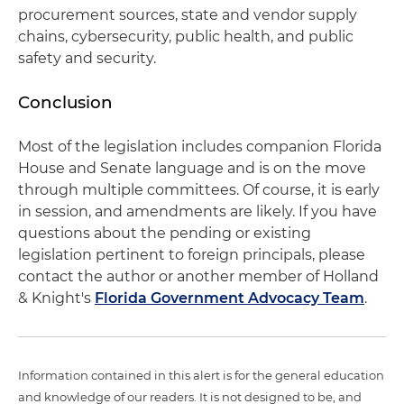
procurement sources, state and vendor supply
chains, cybersecurity, public health, and public
safety and security.
Conclusion
Most of the legislation includes companion Florida
House and Senate language and is on the move
through multiple committees. Of course, it is early
in session, and amendments are likely. If you have
questions about the pending or existing
legislation pertinent to foreign principals, please
contact the author or another member of Holland
& Knight's
Florida Government Advocacy Team
.
Information contained in this alert is for the general education
and knowledge of our readers. It is not designed to be, and