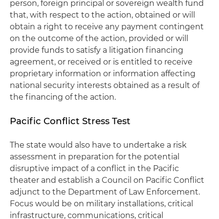
person, foreign principal or sovereign wealth fund
that, with respect to the action, obtained or will
obtain a right to receive any payment contingent
on the outcome of the action, provided or will
provide funds to satisfy a litigation financing
agreement, or received or is entitled to receive
proprietary information or information affecting
national security interests obtained as a result of
the financing of the action.
Pacific Conflict Stress Test
The state would also have to undertake a risk
assessment in preparation for the potential
disruptive impact of a conflict in the Pacific
theater and establish a Council on Pacific Conflict
adjunct to the Department of Law Enforcement.
Focus would be on military installations, critical
infrastructure, communications, critical