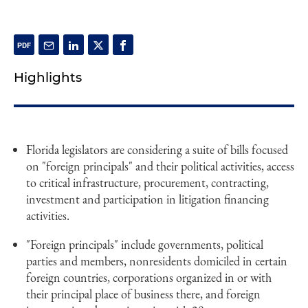
Highlights
Florida legislators are considering a suite of bills focused
on "foreign principals" and their political activities, access
to critical infrastructure, procurement, contracting,
investment and participation in litigation financing
activities.
"Foreign principals" include governments, political
parties and members, nonresidents domiciled in certain
foreign countries, corporations organized in or with
their principal place of business there, and foreign