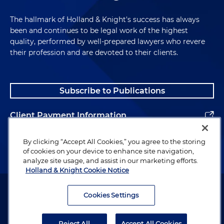
The hallmark of Holland & Knight's success has always
been and continues to be legal work of the highest
quality, performed by well-prepared lawyers who revere
their profession and are devoted to their clients.
Subscribe to Publications
Client Payment Information
Alumni
By clicking “Accept All Cookies,” you agree to the storing
of cookies on your device to enhance site navigation,
analyze site usage, and assist in our marketing efforts.
Holland & Knight Cookie Notice
Attorney Advertising. Copyright © 1996–2026 Holland & Knight LLP.
All rights reserved.
Cookies Settings
Legal Information
Reject All
Accept All Cookies