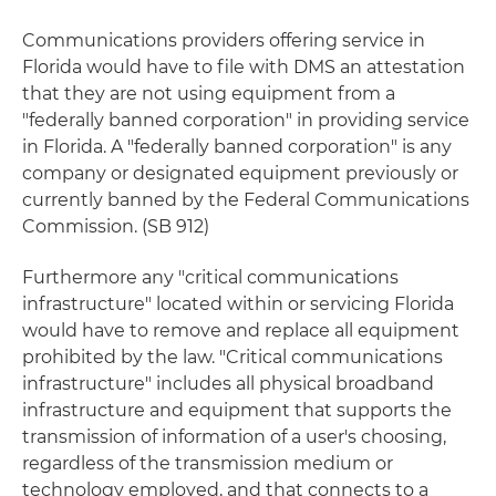
Communications providers offering service in
Florida would have to file with DMS an attestation
that they are not using equipment from a
"federally banned corporation" in providing service
in Florida. A "federally banned corporation" is any
company or designated equipment previously or
currently banned by the Federal Communications
Commission. (SB 912)
Furthermore any "critical communications
infrastructure" located within or servicing Florida
would have to remove and replace all equipment
prohibited by the law. "Critical communications
infrastructure" includes all physical broadband
infrastructure and equipment that supports the
transmission of information of a user's choosing,
regardless of the transmission medium or
technology employed, and that connects to a