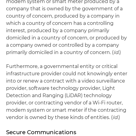
modem system or smart meter produced by a
company that is owned by the government of a
country of concern, produced by a company in
which a country of concern has a controlling
interest, produced by a company primarily
domiciled in a country of concern, or produced by
a company owned or controlled by a company
primarily domiciled in a country of concern. (
Id
.)
Furthermore, a governmental entity or critical
infrastructure provider could not knowingly enter
into or renew a contract with a video surveillance
provider, software technology provider, Light
Detection and Ranging (LiDAR) technology
provider, or contracting vendor of a Wi-Fi router,
modem system or smart meter if the contracting
vendor is owned by these kinds of entities. (
Id
.)
Secure Communications