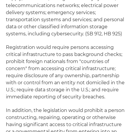
telecommunications networks; electrical power
delivery systems; emergency services;
transportation systems and services; and personal
data or other classified information storage
systems, including cybersecurity. (SB 912, HB 925)
Registration would require persons accessing
critical infrastructure to pass background checks;
prohibit foreign nationals from "countries of
concern" from accessing critical infrastructure;
require disclosure of any ownership, partnership
with or control from an entity not domiciled in the
U.S.; require data storage in the U.S.; and require
immediate reporting of security breaches.
In addition, the legislation would prohibit a person
constructing, repairing, operating or otherwise
having significant access to critical infrastructure
or a governmental entity from entering into an