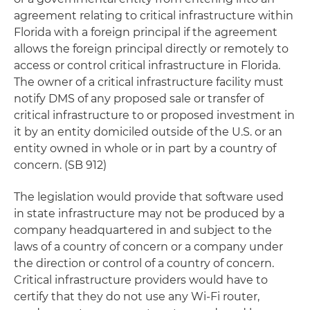
agreement relating to critical infrastructure within
Florida with a foreign principal if the agreement
allows the foreign principal directly or remotely to
access or control critical infrastructure in Florida.
The owner of a critical infrastructure facility must
notify DMS of any proposed sale or transfer of
critical infrastructure to or proposed investment in
it by an entity domiciled outside of the U.S. or an
entity owned in whole or in part by a country of
concern. (SB 912)
The legislation would provide that software used
in state infrastructure may not be produced by a
company headquartered in and subject to the
laws of a country of concern or a company under
the direction or control of a country of concern.
Critical infrastructure providers would have to
certify that they do not use any Wi-Fi router,