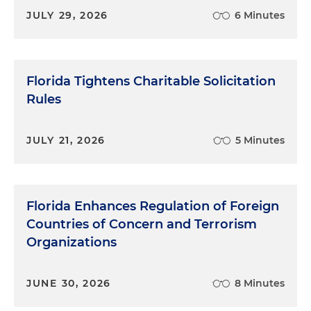
JULY 29, 2026
6 Minutes
Florida Tightens Charitable Solicitation
Rules
JULY 21, 2026
5 Minutes
Florida Enhances Regulation of Foreign
Countries of Concern and Terrorism
Organizations
JUNE 30, 2026
8 Minutes