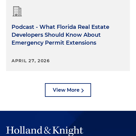
Podcast - What Florida Real Estate
Developers Should Know About
Emergency Permit Extensions
APRIL 27, 2026
View More