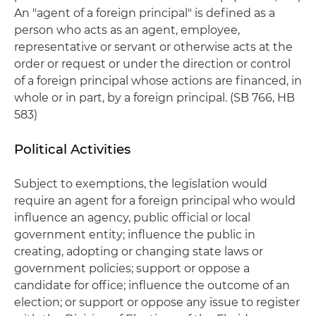
An "agent of a foreign principal" is defined as a
person who acts as an agent, employee,
representative or servant or otherwise acts at the
order or request or under the direction or control
of a foreign principal whose actions are financed, in
whole or in part, by a foreign principal. (SB 766, HB
583)
Political Activities
Subject to exemptions, the legislation would
require an agent for a foreign principal who would
influence an agency, public official or local
government entity; influence the public in
creating, adopting or changing state laws or
government policies; support or oppose a
candidate for office; influence the outcome of an
election; or support or oppose any issue to register