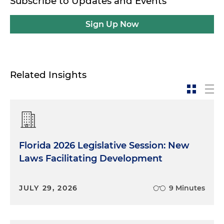
Subscribe to Updates and Events
Sign Up Now
Related Insights
Florida 2026 Legislative Session: New
Laws Facilitating Development
JULY 29, 2026
9 Minutes