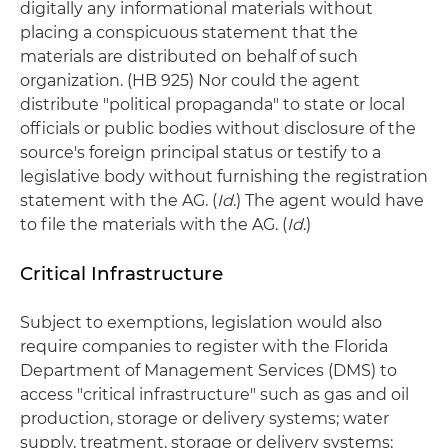
digitally any informational materials without
placing a conspicuous statement that the
materials are distributed on behalf of such
organization. (HB 925) Nor could the agent
distribute "political propaganda" to state or local
officials or public bodies without disclosure of the
source's foreign principal status or testify to a
legislative body without furnishing the registration
statement with the AG. (
Id
.) The agent would have
to file the materials with the AG. (
Id
.)
Critical Infrastructure
Subject to exemptions, legislation would also
require companies to register with the Florida
Department of Management Services (DMS) to
access "critical infrastructure" such as gas and oil
production, storage or delivery systems; water
supply, treatment, storage or delivery systems;