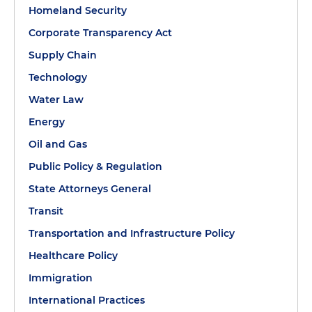
Homeland Security
Corporate Transparency Act
Supply Chain
Technology
Water Law
Energy
Oil and Gas
Public Policy & Regulation
State Attorneys General
Transit
Transportation and Infrastructure Policy
Healthcare Policy
Immigration
International Practices