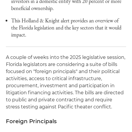
investors in a domestic entity with 20 percent or more
beneficial ownership.
This Holland & Knight alert provides an overview of
the Florida legislation and the key sectors that it would
impact.
A couple of weeks into the 2025 legislative session,
Florida legislators are considering a suite of bills
focused on "foreign principals" and their political
activities, access to critical infrastructure,
procurement, investment and participation in
litigation financing activities. The bills are directed
to public and private contracting and require
stress testing against Pacific theater conflict.
Foreign Principals