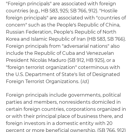
"Foreign principals" are associated with foreign
countries (e.g., HB 583, 925; SB 766, 912). "Hostile
foreign principals" are associated with "countries of
concern" such as the People's Republic of China,
Russian Federation, People's Republic of North
Korea and Islamic Republic of Iran (HB 583, SB 766).
Foreign principals from "adversarial nations" also
include the Republic of Cuba and Venezuelan
President Nicolás Maduro (SB 912, HB 925), or a
"foreign terrorist organization" coterminous with
the U.S. Department of State's list of Designated
Foreign Terrorist Organizations. (
Id
.)
Foreign principals include governments, political
parties and members, nonresidents domiciled in
certain foreign countries, corporations organized in
or with their principal place of business there, and
foreign investors in a domestic entity with 20
percent or more beneficial ownership. (SB 766, 912)