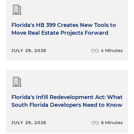
Florida's HB 399 Creates New Tools to
Move Real Estate Projects Forward
JULY 29, 2026
4 Minutes
Florida's Infill Redevelopment Act: What
South Florida Developers Need to Know
JULY 29, 2026
6 Minutes