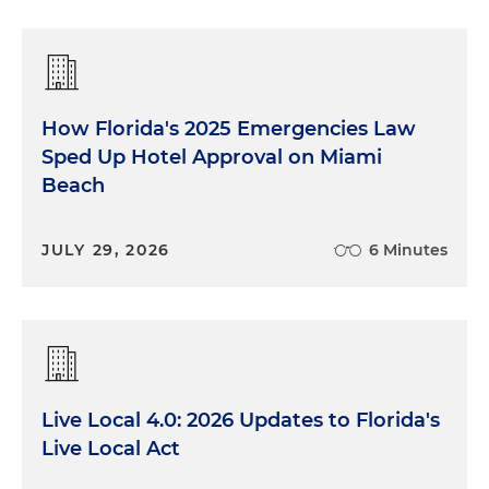
How Florida's 2025 Emergencies Law
Sped Up Hotel Approval on Miami
Beach
JULY 29, 2026
6 Minutes
Live Local 4.0: 2026 Updates to Florida's
Live Local Act