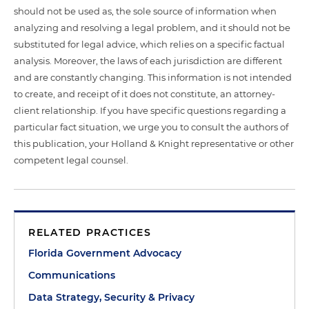
should not be used as, the sole source of information when
analyzing and resolving a legal problem, and it should not be
substituted for legal advice, which relies on a specific factual
analysis. Moreover, the laws of each jurisdiction are different
and are constantly changing. This information is not intended
to create, and receipt of it does not constitute, an attorney-
client relationship. If you have specific questions regarding a
particular fact situation, we urge you to consult the authors of
this publication, your Holland & Knight representative or other
competent legal counsel.
RELATED PRACTICES
Florida Government Advocacy
Communications
Data Strategy, Security & Privacy