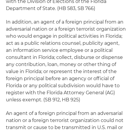
with the Division of Elections of the Florida
Department of State. (HB 583, SB 766)
In addition, an agent of a foreign principal from an
adversarial nation or a foreign terrorist organization
who would engage in political activities in Florida;
act as a public relations counsel, publicity agent,
an information service employee or a political
consultant in Florida; collect, disburse or dispense
any contribution, loan, money or other thing of
value in Florida; or represent the interest of the
foreign principal before an agency or official of
Florida or any political subdivision would have to
register with the Florida Attorney General (AG)
unless exempt. (SB 912, HB 925)
An agent of a foreign principal from an adversarial
nation or a foreign terrorist organization could not
transmit or cause to be transmitted in U.S. mail or