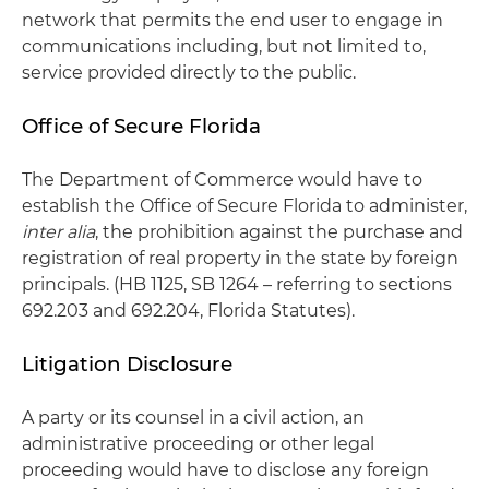
network that permits the end user to engage in
communications including, but not limited to,
service provided directly to the public.
Office of Secure Florida
The Department of Commerce would have to
establish the Office of Secure Florida to administer,
inter alia
, the prohibition against the purchase and
registration of real property in the state by foreign
principals. (HB 1125, SB 1264 – referring to sections
692.203 and 692.204, Florida Statutes).
Litigation Disclosure
A party or its counsel in a civil action, an
administrative proceeding or other legal
proceeding would have to disclose any foreign