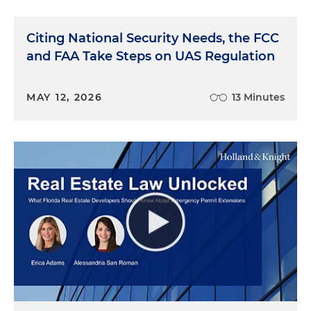
Citing National Security Needs, the FCC
and FAA Take Steps on UAS Regulation
MAY 12, 2026
13 Minutes