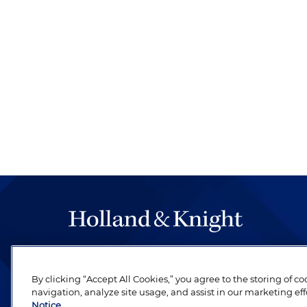
The hallmark of Holland & Knight's success has a
be legal work of the highest quality, performed 
By clicking “Accept All Cookies,” you agree to the storing of c
revere their profession and are devoted to their cl
navigation, analyze site usage, and assist in our marketing eff
Notice