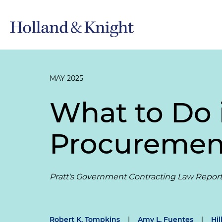
MAY 2025
What to Do i
Procurement
Pratt's Government Contracting Law Repor
Robert K. Tompkins
|
Amy L. Fuentes
|
Hil