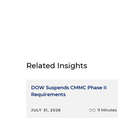
Related Insights
DOW Suspends CMMC Phase II
Requirements
JULY 31, 2026
11 Minutes