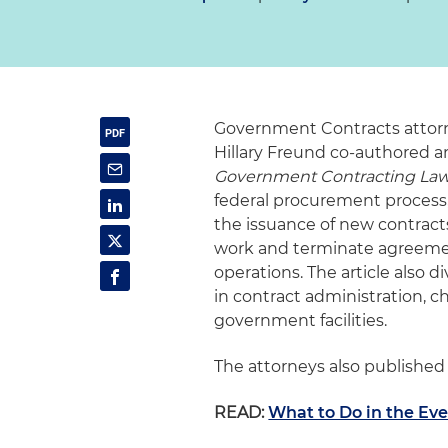
Government Contracts attorn
Hillary Freund co-authored an
Government Contracting Law
federal procurement process,
the issuance of new contracts
work and terminate agreemen
operations. The article also d
in contract administration, c
government facilities.
The attorneys also published
READ:
What to Do in the Ev