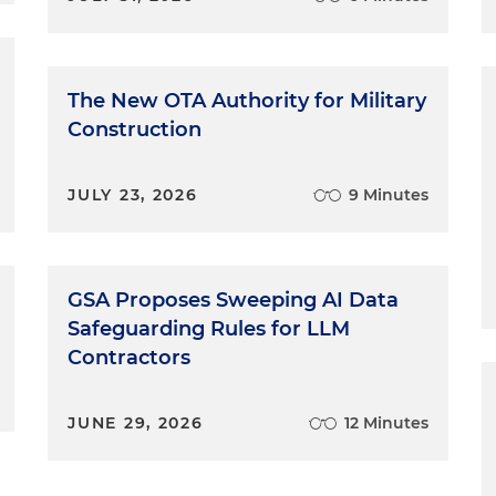
The New OTA Authority for Military
Construction
JULY 23, 2026
9 Minutes
GSA Proposes Sweeping AI Data
Safeguarding Rules for LLM
Contractors
JUNE 29, 2026
12 Minutes