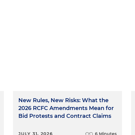
New Rules, New Risks: What the
2026 RCFC Amendments Mean for
Bid Protests and Contract Claims
JULY 31, 2026
6 Minutes