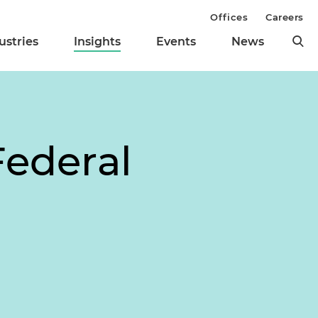
Offices
Careers
ustries
Insights
Events
News
Federal