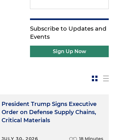
Subscribe to Updates and
Events
Sign Up Now
President Trump Signs Executive
Order on Defense Supply Chains,
Critical Materials
JULY 30, 2026
18 Minutes