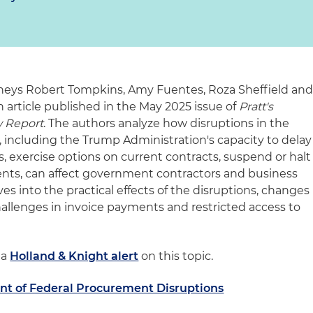
eys Robert Tompkins, Amy Fuentes, Roza Sheffield an
 article published in the May 2025 issue of
Pratt's
 Report
. The authors analyze how disruptions in the
 including the Trump Administration's capacity to delay
, exercise options on current contracts, suspend or halt
ts, can affect government contractors and business
ives into the practical effects of the disruptions, changes
hallenges in invoice payments and restricted access to
 a
Holland & Knight alert
on this topic.
ent of Federal Procurement Disruptions