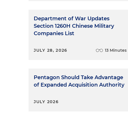
Department of War Updates
Section 1260H Chinese Military
Companies List
JULY 28, 2026
13 Minutes
Pentagon Should Take Advantage
of Expanded Acquisition Authority
JULY 2026