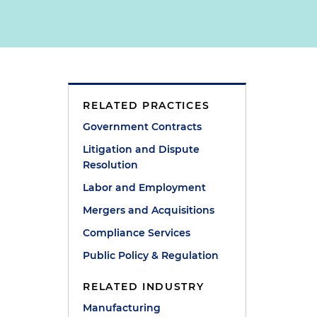
d
RELATED PRACTICES
Government Contracts
Litigation and Dispute
Resolution
Labor and Employment
Mergers and Acquisitions
Compliance Services
Public Policy & Regulation
RELATED INDUSTRY
Manufacturing