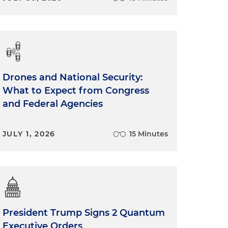
Drones and National Security:
What to Expect from Congress
and Federal Agencies
JULY 1, 2026
15 Minutes
President Trump Signs 2 Quantum
Executive Orders