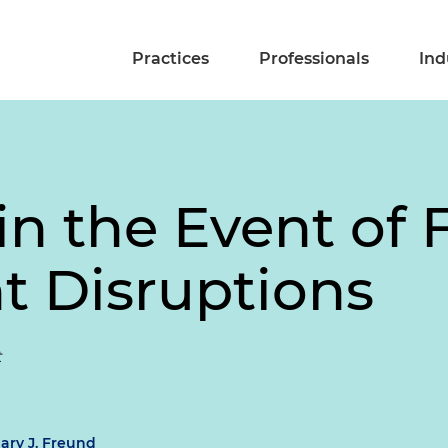
Practices
Professionals
Ind
n the Event of 
 Disruptions
t
lary J. Freund