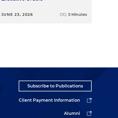
JUNE 23, 2026
5 Minutes
Subscribe to Publications
Client Payment Information
Alumni