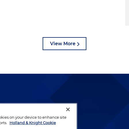
View More
lways been and continues to
by well-prepared lawyers who
ookies on your device to enhance site
ients.
orts.
Holland & Knight Cookie