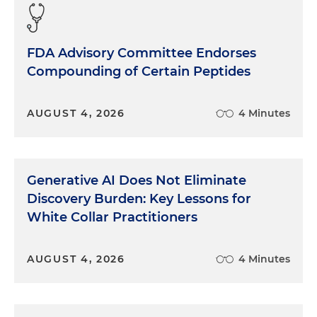
FDA Advisory Committee Endorses
Compounding of Certain Peptides
AUGUST 4, 2026
4 Minutes
Generative AI Does Not Eliminate
Discovery Burden: Key Lessons for
White Collar Practitioners
AUGUST 4, 2026
4 Minutes