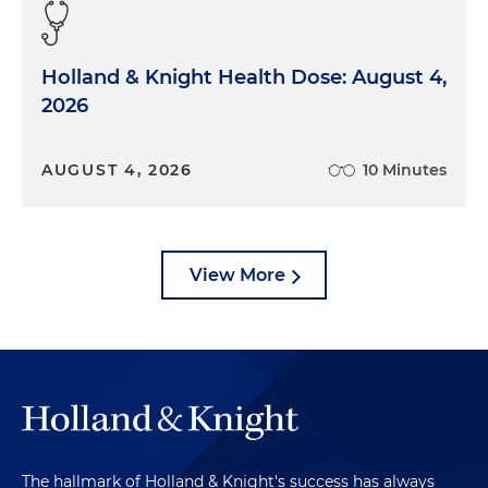
Holland & Knight Health Dose: August 4,
2026
AUGUST 4, 2026
10 Minutes
View More
The hallmark of Holland & Knight's success has always