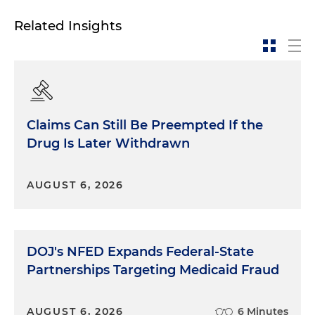
Related Insights
Claims Can Still Be Preempted If the
Drug Is Later Withdrawn
AUGUST 6, 2026
DOJ's NFED Expands Federal-State
Partnerships Targeting Medicaid Fraud
AUGUST 6, 2026
6 Minutes