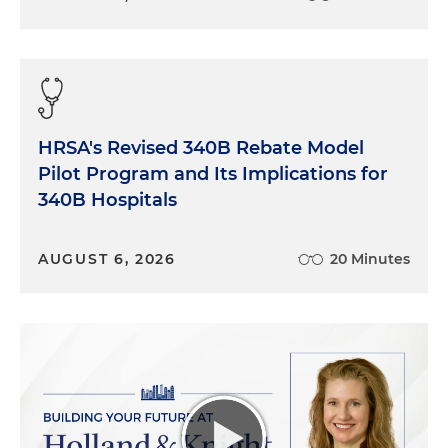
HRSA's Revised 340B Rebate Model
Pilot Program and Its Implications for
340B Hospitals
AUGUST 6, 2026
20 Minutes