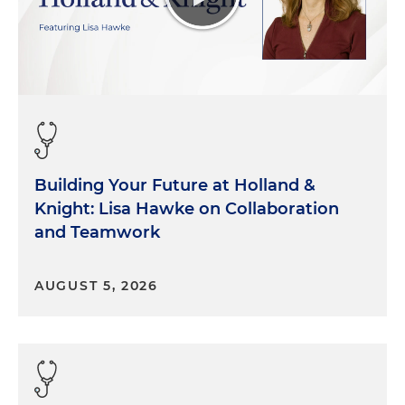
Building Your Future at Holland &
Knight: Lisa Hawke on Collaboration
and Teamwork
AUGUST 5, 2026