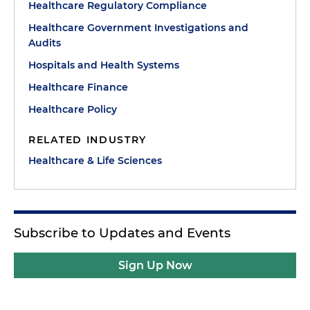
Healthcare Regulatory Compliance
Healthcare Government Investigations and
Audits
Hospitals and Health Systems
Healthcare Finance
Healthcare Policy
RELATED INDUSTRY
Healthcare & Life Sciences
Subscribe to Updates and Events
Sign Up Now