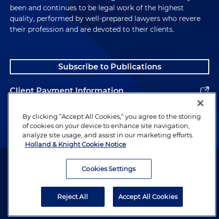
been and continues to be legal work of the highest
quality, performed by well-prepared lawyers who revere
their profession and are devoted to their clients.
Subscribe to Publications
Client Payment Information
Alumni
By clicking “Accept All Cookies,” you agree to the storing
of cookies on your device to enhance site navigation,
analyze site usage, and assist in our marketing efforts.
Holland & Knight Cookie Notice
Attorney Advertising. Copyright © 1996–2026 Holland & Knight LLP.
All rights reserved.
Cookies Settings
Legal Information
Reject All
Accept All Cookies
Privacy