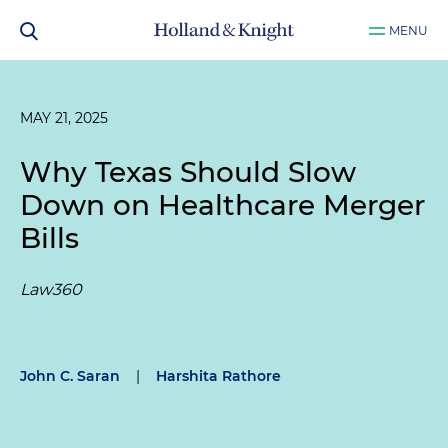
MENU
MAY 21, 2025
Why Texas Should Slow
Down on Healthcare Merger
Bills
Law360
John C. Saran
|
Harshita Rathore