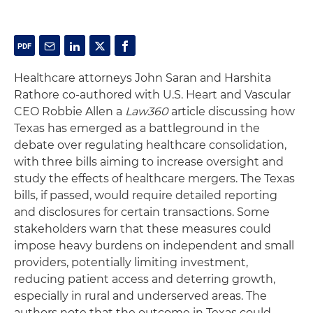
Healthcare attorneys John Saran and Harshita
Rathore co-authored with U.S. Heart and Vascular
CEO Robbie Allen a
Law360
article discussing how
Texas has emerged as a battleground in the
debate over regulating healthcare consolidation,
with three bills aiming to increase oversight and
study the effects of healthcare mergers. The Texas
bills, if passed, would require detailed reporting
and disclosures for certain transactions. Some
stakeholders warn that these measures could
impose heavy burdens on independent and small
providers, potentially limiting investment,
reducing patient access and deterring growth,
especially in rural and underserved areas. The
authors note that the outcome in Texas could