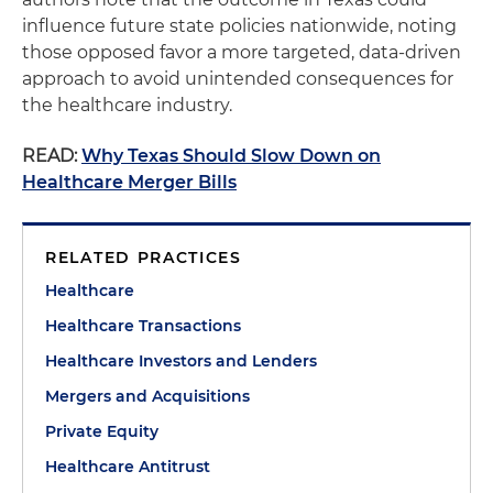
influence future state policies nationwide, noting
those opposed favor a more targeted, data-driven
approach to avoid unintended consequences for
the healthcare industry.
READ:
Why Texas Should Slow Down on
Healthcare Merger Bills
RELATED PRACTICES
Healthcare
Healthcare Transactions
Healthcare Investors and Lenders
Mergers and Acquisitions
Private Equity
Healthcare Antitrust