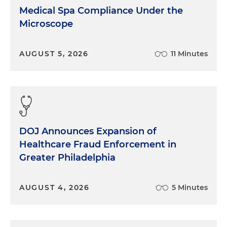
Medical Spa Compliance Under the
Microscope
AUGUST 5, 2026
11 Minutes
DOJ Announces Expansion of
Healthcare Fraud Enforcement in
Greater Philadelphia
AUGUST 4, 2026
5 Minutes