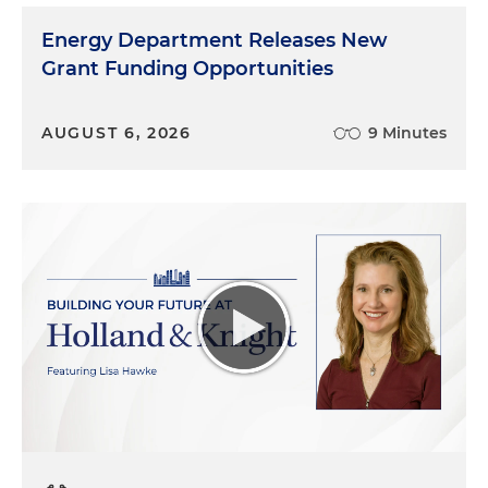
Energy Department Releases New
Grant Funding Opportunities
AUGUST 6, 2026
9 Minutes