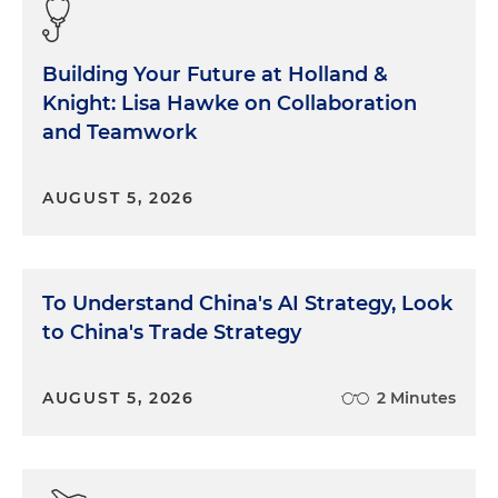
Building Your Future at Holland &
Knight: Lisa Hawke on Collaboration
and Teamwork
AUGUST 5, 2026
To Understand China's AI Strategy, Look
to China's Trade Strategy
AUGUST 5, 2026
2 Minutes