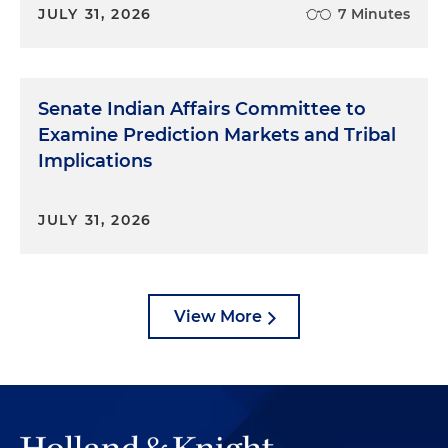
JULY 31, 2026
7 Minutes
Senate Indian Affairs Committee to
Examine Prediction Markets and Tribal
Implications
JULY 31, 2026
View More