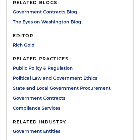
RELATED BLOGS
Government Contracts Blog
The Eyes on Washington Blog
EDITOR
Rich Gold
RELATED PRACTICES
Public Policy & Regulation
Political Law and Government Ethics
State and Local Government Procurement
Government Contracts
Compliance Services
RELATED INDUSTRY
Government Entities