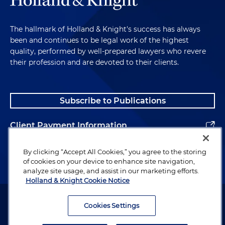
The hallmark of Holland & Knight's success has always
been and continues to be legal work of the highest
quality, performed by well-prepared lawyers who revere
their profession and are devoted to their clients.
Subscribe to Publications
Client Payment Information
Alumni
By clicking “Accept All Cookies,” you agree to the storing
of cookies on your device to enhance site navigation,
analyze site usage, and assist in our marketing efforts.
Holland & Knight Cookie Notice
Attorney Advertising. Copyright © 1996–2026 Holland & Knight LLP.
All rights reserved.
Cookies Settings
Legal Information