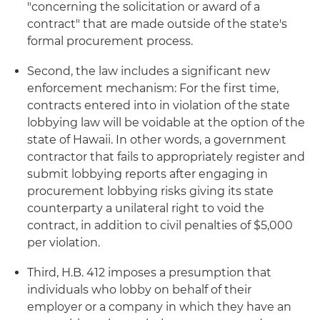
"concerning the solicitation or award of a
contract" that are made outside of the state's
formal procurement process.
Second, the law includes a significant new
enforcement mechanism: For the first time,
contracts entered into in violation of the state
lobbying law will be voidable at the option of the
state of Hawaii. In other words, a government
contractor that fails to appropriately register and
submit lobbying reports after engaging in
procurement lobbying risks giving its state
counterparty a unilateral right to void the
contract, in addition to civil penalties of $5,000
per violation.
Third, H.B. 412 imposes a presumption that
individuals who lobby on behalf of their
employer or a company in which they have an