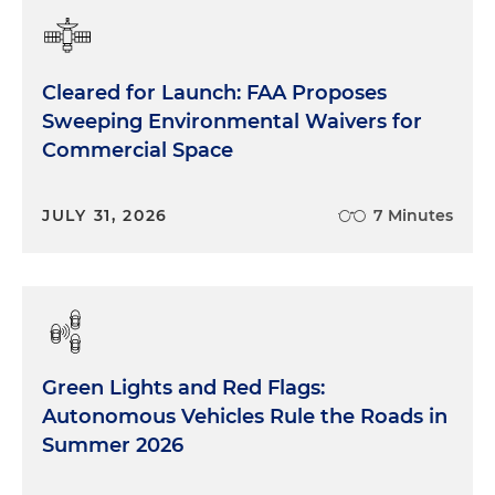
Cleared for Launch: FAA Proposes
Sweeping Environmental Waivers for
Commercial Space
JULY 31, 2026
7 Minutes
Green Lights and Red Flags:
Autonomous Vehicles Rule the Roads in
Summer 2026