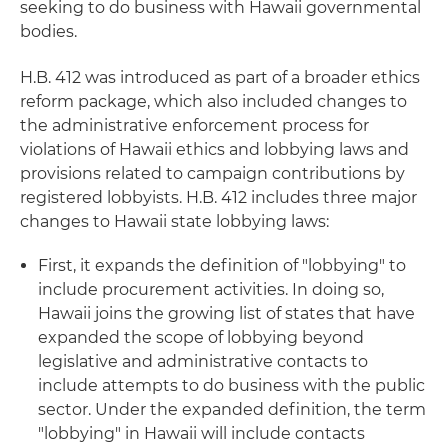
seeking to do business with Hawaii governmental
bodies.
H.B. 412 was introduced as part of a broader ethics
reform package, which also included changes to
the administrative enforcement process for
violations of Hawaii ethics and lobbying laws and
provisions related to campaign contributions by
registered lobbyists. H.B. 412 includes three major
changes to Hawaii state lobbying laws:
First, it expands the definition of "lobbying" to
include procurement activities. In doing so,
Hawaii joins the growing list of states that have
expanded the scope of lobbying beyond
legislative and administrative contacts to
include attempts to do business with the public
sector. Under the expanded definition, the term
"lobbying" in Hawaii will include contacts