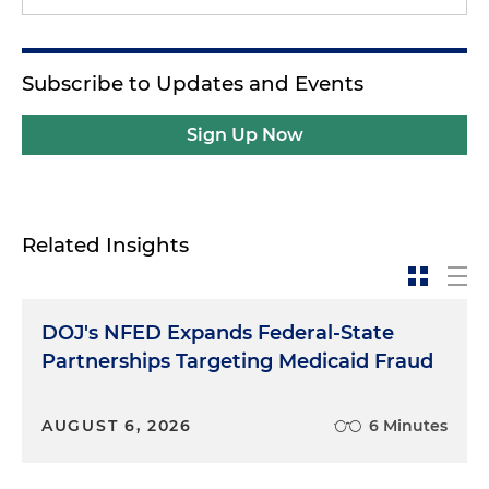
Subscribe to Updates and Events
Sign Up Now
Related Insights
DOJ's NFED Expands Federal-State
Partnerships Targeting Medicaid Fraud
AUGUST 6, 2026
6 Minutes