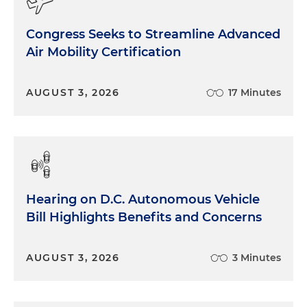
Congress Seeks to Streamline Advanced
Air Mobility Certification
AUGUST 3, 2026
17 Minutes
Hearing on D.C. Autonomous Vehicle
Bill Highlights Benefits and Concerns
AUGUST 3, 2026
3 Minutes