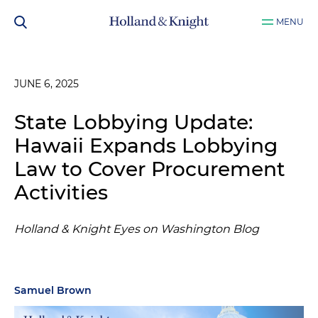
MENU
JUNE 6, 2025
State Lobbying Update:
Hawaii Expands Lobbying
Law to Cover Procurement
Activities
Holland & Knight Eyes on Washington Blog
Samuel Brown