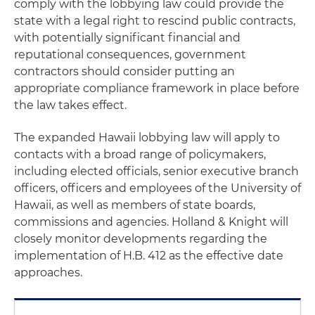
comply with the lobbying law could provide the
state with a legal right to rescind public contracts,
with potentially significant financial and
reputational consequences, government
contractors should consider putting an
appropriate compliance framework in place before
the law takes effect.
The expanded Hawaii lobbying law will apply to
contacts with a broad range of policymakers,
including elected officials, senior executive branch
officers, officers and employees of the University of
Hawaii, as well as members of state boards,
commissions and agencies. Holland & Knight will
closely monitor developments regarding the
implementation of H.B. 412 as the effective date
approaches.