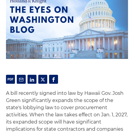
A bill recently signed into law by Hawaii Gov. Josh
Green significantly expands the scope of the
state's lobbying law to cover procurement
activities. When the law takes effect on Jan. 1, 2027,
its expanded scope will have significant
implications for state contractors and companies