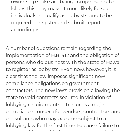
ownership stake are being compensated to
lobby. This may make it more likely for such
individuals to qualify as lobbyists, and to be
required to register and submit reports
accordingly.
A number of questions remain regarding the
implementation of H.B. 412 and the obligation of
persons who do business with the state of Hawaii
to register as lobbyists. Even now, however, it is
clear that the law imposes significant new
compliance obligations on government
contractors. The new law's provision allowing the
state to void contracts secured in violation of
lobbying requirements introduces a major
compliance concern for vendors, contractors and
consultants who may become subject to a
lobbying law for the first time. Because failure to