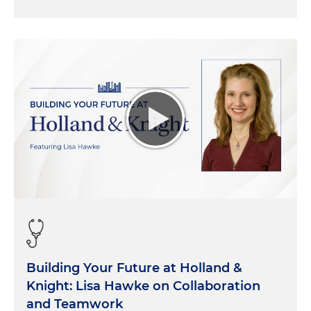
Building Your Future at Holland &
Knight: Lisa Hawke on Collaboration
and Teamwork