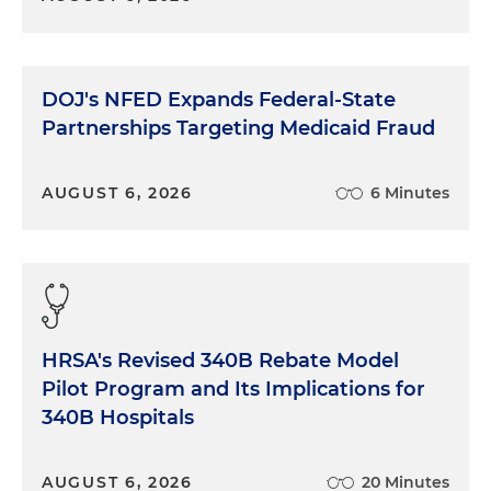
DOJ's NFED Expands Federal-State
Partnerships Targeting Medicaid Fraud
AUGUST 6, 2026
6 Minutes
HRSA's Revised 340B Rebate Model
Pilot Program and Its Implications for
340B Hospitals
AUGUST 6, 2026
20 Minutes