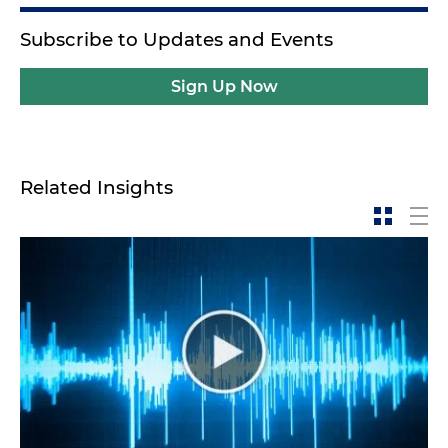
Subscribe to Updates and Events
Sign Up Now
Related Insights