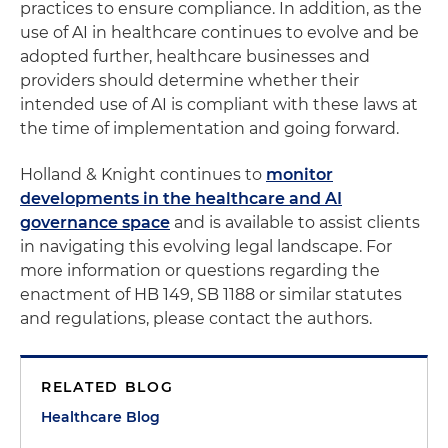
practices to ensure compliance. In addition, as the
use of AI in healthcare continues to evolve and be
adopted further, healthcare businesses and
providers should determine whether their
intended use of AI is compliant with these laws at
the time of implementation and going forward.
Holland & Knight continues to
monitor
developments in the healthcare and AI
governance space
and is available to assist clients
in navigating this evolving legal landscape. For
more information or questions regarding the
enactment of HB 149, SB 1188 or similar statutes
and regulations, please contact the authors.
RELATED BLOG
Healthcare Blog