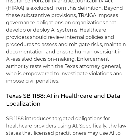
Insurance Portability and Accountability Act
(HIPAA) is excluded from this definition. Beyond
these substantive provisions, TRAIGA imposes
governance obligations on organizations that
develop or deploy AI systems. Healthcare
providers should review internal policies and
procedures to assess and mitigate risks, maintain
documentation and ensure human oversight in
AI-assisted decision-making. Enforcement
authority rests with the Texas attorney general,
who is empowered to investigate violations and
impose civil penalties.
Texas SB 1188: AI in Healthcare and Data
Localization
SB 1188 introduces targeted obligations for
healthcare providers using AI. Specifically, the law
states that licensed practitioners may use AI to