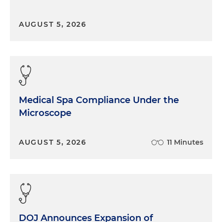
AUGUST 5, 2026
Medical Spa Compliance Under the
Microscope
AUGUST 5, 2026
11 Minutes
DOJ Announces Expansion of