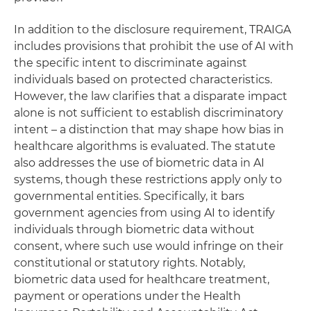
In addition to the disclosure requirement, TRAIGA
includes provisions that prohibit the use of AI with
the specific intent to discriminate against
individuals based on protected characteristics.
However, the law clarifies that a disparate impact
alone is not sufficient to establish discriminatory
intent – a distinction that may shape how bias in
healthcare algorithms is evaluated. The statute
also addresses the use of biometric data in AI
systems, though these restrictions apply only to
governmental entities. Specifically, it bars
government agencies from using AI to identify
individuals through biometric data without
consent, where such use would infringe on their
constitutional or statutory rights. Notably,
biometric data used for healthcare treatment,
payment or operations under the Health