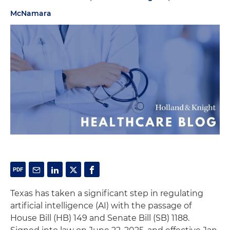
McNamara
Texas has taken a significant step in regulating
artificial intelligence (AI) with the passage of
House Bill (HB) 149 and Senate Bill (SB) 1188.