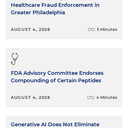
Healthcare Fraud Enforcement in
Greater Philadelphia
AUGUST 4, 2026
5 Minutes
FDA Advisory Committee Endorses
Compounding of Certain Peptides
AUGUST 4, 2026
4 Minutes
Generative AI Does Not Eliminate