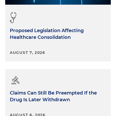
Proposed Legislation Affecting
Healthcare Consolidation
AUGUST 7, 2026
Claims Can Still Be Preempted If the
Drug Is Later Withdrawn
AUGUST 6, 2026