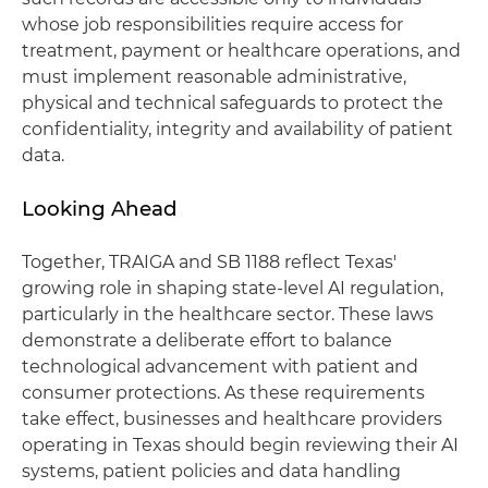
whose job responsibilities require access for
treatment, payment or healthcare operations, and
must implement reasonable administrative,
physical and technical safeguards to protect the
confidentiality, integrity and availability of patient
data.
Looking Ahead
Together, TRAIGA and SB 1188 reflect Texas'
growing role in shaping state-level AI regulation,
particularly in the healthcare sector. These laws
demonstrate a deliberate effort to balance
technological advancement with patient and
consumer protections. As these requirements
take effect, businesses and healthcare providers
operating in Texas should begin reviewing their AI
systems, patient policies and data handling