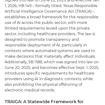
Signed into law on June 22, 2025, and effective Jan.
1, 2026, HB 149 – formally titled, Texas Responsible
Artificial Intelligence Governance Act (TRAIGA) –
establishes a broad framework for the responsible
use of AI across the public sector, with more
limited requirements levied upon the private
sector, including healthcare providers. The law is
designed to promote transparency and
responsible deployment of AI, particularly in
contexts where automated systems are used to
make decisions that materially affect individuals.
Additionally, SB 1188, which was signed into law on
June 20, 2025, and becomes effective Sept. 1, 2025,
introduces specific requirements for healthcare
providers using AI in diagnostic contexts, while
also prohibiting the physical offshoring of
electronic medical records.
TRAIGA: A Statewide Framework for