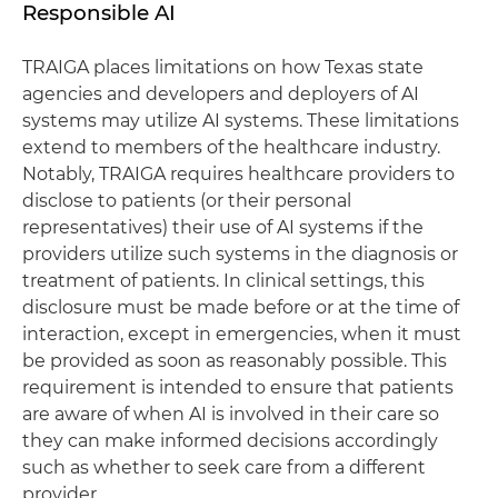
Responsible AI
TRAIGA places limitations on how Texas state
agencies and developers and deployers of AI
systems may utilize AI systems. These limitations
extend to members of the healthcare industry.
Notably, TRAIGA requires healthcare providers to
disclose to patients (or their personal
representatives) their use of AI systems if the
providers utilize such systems in the diagnosis or
treatment of patients. In clinical settings, this
disclosure must be made before or at the time of
interaction, except in emergencies, when it must
be provided as soon as reasonably possible. This
requirement is intended to ensure that patients
are aware of when AI is involved in their care so
they can make informed decisions accordingly
such as whether to seek care from a different
provider.