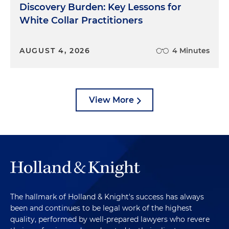
Discovery Burden: Key Lessons for
White Collar Practitioners
AUGUST 4, 2026
4 Minutes
View More
The hallmark of Holland & Knight's success has always
been and continues to be legal work of the highest
quality, performed by well-prepared lawyers who revere