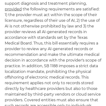
support diagnosis and treatment planning,
provided
the following requirements are satisfied:
1) the provider must act within the scope of their
licensure, regardless of their use of AI, 2) the use of
AI is not otherwise prohibited by law and 3) the
provider reviews all AI-generated records in
accordance with standards set by the Texas
Medical Board. Thus, this bill essentially requires a
provider to review any AI-generated records or
recommendation and make the ultimate medical
decision in accordance with the provider's scope of
practice. In addition, SB 1188 imposes a strict data
localization mandate, prohibiting the physical
offshoring of electronic medical records. This
requirement applies not only to records stored
directly by healthcare providers but also to those
maintained by third-party vendors or cloud service
providers. Covered entities must also ensure that
such records are accessible only to individuals