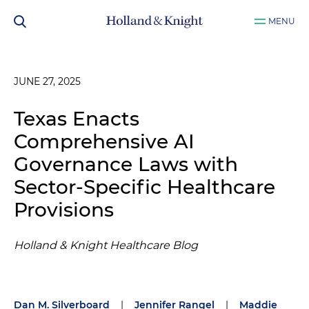
MENU
JUNE 27, 2025
Texas Enacts
Comprehensive AI
Governance Laws with
Sector-Specific Healthcare
Provisions
Holland & Knight Healthcare Blog
Dan M. Silverboard
|
Jennifer Rangel
|
Maddie