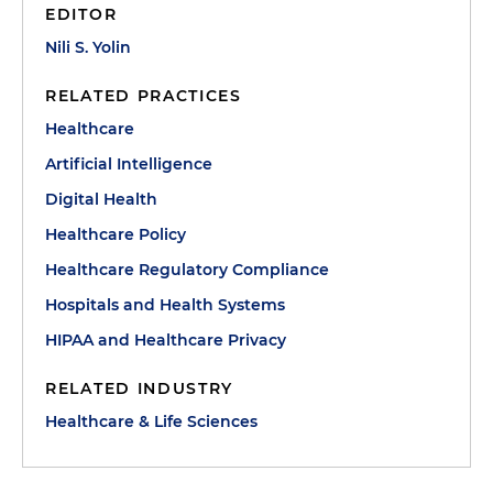
EDITOR
Nili S. Yolin
RELATED PRACTICES
Healthcare
Artificial Intelligence
Digital Health
Healthcare Policy
Healthcare Regulatory Compliance
Hospitals and Health Systems
HIPAA and Healthcare Privacy
RELATED INDUSTRY
Healthcare & Life Sciences