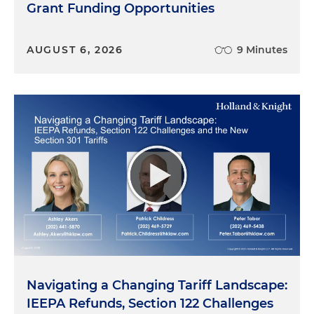
Grant Funding Opportunities
AUGUST 6, 2026
9 Minutes
Navigating a Changing Tariff Landscape:
IEEPA Refunds, Section 122 Challenges