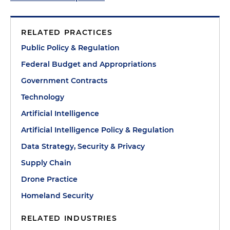
RELATED PRACTICES
Public Policy & Regulation
Federal Budget and Appropriations
Government Contracts
Technology
Artificial Intelligence
Artificial Intelligence Policy & Regulation
Data Strategy, Security & Privacy
Supply Chain
Drone Practice
Homeland Security
RELATED INDUSTRIES