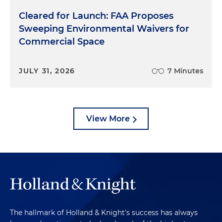
Cleared for Launch: FAA Proposes
Sweeping Environmental Waivers for
Commercial Space
JULY 31, 2026
7 Minutes
View More
The hallmark of Holland & Knight's success has always