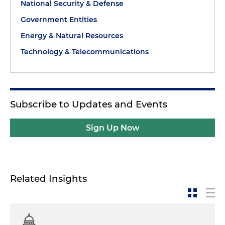
National Security & Defense
Government Entities
Energy & Natural Resources
Technology & Telecommunications
Subscribe to Updates and Events
Sign Up Now
Related Insights