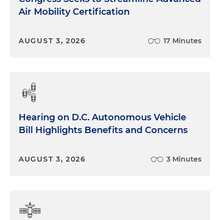
Air Mobility Certification
AUGUST 3, 2026
17 Minutes
Hearing on D.C. Autonomous Vehicle
Bill Highlights Benefits and Concerns
AUGUST 3, 2026
3 Minutes