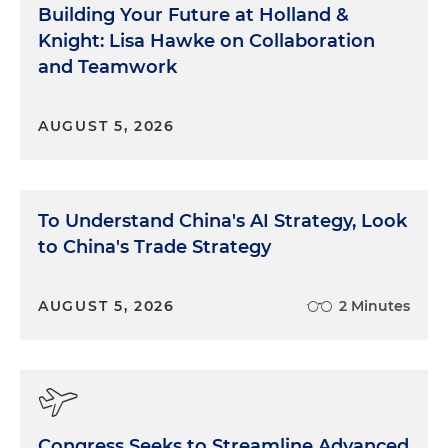
Building Your Future at Holland &
Knight: Lisa Hawke on Collaboration
and Teamwork
AUGUST 5, 2026
To Understand China's AI Strategy, Look
to China's Trade Strategy
AUGUST 5, 2026
2 Minutes
Congress Seeks to Streamline Advanced