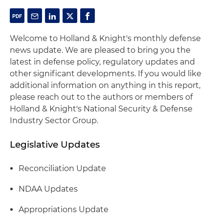
Welcome to Holland & Knight's monthly defense
news update. We are pleased to bring you the
latest in defense policy, regulatory updates and
other significant developments. If you would like
additional information on anything in this report,
please reach out to the authors or members of
Holland & Knight's National Security & Defense
Industry Sector Group.
Legislative Updates
Reconciliation Update
NDAA Updates
Appropriations Update