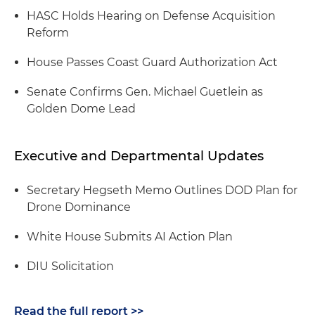
HASC Holds Hearing on Defense Acquisition
Reform
House Passes Coast Guard Authorization Act
Senate Confirms Gen. Michael Guetlein as
Golden Dome Lead
Executive and Departmental Updates
Secretary Hegseth Memo Outlines DOD Plan for
Drone Dominance
White House Submits AI Action Plan
DIU Solicitation
Read the full report >>