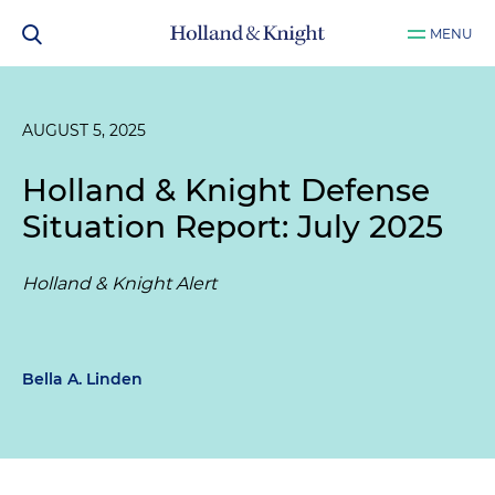
MENU
AUGUST 5, 2025
Holland & Knight Defense
Situation Report: July 2025
Holland & Knight Alert
Bella A. Linden