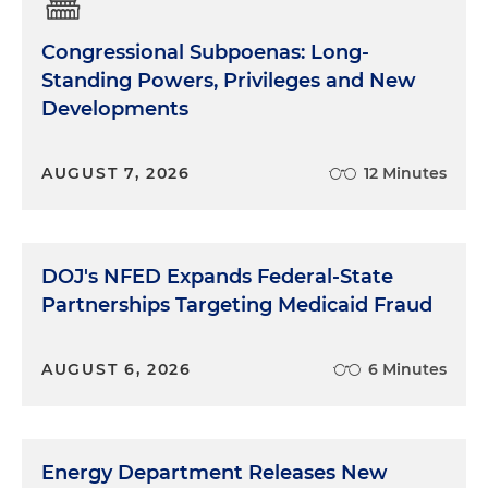
Congressional Subpoenas: Long-
Standing Powers, Privileges and New
Developments
AUGUST 7, 2026
12 Minutes
DOJ's NFED Expands Federal-State
Partnerships Targeting Medicaid Fraud
AUGUST 6, 2026
6 Minutes
Energy Department Releases New