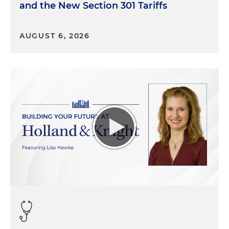
and the New Section 301 Tariffs
AUGUST 6, 2026