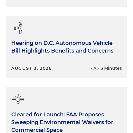
Hearing on D.C. Autonomous Vehicle
Bill Highlights Benefits and Concerns
AUGUST 3, 2026
3 Minutes
Cleared for Launch: FAA Proposes
Sweeping Environmental Waivers for
Commercial Space