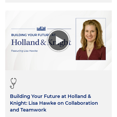
Building Your Future at Holland &
Knight: Lisa Hawke on Collaboration
and Teamwork