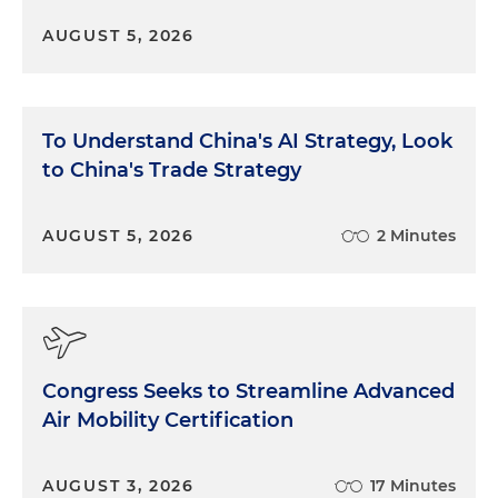
AUGUST 5, 2026
To Understand China's AI Strategy, Look
to China's Trade Strategy
AUGUST 5, 2026
2 Minutes
Congress Seeks to Streamline Advanced
Air Mobility Certification
AUGUST 3, 2026
17 Minutes