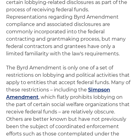
certain lobbying-related disclosures as part of the
process of receiving federal funds.
Representations regarding Byrd Amendment
compliance and associated disclosures are
commonly incorporated into the federal
contracting and grantmaking process, but many
federal contractors and grantees have only a
limited familiarity with the law's requirements.
The Byrd Amendment is only one of a set of
restrictions on lobbying and political activities that
apply to entities that accept federal funds. Many of
these restrictions – including the
Simpson
Amendment
, which flatly prohibits lobbying on
the part of certain social welfare organizations that
receive federal funds – are relatively obscure.
Others are better known but have not previously
been the subject of coordinated enforcement
efforts such as those contemplated under the