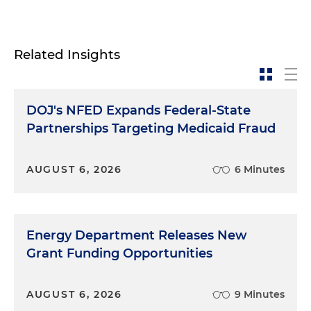
Related Insights
DOJ's NFED Expands Federal-State
Partnerships Targeting Medicaid Fraud
AUGUST 6, 2026
6 Minutes
Energy Department Releases New
Grant Funding Opportunities
AUGUST 6, 2026
9 Minutes