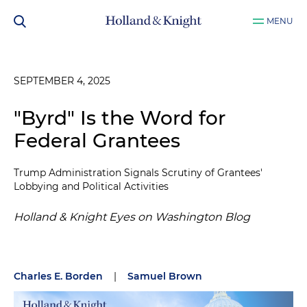
MENU
SEPTEMBER 4, 2025
"Byrd" Is the Word for
Federal Grantees
Trump Administration Signals Scrutiny of Grantees'
Lobbying and Political Activities
Holland & Knight Eyes on Washington Blog
Charles E. Borden
|
Samuel Brown