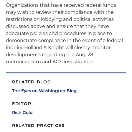
Organizations that have received federal funds
may wish to review their compliance with the
restrictions on lobbying and political activities
discussed above and ensure that they have
adequate policies and procedures in place to
demonstrate compliance in the event of a federal
inquiry. Holland & Knight will closely monitor
developments regarding the Aug. 28
memorandum and AG's investigation.
RELATED BLOG
The Eyes on Washington Blog
EDITOR
Rich Gold
RELATED PRACTICES