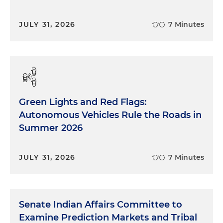
JULY 31, 2026
7 Minutes
Green Lights and Red Flags:
Autonomous Vehicles Rule the Roads in
Summer 2026
JULY 31, 2026
7 Minutes
Senate Indian Affairs Committee to
Examine Prediction Markets and Tribal