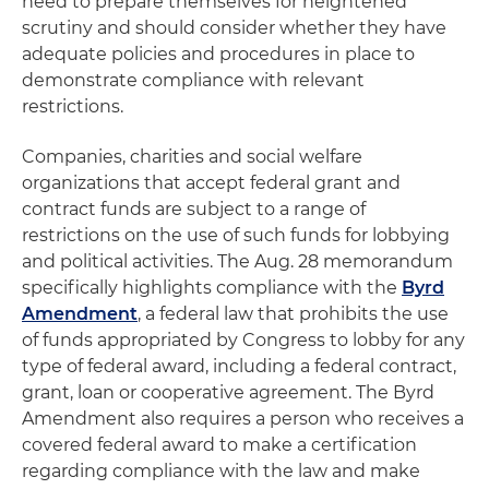
need to prepare themselves for heightened
scrutiny and should consider whether they have
adequate policies and procedures in place to
demonstrate compliance with relevant
restrictions.
Companies, charities and social welfare
organizations that accept federal grant and
contract funds are subject to a range of
restrictions on the use of such funds for lobbying
and political activities. The Aug. 28 memorandum
specifically highlights compliance with the
Byrd
Amendment
, a federal law that prohibits the use
of funds appropriated by Congress to lobby for any
type of federal award, including a federal contract,
grant, loan or cooperative agreement. The Byrd
Amendment also requires a person who receives a
covered federal award to make a certification
regarding compliance with the law and make