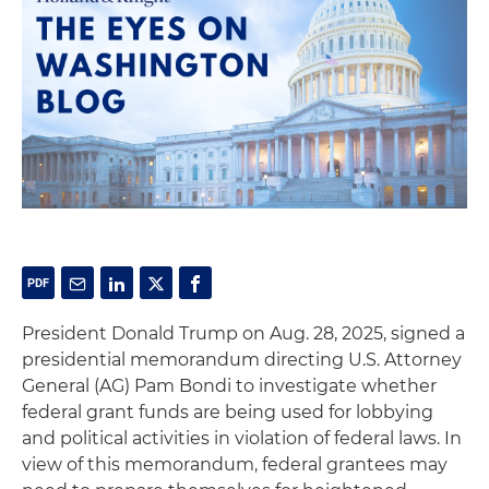
President Donald Trump on Aug. 28, 2025, signed a
presidential memorandum directing U.S. Attorney
General (AG) Pam Bondi to investigate whether
federal grant funds are being used for lobbying
and political activities in violation of federal laws. In
view of this memorandum, federal grantees may