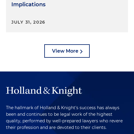
Implications
JULY 31, 2026
View More
The hallmark of Holland & Knight's success has always
been and continues to be legal work of the highest
quality, performed by well-prepared lawyers who revere
their profession and are devoted to their clients.