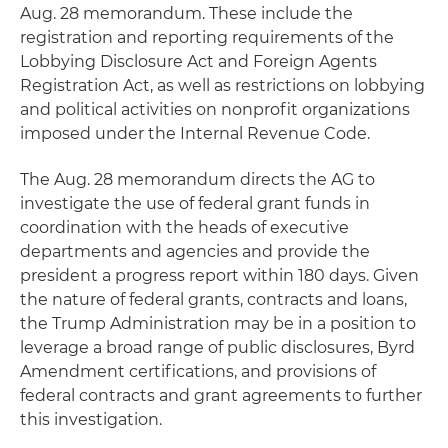
Aug. 28 memorandum. These include the
registration and reporting requirements of the
Lobbying Disclosure Act and Foreign Agents
Registration Act, as well as restrictions on lobbying
and political activities on nonprofit organizations
imposed under the Internal Revenue Code.
The Aug. 28 memorandum directs the AG to
investigate the use of federal grant funds in
coordination with the heads of executive
departments and agencies and provide the
president a progress report within 180 days. Given
the nature of federal grants, contracts and loans,
the Trump Administration may be in a position to
leverage a broad range of public disclosures, Byrd
Amendment certifications, and provisions of
federal contracts and grant agreements to further
this investigation.