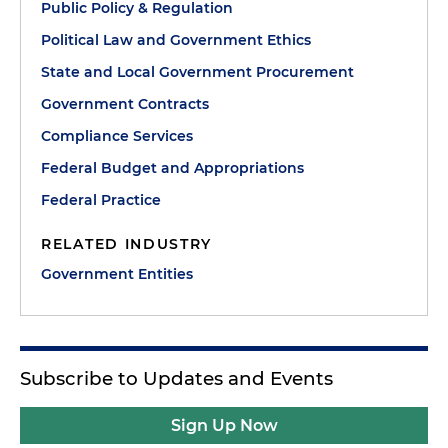
Public Policy & Regulation
Political Law and Government Ethics
State and Local Government Procurement
Government Contracts
Compliance Services
Federal Budget and Appropriations
Federal Practice
RELATED INDUSTRY
Government Entities
Subscribe to Updates and Events
Sign Up Now