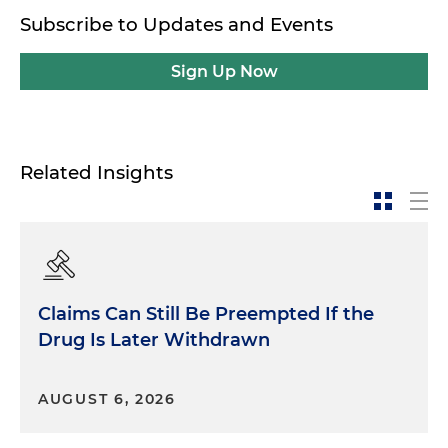
Subscribe to Updates and Events
Sign Up Now
Related Insights
Claims Can Still Be Preempted If the
Drug Is Later Withdrawn
AUGUST 6, 2026