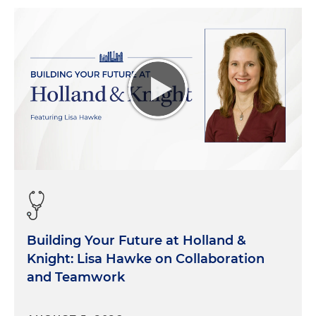
Building Your Future at Holland &
Knight: Lisa Hawke on Collaboration
and Teamwork