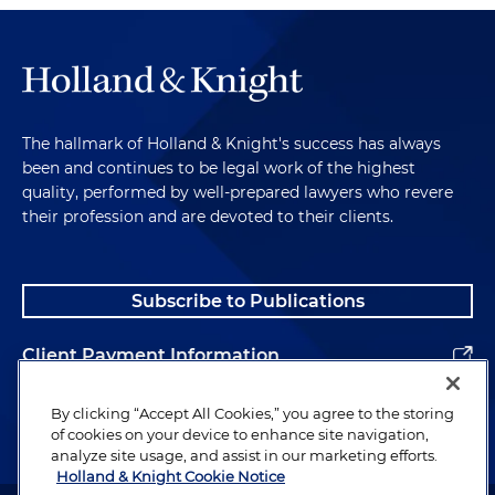
The hallmark of Holland & Knight's success has always
been and continues to be legal work of the highest
quality, performed by well-prepared lawyers who revere
their profession and are devoted to their clients.
Subscribe to Publications
Client Payment Information
Alumni
By clicking “Accept All Cookies,” you agree to the storing
of cookies on your device to enhance site navigation,
analyze site usage, and assist in our marketing efforts.
Holland & Knight Cookie Notice