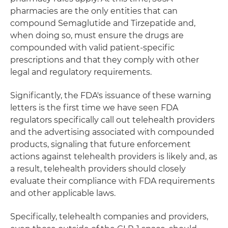
pharmacies are the only entities that can
compound Semaglutide and Tirzepatide and,
when doing so, must ensure the drugs are
compounded with valid patient-specific
prescriptions and that they comply with other
legal and regulatory requirements.
Significantly, the FDA's issuance of these warning
letters is the first time we have seen FDA
regulators specifically call out telehealth providers
and the advertising associated with compounded
products, signaling that future enforcement
actions against telehealth providers is likely and, as
a result, telehealth providers should closely
evaluate their compliance with FDA requirements
and other applicable laws.
Specifically, telehealth companies and providers,