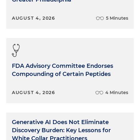
AUGUST 4, 2026
5 Minutes
FDA Advisory Committee Endorses
Compounding of Certain Peptides
AUGUST 4, 2026
4 Minutes
Generative AI Does Not Eliminate
Discovery Burden: Key Lessons for
White Collar Practitioners