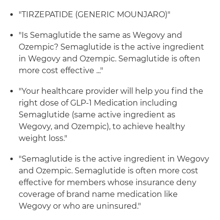
"TIRZEPATIDE (GENERIC MOUNJARO)"
"Is Semaglutide the same as Wegovy and
Ozempic? Semaglutide is the active ingredient
in Wegovy and Ozempic. Semaglutide is often
more cost effective ..."
"Your healthcare provider will help you find the
right dose of GLP-1 Medication including
Semaglutide (same active ingredient as
Wegovy, and Ozempic), to achieve healthy
weight loss."
"Semaglutide is the active ingredient in Wegovy
and Ozempic. Semaglutide is often more cost
effective for members whose insurance deny
coverage of brand name medication like
Wegovy or who are uninsured."