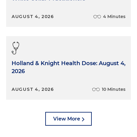
AUGUST 4, 2026
4 Minutes
Holland & Knight Health Dose: August 4,
2026
AUGUST 4, 2026
10 Minutes
View More