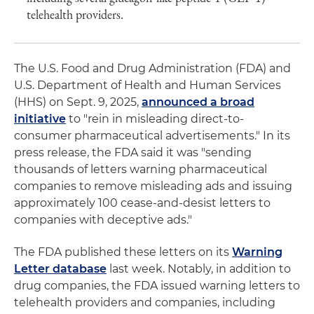
telehealth providers.
The U.S. Food and Drug Administration (FDA) and
U.S. Department of Health and Human Services
(HHS) on Sept. 9, 2025,
announced a broad
initiative
to "rein in misleading direct-to-
consumer pharmaceutical advertisements." In its
press release, the FDA said it was "sending
thousands of letters warning pharmaceutical
companies to remove misleading ads and issuing
approximately 100 cease-and-desist letters to
companies with deceptive ads."
The FDA published these letters on its
Warning
Letter database
last week. Notably, in addition to
drug companies, the FDA issued warning letters to
telehealth providers and companies, including