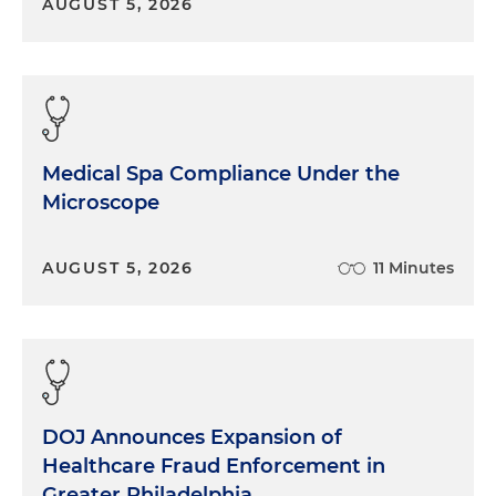
AUGUST 5, 2026
Medical Spa Compliance Under the
Microscope
AUGUST 5, 2026
11 Minutes
DOJ Announces Expansion of
Healthcare Fraud Enforcement in
Greater Philadelphia