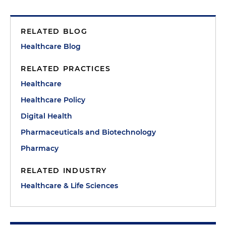
RELATED BLOG
Healthcare Blog
RELATED PRACTICES
Healthcare
Healthcare Policy
Digital Health
Pharmaceuticals and Biotechnology
Pharmacy
RELATED INDUSTRY
Healthcare & Life Sciences