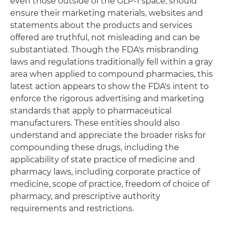
even those outside of the GLP-1 space, should
ensure their marketing materials, websites and
statements about the products and services
offered are truthful, not misleading and can be
substantiated. Though the FDA's misbranding
laws and regulations traditionally fell within a gray
area when applied to compound pharmacies, this
latest action appears to show the FDA's intent to
enforce the rigorous advertising and marketing
standards that apply to pharmaceutical
manufacturers. These entities should also
understand and appreciate the broader risks for
compounding these drugs, including the
applicability of state practice of medicine and
pharmacy laws, including corporate practice of
medicine, scope of practice, freedom of choice of
pharmacy, and prescriptive authority
requirements and restrictions.