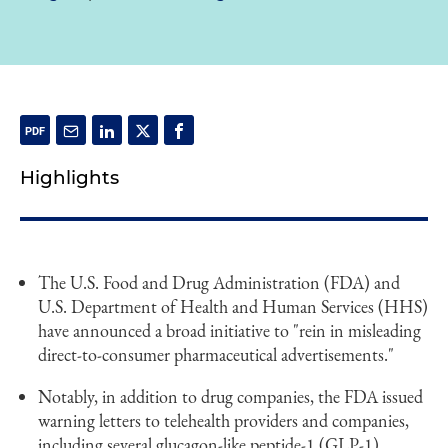
Highlights
The U.S. Food and Drug Administration (FDA) and
U.S. Department of Health and Human Services (HHS)
have announced a broad initiative to "rein in misleading
direct-to-consumer pharmaceutical advertisements."
Notably, in addition to drug companies, the FDA issued
warning letters to telehealth providers and companies,
including several glucagon-like peptide-1 (GLP-1)