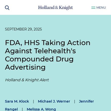
MENU
SEPTEMBER 29, 2025
FDA, HHS Taking Action
Against Telehealth's
Compounded Drug
Advertising
Holland & Knight Alert
Sara M. Klock
|
Michael J. Werner
|
Jennifer
Rangel
|
Melissa A. Wong