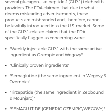
several glucagon-like peptide-1 (GLP-1) telehealth
providers. The FDA claimed that due to what it
deems misleading advertisements, these
products are misbranded and, therefore, cannot
be lawfully introduced into the U.S. market. Some
of the GLP-1-related claims that the FDA
specifically flagged as concerning were:
"Weekly injectable GLP-1 with the same active
ingredient as Ozempic and Wegovy"
"Clinically proven ingredients"
"Semaglutide (the same ingredient in Wegovy &
Ozempic)"
"Tirzepatide (the same ingredient in Zepbound
& Mounjaro)"
"SEMAGLUTIDE (GENERIC OZEMPIC/WEGOVY)"