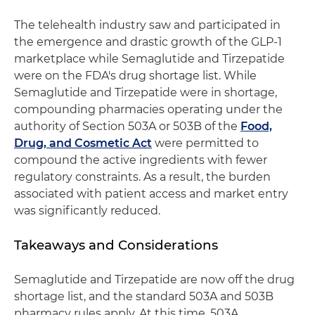
The telehealth industry saw and participated in
the emergence and drastic growth of the GLP-1
marketplace while Semaglutide and Tirzepatide
were on the FDA's drug shortage list. While
Semaglutide and Tirzepatide were in shortage,
compounding pharmacies operating under the
authority of Section 503A or 503B of the
Food,
Drug, and Cosmetic Act
were permitted to
compound the active ingredients with fewer
regulatory constraints. As a result, the burden
associated with patient access and market entry
was significantly reduced.
Takeaways and Considerations
Semaglutide and Tirzepatide are now off the drug
shortage list, and the standard 503A and 503B
pharmacy rules apply. At this time, 503A