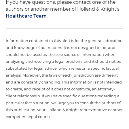
If you have questions, please contact one of the
authors or another member of Holland & Knight's
Healthcare Team
.
Information contained in this alert is for the general education
and knowledge of our readers. It is not designed to be, and
should not be used as, the sole source of information when
analyzing and resolving a legal problem, and it should not be
substituted for legal advice, which relies on a specific factual
analysis. Moreover, the laws of each jurisdiction are different
and are constantly changing. This information is not intended
to create, and receipt of it does not constitute, an attorney-
client relationship. If you have specific questions regarding a
particular fact situation, we urge you to consult the authors of
this publication, your Holland & Knight representative or other
competent legal counsel.