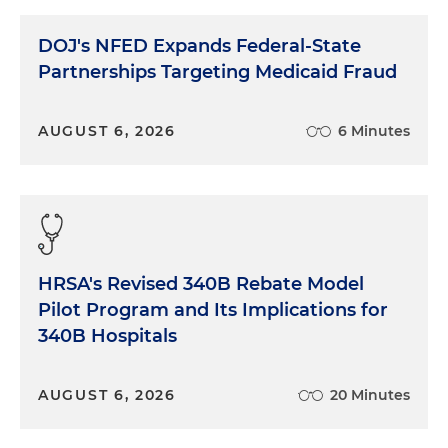
DOJ's NFED Expands Federal-State
Partnerships Targeting Medicaid Fraud
AUGUST 6, 2026
6 Minutes
HRSA's Revised 340B Rebate Model
Pilot Program and Its Implications for
340B Hospitals
AUGUST 6, 2026
20 Minutes