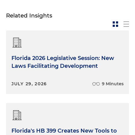
Related Insights
Florida 2026 Legislative Session: New
Laws Facilitating Development
JULY 29, 2026
9 Minutes
Florida's HB 399 Creates New Tools to