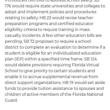
introduced two bills to address school safety. SB
176 would require state universities and colleges to
adopt and implement policies and procedures
relating to safety. HB 23 would revise teacher
preparation programs and certified educator
eligibility criteria to require training in mass
casualty incidents. A few other education bills are
pending. SB 72 proposes to require a school
district to complete an evaluation to determine if a
student is eligible for an individualized education
plan (IEP) within a specified time frame. SB 124
would delete provisions requiring Florida Virtual
School to give priority to certain students and
enable it to accrue supplemental revenue from
direct support organizations. HB 19 would set aside
funds to provide tuition assistance to spouses and
children of active members of the Florida National
Guard.