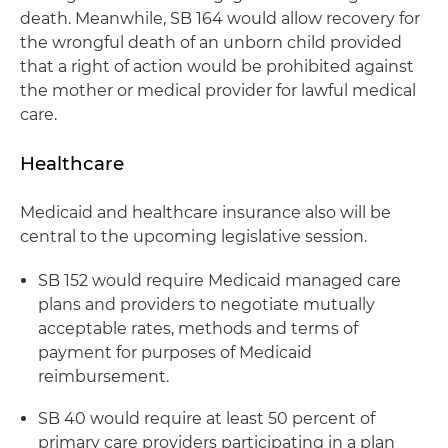
death. Meanwhile, SB 164 would allow recovery for
the wrongful death of an unborn child provided
that a right of action would be prohibited against
the mother or medical provider for lawful medical
care.
Healthcare
Medicaid and healthcare insurance also will be
central to the upcoming legislative session.
SB 152 would require Medicaid managed care
plans and providers to negotiate mutually
acceptable rates, methods and terms of
payment for purposes of Medicaid
reimbursement.
SB 40 would require at least 50 percent of
primary care providers participating in a plan