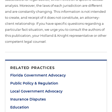
analysis. Moreover, the laws of each jurisdiction are different
and are constantly changing. This information is not intended
to create, and receipt of it does not constitute, an attorney-
client relationship. If you have specific questions regarding a
particular fact situation, we urge you to consult the authors of
this publication, your Holland & Knight representative or other
competent legal counsel.
RELATED PRACTICES
Florida Government Advocacy
Public Policy & Regulation
Local Government Advocacy
Insurance Disputes
Education