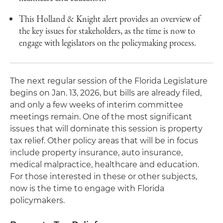
This Holland & Knight alert provides an overview of
the key issues for stakeholders, as the time is now to
engage with legislators on the policymaking process.
The next regular session of the Florida Legislature
begins on Jan. 13, 2026, but bills are already filed,
and only a few weeks of interim committee
meetings remain. One of the most significant
issues that will dominate this session is property
tax relief. Other policy areas that will be in focus
include property insurance, auto insurance,
medical malpractice, healthcare and education.
For those interested in these or other subjects,
now is the time to engage with Florida
policymakers.