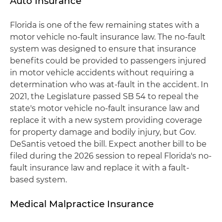
Auto Insurance
Florida is one of the few remaining states with a
motor vehicle no-fault insurance law. The no-fault
system was designed to ensure that insurance
benefits could be provided to passengers injured
in motor vehicle accidents without requiring a
determination who was at-fault in the accident. In
2021, the Legislature passed SB 54 to repeal the
state's motor vehicle no-fault insurance law and
replace it with a new system providing coverage
for property damage and bodily injury, but Gov.
DeSantis vetoed the bill. Expect another bill to be
filed during the 2026 session to repeal Florida's no-
fault insurance law and replace it with a fault-
based system.
Medical Malpractice Insurance