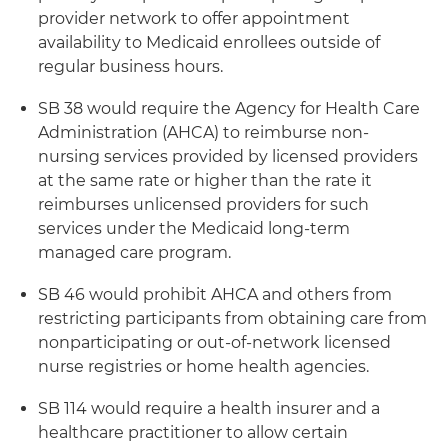
provider network to offer appointment
availability to Medicaid enrollees outside of
regular business hours.
SB 38 would require the Agency for Health Care
Administration (AHCA) to reimburse non-
nursing services provided by licensed providers
at the same rate or higher than the rate it
reimburses unlicensed providers for such
services under the Medicaid long-term
managed care program.
SB 46 would prohibit AHCA and others from
restricting participants from obtaining care from
nonparticipating or out-of-network licensed
nurse registries or home health agencies.
SB 114 would require a health insurer and a
healthcare practitioner to allow certain