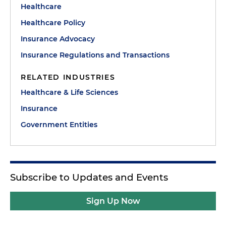
Healthcare
Healthcare Policy
Insurance Advocacy
Insurance Regulations and Transactions
RELATED INDUSTRIES
Healthcare & Life Sciences
Insurance
Government Entities
Subscribe to Updates and Events
Sign Up Now