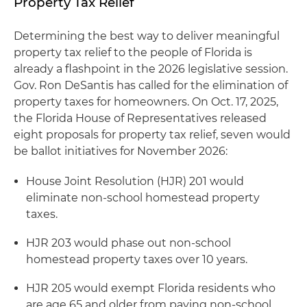
Property Tax Relief
Determining the best way to deliver meaningful
property tax relief to the people of Florida is
already a flashpoint in the 2026 legislative session.
Gov. Ron DeSantis has called for the elimination of
property taxes for homeowners. On Oct. 17, 2025,
the Florida House of Representatives released
eight proposals for property tax relief, seven would
be ballot initiatives for November 2026:
House Joint Resolution (HJR) 201 would
eliminate non-school homestead property
taxes.
HJR 203 would phase out non-school
homestead property taxes over 10 years.
HJR 205 would exempt Florida residents who
are age 65 and older from paying non-school