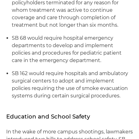
policyholders terminated for any reason for
whom treatment was active to continue
coverage and care through completion of
treatment but not longer than six months.
SB 68 would require hospital emergency
departments to develop and implement
policies and procedures for pediatric patient
care in the emergency department.
SB 162 would require hospitals and ambulatory
surgical centers to adopt and implement
policies requiring the use of smoke evacuation
systems during certain surgical procedures.
Education and School Safety
In the wake of more campus shootings, lawmakers