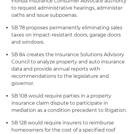
Florida Insurance Consumer Advocate authority
to request administrative hearings, administer
oaths and issue subpoenas.
SB 78 proposes permanently eliminating sales
taxes on impact-resistant doors, garage doors
and windows.
SB 84 creates the Insurance Solutions Advisory
Council to analyze property and auto insurance
data and provide annual reports with
recommendations to the legislature and
governor.
SB 108 would require parties in a property
insurance claim dispute to participate in
mediation as a condition precedent to litigation.
SB 128 would require insurers to reimburse
homeowners for the cost of a specified roof