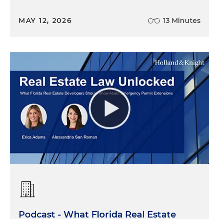
MAY 12, 2026
13 Minutes
Podcast - What Florida Real Estate