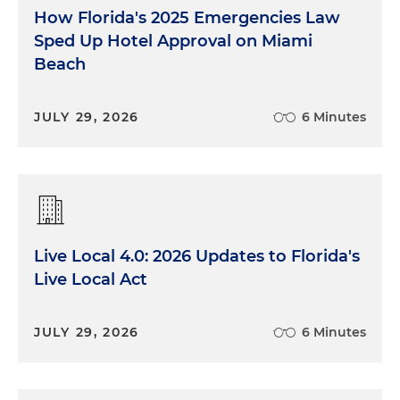
How Florida's 2025 Emergencies Law
Sped Up Hotel Approval on Miami
Beach
JULY 29, 2026
6 Minutes
Live Local 4.0: 2026 Updates to Florida's
Live Local Act
JULY 29, 2026
6 Minutes