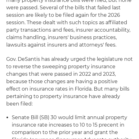
many property insurance bills were filed, but none
were passed. Several of the bills that failed last
session are likely to be filed again for the 2026
session. These dealt with such topics as affiliated
party transactions and fees, insurer accountability,
claims handling, insurers' business practices,
lawsuits against insurers and attorneys' fees.
Gov. DeSantis has already urged the legislature not
to reverse the sweeping property insurance
changes that were passed in 2022 and 2023,
because those changes are having a positive
effect on insurance rates in Florida. But many bills
pertaining to property insurance have already
been filed:
Senate Bill (SB) 30 would limit annual property
insurance rate increases to 10 to 15 precent in
comparison to the prior year and grant the