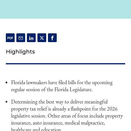
Highlights
Florida lawmakers have filed bills for the upcoming
regular session of the Florida Legislature.
Determining the best way to deliver meaningful
property tax relief is already a flashpoint for the 2026
legislative session. Other areas of focus include property
insurance, auto insurance, medical malpractice,
healthcare and education.