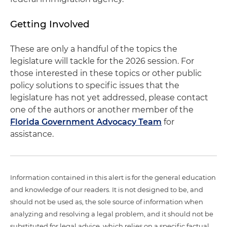
Getting Involved
These are only a handful of the topics the
legislature will tackle for the 2026 session. For
those interested in these topics or other public
policy solutions to specific issues that the
legislature has not yet addressed, please contact
one of the authors or another member of the
Florida Government Advocacy Team
for
assistance.
Information contained in this alert is for the general education
and knowledge of our readers. It is not designed to be, and
should not be used as, the sole source of information when
analyzing and resolving a legal problem, and it should not be
substituted for legal advice, which relies on a specific factual