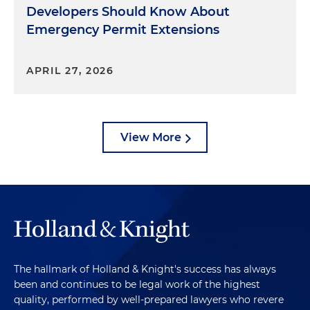
Developers Should Know About
Emergency Permit Extensions
APRIL 27, 2026
View More
The hallmark of Holland & Knight's success has always
been and continues to be legal work of the highest
quality, performed by well-prepared lawyers who revere