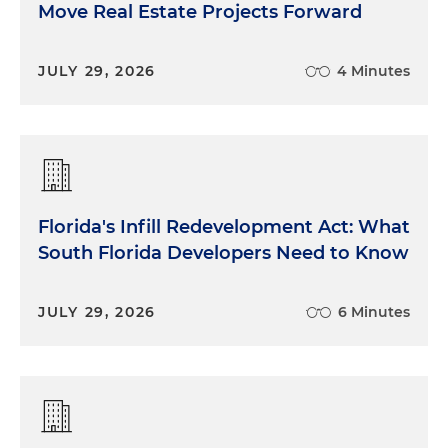
Move Real Estate Projects Forward
JULY 29, 2026
4 Minutes
Florida's Infill Redevelopment Act: What
South Florida Developers Need to Know
JULY 29, 2026
6 Minutes