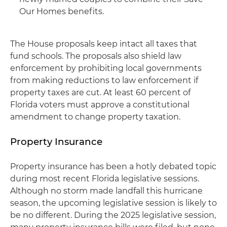
Our Homes benefits.
The House proposals keep intact all taxes that
fund schools. The proposals also shield law
enforcement by prohibiting local governments
from making reductions to law enforcement if
property taxes are cut. At least 60 percent of
Florida voters must approve a constitutional
amendment to change property taxation.
Property Insurance
Property insurance has been a hotly debated topic
during most recent Florida legislative sessions.
Although no storm made landfall this hurricane
season, the upcoming legislative session is likely to
be no different. During the 2025 legislative session,