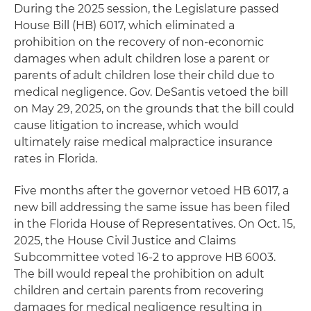
During the 2025 session, the Legislature passed
House Bill (HB) 6017, which eliminated a
prohibition on the recovery of non-economic
damages when adult children lose a parent or
parents of adult children lose their child due to
medical negligence. Gov. DeSantis vetoed the bill
on May 29, 2025, on the grounds that the bill could
cause litigation to increase, which would
ultimately raise medical malpractice insurance
rates in Florida.
Five months after the governor vetoed HB 6017, a
new bill addressing the same issue has been filed
in the Florida House of Representatives. On Oct. 15,
2025, the House Civil Justice and Claims
Subcommittee voted 16-2 to approve HB 6003.
The bill would repeal the prohibition on adult
children and certain parents from recovering
damages for medical negligence resulting in