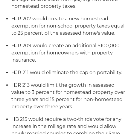
homestead property taxes.
HJR 207 would create a new homestead
exemption for non-school property taxes equal
to 25 percent of the assessed home's value.
HJR 209 would create an additional $100,000
exemption for homeowners with property
insurance.
HJR 211 would eliminate the cap on portability.
HJR 213 would limit the growth in assessed
value to 3 percent for homestead property over
three years and 15 percent for non-homestead
property over three years.
HB 215 would require a two-thirds vote for any
increase in the millage rate and would allow
newly married couples to combine their Save