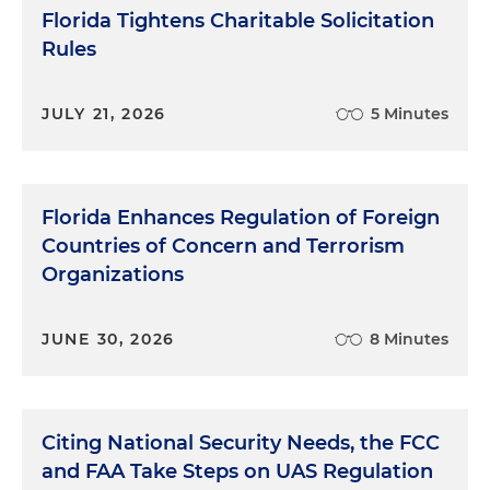
Florida Tightens Charitable Solicitation
Rules
JULY 21, 2026
5 Minutes
Florida Enhances Regulation of Foreign
Countries of Concern and Terrorism
Organizations
JUNE 30, 2026
8 Minutes
Citing National Security Needs, the FCC
and FAA Take Steps on UAS Regulation