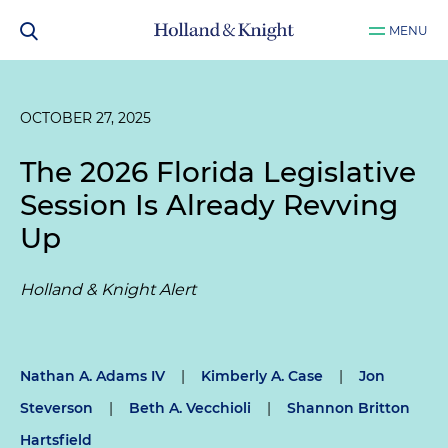
MENU
OCTOBER 27, 2025
The 2026 Florida Legislative
Session Is Already Revving
Up
Holland & Knight Alert
Nathan A. Adams IV
|
Kimberly A. Case
|
Jon
Steverson
|
Beth A. Vecchioli
|
Shannon Britton
Hartsfield