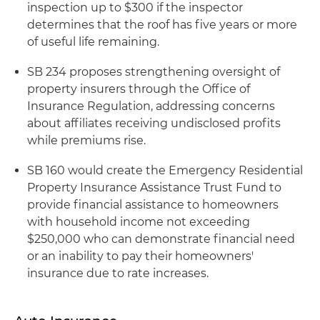
inspection up to $300 if the inspector
determines that the roof has five years or more
of useful life remaining.
SB 234 proposes strengthening oversight of
property insurers through the Office of
Insurance Regulation, addressing concerns
about affiliates receiving undisclosed profits
while premiums rise.
SB 160 would create the Emergency Residential
Property Insurance Assistance Trust Fund to
provide financial assistance to homeowners
with household income not exceeding
$250,000 who can demonstrate financial need
or an inability to pay their homeowners'
insurance due to rate increases.