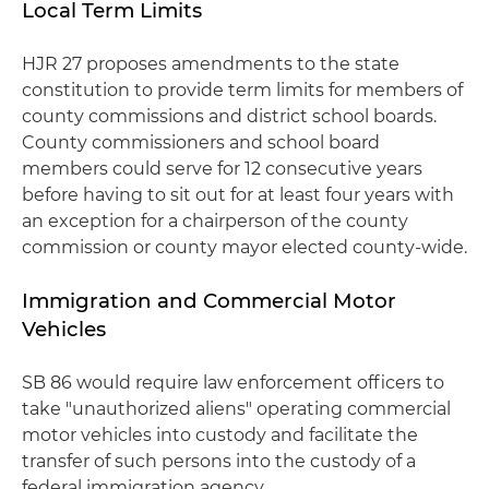
Local Term Limits
HJR 27 proposes amendments to the state
constitution to provide term limits for members of
county commissions and district school boards.
County commissioners and school board
members could serve for 12 consecutive years
before having to sit out for at least four years with
an exception for a chairperson of the county
commission or county mayor elected county-wide.
Immigration and Commercial Motor
Vehicles
SB 86 would require law enforcement officers to
take "unauthorized aliens" operating commercial
motor vehicles into custody and facilitate the
transfer of such persons into the custody of a
federal immigration agency.