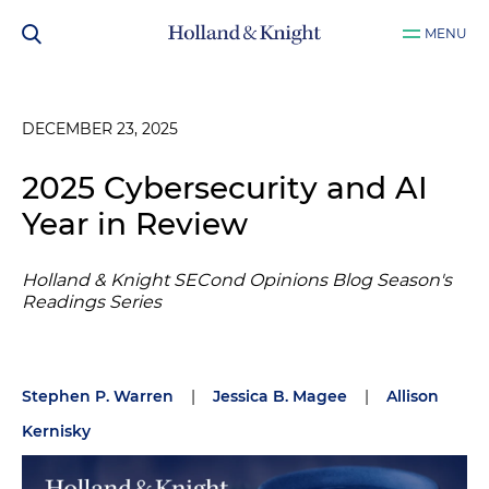
MENU
DECEMBER 23, 2025
2025 Cybersecurity and AI
Year in Review
Holland & Knight SECond Opinions Blog Season's
Readings Series
Stephen P. Warren
|
Jessica B. Magee
|
Allison
Kernisky