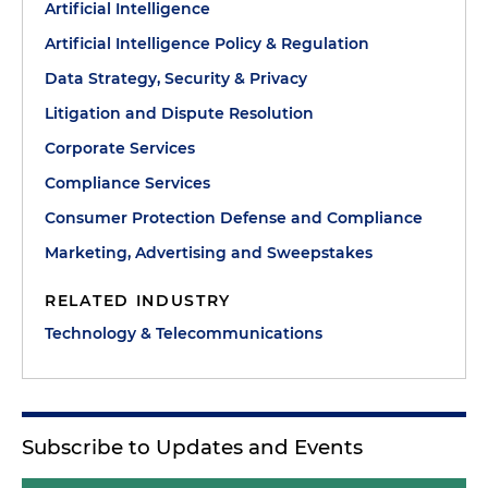
Artificial Intelligence
Artificial Intelligence Policy & Regulation
Data Strategy, Security & Privacy
Litigation and Dispute Resolution
Corporate Services
Compliance Services
Consumer Protection Defense and Compliance
Marketing, Advertising and Sweepstakes
RELATED INDUSTRY
Technology & Telecommunications
Subscribe to Updates and Events