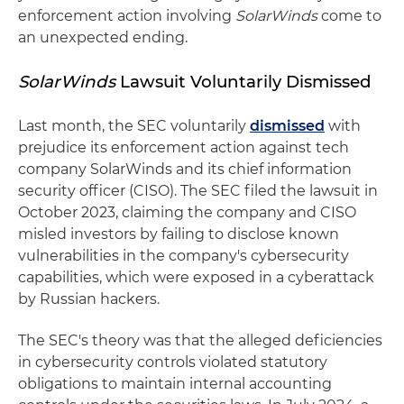
enforcement action involving
SolarWinds
come to
an unexpected ending.
SolarWinds
Lawsuit Voluntarily Dismissed
Last month, the SEC voluntarily
dismissed
with
prejudice its enforcement action against tech
company SolarWinds and its chief information
security officer (CISO). The SEC filed the lawsuit in
October 2023, claiming the company and CISO
misled investors by failing to disclose known
vulnerabilities in the company's cybersecurity
capabilities, which were exposed in a cyberattack
by Russian hackers.
The SEC's theory was that the alleged deficiencies
in cybersecurity controls violated statutory
obligations to maintain internal accounting