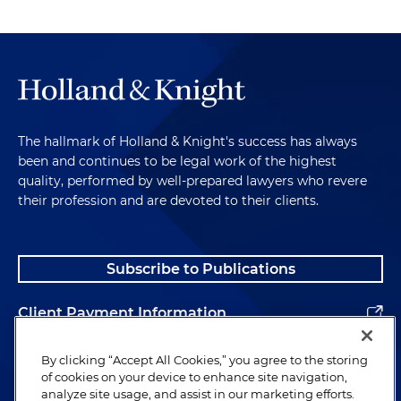
The hallmark of Holland & Knight's success has always
been and continues to be legal work of the highest
quality, performed by well-prepared lawyers who revere
their profession and are devoted to their clients.
Subscribe to Publications
Client Payment Information
Alumni
By clicking “Accept All Cookies,” you agree to the storing
of cookies on your device to enhance site navigation,
analyze site usage, and assist in our marketing efforts.