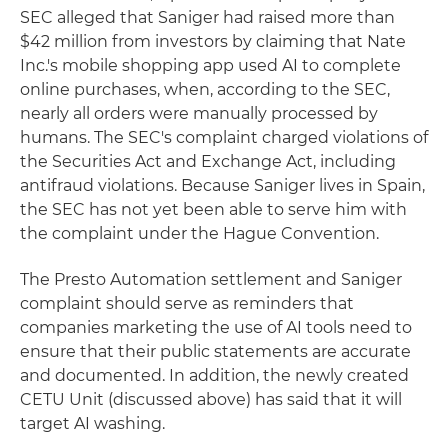
SEC alleged that Saniger had raised more than
$42 million from investors by claiming that Nate
Inc.'s mobile shopping app used AI to complete
online purchases, when, according to the SEC,
nearly all orders were manually processed by
humans. The SEC's complaint charged violations of
the Securities Act and Exchange Act, including
antifraud violations. Because Saniger lives in Spain,
the SEC has not yet been able to serve him with
the complaint under the Hague Convention.
The Presto Automation settlement and Saniger
complaint should serve as reminders that
companies marketing the use of AI tools need to
ensure that their public statements are accurate
and documented. In addition, the newly created
CETU Unit (discussed above) has said that it will
target AI washing.