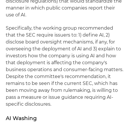
disclosure regulations) that would standardize the
manner in which public companies report their
use of AI.
Specifically, the working group recommended
that the SEC require issuers to: 1) define AI, 2)
disclose board oversight mechanisms, if any, for
overseeing the deployment of AI and 3) explain to
investors how the company is using AI and how
that deployment is affecting the company's
business operations and consumer-facing matters.
Despite the committee's recommendation, it
remains to be seen if the current SEC, which has
been moving away from rulemaking, is willing to
pass a measure or issue guidance requiring AI-
specific disclosures.
AI Washing