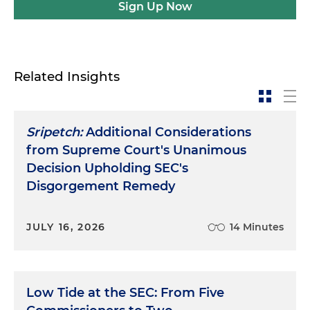
Sign Up Now
Related Insights
Sripetch:
Additional Considerations
from Supreme Court's Unanimous
Decision Upholding SEC's
Disgorgement Remedy
JULY 16, 2026
14 Minutes
Low Tide at the SEC: From Five