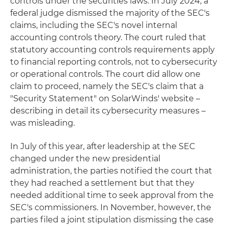
controls under the securities laws. In July 2024, a
federal judge dismissed the majority of the SEC's
claims, including the SEC's novel internal
accounting controls theory. The court ruled that
statutory accounting controls requirements apply
to financial reporting controls, not to cybersecurity
or operational controls. The court did allow one
claim to proceed, namely the SEC's claim that a
"Security Statement" on SolarWinds' website –
describing in detail its cybersecurity measures –
was misleading.
In July of this year, after leadership at the SEC
changed under the new presidential
administration, the parties notified the court that
they had reached a settlement but that they
needed additional time to seek approval from the
SEC's commissioners. In November, however, the
parties filed a joint stipulation dismissing the case