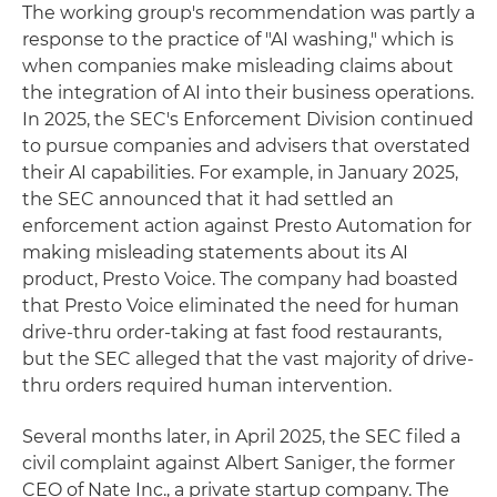
The working group's recommendation was partly a
response to the practice of "AI washing," which is
when companies make misleading claims about
the integration of AI into their business operations.
In 2025, the SEC's Enforcement Division continued
to pursue companies and advisers that overstated
their AI capabilities. For example, in January 2025,
the SEC announced that it had settled an
enforcement action against Presto Automation for
making misleading statements about its AI
product, Presto Voice. The company had boasted
that Presto Voice eliminated the need for human
drive-thru order-taking at fast food restaurants,
but the SEC alleged that the vast majority of drive-
thru orders required human intervention.
Several months later, in April 2025, the SEC filed a
civil complaint against Albert Saniger, the former
CEO of Nate Inc., a private startup company. The