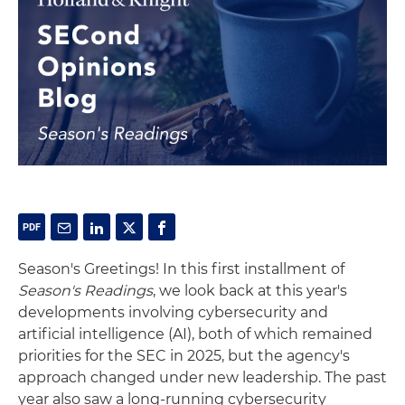
Season's Greetings! In this first installment of
Season's Readings
, we look back at this year's
developments involving cybersecurity and
artificial intelligence (AI), both of which remained
priorities for the SEC in 2025, but the agency's
approach changed under new leadership. The past
year also saw a long-running cybersecurity