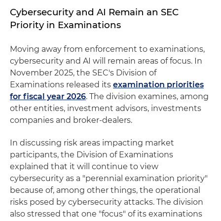
Cybersecurity and AI Remain an SEC
Priority in Examinations
Moving away from enforcement to examinations,
cybersecurity and AI will remain areas of focus. In
November 2025, the SEC's Division of
Examinations released its
examination priorities
for fiscal year 2026
. The division examines, among
other entities, investment advisors, investments
companies and broker-dealers.
In discussing risk areas impacting market
participants, the Division of Examinations
explained that it will continue to view
cybersecurity as a "perennial examination priority"
because of, among other things, the operational
risks posed by cybersecurity attacks. The division
also stressed that one "focus" of its examinations