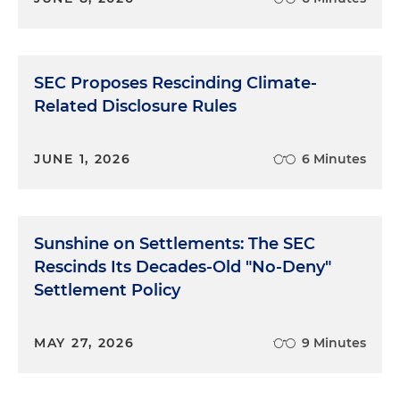
SEC Proposes Rescinding Climate-
Related Disclosure Rules
JUNE 1, 2026
6 Minutes
Sunshine on Settlements: The SEC
Rescinds Its Decades-Old "No-Deny"
Settlement Policy
MAY 27, 2026
9 Minutes