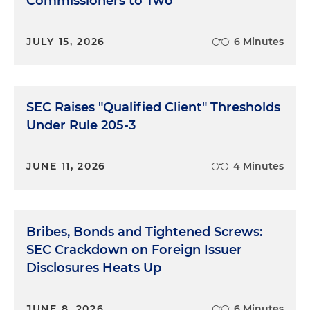
Commissioners to Two
JULY 15, 2026
6 Minutes
SEC Raises "Qualified Client" Thresholds
Under Rule 205-3
JUNE 11, 2026
4 Minutes
Bribes, Bonds and Tightened Screws:
SEC Crackdown on Foreign Issuer
Disclosures Heats Up
JUNE 8, 2026
6 Minutes