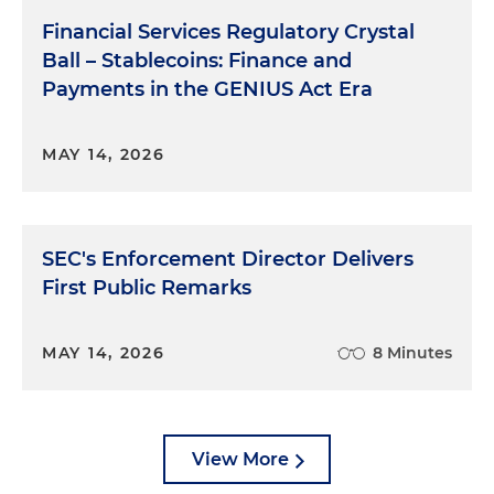
Financial Services Regulatory Crystal
Ball – Stablecoins: Finance and
Payments in the GENIUS Act Era
MAY 14, 2026
SEC's Enforcement Director Delivers
First Public Remarks
MAY 14, 2026
8 Minutes
View More