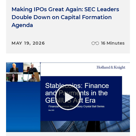
Making IPOs Great Again: SEC Leaders
Double Down on Capital Formation
Agenda
MAY 19, 2026
16 Minutes