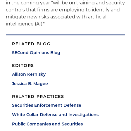
in the coming year "will be on training and security
controls that firms are employing to identify and
mitigate new risks associated with artificial
intelligence (AI)."
RELATED BLOG
SECond Opinions Blog
EDITORS
Allison Kernisky
Jessica B. Magee
RELATED PRACTICES
Securities Enforcement Defense
White Collar Defense and Investigations
Public Companies and Securities