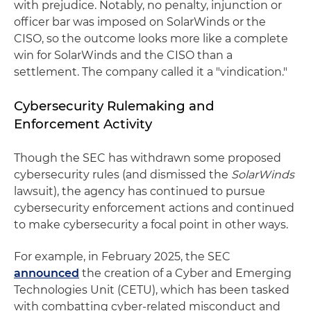
with prejudice. Notably, no penalty, injunction or
officer bar was imposed on SolarWinds or the
CISO, so the outcome looks more like a complete
win for SolarWinds and the CISO than a
settlement. The company called it a "vindication."
Cybersecurity Rulemaking and
Enforcement Activity
Though the SEC has withdrawn some proposed
cybersecurity rules (and dismissed the
SolarWinds
lawsuit), the agency has continued to pursue
cybersecurity enforcement actions and continued
to make cybersecurity a focal point in other ways.
For example, in February 2025, the SEC
announced
the creation of a Cyber and Emerging
Technologies Unit (CETU), which has been tasked
with combatting cyber-related misconduct and