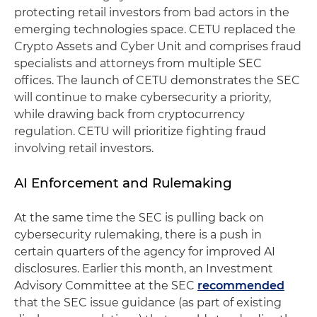
protecting retail investors from bad actors in the
emerging technologies space. CETU replaced the
Crypto Assets and Cyber Unit and comprises fraud
specialists and attorneys from multiple SEC
offices. The launch of CETU demonstrates the SEC
will continue to make cybersecurity a priority,
while drawing back from cryptocurrency
regulation. CETU will prioritize fighting fraud
involving retail investors.
AI Enforcement and Rulemaking
At the same time the SEC is pulling back on
cybersecurity rulemaking, there is a push in
certain quarters of the agency for improved AI
disclosures. Earlier this month, an Investment
Advisory Committee at the SEC
recommended
that the SEC issue guidance (as part of existing